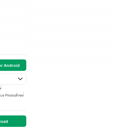
or Android
a
ce Photos
Free
load