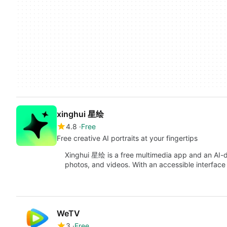
xinghui 星绘
4.8
Free
Free creative AI portraits at your fingertips
Xinghui 星绘 is a free multimedia app and an AI-dr
photos, and videos. With an accessible interfac
WeTV
3
Free