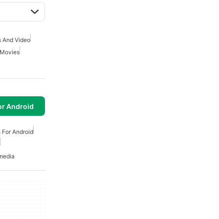
 And Video
 Movies
or Android
 For Android
media