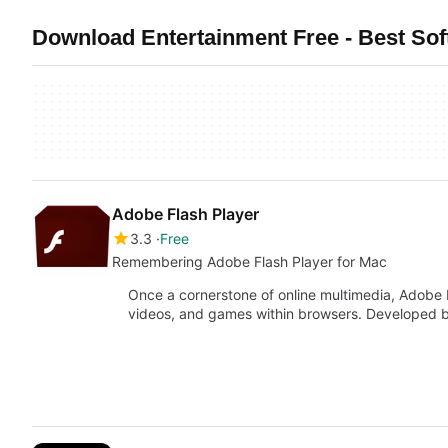
Download Entertainment Free - Best So
Adobe Flash Player
3.3
Free
Remembering Adobe Flash Player for Mac
Once a cornerstone of online multimedia, Adobe 
videos, and games within browsers. Developed