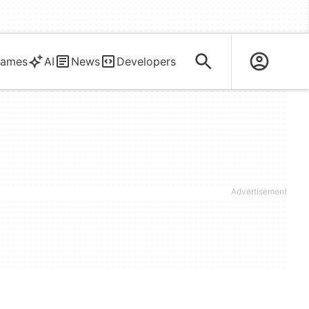
ames
AI
News
Developers