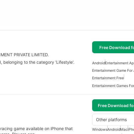
Free Download f
INMENT PRIVATE LIMITED.
elonging to the category 'Lifestyle'.
Android
Entertainment Ap
Entertainment Game For 
Entertainment Free
Entertainment Games For
Free Download f
Other platforms
e racing game available on iPhone that
Windows
Android
Mac
iPh