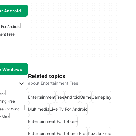
or Android
 For Android
ment Free
or Windows
Related topics
about Entertainment Free
one
Entertainment
Free
Android
Game
Gameplay
ming Free
Multimedia
Live Tv For Android
Movies And Tv Shows Free For Windows
or Mac
Entertainment For Iphone
Entertainment For Iphone Free
Puzzle Free