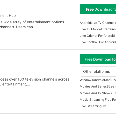
Free Download f
nment Hub
 a wide array of entertainment options
Android
Live Tv Channels
 channels. Users can…
Live Tv Mobile
Entertain
Live Cricket For Android
Live Football For Android
Free Download f
Other platforms
ccess over 100 television channels across
Windows
Android
Mac
iPh
c, entertainment,…
Movies And Series
Strea
Music Streaming Free F
Live Streaming Tv