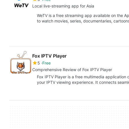
Local live-streaming app for Asia
WeTV is a free streaming app available on the A
to watch movies, series, documentaries, cartoo
Fox IPTV Player
5
Free
Comprehensive Review of Fox IPTV Player
Fox IPTV Player is a free multimedia application
your IPTV viewing experience. It connects seaml