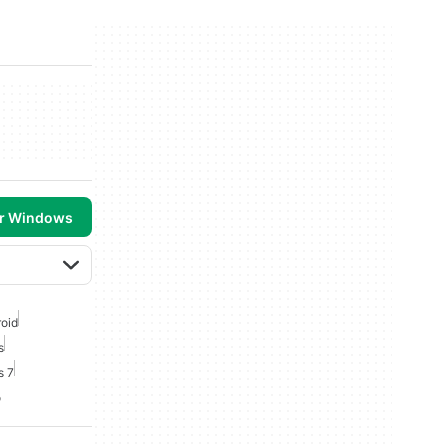
or Windows
roid
s
s 7
o