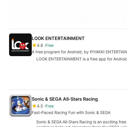
LOOK ENTERTAINMENT
4.8
Free
A free program for Android, by PIYAKKI ENTERTA
LOOK ENTERTAINMENT is a free app for Android, b
Sonic & SEGA All-Stars Racing
4.5
Free
Fast-Paced Racing Fun with Sonic & SEGA
Sonic & SEGA All-Stars Racing is an exciting fre