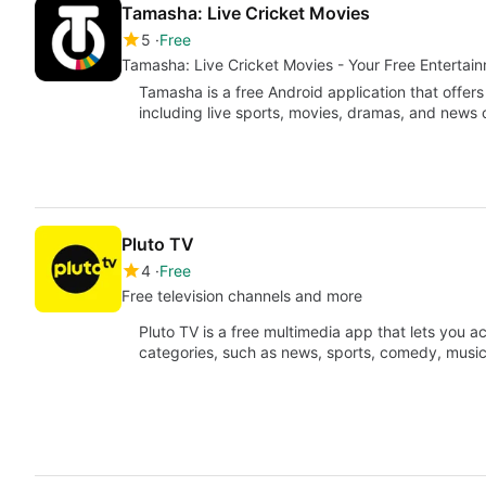
Tamasha: Live Cricket Movies
5
Free
Tamasha: Live Cricket Movies - Your Free Entertai
Tamasha is a free Android application that offers
including live sports, movies, dramas, and news
Pluto TV
4
Free
Free television channels and more
Pluto TV is a free multimedia app that lets you a
categories, such as news, sports, comedy, musi