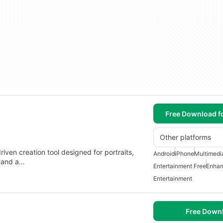
Free Download f
Other platforms
iven creation tool designed for portraits,
Android
iPhone
Multimedi
e and a…
Entertainment Free
Enhan
Entertainment
Free Down