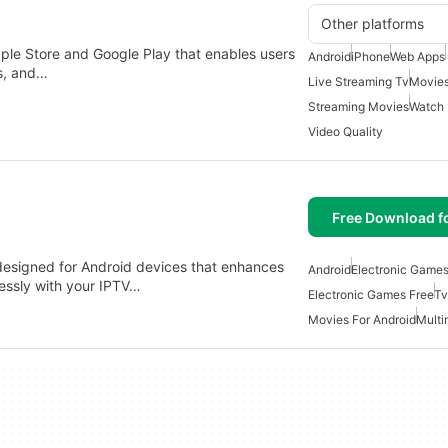
Other platforms
pple Store and Google Play that enables users
Android
iPhone
Web Apps
ns, and…
Live Streaming Tv
Movies
Streaming Movies
Watch
Video Quality
Free Download f
 designed for Android devices that enhances
Android
Electronic Games
essly with your IPTV…
Electronic Games Free
Tv
Movies For Android
Multi