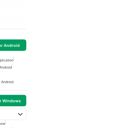
or Android
plication
Android
 Android
or Windows
one