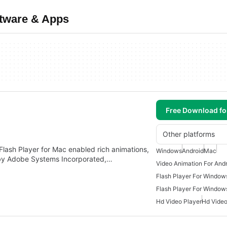
ftware & Apps
Free Download f
Other platforms
Flash Player for Mac enabled rich animations,
Windows
Android
Mac
 by Adobe Systems Incorporated,…
Video Animation For And
Flash Player For Window
Flash Player For Window
Hd Video Player
Hd Vide