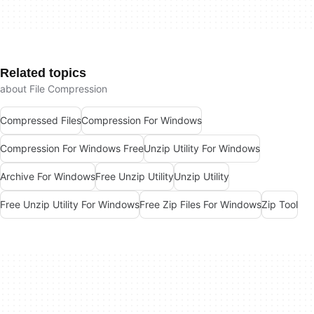
Related topics
about File Compression
Compressed Files
Compression For Windows
Compression For Windows Free
Unzip Utility For Windows
Archive For Windows
Free Unzip Utility
Unzip Utility
Free Unzip Utility For Windows
Free Zip Files For Windows
Zip Tool