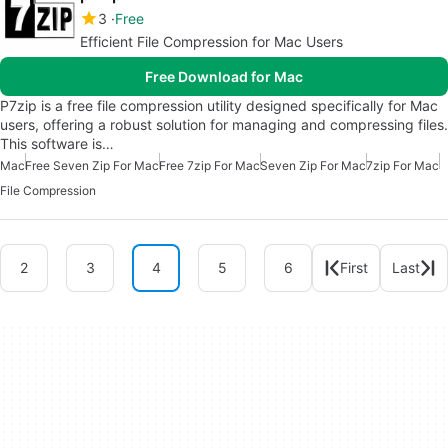
3
Free
Efficient File Compression for Mac Users
Free Download for Mac
P7zip is a free file compression utility designed specifically for Mac
users, offering a robust solution for managing and compressing files.
This software is…
Mac
Free Seven Zip For Mac
Free 7zip For Mac
Seven Zip For Mac
7zip For Mac
File Compression
2
3
4
5
6
First
Last