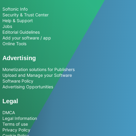
Softonic Info
Security & Trust Center
Help & Support
Jobs
Editorial Guidelines
Add your software / app
Online Tools
Advertising
Monetization solutions for Publishers
Upload and Manage your Software
Software Policy
Advertising Opportunities
Legal
DMCA
Legal Information
Terms of use
Privacy Policy
Cookie Policy