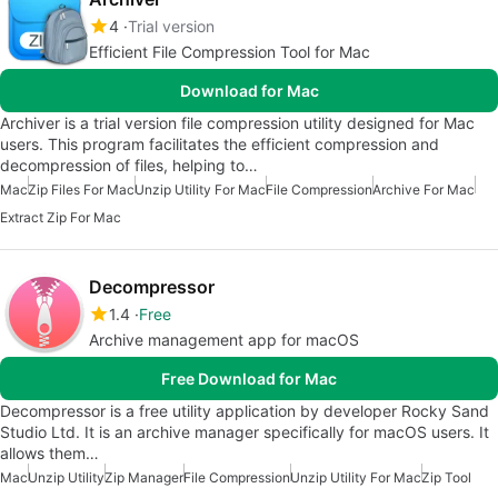
4
Trial version
Efficient File Compression Tool for Mac
Download for Mac
Archiver is a trial version file compression utility designed for Mac
users. This program facilitates the efficient compression and
decompression of files, helping to…
Mac
Zip Files For Mac
Unzip Utility For Mac
File Compression
Archive For Mac
Extract Zip For Mac
Decompressor
1.4
Free
Archive management app for macOS
Free Download for Mac
Decompressor is a free utility application by developer Rocky Sand
Studio Ltd. It is an archive manager specifically for macOS users. It
allows them…
Mac
Unzip Utility
Zip Manager
File Compression
Unzip Utility For Mac
Zip Tool