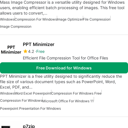
Mass Image Compressor is a versatile utility designed for Windows
users, enabling efficient batch processing of images. This free tool
allows users to convert,…
Windows
Compression For Windows
Image Optimizer
File Compression
Image Compression
PPT Minimizer
4.2
Free
Efficient File Compression Tool for Office Files
Free Download for Windows
PPT Minimizer is a free utility designed to significantly reduce the
file size of various document types such as PowerPoint, Word,
Excel, PDF, and…
Windows
Word Excel Powerpoint
Compression For Windows Free
Compression For Windows
Microsoft Office For Windows 11
Powerpoint Presentation For Windows
p7zip