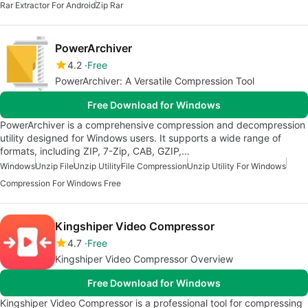
Rar Extractor For Android
Zip Rar
PowerArchiver
4.2
Free
PowerArchiver: A Versatile Compression Tool
Free Download for Windows
PowerArchiver is a comprehensive compression and decompression
utility designed for Windows users. It supports a wide range of
formats, including ZIP, 7-Zip, CAB, GZIP,…
Windows
Unzip File
Unzip Utility
File Compression
Unzip Utility For Windows
Compression For Windows Free
Kingshiper Video Compressor
4.7
Free
Kingshiper Video Compressor Overview
Free Download for Windows
Kingshiper Video Compressor is a professional tool for compressing