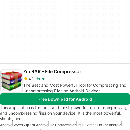
Zip RAR - File Compressor
4.2
Free
The Best and Most Powerful Tool for Compressing and
Uncompressing Files on Android Devices
Free Download for Android
This application is the best and most powerful tool for compressing
and uncompressing files on your device. It is the most powerful,
simple, and…
Android
Seven Zip For Android
File Compression
Free Extract Zip For Android