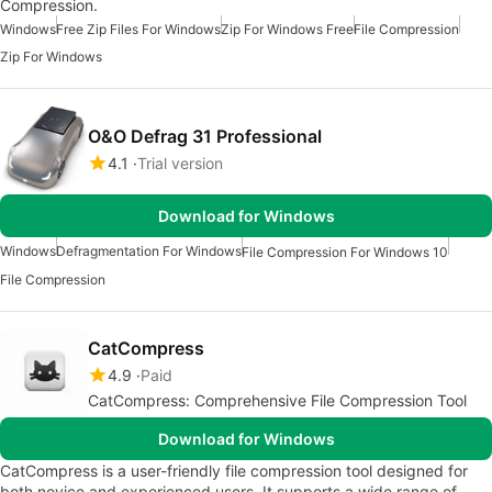
Compression.
Windows
Free Zip Files For Windows
Zip For Windows Free
File Compression
Zip For Windows
O&O Defrag 31 Professional
4.1
Trial version
Download for Windows
Windows
Defragmentation For Windows
File Compression For Windows 10
File Compression
CatCompress
4.9
Paid
CatCompress: Comprehensive File Compression Tool
Download for Windows
CatCompress is a user-friendly file compression tool designed for
both novice and experienced users. It supports a wide range of