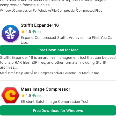
compression formats such as…
Windows
Compression For Windows
File Compression
Compressed Files
StuffIt Expander 16
4.5
Free
Expand Compressed StuffIt Archives Into Files You Can
Use.
Free Download for Mac
StuffIt Expander 16 is an archive management tool that can be used
to unzip RAR files, ZIP files, and other formats, including StuffIt
archives,…
Mac
Unrar
Unzip Utility
File Compression
Rar Extractor For Mac
Zip Rar
Mass Image Compressor
4.9
Free
Efficient Batch Image Compression Tool
Free Download for Windows