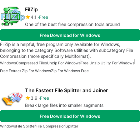
FilZip
4.1
Free
One of the best free compression tools around
Free Download for Windows
FilZip is a helpful, free program only available for Windows,
belonging to the category Software utilities with subcategory File
Compression (more specifically Multiformat).
Windows
Compressed Files
Unzip For Windows
Free Unzip Utility For Windows
Free Extract Zip For Windows
Zip For Windows Free
The Fastest File Splitter and Joiner
3.9
Free
Break large files into smaller segments
Free Download for Windows
Windows
File Splitter
File Compression
Splitter