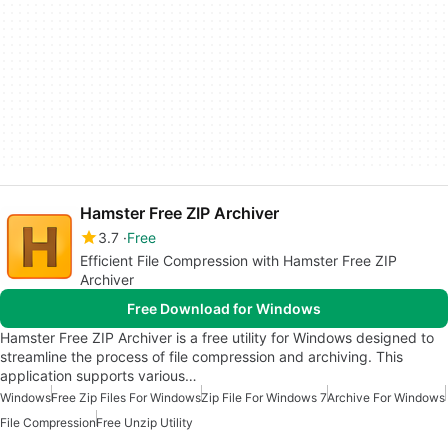
Hamster Free ZIP Archiver
3.7
Free
Efficient File Compression with Hamster Free ZIP
Archiver
Free Download for Windows
Hamster Free ZIP Archiver is a free utility for Windows designed to
streamline the process of file compression and archiving. This
application supports various…
Windows
Free Zip Files For Windows
Zip File For Windows 7
Archive For Windows
File Compression
Free Unzip Utility