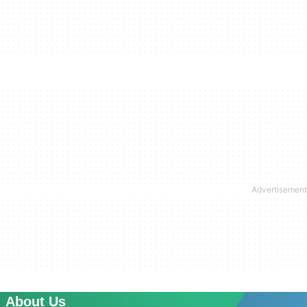
About Us