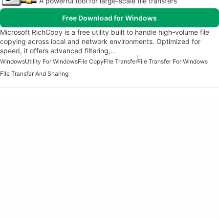
A powerful tool for large-scale file transfers
Free Download for Windows
Microsoft RichCopy is a free utility built to handle high-volume file
copying across local and network environments. Optimized for
speed, it offers advanced filtering,…
Windows
Utility For Windows
File Copy
File Transfer
File Transfer For Windows
File Transfer And Sharing