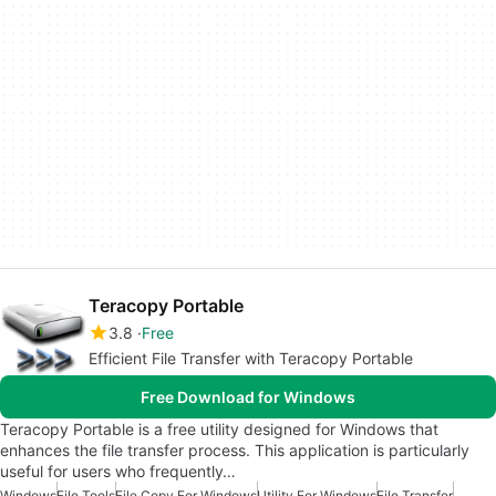
Teracopy Portable
3.8
Free
Efficient File Transfer with Teracopy Portable
Free Download for Windows
Teracopy Portable is a free utility designed for Windows that
enhances the file transfer process. This application is particularly
useful for users who frequently…
Windows
File Tools
File Copy For Windows
Utility For Windows
File Transfer