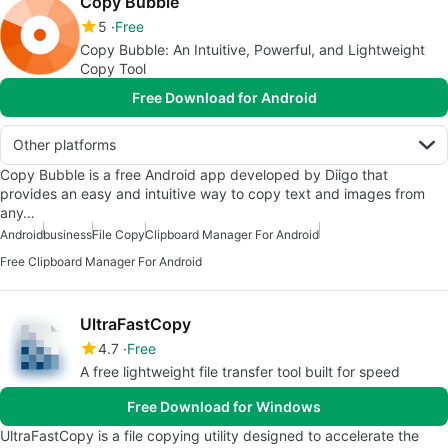
Copy Bubble
5
Free
Copy Bubble: An Intuitive, Powerful, and Lightweight
Copy Tool
Free Download for Android
Other platforms
Copy Bubble is a free Android app developed by Diigo that
provides an easy and intuitive way to copy text and images from
any…
Android
business
File Copy
Clipboard Manager For Android
Free Clipboard Manager For Android
UltraFastCopy
4.7
Free
A free lightweight file transfer tool built for speed
Free Download for Windows
UltraFastCopy is a file copying utility designed to accelerate the