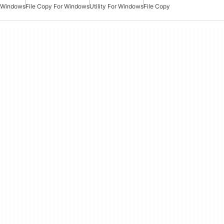
Windows
File Copy For Windows
Utility For Windows
File Copy