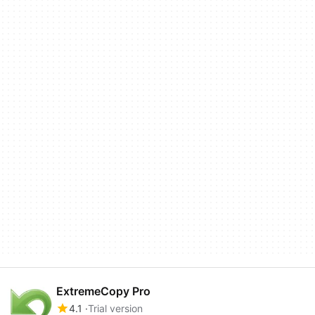
ExtremeCopy Pro
4.1
Trial version