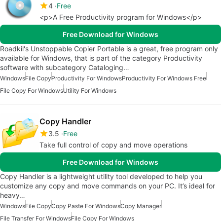
4
Free
<p>A Free Productivity program for Windows</p>
Free Download for Windows
Roadkil's Unstoppable Copier Portable is a great, free program only
available for Windows, that is part of the category Productivity
software with subcategory Cataloging…
Windows
File Copy
Productivity For Windows
Productivity For Windows Free
File Copy For Windows
Utility For Windows
Copy Handler
3.5
Free
Take full control of copy and move operations
Free Download for Windows
Copy Handler is a lightweight utility tool developed to help you
customize any copy and move commands on your PC. It’s ideal for
heavy…
Windows
File Copy
Copy Paste For Windows
Copy Manager
File Transfer For Windows
File Copy For Windows