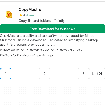
CopyMastro
4
Free
Copy file and folders efficintly
Free Download for Windows
CopyMastro is a utility and tool software developed by Marco
Mastroddi, an indie developer. Dedicated to simplifying desktop
use, this program provides a more…
Windows
Utility For Windows
File Copy For Windows 7
File Tools
File Transfer For Windows
Copy Manager
1
2
3
Last