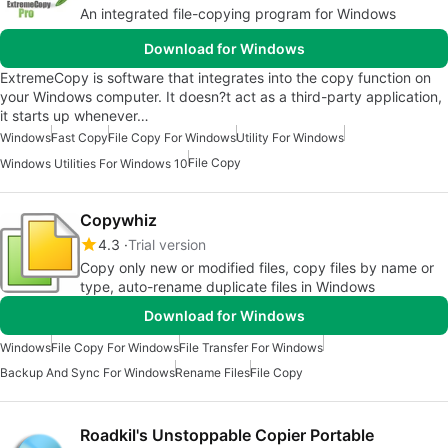
An integrated file-copying program for Windows
Download for Windows
ExtremeCopy is software that integrates into the copy function on
your Windows computer. It doesn?t act as a third-party application,
it starts up whenever…
Windows
Fast Copy
File Copy For Windows
Utility For Windows
File Copy
Windows Utilities For Windows 10
Copywhiz
4.3
Trial version
Copy only new or modified files, copy files by name or
type, auto-rename duplicate files in Windows
Download for Windows
Windows
File Copy For Windows
File Transfer For Windows
Backup And Sync For Windows
Rename Files
File Copy
Roadkil's Unstoppable Copier Portable