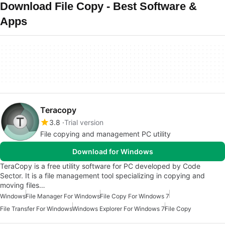
Download File Copy - Best Software &
Apps
Teracopy
3.8
Trial version
File copying and management PC utility
Download for Windows
TeraCopy is a free utility software for PC developed by Code
Sector. It is a file management tool specializing in copying and
moving files…
Windows
File Manager For Windows
File Copy For Windows 7
File Transfer For Windows
Windows Explorer For Windows 7
File Copy