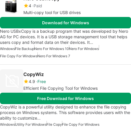
4
Paid
Multi-copy tool for USB drives
Download for Windows
Nero USBxCopy is a backup program that was developed by Nero
AG for PC devices. It is a USB storage management tool that helps
users copy and format data on their devices. It…
Windows
File Backup
Nero For Windows 10
Nero For Windows
File Copy For Windows
Nero For Windows 7
CopyWiz
4.9
Free
Efficient File Copying Tool for Windows
Free Download for Windows
CopyWiz is a powerful utility designed to enhance the file copying
process on Windows systems. This software provides users with the
ability to customize…
Windows
Utility For Windows
File Copy
File Copy For Windows