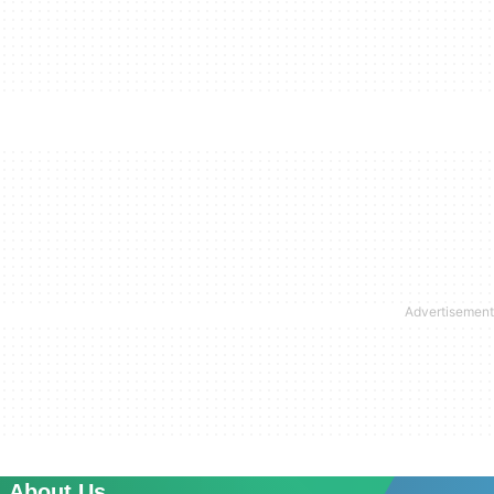
About Us