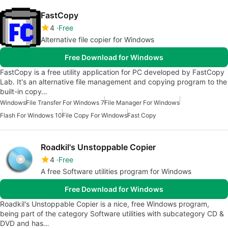
FastCopy
4
Free
Alternative file copier for Windows
Free Download for Windows
FastCopy is a free utility application for PC developed by FastCopy
Lab. It's an alternative file management and copying program to the
built-in copy…
Windows
File Transfer For Windows 7
File Manager For Windows
Flash For Windows 10
File Copy For Windows
Fast Copy
Roadkil's Unstoppable Copier
4
Free
A free Software utilities program for Windows
Free Download for Windows
Roadkil's Unstoppable Copier is a nice, free Windows program,
being part of the category Software utilities with subcategory CD &
DVD and has…