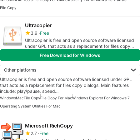
File Copy
Ultracopier
3.9
Free
Ultracopier is free and open source software licensed
under GPL that acts as a replacement for files copy
dialogs.
Free Download for Windows
Other platforms
Ultracopier is free and open source software licensed under GPL
that acts as a replacement for files copy dialogs. Main features
include: play/pause, speed…
Windows
Mac
File Copy
File Copy For Mac
Windows Explorer For Windows 7
Operating System Utilities For Mac
Microsoft RichCopy
2.7
Free