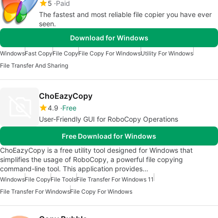
5
Paid
The fastest and most reliable file copier you have ever
seen.
Download for Windows
Windows
Fast Copy
File Copy
File Copy For Windows
Utility For Windows
File Transfer And Sharing
ChoEazyCopy
4.9
Free
User-Friendly GUI for RoboCopy Operations
Free Download for Windows
ChoEazyCopy is a free utility tool designed for Windows that
simplifies the usage of RoboCopy, a powerful file copying
command-line tool. This application provides…
Windows
File Copy
File Tools
File Transfer For Windows 11
File Transfer For Windows
File Copy For Windows