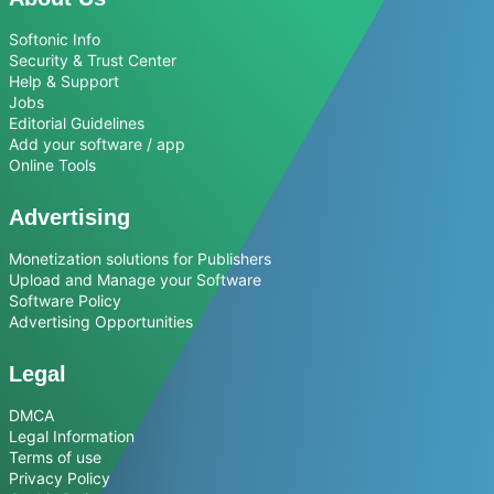
Softonic Info
Security & Trust Center
Help & Support
Jobs
Editorial Guidelines
Add your software / app
Online Tools
Advertising
Monetization solutions for Publishers
Upload and Manage your Software
Software Policy
Advertising Opportunities
Legal
DMCA
Legal Information
Terms of use
Privacy Policy