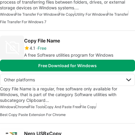
process of transferring files between folders, drives, or external
storage devices on Windows systems.…
Windows
File Transfer For Windows
File Copy
Utility For Windows
File Transfer
File Transfer For Windows 7
Copy File Name
4.1
Free
A free Software utilities program for Windows
Free Download for Windows
Other platforms
Copy File Name is a regular, free software only available for
Windows, that is part of the category Software utilities with
subcategory Clipboard…
Windows
Chrome
File Tools
Copy And Paste Free
File Copy
Best Copy Paste Extension For Chrome
Nero USBxCopy