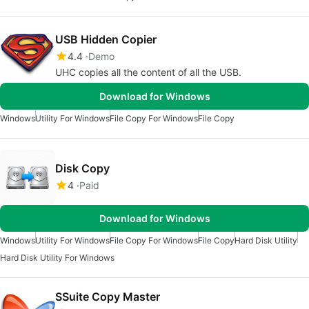
USB Hidden Copier
4.4
Demo
UHC copies all the content of all the USB.
Download for Windows
Windows
Utility For Windows
File Copy For Windows
File Copy
Disk Copy
4
Paid
Download for Windows
Windows
Utility For Windows
File Copy For Windows
File Copy
Hard Disk Utility
Hard Disk Utility For Windows
SSuite Copy Master