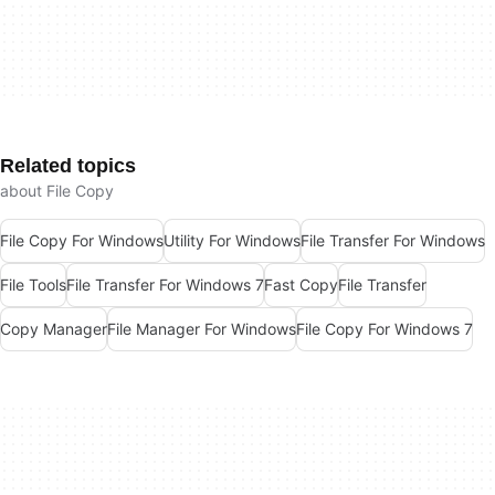
Related topics
about File Copy
File Copy For Windows
Utility For Windows
File Transfer For Windows
File Tools
File Transfer For Windows 7
Fast Copy
File Transfer
Copy Manager
File Manager For Windows
File Copy For Windows 7