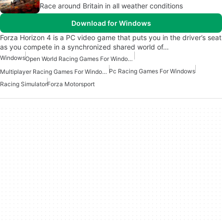
Race around Britain in all weather conditions
Download for Windows
Forza Horizon 4 is a PC video game that puts you in the driver’s seat
as you compete in a synchronized shared world of…
Windows
Open World Racing Games For Windows
Pc Racing Games For Windows
Multiplayer Racing Games For Windows
Racing Simulator
Forza Motorsport