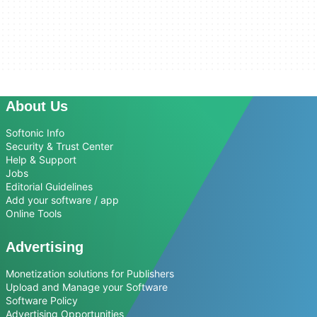
About Us
Softonic Info
Security & Trust Center
Help & Support
Jobs
Editorial Guidelines
Add your software / app
Online Tools
Advertising
Monetization solutions for Publishers
Upload and Manage your Software
Software Policy
Advertising Opportunities