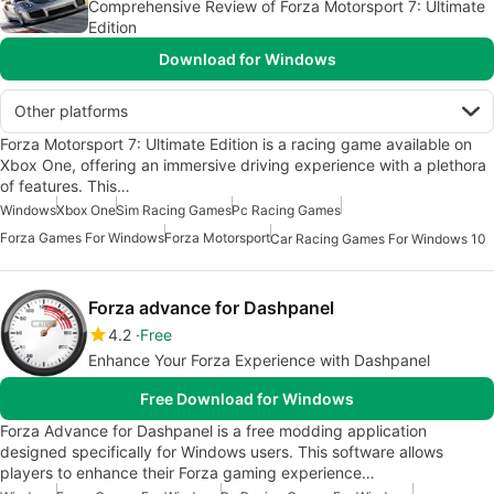
Comprehensive Review of Forza Motorsport 7: Ultimate
Edition
Download for Windows
Other platforms
Forza Motorsport 7: Ultimate Edition is a racing game available on
Xbox One, offering an immersive driving experience with a plethora
of features. This…
Windows
Xbox One
Sim Racing Games
Pc Racing Games
Forza Games For Windows
Forza Motorsport
Car Racing Games For Windows 10
Forza advance for Dashpanel
4.2
Free
Enhance Your Forza Experience with Dashpanel
Free Download for Windows
Forza Advance for Dashpanel is a free modding application
designed specifically for Windows users. This software allows
players to enhance their Forza gaming experience…