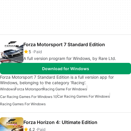
Forza Motorsport 7 Standard Edition
5
Paid
A full version program for Windows, by Rare Ltd.
Download for Windows
Forza Motorsport 7 Standard Edition is a full version app for
Windows, belonging to the category 'Racing'.
Windows
Forza Motorsport
Racing Game For Windows
Car Racing Games For Windows
Car Racing Games For Windows 10
Racing Games For Windows
Forza Horizon 4: Ultimate Edition
4.2
Paid