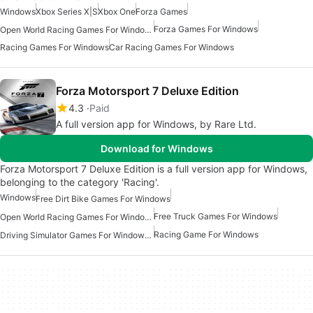
Windows
Xbox Series X|S
Xbox One
Forza Games
Forza Games For Windows
Open World Racing Games For Windows
Racing Games For Windows
Car Racing Games For Windows
Forza Motorsport 7 Deluxe Edition
4.3
Paid
A full version app for Windows, by Rare Ltd.
Download for Windows
Forza Motorsport 7 Deluxe Edition is a full version app for Windows,
belonging to the category 'Racing'.
Windows
Free Dirt Bike Games For Windows
Free Truck Games For Windows
Open World Racing Games For Windows
Racing Game For Windows
Driving Simulator Games For Windows 10