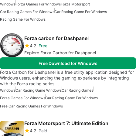
Windows
Forza Games For Windows
Forza Motorsport
Car Racing Games For Windows
Car Racing Game For Windows
Racing Game For Windows
Forza carbon for Dashpanel
4.2
Free
Explore Forza Carbon for Dashpanel
Free Download for Windows
Forza Carbon for Dashpanel is a free utility application designed for
Windows users, enhancing the gaming experience by integrating
with the Forza racing series.…
Windows
Car Racing Game Windows
Car Racing Games
Forza Games For Windows
Car Racing Game For Windows
Free Car Racing Games For Windows
Forza Motorsport 7: Ultimate Edition
4.2
Paid