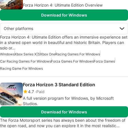
Forza Horizon 4: Ultimate Edition Overview
Download for Windows
Other platforms
Forza Horizon 4: Ultimate Edition offers an immersive experience set
in a shared open world in beautiful and historic Britain. Players can
solo or…
Windows
Xbox Series X|S
Xbox One
Racing Games For Windows
Car Racing Games For Windows
Forza Games For Windows
Forza Games
Racing Game For Windows
Forza Horizon 3 Standard Edition
4.7
Paid
A full version program for Windows, by Microsoft
Studios‬.
Download for Windows
The Forza Motorsport series has always been about the freedom of
the open road, and now you can explore it in the most realistic…