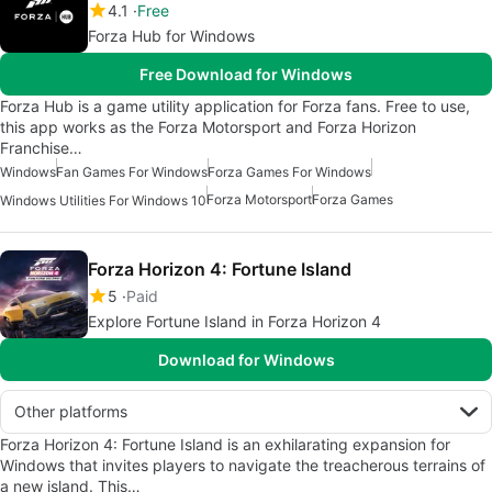
4.1
Free
Forza Hub for Windows
Free Download for Windows
Forza Hub is a game utility application for Forza fans. Free to use,
this app works as the Forza Motorsport and Forza Horizon
Franchise…
Windows
Fan Games For Windows
Forza Games For Windows
Forza Motorsport
Forza Games
Windows Utilities For Windows 10
Forza Horizon 4: Fortune Island
5
Paid
Explore Fortune Island in Forza Horizon 4
Download for Windows
Other platforms
Forza Horizon 4: Fortune Island is an exhilarating expansion for
Windows that invites players to navigate the treacherous terrains of
a new island. This…