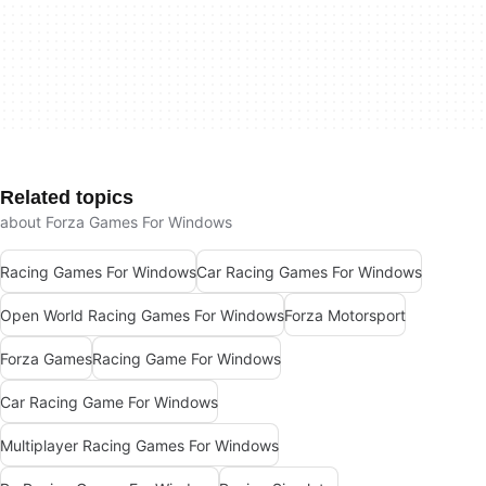
Related topics
about Forza Games For Windows
Racing Games For Windows
Car Racing Games For Windows
Open World Racing Games For Windows
Forza Motorsport
Forza Games
Racing Game For Windows
Car Racing Game For Windows
Multiplayer Racing Games For Windows