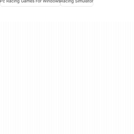
Pc Racing Games For Windows
Racing Simulator