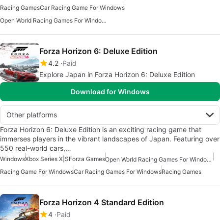
Racing Games
Car Racing Game For Windows
Open World Racing Games For Windows
Forza Horizon 6: Deluxe Edition
4.2
Paid
Explore Japan in Forza Horizon 6: Deluxe Edition
Download for Windows
Other platforms
Forza Horizon 6: Deluxe Edition is an exciting racing game that
immerses players in the vibrant landscapes of Japan. Featuring over
550 real-world cars,…
Windows
Xbox Series X|S
Forza Games
Open World Racing Games For Windows
Racing Game For Windows
Car Racing Games For Windows
Racing Games
Forza Horizon 4 Standard Edition
4
Paid