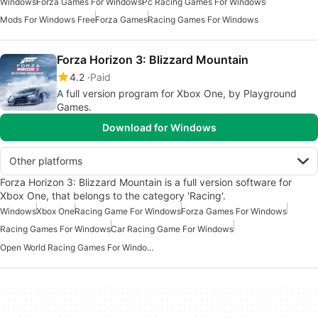
Windows
Forza Games For Windows
Pc Racing Games For Windows
Mods For Windows Free
Forza Games
Racing Games For Windows
Forza Horizon 3: Blizzard Mountain
4.2
Paid
A full version program for Xbox One, by Playground
Games.
Download for Windows
Other platforms
Forza Horizon 3: Blizzard Mountain is a full version software for
Xbox One, that belongs to the category 'Racing'.
Windows
Xbox One
Racing Game For Windows
Forza Games For Windows
Racing Games For Windows
Car Racing Game For Windows
Open World Racing Games For Windows