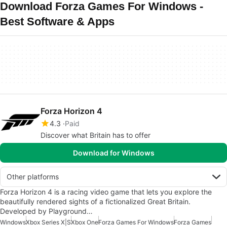
Download Forza Games For Windows -
Best Software & Apps
Forza Horizon 4
4.3
Paid
Discover what Britain has to offer
Download for Windows
Other platforms
Forza Horizon 4 is a racing video game that lets you explore the
beautifully rendered sights of a fictionalized Great Britain.
Developed by Playground…
Windows
Xbox Series X|S
Xbox One
Forza Games For Windows
Forza Games