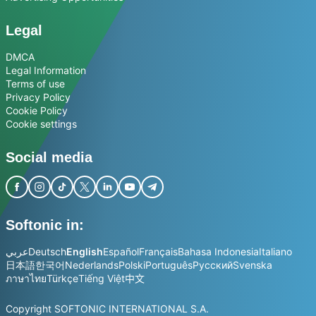
Legal
DMCA
Legal Information
Terms of use
Privacy Policy
Cookie Policy
Cookie settings
Social media
Softonic in:
عربي
Deutsch
English
Español
Français
Bahasa Indonesia
Italiano
日本語
한국어
Nederlands
Polski
Português
Русский
Svenska
ภาษาไทย
Türkçe
Tiếng Việt
中文
Copyright SOFTONIC INTERNATIONAL S.A.