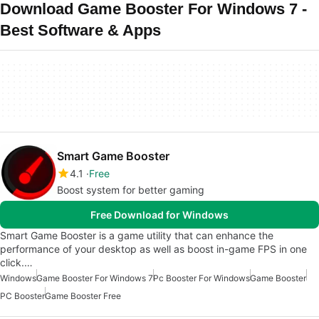
Download Game Booster For Windows 7 -
Best Software & Apps
Smart Game Booster
4.1
Free
Boost system for better gaming
Free Download for Windows
Smart Game Booster is a game utility that can enhance the
performance of your desktop as well as boost in-game FPS in one
click.…
Windows
Game Booster For Windows 7
Pc Booster For Windows
Game Booster
PC Booster
Game Booster Free