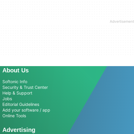
About Us
Softonic Info
Security & Trust Center
Help & Support
Jobs
Editorial Guidelines
Add your software / app
Online Tools
Advertising