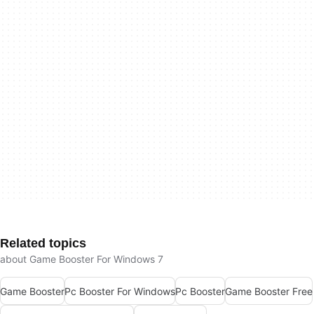
Related topics
about Game Booster For Windows 7
Game Booster
Pc Booster For Windows
Pc Booster
Game Booster Free