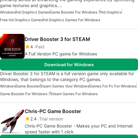
game textures and graphics.…
Windows
Hd Graphics Games
Game Booster For Windows 7
Hd Graphics
Free Hd Graphics Games
Hd Graphics Games For Windows
Driver Booster 3 for STEAM
4
Paid
A Full Version PC game for Windows
Download for Windows
Driver Booster 3 for STEAM is a full version game only available for
Windows, that belongs to the category PC games.
Windows
Game Booster
Steam Games Voor Windows
Games For Pc For Windows
Game Booster For Windows 7
Steam Games For Windows
Chris-PC Game Booster
2.4
Trial version
Chris-PC Game Booster - Makes your PC and Internet
speed faster with 1 click