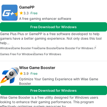
GamePP
3.3
Free
A free gaming enhancer software
Free Download for Windows
Game Plus Plus or GamePP is a free software developed to help
gamers have a better gaming experience. Not only does this tool
help…
Windows
Game Booster Free
Game Booster
Game Booster For Windows 7
Games Free For Windows
Games For Windows
Wise Game Booster
3.9
Free
Optimize Your Gaming Experience with Wise Game
Booster
Free Download for Windows
Wise Game Booster is a free utility designed for Windows users
looking to enhance their gaming performance. This program
effectively optimizes system resources by…