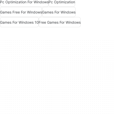
Pc Optimization For Windows
Pc Optimization
Games Free For Windows
Games For Windows
Games For Windows 10
Free Games For Windows