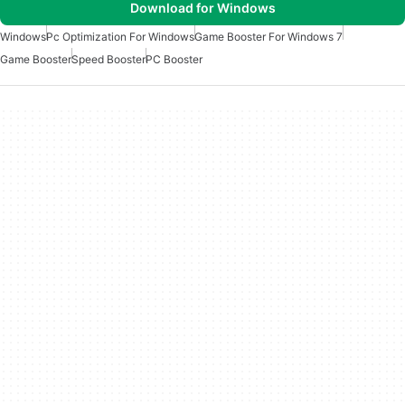
Download for Windows
Windows
Pc Optimization For Windows
Game Booster For Windows 7
Game Booster
Speed Booster
PC Booster