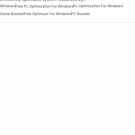
Windows
Pc Optimization For Windows
Free Pc Optimization For Windows
Game Booster
Free Optimizer For Windows
PC Booster