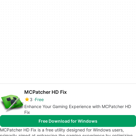
MCPatcher HD Fix
3
Free
Enhance Your Gaming Experience with MCPatcher HD
Fix
Free Download for Windows
MCPatcher HD Fix is a free utility designed for Windows users,
primarily aimed at enhancing the gaming experience by optimizing