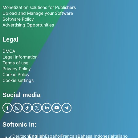
Monetization solutions for Publishers
Upload and Manage your Software
Software Policy
Advertising Opportunities
Legal
DMCA
Legal Information
Terms of use
Privacy Policy
Cookie Policy
Cookie settings
Social media
Softonic in:
عربي
Deutsch
English
Español
Français
Bahasa Indonesia
Italiano