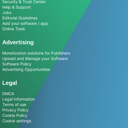
Security & Trust Center
Help & Support
Jobs
Editorial Guidelines
Add your software / app
Online Tools
Advertising
Monetization solutions for Publishers
Upload and Manage your Software
Software Policy
Advertising Opportunities
Legal
DMCA
Legal Information
Terms of use
Privacy Policy
Cookie Policy
Cookie settings