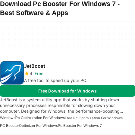
Download Pc Booster For Windows 7 -
Best Software & Apps
JetBoost
4
Free
A free tool to speed up your PC
Free Download for Windows
JetBoost is a system utility app that works by shutting down
unnecessary processes responsible for slowing down your
computer. Designed for Windows, the performance-boosting…
Windows
Pc Optimization For Windows
Free Pc Optimization For Windows
PC Booster
Optimizer For Windows
Pc Booster For Windows 7