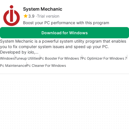
System Mechanic
3.9
Trial version
Boost your PC performance with this program
Download for Windows
System Mechanic is a powerful system utility program that enables
you to fix computer system issues and speed up your PC.
Developed by iolo,…
Windows
Tuneup Utilities
Pc Booster For Windows 7
Pc Optimizer For Windows 7
Pc Maintenance
Pc Cleaner For Windows