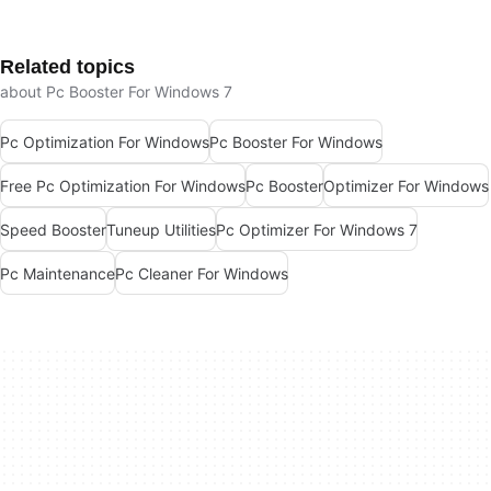
Related topics
about Pc Booster For Windows 7
Pc Optimization For Windows
Pc Booster For Windows
Free Pc Optimization For Windows
Pc Booster
Optimizer For Windows
Speed Booster
Tuneup Utilities
Pc Optimizer For Windows 7
Pc Maintenance
Pc Cleaner For Windows