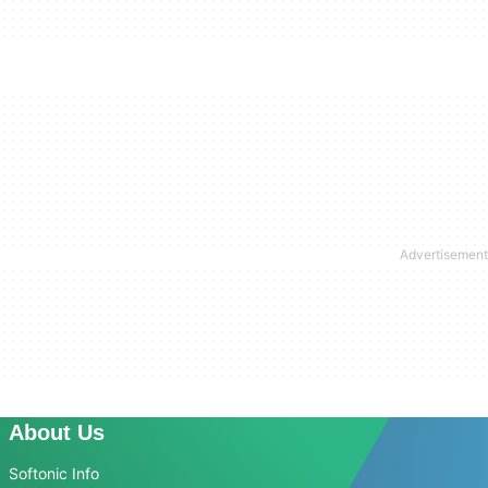
About Us
Softonic Info