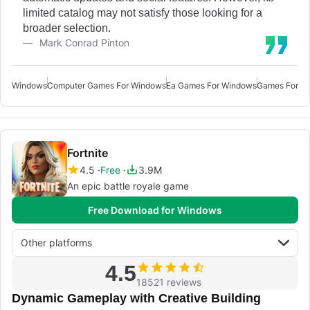
limited catalog may not satisfy those looking for a
broader selection.
Mark Conrad Pinton
Windows
Computer Games For Windows
Ea Games For Windows
Games For W
Fortnite
4.5
Free
3.9M
An epic battle royale game
Free Download for Windows
Other platforms
4.5
18521 reviews
Dynamic Gameplay with Creative Building