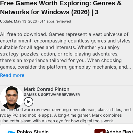
Free Games Worth Exploring: Genres &
Networks for Windows (2026) | 3
Update: May 13, 2026 · 514 apps reviewed
All free to download. Games represent a vast universe of
entertainment, encompassing countless genres and styles
suitable for all ages and interests. Whether you enjoy
strategy, puzzles, action, or role-playing adventures,
there's an experience tailored for you. When choosing
games, consider the platform, gameplay mechanics, and
community features for an optimal experience. High-
Read more
quality games are defined by engaging gameplay,
immersive storytelling, and strong replayability. For both
Mark Conrad Pinton
casual players and avid gamers, understanding these
GAMES & SOFTWARE REVIEWER
elements can help in discovering titles that stand out and
offer lasting entertainment. Explore top picks for
es and software reviewer covering new releases, classic titles, and
Windows.
ryday PC and mobile apps. A long-time gamer, Mark combines
uine enthusiasm with a keen eye for how digital tools work.
Roblox Studio
Adobe Flash