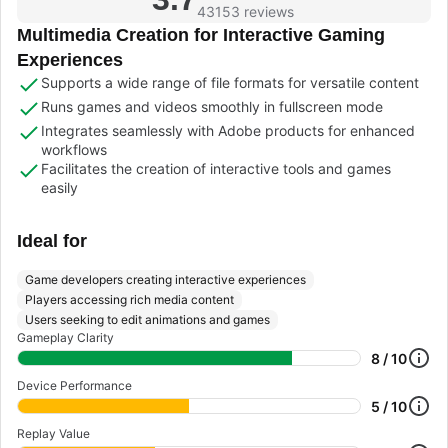
43153 reviews
Multimedia Creation for Interactive Gaming
Experiences
Supports a wide range of file formats for versatile content
Runs games and videos smoothly in fullscreen mode
Integrates seamlessly with Adobe products for enhanced
workflows
Facilitates the creation of interactive tools and games
easily
Ideal for
Game developers creating interactive experiences
Players accessing rich media content
Users seeking to edit animations and games
Gameplay Clarity
8 / 10
Device Performance
5 / 10
Replay Value