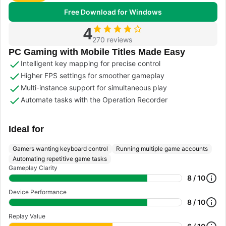
Free Download for Windows
4
270 reviews
PC Gaming with Mobile Titles Made Easy
Intelligent key mapping for precise control
Higher FPS settings for smoother gameplay
Multi-instance support for simultaneous play
Automate tasks with the Operation Recorder
Ideal for
Gamers wanting keyboard control
Running multiple game accounts
Automating repetitive game tasks
Gameplay Clarity
8 / 10
Device Performance
8 / 10
Replay Value