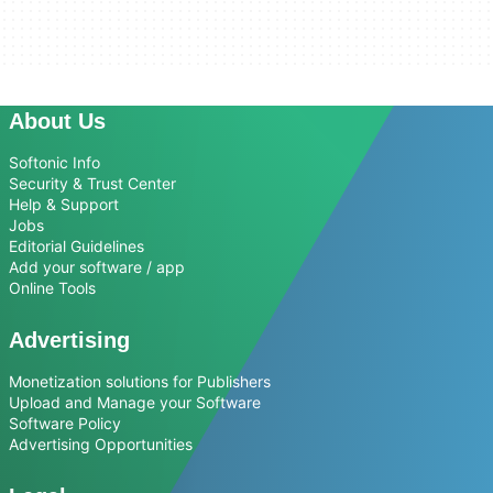
About Us
Softonic Info
Security & Trust Center
Help & Support
Jobs
Editorial Guidelines
Add your software / app
Online Tools
Advertising
Monetization solutions for Publishers
Upload and Manage your Software
Software Policy
Advertising Opportunities