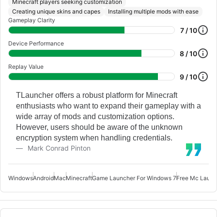
Minecraft players seeking customization
Creating unique skins and capes
Installing multiple mods with ease
Gameplay Clarity
7 / 10
Device Performance
8 / 10
Replay Value
9 / 10
TLauncher offers a robust platform for Minecraft
enthusiasts who want to expand their gameplay with a
wide array of mods and customization options.
However, users should be aware of the unknown
encryption system when handling credentials.
Mark Conrad Pinton
Windows
Android
Mac
Minecraft
Game Launcher For Windows 7
Free Mc Launc