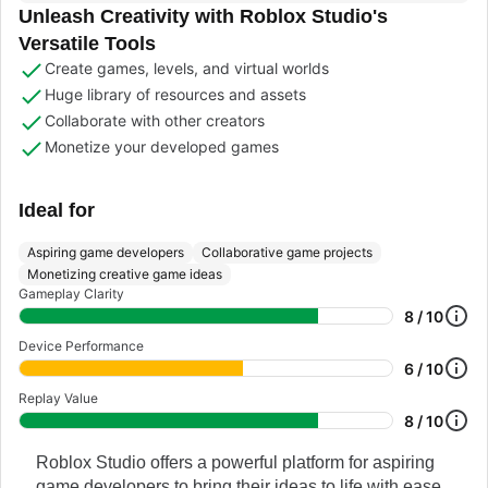
Unleash Creativity with Roblox Studio's
Versatile Tools
Create games, levels, and virtual worlds
Huge library of resources and assets
Collaborate with other creators
Monetize your developed games
Ideal for
Aspiring game developers
Collaborative game projects
Monetizing creative game ideas
Gameplay Clarity
8 / 10
Device Performance
6 / 10
Replay Value
8 / 10
Roblox Studio offers a powerful platform for aspiring
game developers to bring their ideas to life with ease.