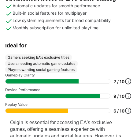
Automatic updates for smooth performance
Built-in social features for multiplayer
Low system requirements for broad compatibility
Monthly subscription for unlimited playtime
Ideal for
Gamers seeking EA's exclusive titles
Users needing automatic game updates
Players wanting social gaming features
Gameplay Clarity
7 / 10
Device Performance
9 / 10
Replay Value
6 / 10
Origin is essential for accessing EA's exclusive
games, offering a seamless experience with
automatic updates and social features. However, its