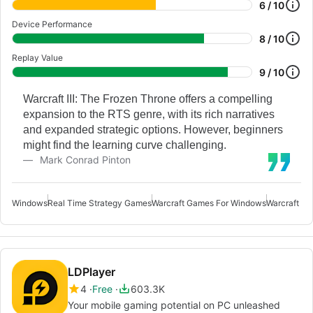
6 / 10
Device Performance
8 / 10
Replay Value
9 / 10
Warcraft III: The Frozen Throne offers a compelling
expansion to the RTS genre, with its rich narratives
and expanded strategic options. However, beginners
might find the learning curve challenging.
Mark Conrad Pinton
Windows
Real Time Strategy Games
Warcraft Games For Windows
Warcraft Fr
LDPlayer
4
Free
603.3K
Your mobile gaming potential on PC unleashed