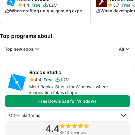
4.4
Free
1.2M
3.7
Free
When crafting unique gaming experiences
Top programs about
Top new apps
All
Roblox Studio
4.4
Free
1.2M
Meet Roblox Studio for Windows, where
imagination takes shape
Free Download for Windows
Other platforms
4.4
6514 reviews