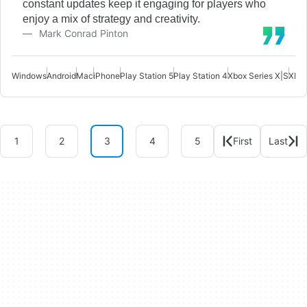
constant updates keep it engaging for players who
enjoy a mix of strategy and creativity.
Mark Conrad Pinton
Windows
Android
Mac
iPhone
Play Station 5
Play Station 4
Xbox Series X|S
Xbox
1
2
3
4
5
First
Last