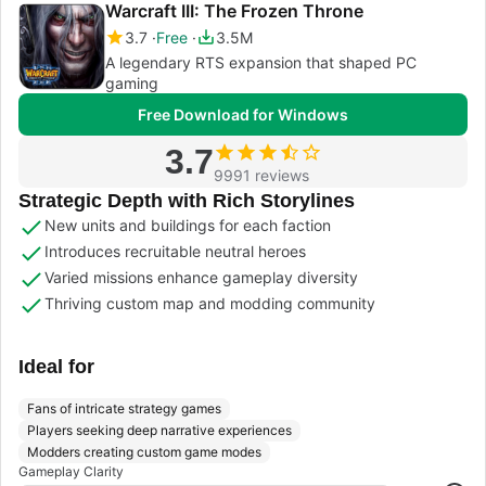
Warcraft III: The Frozen Throne
3.7
Free
3.5M
A legendary RTS expansion that shaped PC
gaming
Free Download for Windows
3.7
9991 reviews
Strategic Depth with Rich Storylines
New units and buildings for each faction
Introduces recruitable neutral heroes
Varied missions enhance gameplay diversity
Thriving custom map and modding community
Ideal for
Fans of intricate strategy games
Players seeking deep narrative experiences
Modders creating custom game modes
Gameplay Clarity