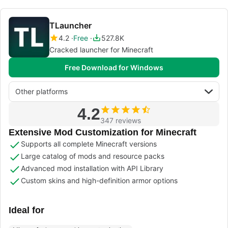
TLauncher
4.2
Free
527.8K
Cracked launcher for Minecraft
Free Download for Windows
Other platforms
4.2
347 reviews
Extensive Mod Customization for Minecraft
Supports all complete Minecraft versions
Large catalog of mods and resource packs
Advanced mod installation with API Library
Custom skins and high-definition armor options
Ideal for