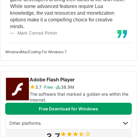
While some advanced features require Lua
knowledge, the vast resources and monetization
options make it a compelling choice for creative
minds.
Mark Conrad Pinton
Windows
Mac
Coding For Windows 7
Adobe Flash Player
3.7
Free
38.9M
The software that marked a golden era within the
Internet.
Free Download for Windows
Other platforms
3.7