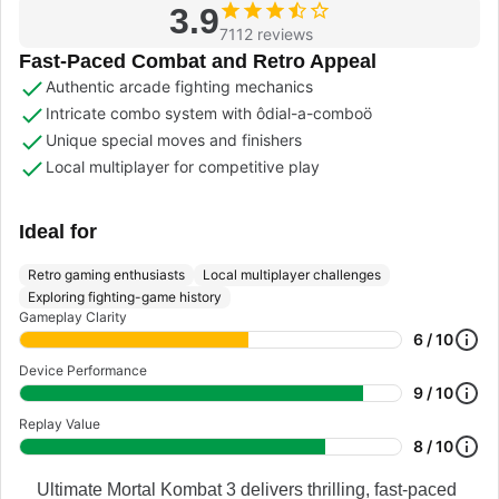
3.9
7112 reviews
Fast-Paced Combat and Retro Appeal
Authentic arcade fighting mechanics
Intricate combo system with ôdial-a-comboö
Unique special moves and finishers
Local multiplayer for competitive play
Ideal for
Retro gaming enthusiasts
Local multiplayer challenges
Exploring fighting-game history
Gameplay Clarity
6 / 10
Device Performance
9 / 10
Replay Value
8 / 10
Ultimate Mortal Kombat 3 delivers thrilling, fast-paced