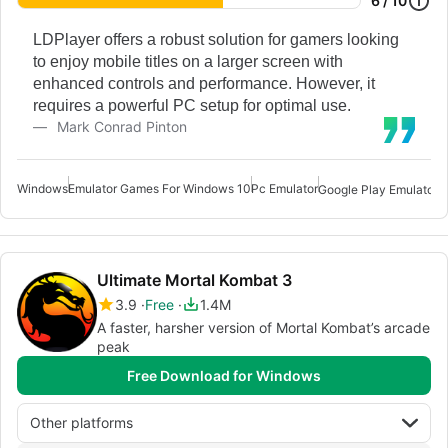
6 / 10
LDPlayer offers a robust solution for gamers looking
to enjoy mobile titles on a larger screen with
enhanced controls and performance. However, it
requires a powerful PC setup for optimal use.
Mark Conrad Pinton
Windows
Emulator Games For Windows 10
Pc Emulator
Google Play Emulator 
Ultimate Mortal Kombat 3
3.9
Free
1.4M
A faster, harsher version of Mortal Kombat’s arcade
peak
Free Download for Windows
Other platforms