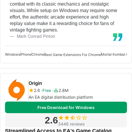
combat with its classic mechanics and nostalgic
visuals. While setup on Windows may require some
effort, the authentic arcade experience and high
replay value make it a rewarding choice for fans of
vintage fighting games.
Mark Conrad Pinton
Windows
iPhone
Chrome
Mortal Kombat Ga
Best Game Extensions For Chrome
Origin
2.6
Free
2.8M
An EA digital distribution platform
Free Download for Windows
2.6
3446 reviews
Streamlined Access to EA's Game Catalog