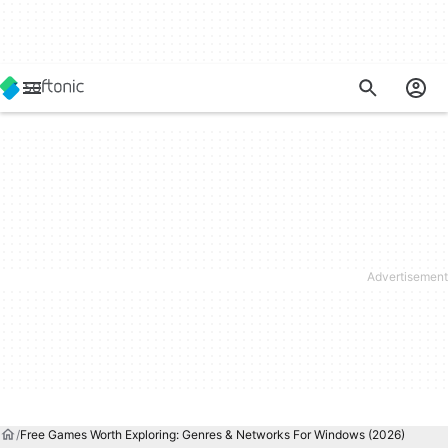
Free Games Worth Exploring: Genres & Networks For Windows (2026)