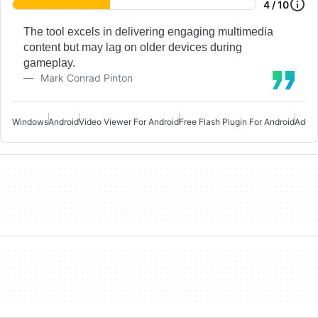
4 / 10
The tool excels in delivering engaging multimedia
content but may lag on older devices during
gameplay.
Mark Conrad Pinton
Windows
Android
Video Viewer For Android
Free Flash Plugin For Android
Adobe