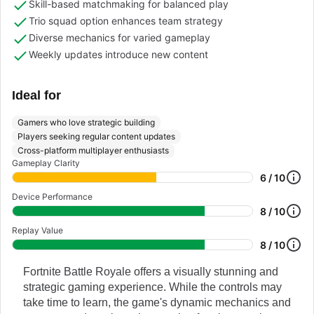
Skill-based matchmaking for balanced play
Trio squad option enhances team strategy
Diverse mechanics for varied gameplay
Weekly updates introduce new content
Ideal for
Gamers who love strategic building
Players seeking regular content updates
Cross-platform multiplayer enthusiasts
Gameplay Clarity
6 / 10
Device Performance
8 / 10
Replay Value
8 / 10
Fortnite Battle Royale offers a visually stunning and
strategic gaming experience. While the controls may
take time to learn, the game's dynamic mechanics and