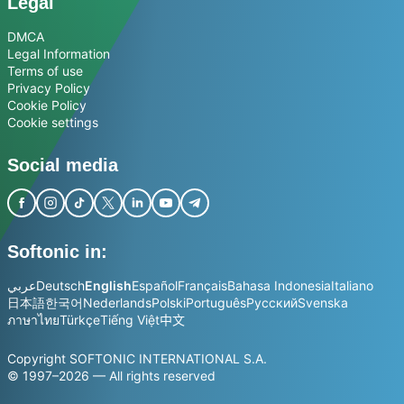
Legal
DMCA
Legal Information
Terms of use
Privacy Policy
Cookie Policy
Cookie settings
Social media
Softonic in:
عربي
Deutsch
English
Español
Français
Bahasa Indonesia
Italiano
日本語
한국어
Nederlands
Polski
Português
Русский
Svenska
ภาษาไทย
Türkçe
Tiếng Việt
中文
Copyright SOFTONIC INTERNATIONAL S.A.
© 1997–2026 — All rights reserved