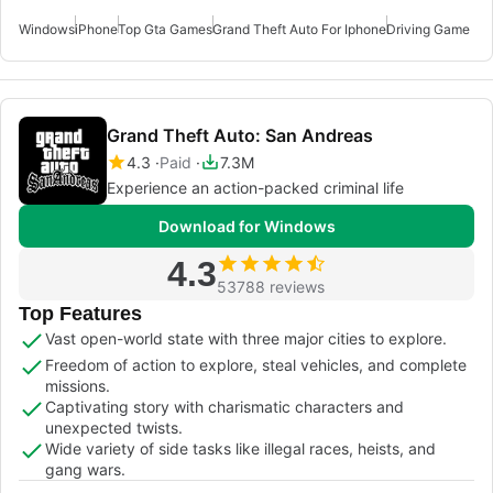
Windows
iPhone
Top Gta Games
Grand Theft Auto For Iphone
Driving Game Fo
Grand Theft Auto: San Andreas
4.3
Paid
7.3M
Experience an action-packed criminal life
Download for Windows
4.3
53788 reviews
Top Features
Vast open-world state with three major cities to explore.
Freedom of action to explore, steal vehicles, and complete
missions.
Captivating story with charismatic characters and
unexpected twists.
Wide variety of side tasks like illegal races, heists, and
gang wars.