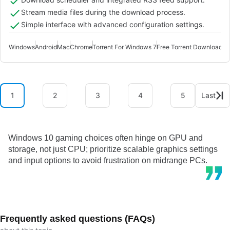
Stream media files during the download process.
Simple interface with advanced configuration settings.
Windows
Android
Mac
Chrome
Torrent For Windows 7
Free Torrent Downloader
1
2
3
4
5
Last
Windows 10 gaming choices often hinge on GPU and
storage, not just CPU; prioritize scalable graphics settings
and input options to avoid frustration on midrange PCs.
Frequently asked questions (FAQs)