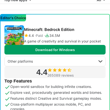
Editor's Choice
Minecraft: Bedrock Edition
4.4
Paid
34.5M
A game of creativity and survival in your pocket
Download for Windows
Other platforms
4.4
265089 reviews
Top Features
Open-world sandbox for building infinite creations.
Explore vast, procedurally generated worlds and biomes.
Features distinct Creative and Survival gameplay modes.
Cross-platform multiplayer across mobile, PC, and
consoles.