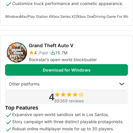
Customize truck performance and cosmetic appearance.
Windows
Mac
Play Station 4
Xbox Series X|S
Xbox One
Driving Game For Wind
Grand Theft Auto V
4
Paid
15.7M
Rockstar's open-world blockbuster
Download for Windows
Other platforms
4
89369 reviews
Top Features
Expansive open-world sandbox set in Los Santos.
Story campaign with three distinct playable protagonists.
Robust online multiplayer mode for up to 30 players.