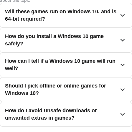
about this topic
Will these games run on Windows 10, and is
64-bit required?
How do you install a Windows 10 game
safely?
How can I tell if a Windows 10 game will run
well?
Should I pick offline or online games for
Windows 10?
How do I avoid unsafe downloads or
unwanted extras in games?