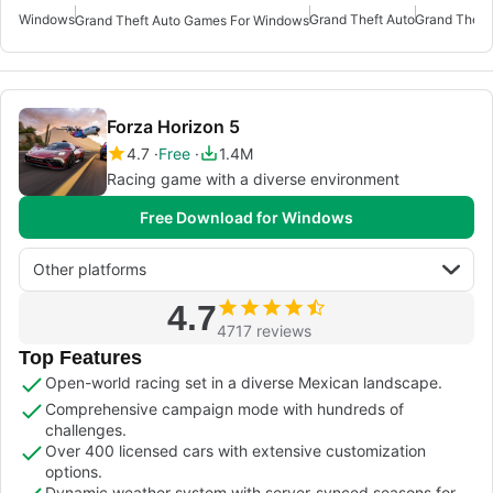
Windows
Grand Theft Auto
Grand Theft
Grand Theft Auto Games For Windows
Forza Horizon 5
4.7
Free
1.4M
Racing game with a diverse environment
Free Download for Windows
Other platforms
4.7
4717 reviews
Top Features
Open-world racing set in a diverse Mexican landscape.
Comprehensive campaign mode with hundreds of
challenges.
Over 400 licensed cars with extensive customization
options.
Dynamic weather system with server-synced seasons for