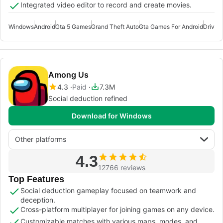
Integrated video editor to record and create movies.
Windows
Android
Gta 5 Games
Grand Theft Auto
Gta Games For Android
Drivin
Among Us
4.3
Paid
7.3M
Social deduction refined
Download for Windows
Other platforms
4.3
12766 reviews
Top Features
Social deduction gameplay focused on teamwork and
deception.
Cross-platform multiplayer for joining games on any device.
Customizable matches with various maps, modes, and