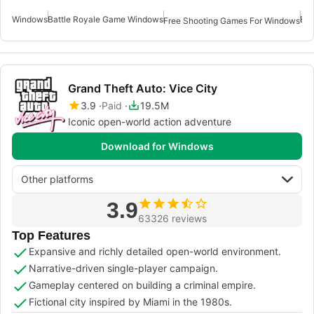
Windows
Battle Royale Game Windows
Emu
Free Shooting Games For Windows
Grand Theft Auto: Vice City
3.9
Paid
19.5M
Iconic open-world action adventure
Download for Windows
Other platforms
3.9
63326 reviews
Top Features
Expansive and richly detailed open-world environment.
Narrative-driven single-player campaign.
Gameplay centered on building a criminal empire.
Fictional city inspired by Miami in the 1980s.