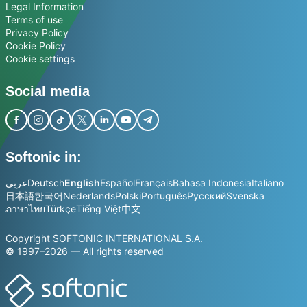
Legal Information
Terms of use
Privacy Policy
Cookie Policy
Cookie settings
Social media
Softonic in:
عربي
Deutsch
English
Español
Français
Bahasa Indonesia
Italiano
日本語
한국어
Nederlands
Polski
Português
Русский
Svenska
ภาษาไทย
Türkçe
Tiếng Việt
中文
Copyright SOFTONIC INTERNATIONAL S.A.
© 1997–2026 — All rights reserved