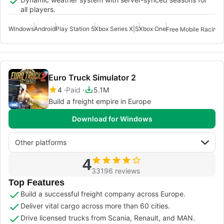
all players.
Windows
Android
Play Station 5
Xbox Series X|S
Xbox One
Free Mobile Racing 
Euro Truck Simulator 2
4
Paid
5.1M
Build a freight empire in Europe
Download for Windows
Other platforms
4
33196 reviews
Top Features
Build a successful freight company across Europe.
Deliver vital cargo across more than 60 cities.
Drive licensed trucks from Scania, Renault, and MAN.