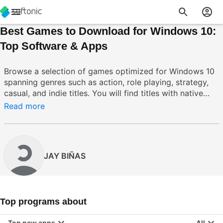
Best Games to Download for Windows 10:
Top Software & Apps
Browse a selection of games optimized for Windows 10
spanning genres such as action, role playing, strategy,
casual, and indie titles. You will find titles with native
support for DirectX 12, Xbox integration, cloud saves,
Read more
controller support, and multiplayer features that
leverage Windows 10 capabilities. These games offer
better compatibility, frequent updates, and system level
features like achievements and cross save to enhance
JAY BIÑAS
your gaming routine. For common issues like input
mapping, performance tuning, or installation quirks, the
collection contains updated builds and configuration
tools to simplify setup and improve stability.
Top programs about
Top new apps
All