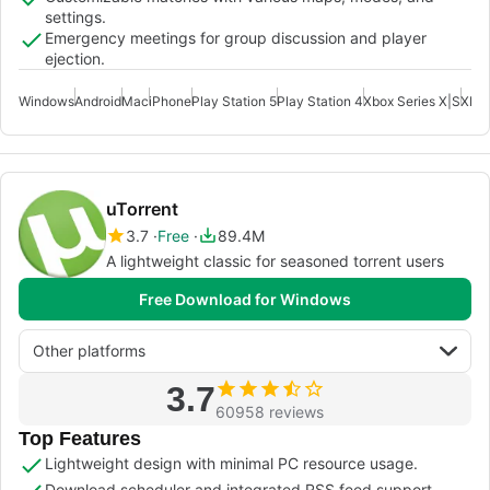
settings.
Emergency meetings for group discussion and player
ejection.
Windows
Android
Mac
iPhone
Play Station 5
Play Station 4
Xbox Series X|S
Xbox
uTorrent
3.7
Free
89.4M
A lightweight classic for seasoned torrent users
Free Download for Windows
Other platforms
3.7
60958 reviews
Top Features
Lightweight design with minimal PC resource usage.
Download scheduler and integrated RSS feed support.