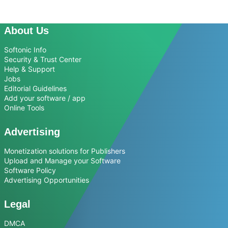
About Us
Softonic Info
Security & Trust Center
Help & Support
Jobs
Editorial Guidelines
Add your software / app
Online Tools
Advertising
Monetization solutions for Publishers
Upload and Manage your Software
Software Policy
Advertising Opportunities
Legal
DMCA