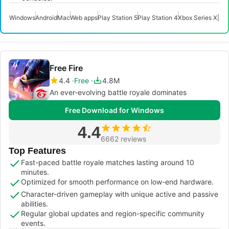
Windows
Android
Mac
Web apps
Play Station 5
Play Station 4
Xbox Series X|S
X
Free Fire
4.4
Free
4.8M
An ever-evolving battle royale dominates
Free Download for Windows
4.4
6662 reviews
Top Features
Fast-paced battle royale matches lasting around 10
minutes.
Optimized for smooth performance on low-end hardware.
Character-driven gameplay with unique active and passive
abilities.
Regular global updates and region-specific community
events.