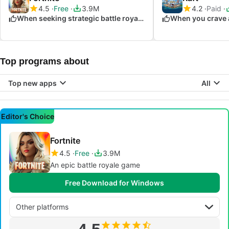
4.5
Free
3.9M
4.2
Paid
When seeking strategic battle royale action
Top programs about
Top new apps
All
Editor's Choice
Fortnite
4.5
Free
3.9M
An epic battle royale game
Free Download for Windows
Other platforms