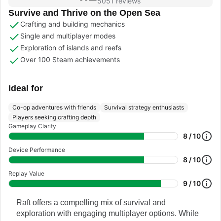
5051 reviews
Survive and Thrive on the Open Sea
Crafting and building mechanics
Single and multiplayer modes
Exploration of islands and reefs
Over 100 Steam achievements
Ideal for
Co-op adventures with friends
Survival strategy enthusiasts
Players seeking crafting depth
Gameplay Clarity
8 / 10
Device Performance
8 / 10
Replay Value
9 / 10
Raft offers a compelling mix of survival and
exploration with engaging multiplayer options. While