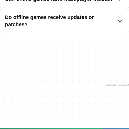
Do offline games receive updates or
patches?