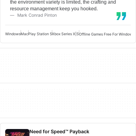
the environment variety is limited, the crafting and
resource management keep you hooked.
Mark Conrad Pinton
Windows
Mac
Play Station 5
Xbox Series X|S
Offline Games Free For Windows 
Need for Speed™ Payback