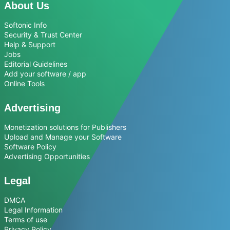
About Us
Softonic Info
Security & Trust Center
Help & Support
Jobs
Editorial Guidelines
Add your software / app
Online Tools
Advertising
Monetization solutions for Publishers
Upload and Manage your Software
Software Policy
Advertising Opportunities
Legal
DMCA
Legal Information
Terms of use
Privacy Policy