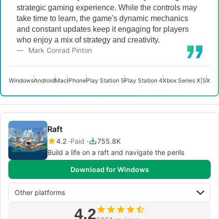
strategic gaming experience. While the controls may
take time to learn, the game's dynamic mechanics
and constant updates keep it engaging for players
who enjoy a mix of strategy and creativity.
Mark Conrad Pinton
Windows
Android
Mac
iPhone
Play Station 5
Play Station 4
Xbox Series X|S
Xbo
Raft
4.2
Paid
755.8K
Build a life on a raft and navigate the perils
Download for Windows
Other platforms
4.2