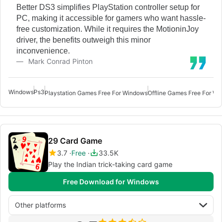
Better DS3 simplifies PlayStation controller setup for
PC, making it accessible for gamers who want hassle-
free customization. While it requires the MotioninJoy
driver, the benefits outweigh this minor
inconvenience.
Mark Conrad Pinton
Windows
Ps3
Playstation Games Free For Windows
Offline Games Free For Wi
29 Card Game
3.7
Free
33.5K
Play the Indian trick-taking card game
Free Download for Windows
Other platforms