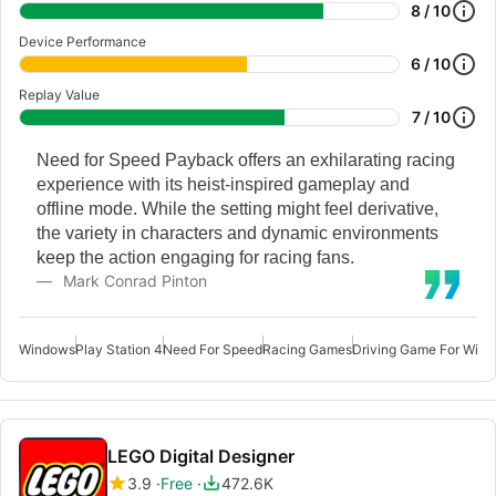
8 / 10
Device Performance
6 / 10
Replay Value
7 / 10
Need for Speed Payback offers an exhilarating racing
experience with its heist-inspired gameplay and
offline mode. While the setting might feel derivative,
the variety in characters and dynamic environments
keep the action engaging for racing fans.
Mark Conrad Pinton
Windows
Play Station 4
Need For Speed
Racing Games
Driving Game For Win
LEGO Digital Designer
3.9
Free
472.6K