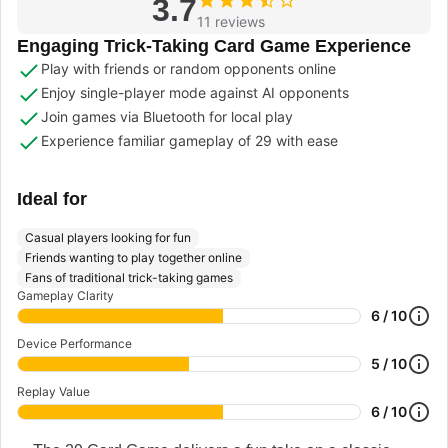
3.7
11 reviews
Engaging Trick-Taking Card Game Experience
Play with friends or random opponents online
Enjoy single-player mode against AI opponents
Join games via Bluetooth for local play
Experience familiar gameplay of 29 with ease
Ideal for
Casual players looking for fun
Friends wanting to play together online
Fans of traditional trick-taking games
Gameplay Clarity
6 / 10
Device Performance
5 / 10
Replay Value
6 / 10