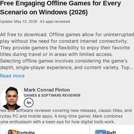
Free Engaging Offline Games for Every
Scenario on Windows (2026)
Update: May 13, 2026 · 43 apps reviewed
All free to download. Offline games allow for uninterrupted
play without the need for constant internet connectivity.
They provide gamers the flexibility to enjoy their favorite
titles during travel or in areas with limited access.
Selecting offline games involves considering the game's
depth, single-player experience, and content variety. Top
offline games are characterized by rich narratives, refined
Read more
mechanics, and substantial replay value, ensuring lasting
entertainment without the worry of connectivity issues.
Mark Conrad Pinton
Explore top picks for Windows.
GAMES & SOFTWARE REVIEWER
es and software reviewer covering new releases, classic titles, and
ryday PC and mobile apps. A long-time gamer, Mark combines
uine enthusiasm with a keen eye for how digital tools work.
Fortnite
Raft