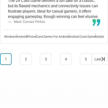
The 29 Card Game delivers a fun take on a classic,
but its flawed mechanics and connectivity issues can
frustrate players. Ideal for casual gamers, it offers
engaging gameplay, though winning can feel elusive.
Mark Conrad Pinton
Windows
Android
iPhone
Card Games For Android
Android Card Game
Mobile C
1
2
3
4
5
Last