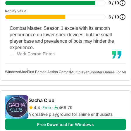
9 / 10
Replay Value
6 / 10
Combat Master: Season 1 excels with its smooth
performance on lower-spec devices, but the small
player base and prevalence of bots may hinder the
experience.
Mark Conrad Pinton
Windows
Mac
First Person Action Games
F
Multiplayer Shooter Games For Mac
Gacha Club
4.4
Free
469.7K
A creative playground for anime enthusiasts
Free Download for Windows