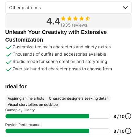
Other platforms
4.4
1935 reviews
Unleash Your Creativity with Extensive
Customization
Customize ten main characters and ninety extras
Thousands of outfits and accessories available
Studio mode for scene creation and storytelling
Over six hundred character poses to choose from
Ideal for
Aspiring anime artists
Character designers seeking detail
Visual storytellers on desktop
Gameplay Clarity
8 / 10
Device Performance
8 / 10