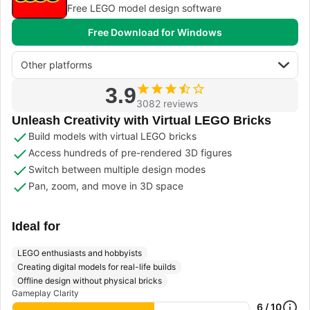
Free LEGO model design software
Free Download for Windows
Other platforms
3.9
3082 reviews
Unleash Creativity with Virtual LEGO Bricks
Build models with virtual LEGO bricks
Access hundreds of pre-rendered 3D figures
Switch between multiple design modes
Pan, zoom, and move in 3D space
Ideal for
LEGO enthusiasts and hobbyists
Creating digital models for real-life builds
Offline design without physical bricks
Gameplay Clarity
6 / 10