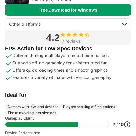
Free Download for Windows
Other platforms
4.2
17 reviews
FPS Action for Low-Spec Devices
Delivers thrilling multiplayer combat experiences
Supports offline gameplay for uninterrupted fun
Offers quick loading times and smooth graphics
Features a variety of maps with vertical gameplay
Ideal for
Gamers with low-end devices
Players seeking offline options
Those avoiding intrusive ads
Gameplay Clarity
7 / 10
Device Performance