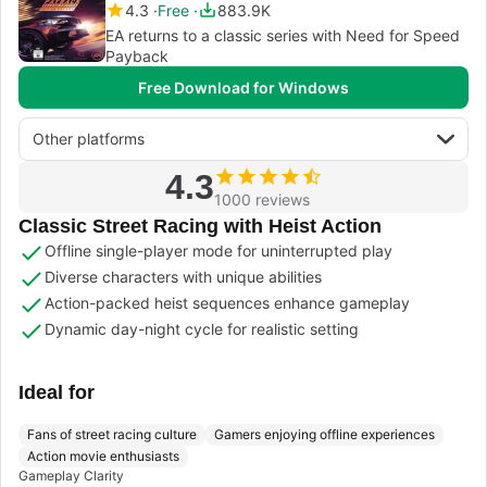
4.3
Free
883.9K
EA returns to a classic series with Need for Speed
Payback
Free Download for Windows
Other platforms
4.3
1000 reviews
Classic Street Racing with Heist Action
Offline single-player mode for uninterrupted play
Diverse characters with unique abilities
Action-packed heist sequences enhance gameplay
Dynamic day-night cycle for realistic setting
Ideal for
Fans of street racing culture
Gamers enjoying offline experiences
Action movie enthusiasts
Gameplay Clarity