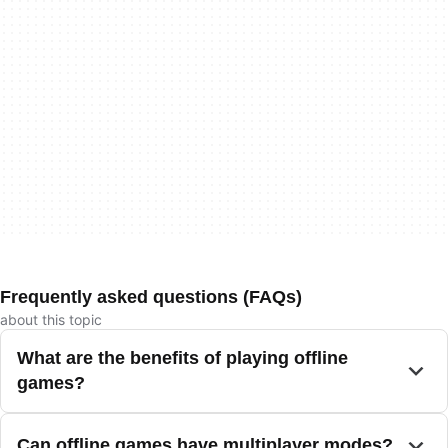
Frequently asked questions (FAQs)
about this topic
What are the benefits of playing offline
games?
Can offline games have multiplayer modes?