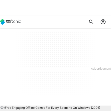
Free Engaging Offline Games For Every Scenario On Windows (2026)