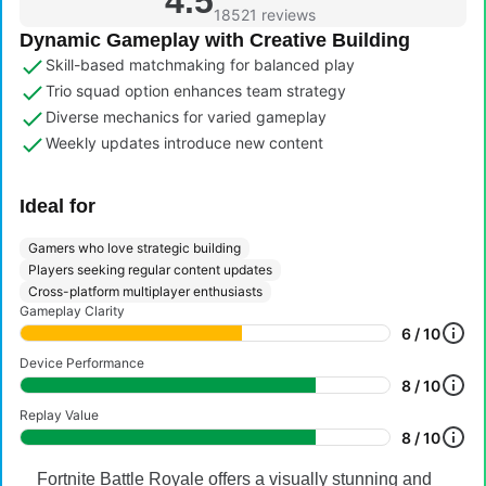
4.5
18521 reviews
Dynamic Gameplay with Creative Building
Skill-based matchmaking for balanced play
Trio squad option enhances team strategy
Diverse mechanics for varied gameplay
Weekly updates introduce new content
Ideal for
Gamers who love strategic building
Players seeking regular content updates
Cross-platform multiplayer enthusiasts
Gameplay Clarity
6 / 10
Device Performance
8 / 10
Replay Value
8 / 10
Fortnite Battle Royale offers a visually stunning and