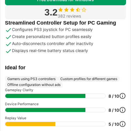
3.2
382 reviews
Streamlined Controller Setup for PC Gaming
Configures PS3 joystick for PC seamlessly
Create personalized button profiles easily
Auto-disconnects controller after inactivity
Displays real-time battery status clearly
Ideal for
Gamers using PS3 controllers
Custom profiles for different games
Offline configuration without ads
Gameplay Clarity
8 / 10
Device Performance
8 / 10
Replay Value
5 / 10