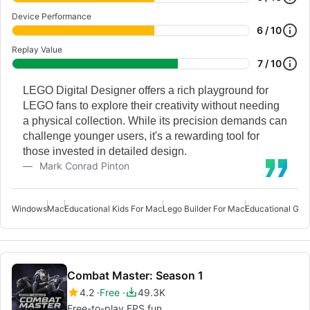
Device Performance
6 / 10
Replay Value
7 / 10
LEGO Digital Designer offers a rich playground for
LEGO fans to explore their creativity without needing
a physical collection. While its precision demands can
challenge younger users, it's a rewarding tool for
those invested in detailed design.
Mark Conrad Pinton
Windows
Mac
Educational Kids For Mac
Lego Builder For Mac
Educational Ga
Combat Master: Season 1
4.2
Free
49.3K
Free-to-play FPS fun