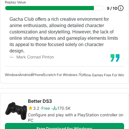
Replay Value
9 / 10
Gacha Club offers a rich creative environment for
anime enthusiasts, allowing detailed character
customization and storytelling. However, the lack of
online sharing features and gameplay elements limits
its appeal to those focused solely on character
design.
Mark Conrad Pinton
Windows
Android
iPhone
Scratch For Windows 7
Offline Games Free For Windo
Better DS3
3.2
Free
170.5K
Configure and play with a PlayStation controller on
PC
Free Download for Windows