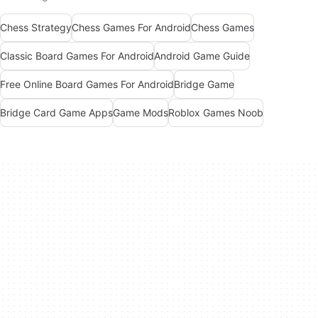
Chess Strategy
Chess Games For Android
Chess Games
Classic Board Games For Android
Android Game Guide
Free Online Board Games For Android
Bridge Game
Bridge Card Game Apps
Game Mods
Roblox Games Noob