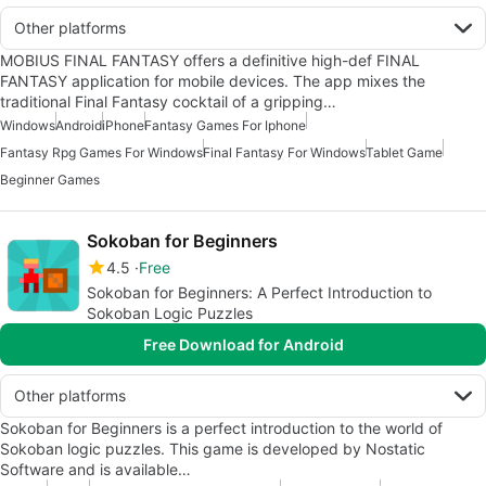
Other platforms
MOBIUS FINAL FANTASY offers a definitive high-def FINAL
FANTASY application for mobile devices. The app mixes the
traditional Final Fantasy cocktail of a gripping…
Windows
Android
iPhone
Fantasy Games For Iphone
Fantasy Rpg Games For Windows
Final Fantasy For Windows
Tablet Game
Beginner Games
Sokoban for Beginners
4.5
Free
Sokoban for Beginners: A Perfect Introduction to
Sokoban Logic Puzzles
Free Download for Android
Other platforms
Sokoban for Beginners is a perfect introduction to the world of
Sokoban logic puzzles. This game is developed by Nostatic
Software and is available…