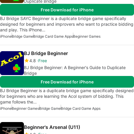
Duplicate Bridge
Free Download for iPhone
BJ Bridge SAYC Beginner is a duplicate bridge game specifically
designed for beginners and improvers who want to practice bidding
and play. This iPhone…
iPhone
Bridge Game
Bridge Card Game Apps
Beginner Games
BJ Bridge Beginner
4.8
Free
BJ Bridge Beginner: A Beginner's Guide to Duplicate
Bridge
Free Download for iPhone
BJ Bridge Beginner is a duplicate bridge game specifically designed
for beginners who are learning the Acol system of bidding. This
game follows the…
iPhone
Beginner Games
Bridge Game
Bridge Card Game Apps
Beginner's Arsenal (U11)