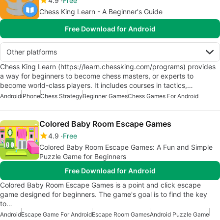
4.9
Free
Chess King Learn - A Beginner's Guide
Free Download for Android
Other platforms
Chess King Learn (https://learn.chessking.com/programs) provides
a way for beginners to become chess masters, or experts to
become world-class players. It includes courses in tactics,…
Android
iPhone
Chess Strategy
Beginner Games
Chess Games For Android
Colored Baby Room Escape Games
4.9
Free
Colored Baby Room Escape Games: A Fun and Simple
Puzzle Game for Beginners
Free Download for Android
Colored Baby Room Escape Games is a point and click escape
game designed for beginners. The game's goal is to find the key
to…
Android
Escape Game For Android
Escape Room Games
Android Puzzle Game