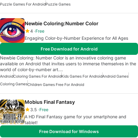
Puzzle Games For Android
Puzzle Games
Newbie Coloring:Number Color
4
Free
Engaging Color-by-Number Experience for All Ages
Free Download for Android
Newbie Coloring: Number Color is an innovative coloring game
available on Android that invites users to immerse themselves in the
world of color-by-number art.…
Android
Coloring Games For Android
Kids Games For Android
Android Games
Coloring Games
Children Games Free For Android
Mobius Final Fantasy
3.5
Free
A HD Final Fantasy game for your smartphone and
tablet!
Free Download for Windows