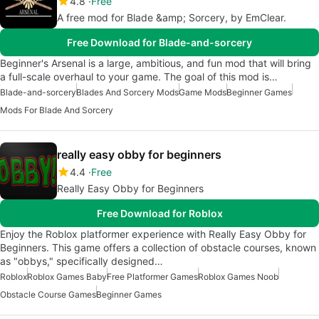
4.8
Free
A free mod for Blade &amp; Sorcery, by EmClear.
Free Download for Blade-and-sorcery
Beginner's Arsenal is a large, ambitious, and fun mod that will bring
a full-scale overhaul to your game. The goal of this mod is…
Blade-and-sorcery
Blades And Sorcery Mods
Game Mods
Beginner Games
Mods For Blade And Sorcery
really easy obby for beginners
4.4
Free
Really Easy Obby for Beginners
Free Download for Roblox
Enjoy the Roblox platformer experience with Really Easy Obby for
Beginners. This game offers a collection of obstacle courses, known
as "obbys," specifically designed…
Roblox
Roblox Games Baby
Free Platformer Games
Roblox Games Noob
Obstacle Course Games
Beginner Games