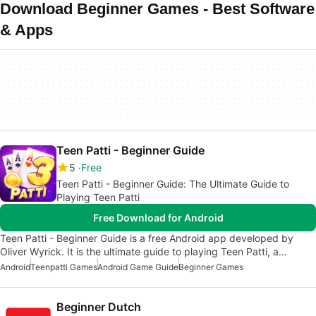
Download Beginner Games - Best Software
& Apps
Teen Patti - Beginner Guide
5
Free
Teen Patti - Beginner Guide: The Ultimate Guide to
Playing Teen Patti
Free Download for Android
Teen Patti - Beginner Guide is a free Android app developed by
Oliver Wyrick. It is the ultimate guide to playing Teen Patti, a…
Android
Teenpatti Games
Android Game Guide
Beginner Games
Beginner Dutch