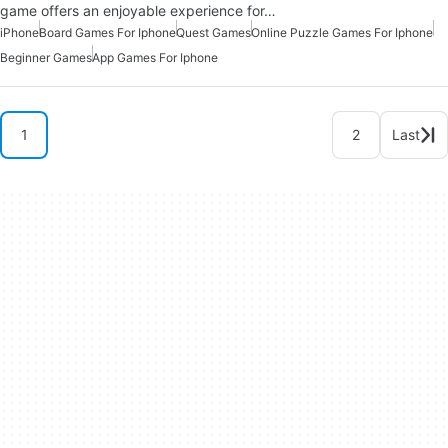
game offers an enjoyable experience for…
iPhone
Board Games For Iphone
Quest Games
Online Puzzle Games For Iphone
Beginner Games
App Games For Iphone
1
2
Last