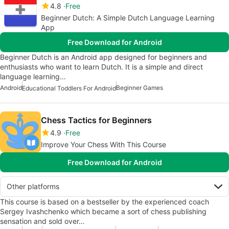
4.8
Free
Beginner Dutch: A Simple Dutch Language Learning
App
Free Download for Android
Beginner Dutch is an Android app designed for beginners and
enthusiasts who want to learn Dutch. It is a simple and direct
language learning…
Android
Beginner Games
Educational Toddlers For Android
Chess Tactics for Beginners
4.9
Free
Improve Your Chess With This Course
Free Download for Android
Other platforms
This course is based on a bestseller by the experienced coach
Sergey Ivashchenko which became a sort of chess publishing
sensation and sold over…