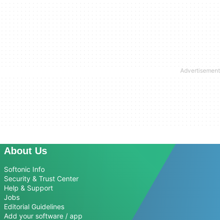
About Us
Softonic Info
Security & Trust Center
Help & Support
Jobs
Editorial Guidelines
Add your software / app