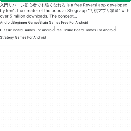
入門リバーシ初心者でも強くなれる is a free Reversi app developed
by ken1, the creator of the popular Shogi app "将棋アプリ将皇" with
over 5 million downloads. The concept…
Android
Beginner Games
Brain Games Free For Android
Classic Board Games For Android
Free Online Board Games For Android
Strategy Games For Android