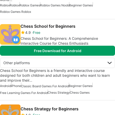
Roblox
Roblox
Roblox Games
Roblox Games Noob
Beginner Games
Roblox Games Roblox
Chess School for Beginners
4.9
Free
Chess School for Beginners: A Comprehensive
Interactive Course for Chess Enthusiasts
Free Download for Android
Other platforms
Chess School for Beginners is a friendly and interactive course
designed for both children and adult beginners who want to learn
and improve their…
Android
iPhone
Beginner Games
Classic Board Games For Android
Chess Strategy
Chess Games
Free Learning Games For Android
Chess Strategy for Beginners