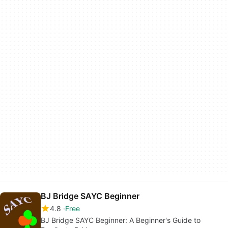
BJ Bridge SAYC Beginner
4.8
Free
BJ Bridge SAYC Beginner: A Beginner's Guide to