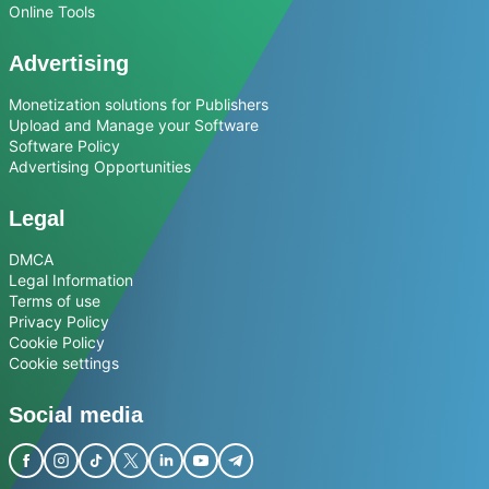
Online Tools
Advertising
Monetization solutions for Publishers
Upload and Manage your Software
Software Policy
Advertising Opportunities
Legal
DMCA
Legal Information
Terms of use
Privacy Policy
Cookie Policy
Cookie settings
Social media