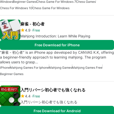
Windows
Beginner Games
Chess Game For Windows 7
Chess Games
Chess For Windows 10
Chess Game For Windows
麻雀 - 初心者
4.9
Free
Mahjong Introduction: Learn While Playing
Free Download for iPhone
"麻雀 - 初心者" is an iPhone app developed by CANVAS K.K, offering
a beginner-friendly approach to learning mahjong. The program
allows users to grasp…
iPhone
Mahjong Games For Iphone
Mahjong Games
Mahjong Games Free
Beginner Games
入門リバーシ初心者でも強くなれる
4.4
Free
入門リバーシ初心者でも強くなれる
Free Download for Android