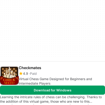
Checkmates
4.9
Paid
Virtual Chess Game Designed for Beginners and
Intermediate Players
Download for Windows
Learning the intricate rules of chess can be challenging. Thanks to
the addition of this virtual game, those who are new to this…