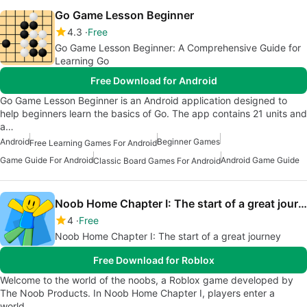
Go Game Lesson Beginner
4.3
Free
Go Game Lesson Beginner: A Comprehensive Guide for
Learning Go
Free Download for Android
Go Game Lesson Beginner is an Android application designed to
help beginners learn the basics of Go. The app contains 21 units and
a…
Android
Beginner Games
Free Learning Games For Android
Game Guide For Android
Android Game Guide
Classic Board Games For Android
Noob Home Chapter I: The start of a great journey
4
Free
Noob Home Chapter I: The start of a great journey
Free Download for Roblox
Welcome to the world of the noobs, a Roblox game developed by
The Noob Products. In Noob Home Chapter I, players enter a
world…