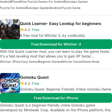
Android
iPhone
Free Puzzle Games For Android
Sokoban Games
Puzzle For Android
Sokoban Spellen
Android Puzzle Game
Quick Learner- Easy Levelup for beginners
4.3
Free
A free mod for Witcher 3, by coolbuddy.
Free Download for Witcher-3
With this Quick Learner mod, you can learn to play the game faster.
It's a fast-leveling mod that allows you to gain XP faster.…
Witcher-3
Free Easy Games
Beginner Games
Witcher Games
Game Mods
Gomoku Quest
4.3
Free
Gomoku Quest: Beginner Friendly Online Gomoku Game
Free Download for iPhone
Gomoku Quest is a beginner-friendly online Gomoku game
developed by Mindwalk Corp. Available on the iPhone platform, this