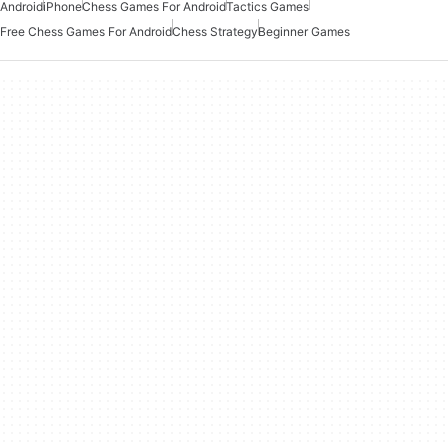
Android
iPhone
Chess Games For Android
Tactics Games
Free Chess Games For Android
Chess Strategy
Beginner Games