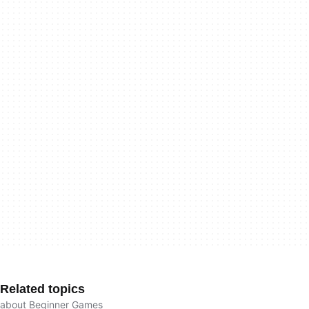
Related topics
about Beginner Games