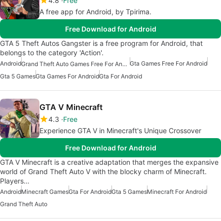
4.8
Free
A free app for Android, by Tpirima.
Free Download for Android
GTA 5 Theft Autos Gangster is a free program for Android, that
belongs to the category 'Action'.
Android
Gta Games Free For Android
Grand Theft Auto Games Free For Android
Gta 5 Games
Gta Games For Android
Gta For Android
GTA V Minecraft
4.3
Free
Experience GTA V in Minecraft's Unique Crossover
Free Download for Android
GTA V Minecraft is a creative adaptation that merges the expansive
world of Grand Theft Auto V with the blocky charm of Minecraft.
Players…
Android
Minecraft Games
Gta For Android
Gta 5 Games
Minecraft For Android
Grand Theft Auto