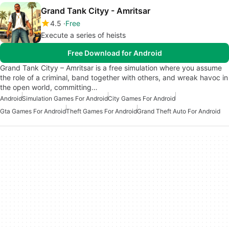
Grand Tank Cityy - Amritsar
4.5
Free
Execute a series of heists
Free Download for Android
Grand Tank Cityy – Amritsar is a free simulation where you assume
the role of a criminal, band together with others, and wreak havoc in
the open world, committing…
Android
Simulation Games For Android
City Games For Android
Gta Games For Android
Theft Games For Android
Grand Theft Auto For Android