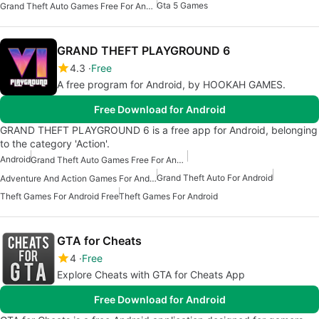
Gta 5 Games
Grand Theft Auto Games Free For Android
GRAND THEFT PLAYGROUND 6
4.3
Free
A free program for Android, by HOOKAH GAMES.
Free Download for Android
GRAND THEFT PLAYGROUND 6 is a free app for Android, belonging
to the category 'Action'.
Android
Grand Theft Auto Games Free For Android
Grand Theft Auto For Android
Adventure And Action Games For Android
Theft Games For Android Free
Theft Games For Android
GTA for Cheats
4
Free
Explore Cheats with GTA for Cheats App
Free Download for Android