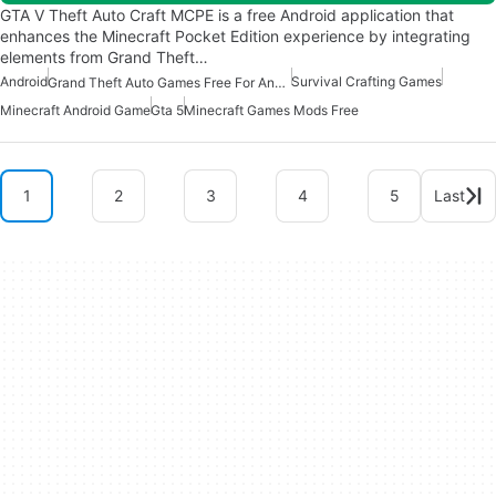
GTA V Theft Auto Craft MCPE is a free Android application that
enhances the Minecraft Pocket Edition experience by integrating
elements from Grand Theft…
Android
Survival Crafting Games
Grand Theft Auto Games Free For Android
Minecraft Android Game
Gta 5
Minecraft Games Mods Free
1
2
3
4
5
Last