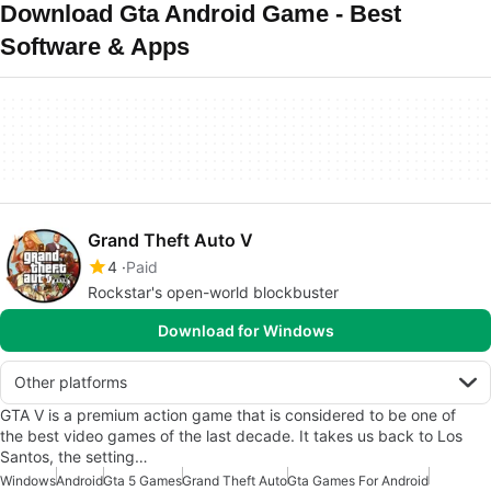
Download Gta Android Game - Best
Software & Apps
Grand Theft Auto V
4
Paid
Rockstar's open-world blockbuster
Download for Windows
Other platforms
GTA V is a premium action game that is considered to be one of
the best video games of the last decade. It takes us back to Los
Santos, the setting…
Windows
Android
Gta 5 Games
Grand Theft Auto
Gta Games For Android