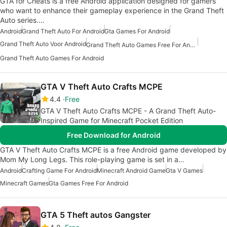
GTA for Cheats is a free Android application designed for gamers
who want to enhance their gameplay experience in the Grand Theft
Auto series.…
Android
Grand Theft Auto For Android
Gta Games For Android
Grand Theft Auto Voor Android
Grand Theft Auto Games Free For Android
Grand Theft Auto Games For Android
GTA V Theft Auto Crafts MCPE
4.4
Free
GTA V Theft Auto Crafts MCPE - A Grand Theft Auto-
Inspired Game for Minecraft Pocket Edition
Free Download for Android
GTA V Theft Auto Crafts MCPE is a free Android game developed by
Mom My Long Legs. This role-playing game is set in a…
Android
Crafting Game For Android
Minecraft Android Game
Gta V Games
Minecraft Games
Gta Games Free For Android
GTA 5 Theft autos Gangster