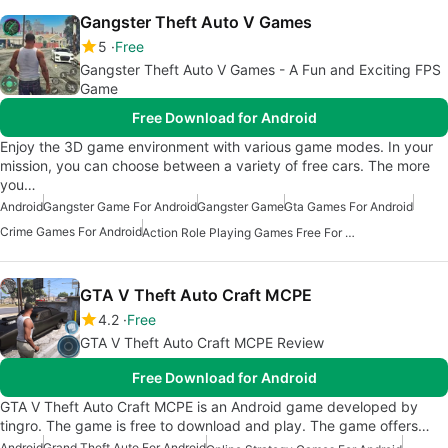
Gangster Theft Auto V Games
5
Free
Gangster Theft Auto V Games - A Fun and Exciting FPS
Game
Free Download for Android
Enjoy the 3D game environment with various game modes. In your
mission, you can choose between a variety of free cars. The more
you…
Android
Gangster Game For Android
Gangster Game
Gta Games For Android
Crime Games For Android
Action Role Playing Games Free For Android
GTA V Theft Auto Craft MCPE
4.2
Free
GTA V Theft Auto Craft MCPE Review
Free Download for Android
GTA V Theft Auto Craft MCPE is an Android game developed by
tingro. The game is free to download and play. The game offers…
Android
Grand Theft Auto For Android