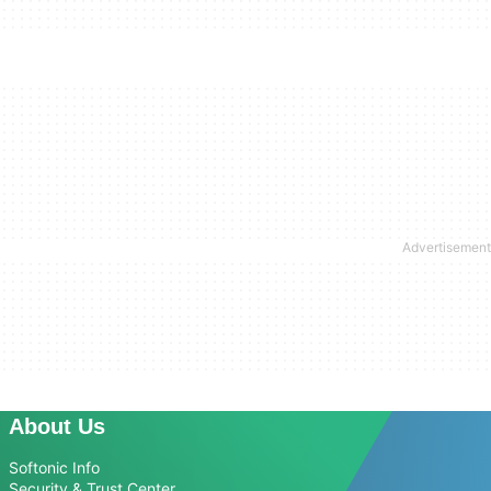
About Us
Softonic Info
Security & Trust Center