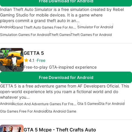
Free Download for Android
Indian Theft Auto Simulator is a free simulation created by Rebel
Gaming Studio for mobile devices. It is a game where
players commit a grand theft auto in an…
Android
Simulator For Android
Grand Theft Auto Games Free For Android
Simulation Games For Android
Theft Games
Theft Games For Android
GETTA 5
4.1
Free
Free-to-play GTA-inspired experience
Free Download for Android
GETTA 5 is a free adventure game from AF Developers Oficial. This
open-world experience lets you roam a fictional world and do
whatever you…
Android
Gta 5 Games
Gta For Android
Action And Adventure Games For Free Android
Gta Games Free For Android
Gta Android Game
GTA 5 Mcpe - Theft Crafts Auto