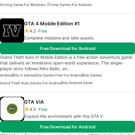
Driving Game For Windows 7
Crime Games For Android
GTA 4 Mobile Edition #1
4.2
Free
Complete missions and side quests
Free Download for Android
Grand Theft Auto IV Mobile Edition is a free action-adventure game
that delivers an immersive open-world experience. This single-
player story follows Niko Bellic, an…
Android
Gta Iv Games
Gta Games Free For Android
Gta Games
Gta Android Game
Grand Theft Auto Games For Android
GTA ViA
4.5
Free
Explore the environment with this GTA V
Free Download for Android