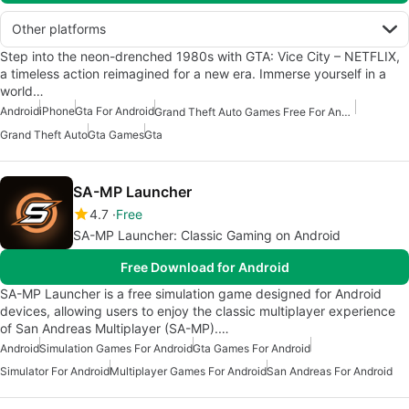
Other platforms
Step into the neon-drenched 1980s with GTA: Vice City – NETFLIX,
a timeless action reimagined for a new era. Immerse yourself in a
world…
Android
iPhone
Gta For Android
Grand Theft Auto Games Free For Android
Grand Theft Auto
Gta Games
Gta
SA-MP Launcher
4.7
Free
SA-MP Launcher: Classic Gaming on Android
Free Download for Android
SA-MP Launcher is a free simulation game designed for Android
devices, allowing users to enjoy the classic multiplayer experience
of San Andreas Multiplayer (SA-MP).…
Android
Simulation Games For Android
Gta Games For Android
Simulator For Android
Multiplayer Games For Android
San Andreas For Android