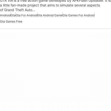
GTA ViA is a free action game developed by APKFlash Uploader. It is
a little fan-made project that aims to simulate several aspects
of Grand Theft Auto…
Android
Gta
Gta For Android
Gta Android Game
Gta Games For Android
Gta Games Free