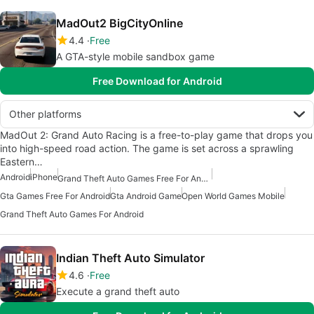
MadOut2 BigCityOnline
4.4
Free
A GTA-style mobile sandbox game
Free Download for Android
Other platforms
MadOut 2: Grand Auto Racing is a free-to-play game that drops you
into high-speed road action. The game is set across a sprawling
Eastern…
Android
iPhone
Grand Theft Auto Games Free For Android
Gta Games Free For Android
Gta Android Game
Open World Games Mobile
Grand Theft Auto Games For Android
Indian Theft Auto Simulator
4.6
Free
Execute a grand theft auto