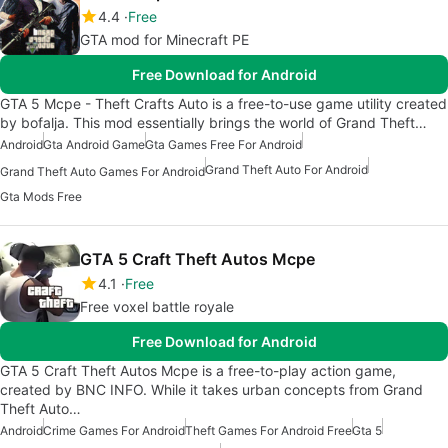
4.4
Free
GTA mod for Minecraft PE
Free Download for Android
GTA 5 Mcpe - Theft Crafts Auto is a free-to-use game utility created
by bofalja. This mod essentially brings the world of Grand Theft…
Android
Gta Android Game
Gta Games Free For Android
Grand Theft Auto For Android
Grand Theft Auto Games For Android
Gta Mods Free
GTA 5 Craft Theft Autos Mcpe
4.1
Free
Free voxel battle royale
Free Download for Android
GTA 5 Craft Theft Autos Mcpe is a free-to-play action game,
created by BNC INFO. While it takes urban concepts from Grand
Theft Auto…
Android
Crime Games For Android
Theft Games For Android Free
Gta 5