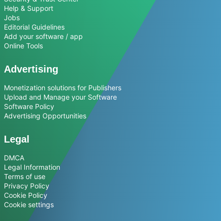
Help & Support
Jobs
Editorial Guidelines
Add your software / app
Online Tools
Advertising
Monetization solutions for Publishers
Upload and Manage your Software
Software Policy
Advertising Opportunities
Legal
DMCA
Legal Information
Terms of use
Privacy Policy
Cookie Policy
Cookie settings