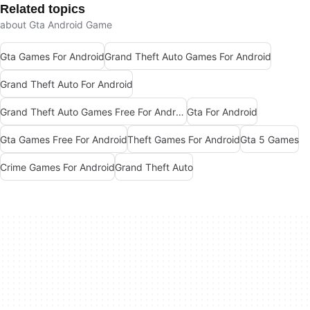
Related topics
about Gta Android Game
Gta Games For Android
Grand Theft Auto Games For Android
Grand Theft Auto For Android
Grand Theft Auto Games Free For Android
Gta For Android
Gta Games Free For Android
Theft Games For Android
Gta 5 Games
Crime Games For Android
Grand Theft Auto