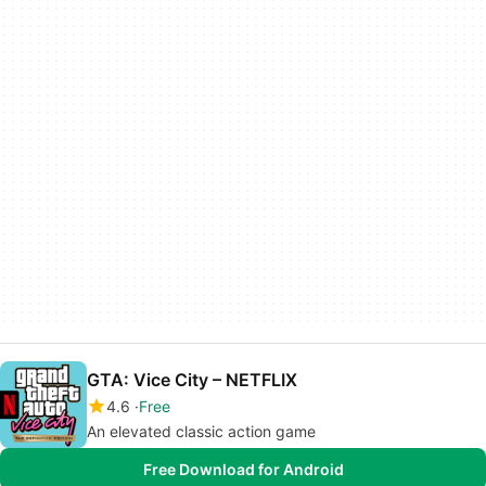
GTA: Vice City – NETFLIX
4.6
Free
An elevated classic action game
Free Download for Android