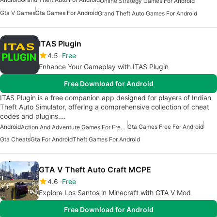
Online Strategy Games For Android
Gta V Games
Gta Games For Android
Grand Theft Auto Games For Android
ITAS Plugin
4.5
Free
Enhance Your Gameplay with ITAS Plugin
Free Download for Android
ITAS Plugin is a free companion app designed for players of Indian
Theft Auto Simulator, offering a comprehensive collection of cheat
codes and plugins.…
Android
Gta Games Free For Android
Action And Adventure Games For Free Android
Gta Cheats
Gta For Android
Theft Games For Android
GTA V Theft Auto Craft MCPE
4.6
Free
Explore Los Santos in Minecraft with GTA V Mod
Free Download for Android