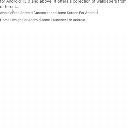
for Android 13.0 and above. It offers a collection of wallpapers from
different…
Android
Free Android Customization
Home Screen For Android
Home Design For Android
Home Launcher For Android