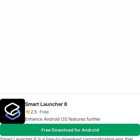
Smart Launcher 6
2.5
Free
Enhance Android OS features further
Free Download for Android
Smart Launcher 6 is a free-to-download personalization app that