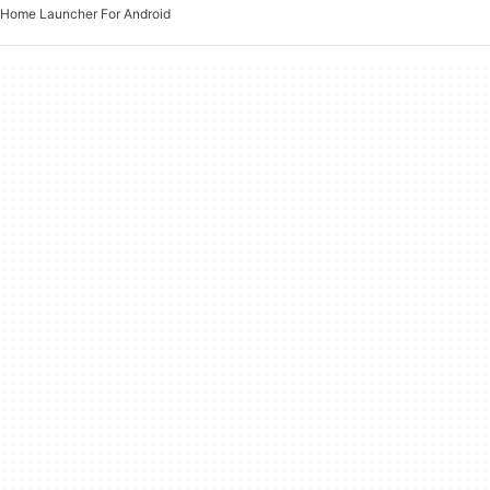
Home Launcher For Android