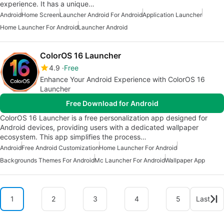
experience. It has a unique…
Android
Home Screen
Launcher Android For Android
Application Launcher
Home Launcher For Android
Launcher Android
ColorOS 16 Launcher
4.9
Free
Enhance Your Android Experience with ColorOS 16
Launcher
Free Download for Android
ColorOS 16 Launcher is a free personalization app designed for
Android devices, providing users with a dedicated wallpaper
ecosystem. This app simplifies the process…
Android
Free Android Customization
Home Launcher For Android
Backgrounds Themes For Android
Mc Launcher For Android
Wallpaper App
1
2
3
4
5
Last