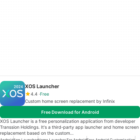
XOS Launcher
4.4
Free
Custom home screen replacement by Infinix
Free Download for Android
XOS Launcher is a free personalization application from developer
Transsion Holdings. It's a third-party app launcher and home screen
replacement based on the custom…
Android
App Launcher
Home Launcher For Android
Free Android Customization