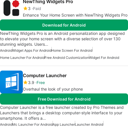
NewThing Widgets Pro
3
Paid
Enhance Your Home Screen with NewThing Widgets Pro
Download for Android
NewThing Widgets Pro is an Android personalization app designed
to elevate your home screen with a diverse selection of over 130
stunning widgets. Users…
Android
Widget Apps For Android
Home Screen For Android
Home Launcher For Android
Free Android Customization
Widget For Android
Computer Launcher
3.9
Free
Overhaul the look of your phone
Free Download for Android
Computer Launcher is a free launcher created by Pro Themes and
Launchers that brings a desktop computer-style interface to your
smartphone. It offers a…
Android
Mc Launcher For Android
App Launcher
Launcher Android