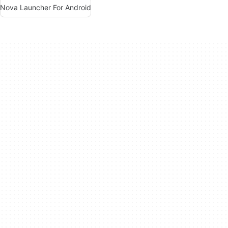
Nova Launcher For Android