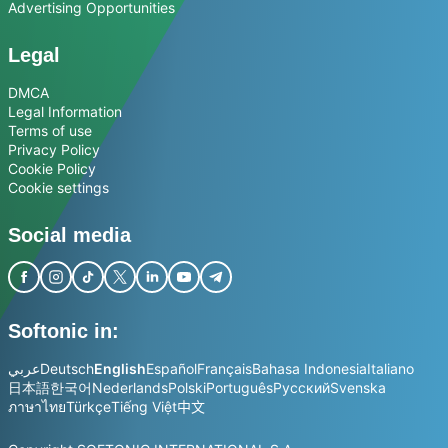
Advertising Opportunities
Legal
DMCA
Legal Information
Terms of use
Privacy Policy
Cookie Policy
Cookie settings
Social media
Softonic in:
عربي
Deutsch
English
Español
Français
Bahasa Indonesia
Italiano
日本語
한국어
Nederlands
Polski
Português
Русский
Svenska
ภาษาไทย
Türkçe
Tiếng Việt
中文