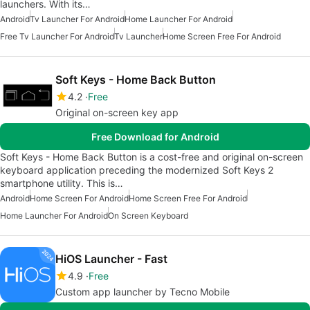
launchers. With its…
Android
Tv Launcher For Android
Home Launcher For Android
Free Tv Launcher For Android
Tv Launcher
Home Screen Free For Android
Soft Keys - Home Back Button
4.2
Free
Original on-screen key app
Free Download for Android
Soft Keys - Home Back Button is a cost-free and original on-screen
keyboard application preceding the modernized Soft Keys 2
smartphone utility. This is…
Android
Home Screen For Android
Home Screen Free For Android
Home Launcher For Android
On Screen Keyboard
HiOS Launcher - Fast
4.9
Free
Custom app launcher by Tecno Mobile