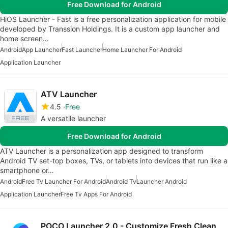
Free Download for Android
HiOS Launcher - Fast is a free personalization application for mobile
developed by Transsion Holdings. It is a custom app launcher and
home screen…
Android
App Launcher
Fast Launcher
Home Launcher For Android
Application Launcher
ATV Launcher
4.5
Free
A versatile launcher
Free Download for Android
ATV Launcher is a personalization app designed to transform
Android TV set-top boxes, TVs, or tablets into devices that run like a
smartphone or…
Android
Free Tv Launcher For Android
Android Tv
Launcher Android
Application Launcher
Free Tv Apps For Android
POCO Launcher 2.0 - Customize Fresh Clean