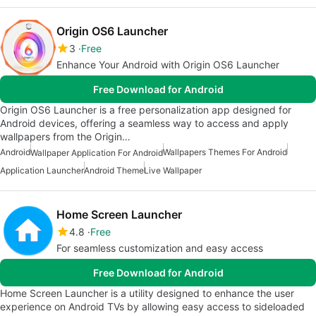
Origin OS6 Launcher
3
Free
Enhance Your Android with Origin OS6 Launcher
Free Download for Android
Origin OS6 Launcher is a free personalization app designed for
Android devices, offering a seamless way to access and apply
wallpapers from the Origin…
Android
Wallpapers Themes For Android
Wallpaper Application For Android
Application Launcher
Android Theme
Live Wallpaper
Home Screen Launcher
4.8
Free
For seamless customization and easy access
Free Download for Android
Home Screen Launcher is a utility designed to enhance the user
experience on Android TVs by allowing easy access to sideloaded