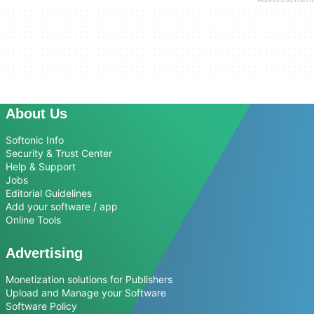
About Us
Softonic Info
Security & Trust Center
Help & Support
Jobs
Editorial Guidelines
Add your software / app
Online Tools
Advertising
Monetization solutions for Publishers
Upload and Manage your Software
Software Policy