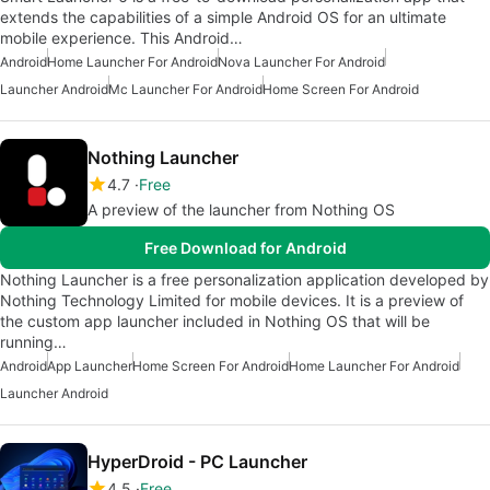
extends the capabilities of a simple Android OS for an ultimate
mobile experience. This Android…
Android
Home Launcher For Android
Nova Launcher For Android
Launcher Android
Mc Launcher For Android
Home Screen For Android
Nothing Launcher
4.7
Free
A preview of the launcher from Nothing OS
Free Download for Android
Nothing Launcher is a free personalization application developed by
Nothing Technology Limited for mobile devices. It is a preview of
the custom app launcher included in Nothing OS that will be
running…
Android
App Launcher
Home Screen For Android
Home Launcher For Android
Launcher Android
HyperDroid - PC Launcher
4.5
Free