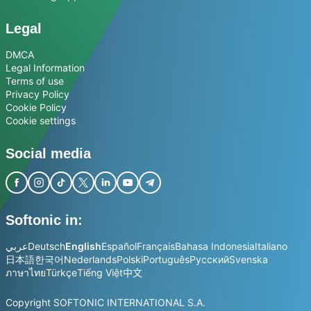
Legal
DMCA
Legal Information
Terms of use
Privacy Policy
Cookie Policy
Cookie settings
Social media
Softonic in:
عربي
Deutsch
English
Español
Français
Bahasa Indonesia
Italiano
日本語
한국어
Nederlands
Polski
Português
Русский
Svenska
ภาษาไทย
Türkçe
Tiếng Việt
中文
Copyright SOFTONIC INTERNATIONAL S.A.