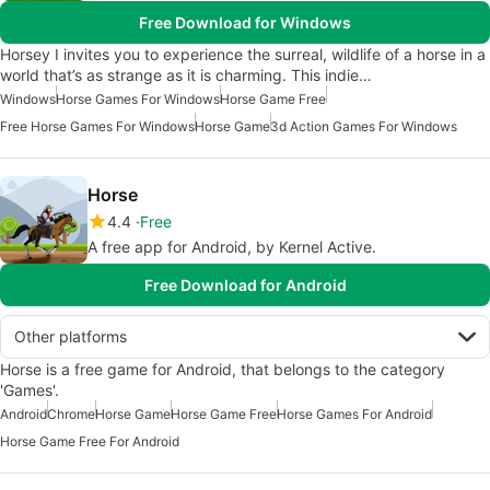
Free Download for Windows
Horsey I invites you to experience the surreal, wildlife of a horse in a
world that’s as strange as it is charming. This indie…
Windows
Horse Games For Windows
Horse Game Free
Free Horse Games For Windows
Horse Game
3d Action Games For Windows
Horse
4.4
Free
A free app for Android, by Kernel Active.
Free Download for Android
Other platforms
Horse is a free game for Android, that belongs to the category
'Games'.
Android
Chrome
Horse Game
Horse Game Free
Horse Games For Android
Horse Game Free For Android