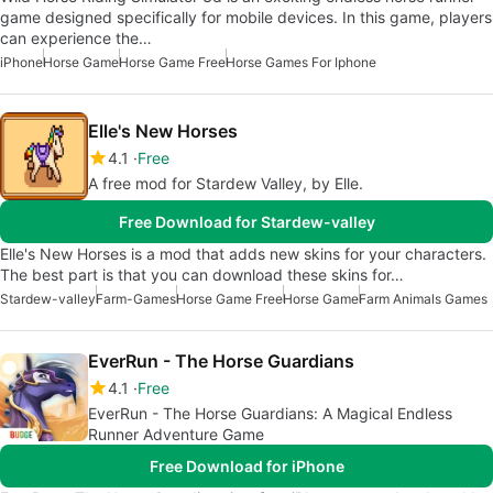
game designed specifically for mobile devices. In this game, players
can experience the…
iPhone
Horse Game
Horse Game Free
Horse Games For Iphone
Elle's New Horses
4.1
Free
A free mod for Stardew Valley, by Elle.
Free Download for Stardew-valley
Elle's New Horses is a mod that adds new skins for your characters.
The best part is that you can download these skins for…
Stardew-valley
Farm-Games
Horse Game Free
Horse Game
Farm Animals Games
EverRun - The Horse Guardians
4.1
Free
EverRun - The Horse Guardians: A Magical Endless
Runner Adventure Game
Free Download for iPhone