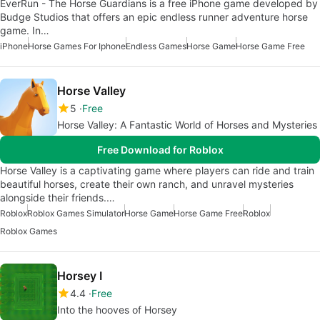
EverRun - The Horse Guardians is a free iPhone game developed by
Budge Studios that offers an epic endless runner adventure horse
game. In…
iPhone
Horse Games For Iphone
Endless Games
Horse Game
Horse Game Free
Horse Valley
5
Free
Horse Valley: A Fantastic World of Horses and Mysteries
Free Download for Roblox
Horse Valley is a captivating game where players can ride and train
beautiful horses, create their own ranch, and unravel mysteries
alongside their friends.…
Roblox
Roblox Games Simulator
Horse Game
Horse Game Free
Roblox
Roblox Games
Horsey I
4.4
Free
Into the hooves of Horsey