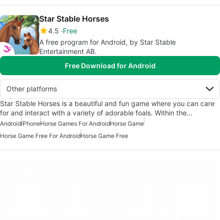
Star Stable Horses
4.5
Free
A free program for Android, by Star Stable
Entertainment AB.
Free Download for Android
Other platforms
Star Stable Horses is a beautiful and fun game where you can care
for and interact with a variety of adorable foals. Within the…
Android
iPhone
Horse Games For Android
Horse Game
Horse Game Free For Android
Horse Game Free