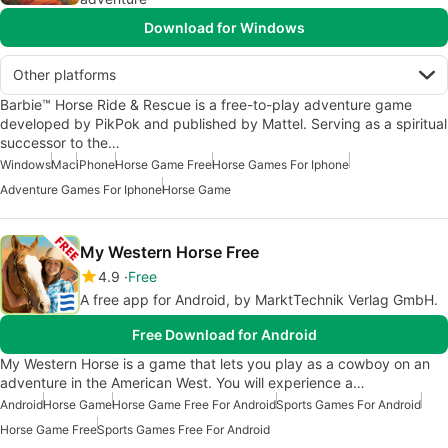
Download for Windows
Other platforms
Barbie™ Horse Ride & Rescue is a free-to-play adventure game
developed by PikPok and published by Mattel. Serving as a spiritual
successor to the…
Windows
Mac
iPhone
Horse Game Free
Horse Games For Iphone
Adventure Games For Iphone
Horse Game
My Western Horse Free
4.9
Free
A free app for Android, by MarktTechnik Verlag GmbH.
Free Download for Android
My Western Horse is a game that lets you play as a cowboy on an
adventure in the American West. You will experience a…
Android
Horse Game
Horse Game Free For Android
Sports Games For Android
Horse Game Free
Sports Games Free For Android