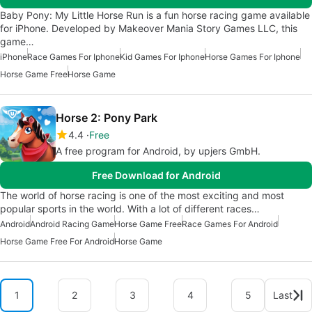
Baby Pony: My Little Horse Run is a fun horse racing game available
for iPhone. Developed by Makeover Mania Story Games LLC, this
game…
iPhone
Race Games For Iphone
Kid Games For Iphone
Horse Games For Iphone
Horse Game Free
Horse Game
Horse 2: Pony Park
4.4
Free
A free program for Android, by upjers GmbH.
Free Download for Android
The world of horse racing is one of the most exciting and most
popular sports in the world. With a lot of different races…
Android
Android Racing Game
Horse Game Free
Race Games For Android
Horse Game Free For Android
Horse Game
1
2
3
4
5
Last