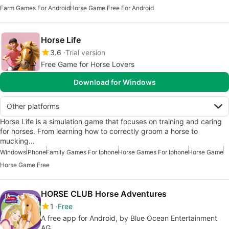
Farm Games For Android
Horse Game Free For Android
Horse Life
3.6
Trial version
Free Game for Horse Lovers
Download for Windows
Other platforms
Horse Life is a simulation game that focuses on training and caring
for horses. From learning how to correctly groom a horse to
mucking…
Windows
iPhone
Family Games For Iphone
Horse Games For Iphone
Horse Game
Horse Game Free
HORSE CLUB Horse Adventures
1
Free
A free app for Android, by Blue Ocean Entertainment
AG.