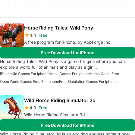
Horse Riding Tales: Wild Pony
4.4
Free
A free program for iPhone, by AppForge Inc..
Free Download for iPhone
Horse Riding Tales: Wild Pony is a game for girls where you can
explore a world full of animals and play as a girl…
iPhone
Kid Games For Iphone
Horse Games For Iphone
Horse Game Free
Open World Games Free For Iphone
Free Simulation Games For Iphone
Wild Horse Riding Simulator 3d
4.9
Free
Wild Horse Riding Simulator 3d
Free Download for iPhone
Wild Horse Riding Simulator 3d is an exciting endless horse runner