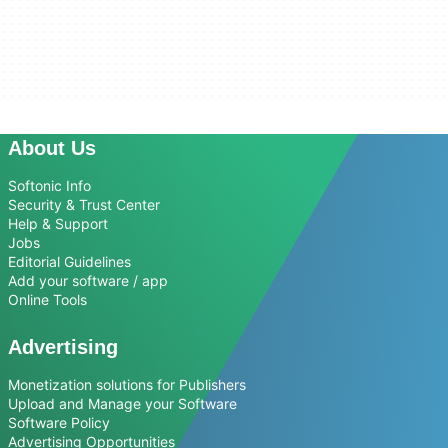
About Us
Softonic Info
Security & Trust Center
Help & Support
Jobs
Editorial Guidelines
Add your software / app
Online Tools
Advertising
Monetization solutions for Publishers
Upload and Manage your Software
Software Policy
Advertising Opportunities