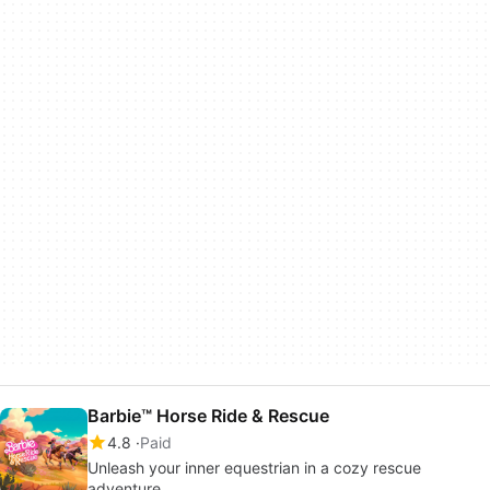
Barbie™ Horse Ride & Rescue
4.8
Paid
Unleash your inner equestrian in a cozy rescue
adventure