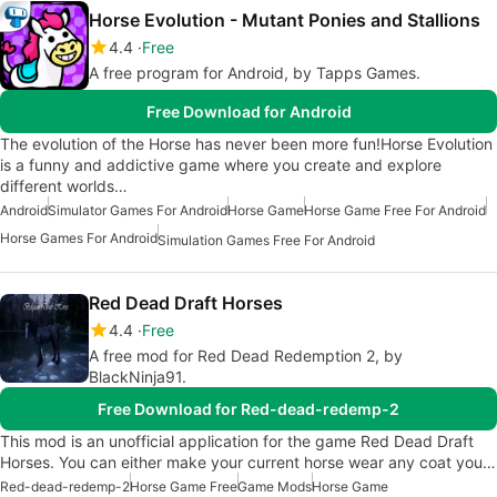
Horse Evolution - Mutant Ponies and Stallions
4.4
Free
A free program for Android, by Tapps Games.
Free Download for Android
The evolution of the Horse has never been more fun!Horse Evolution
is a funny and addictive game where you create and explore
different worlds…
Android
Simulator Games For Android
Horse Game
Horse Game Free For Android
Horse Games For Android
Simulation Games Free For Android
Red Dead Draft Horses
4.4
Free
A free mod for Red Dead Redemption 2, by
BlackNinja91.
Free Download for Red-dead-redemp-2
This mod is an unofficial application for the game Red Dead Draft
Horses. You can either make your current horse wear any coat you…
Red-dead-redemp-2
Horse Game Free
Game Mods
Horse Game