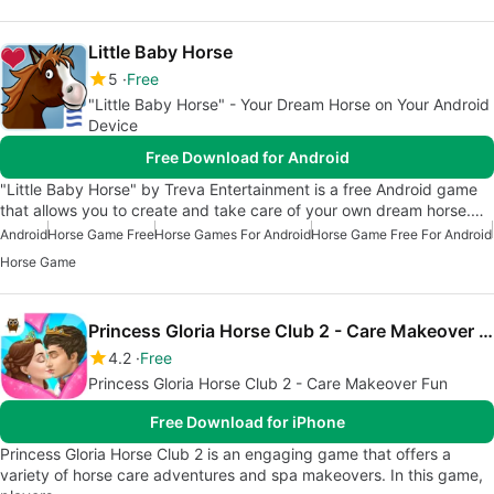
Little Baby Horse
5
Free
"Little Baby Horse" - Your Dream Horse on Your Android
Device
Free Download for Android
"Little Baby Horse" by Treva Entertainment is a free Android game
that allows you to create and take care of your own dream horse.…
Android
Horse Game Free
Horse Games For Android
Horse Game Free For Android
Horse Game
Princess Gloria Horse Club 2 - Care Makeover Fun
4.2
Free
Princess Gloria Horse Club 2 - Care Makeover Fun
Free Download for iPhone
Princess Gloria Horse Club 2 is an engaging game that offers a
variety of horse care adventures and spa makeovers. In this game,