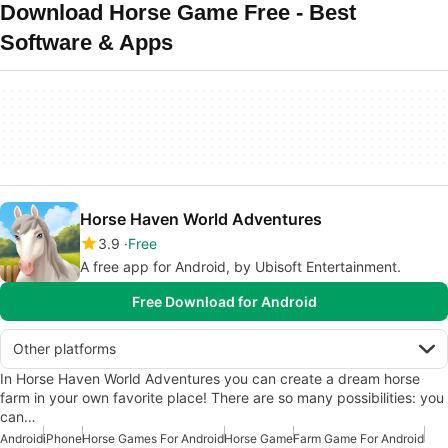
Download Horse Game Free - Best
Software & Apps
Horse Haven World Adventures
3.9
Free
A free app for Android, by Ubisoft Entertainment.
Free Download for Android
Other platforms
In Horse Haven World Adventures you can create a dream horse
farm in your own favorite place! There are so many possibilities: you
can…
Android
iPhone
Horse Games For Android
Horse Game
Farm Game For Android