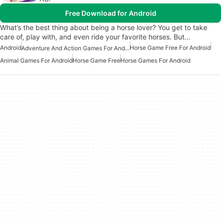
Free Download for Android
What’s the best thing about being a horse lover? You get to take
care of, play with, and even ride your favorite horses. But…
Android
Horse Game Free For Android
Adventure And Action Games For Android
Animal Games For Android
Horse Game Free
Horse Games For Android