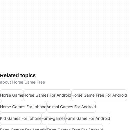
Related topics
about Horse Game Free
Horse Game
Horse Games For Android
Horse Game Free For Android
Horse Games For Iphone
Animal Games For Android
Kid Games For Iphone
Farm-games
Farm Game For Android
Farm Games For Android
Farm Games Free For Android