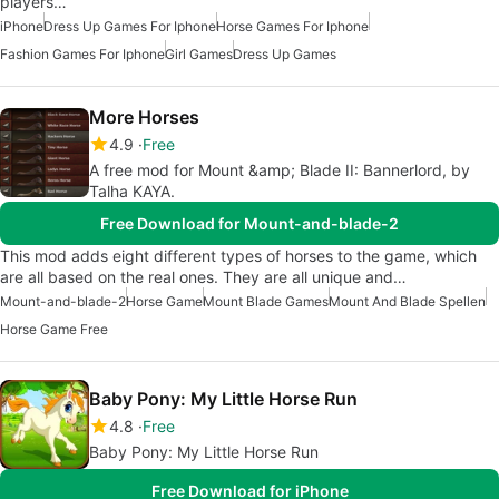
players…
iPhone
Dress Up Games For Iphone
Horse Games For Iphone
Fashion Games For Iphone
Girl Games
Dress Up Games
More Horses
4.9
Free
A free mod for Mount &amp; Blade II: Bannerlord, by
Talha KAYA.
Free Download for Mount-and-blade-2
This mod adds eight different types of horses to the game, which
are all based on the real ones. They are all unique and…
Mount-and-blade-2
Horse Game
Mount Blade Games
Mount And Blade Spellen
Horse Game Free
Baby Pony: My Little Horse Run
4.8
Free
Baby Pony: My Little Horse Run
Free Download for iPhone