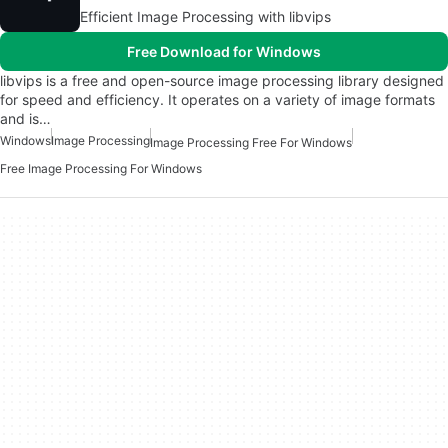
Efficient Image Processing with libvips
Free Download for Windows
libvips is a free and open-source image processing library designed
for speed and efficiency. It operates on a variety of image formats
and is…
Windows
Image Processing
Image Processing Free For Windows
Free Image Processing For Windows