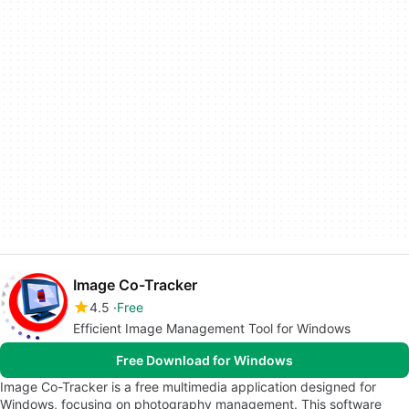
Image Co-Tracker
4.5
Free
Efficient Image Management Tool for Windows
Free Download for Windows
Image Co-Tracker is a free multimedia application designed for
Windows, focusing on photography management. This software