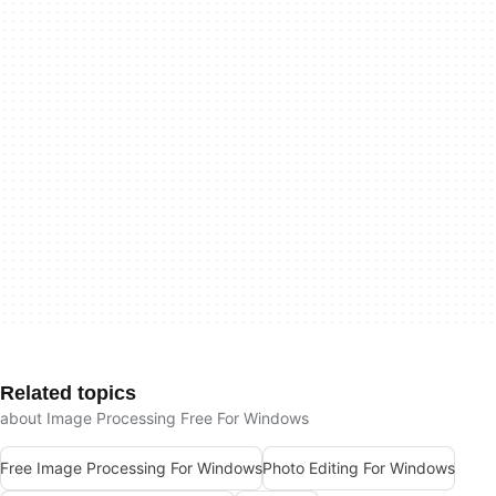
Related topics
about Image Processing Free For Windows
Free Image Processing For Windows
Photo Editing For Windows