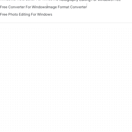
Free Converter For Windows
Image Format Converter
Free Photo Editing For Windows