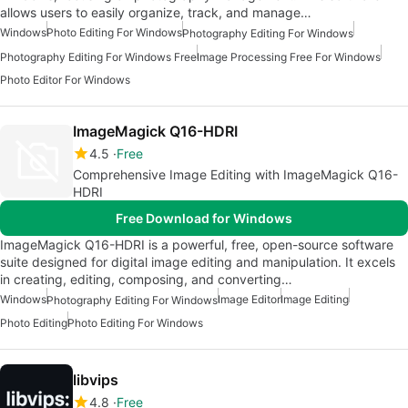
allows users to easily organize, track, and manage…
Windows
Photo Editing For Windows
Photography Editing For Windows
Photography Editing For Windows Free
Image Processing Free For Windows
Photo Editor For Windows
ImageMagick Q16-HDRI
4.5
Free
Comprehensive Image Editing with ImageMagick Q16-
HDRI
Free Download for Windows
ImageMagick Q16-HDRI is a powerful, free, open-source software
suite designed for digital image editing and manipulation. It excels
in creating, editing, composing, and converting…
Windows
Image Editor
Image Editing
Photography Editing For Windows
Photo Editing
Photo Editing For Windows
libvips
4.8
Free