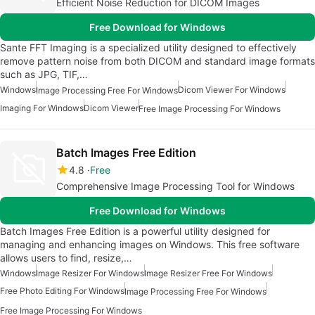
Efficient Noise Reduction for DICOM Images
Free Download for Windows
Sante FFT Imaging is a specialized utility designed to effectively
remove pattern noise from both DICOM and standard image formats
such as JPG, TIF,…
Windows
Dicom Viewer For Windows
Image Processing Free For Windows
Imaging For Windows
Dicom Viewer
Free Image Processing For Windows
Batch Images Free Edition
4.8
Free
Comprehensive Image Processing Tool for Windows
Free Download for Windows
Batch Images Free Edition is a powerful utility designed for
managing and enhancing images on Windows. This free software
allows users to find, resize,…
Windows
Image Resizer For Windows
Image Resizer Free For Windows
Free Photo Editing For Windows
Image Processing Free For Windows
Free Image Processing For Windows