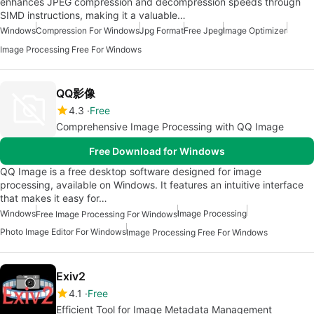
enhances JPEG compression and decompression speeds through
SIMD instructions, making it a valuable…
Windows
Compression For Windows
Jpg Format
Free Jpeg
Image Optimizer
Image Processing Free For Windows
QQ影像
4.3
Free
Comprehensive Image Processing with QQ Image
Free Download for Windows
QQ Image is a free desktop software designed for image
processing, available on Windows. It features an intuitive interface
that makes it easy for…
Windows
Image Processing
Free Image Processing For Windows
Photo Image Editor For Windows
Image Processing Free For Windows
Exiv2
4.1
Free
Efficient Tool for Image Metadata Management