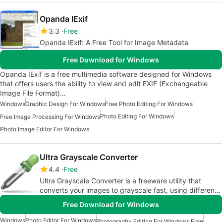
Opanda IExif
3.3
Free
Opanda IExif: A Free Tool for Image Metadata
Free Download for Windows
Opanda IExif is a free multimedia software designed for Windows
that offers users the ability to view and edit EXIF (Exchangeable
Image File Format)…
Windows
Graphic Design For Windows
Free Photo Editing For Windows
Photo Editing For Windows
Free Image Processing For Windows
Photo Image Editor For Windows
Ultra Grayscale Converter
4.4
Free
Ultra Grayscale Converter is a freeware utility that
converts your images to grayscale fast, using different
algorithms.
Free Download for Windows
Windows
Photo Editor For Windows
Photography Editing For Windows Free