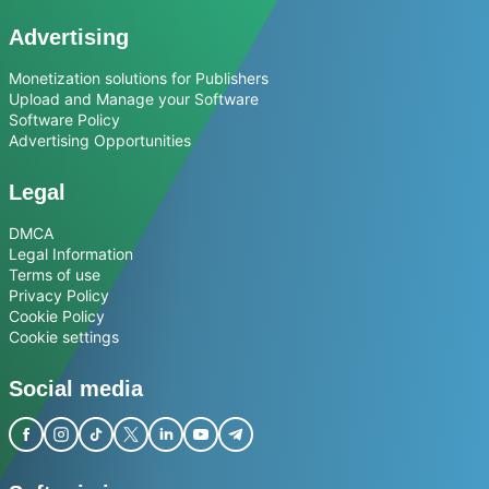
Advertising
Monetization solutions for Publishers
Upload and Manage your Software
Software Policy
Advertising Opportunities
Legal
DMCA
Legal Information
Terms of use
Privacy Policy
Cookie Policy
Cookie settings
Social media