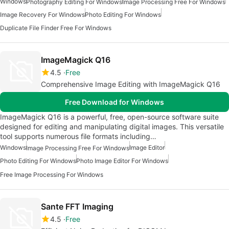
Windows
Photography Editing For Windows
Image Processing Free For Windows
Image Recovery For Windows
Photo Editing For Windows
Duplicate File Finder Free For Windows
ImageMagick Q16
4.5
Free
Comprehensive Image Editing with ImageMagick Q16
Free Download for Windows
ImageMagick Q16 is a powerful, free, open-source software suite
designed for editing and manipulating digital images. This versatile
tool supports numerous file formats including…
Windows
Image Editor
Image Processing Free For Windows
Photo Editing For Windows
Photo Image Editor For Windows
Free Image Processing For Windows
Sante FFT Imaging
4.5
Free