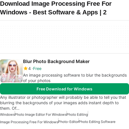
Download Image Processing Free For
Windows - Best Software & Apps | 2
Blur Photo Background Maker
4
Free
An image processing software to blur the backgrounds
of your photos
Free Download for Windows
Any illustrator or photographer will probably be able to tell you that
blurring the backgrounds of your images adds instant depth to
them. Of…
Windows
Photo Image Editor For Windows
Photo Editing
Photo-Editor
Photo Editing Software
Image Processing Free For Windows