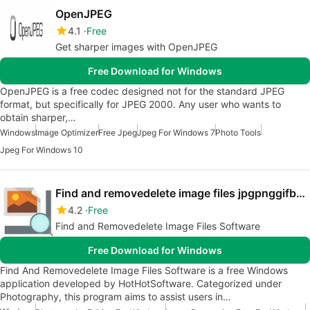
OpenJPEG
4.1
Free
Get sharper images with OpenJPEG
Free Download for Windows
OpenJPEG is a free codec designed not for the standard JPEG
format, but specifically for JPEG 2000. Any user who wants to
obtain sharper,…
Windows
Image Optimizer
Free Jpeg
Jpeg For Windows 7
Photo Tools
Jpeg For Windows 10
Find and removedelete image files jpgpnggifbmpetc Software
4.2
Free
Find and Removedelete Image Files Software
Free Download for Windows
Find And Removedelete Image Files Software is a free Windows
application developed by HotHotSoftware. Categorized under
Photography, this program aims to assist users in…