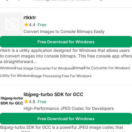
rtkktr
4.4
Free
Convert Images to Console Bitmaps Easily
Free Download for Windows
rtkktr is a utility application designed for Windows that allows users
to convert images into console bitmaps. This free console app offers
a straightforward…
Windows
Bitmap
File Converter For Windows
Free Image Converter For Windows
Utility For Windows
Image Processing Free For Windows
libjpeg-turbo SDK for GCC
4.8
Free
High-Performance JPEG Codec for Developers
Free Download for Windows
libjpeg-turbo SDK for GCC is a powerful JPEG image codec that