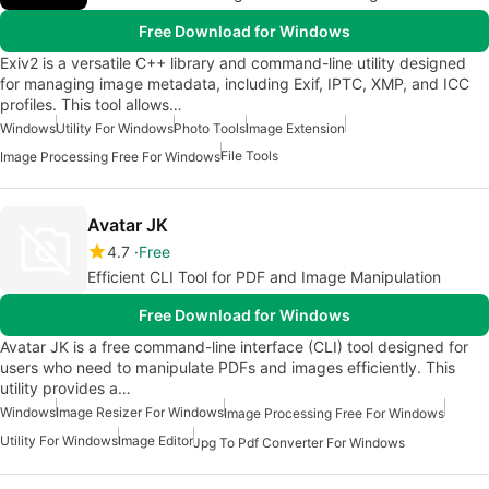
Free Download for Windows
Exiv2 is a versatile C++ library and command-line utility designed
for managing image metadata, including Exif, IPTC, XMP, and ICC
profiles. This tool allows…
Windows
Utility For Windows
Photo Tools
Image Extension
File Tools
Image Processing Free For Windows
Avatar JK
4.7
Free
Efficient CLI Tool for PDF and Image Manipulation
Free Download for Windows
Avatar JK is a free command-line interface (CLI) tool designed for
users who need to manipulate PDFs and images efficiently. This
utility provides a…
Windows
Image Resizer For Windows
Image Processing Free For Windows
Utility For Windows
Image Editor
Jpg To Pdf Converter For Windows