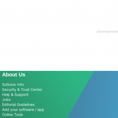
About Us
Softonic Info
Security & Trust Center
Help & Support
Jobs
Editorial Guidelines
Add your software / app
Online Tools