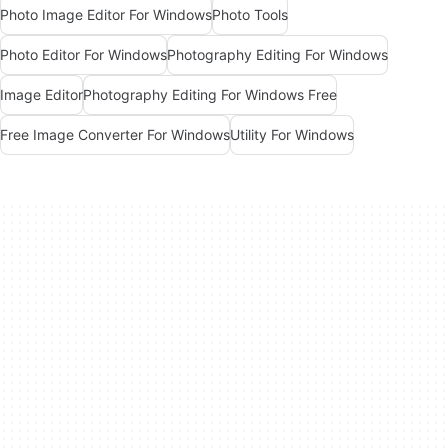
Photo Image Editor For Windows
Photo Tools
Photo Editor For Windows
Photography Editing For Windows
Image Editor
Photography Editing For Windows Free
Free Image Converter For Windows
Utility For Windows