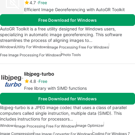
4.7
Free
Efficient Image Georeferencing with AutoGR Toolkit
Free Download for Windows
AutoGR Toolkit is a free utility designed for Windows users,
specializing in automatic image georeferencing. This software
streamlines the process of aligning images to…
Windows
Utility For Windows
Image Processing Free For Windows
Photo Tools
Free Image Processing For Windows
libjpeg-turbo
4.8
Free
Free library with SIMD functions
Free Download for Windows
libjpeg-turbo is a JPEG image codec that uses a class of parallel
computers called single instruction, multiple data (SIMD). This
includes instructions for processors…
Windows
Image Optimizer
Image Processing Free For Windows
Image Compression
Coding For Windows 7
Free Image Converter For Windows