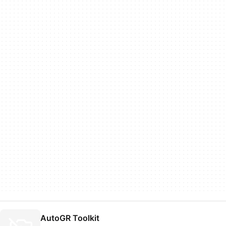
AutoGR Toolkit