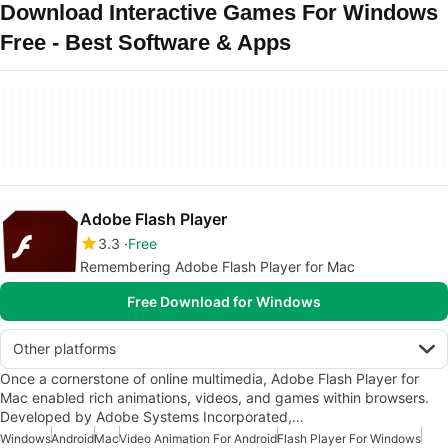
Download Interactive Games For Windows
Free - Best Software & Apps
Adobe Flash Player
3.3
Free
Remembering Adobe Flash Player for Mac
Free Download for Windows
Other platforms
Once a cornerstone of online multimedia, Adobe Flash Player for
Mac enabled rich animations, videos, and games within browsers.
Developed by Adobe Systems Incorporated,…
Windows
Android
Mac
Video Animation For Android
Flash Player For Windows