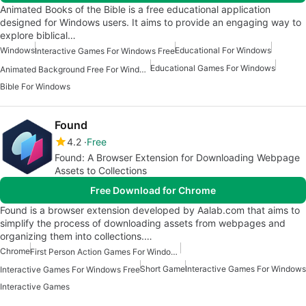
Animated Books of the Bible is a free educational application
designed for Windows users. It aims to provide an engaging way to
explore biblical…
Windows
Educational For Windows
Interactive Games For Windows Free
Educational Games For Windows
Animated Background Free For Windows
Bible For Windows
Found
4.2
Free
Found: A Browser Extension for Downloading Webpage
Assets to Collections
Free Download for Chrome
Found is a browser extension developed by Aalab.com that aims to
simplify the process of downloading assets from webpages and
organizing them into collections.…
Chrome
First Person Action Games For Windows 7
Short Game
Interactive Games For Windows
Interactive Games For Windows Free
Interactive Games