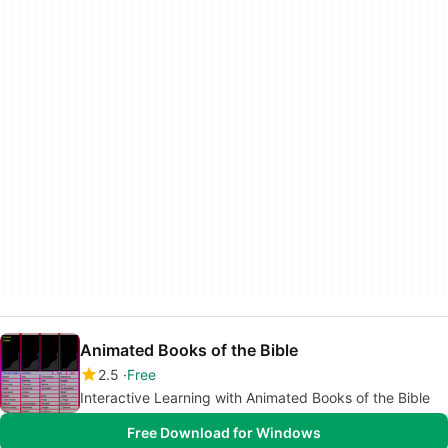
Animated Books of the Bible
2.5
Free
Interactive Learning with Animated Books of the Bible
Free Download for Windows