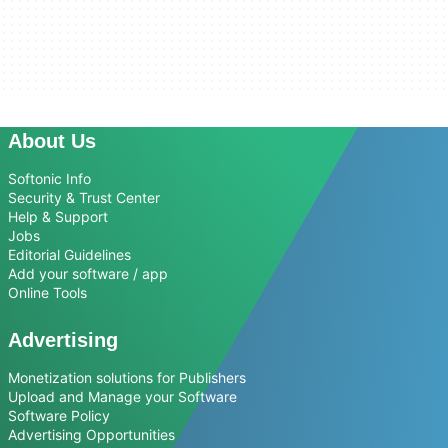
About Us
Softonic Info
Security & Trust Center
Help & Support
Jobs
Editorial Guidelines
Add your software / app
Online Tools
Advertising
Monetization solutions for Publishers
Upload and Manage your Software
Software Policy
Advertising Opportunities