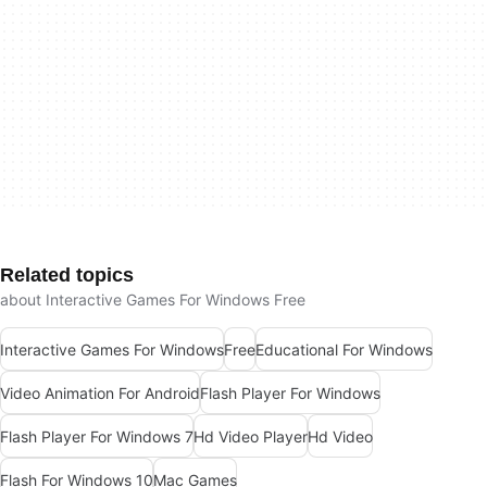
Related topics
about Interactive Games For Windows Free
Interactive Games For Windows
Free
Educational For Windows
Video Animation For Android
Flash Player For Windows
Flash Player For Windows 7
Hd Video Player
Hd Video
Flash For Windows 10
Mac Games