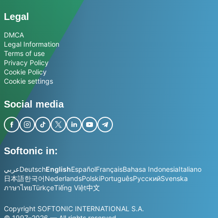
Legal
DMCA
Legal Information
Terms of use
Privacy Policy
Cookie Policy
Cookie settings
Social media
Softonic in:
عربي
Deutsch
English
Español
Français
Bahasa Indonesia
Italiano
日本語
한국어
Nederlands
Polski
Português
Русский
Svenska
ภาษาไทย
Türkçe
Tiếng Việt
中文
Copyright SOFTONIC INTERNATIONAL S.A.
© 1997–2026 — All rights reserved