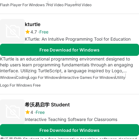
Flash Player For Windows 7
Hd Video Player
Hd Video
kturtle
4.7
Free
KTurtle: An Intuitive Programming Tool for Education
Free Download for Windows
KTurtle is an educational programming environment designed to
help users learn programming fundamentals through an engaging
interface. Utilizing TurtleScript, a language inspired by Logo,…
Windows
Coding
Logo For Windows
Interactive Games For Windows
Utility
Logo For Windows Free
希沃易启学 Student
4
Free
Interactive Teaching Software for Classrooms
Free Download for Windows