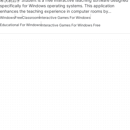
希沃易启学 Student is a free interactive teaching software designed
specifically for Windows operating systems. This application
enhances the teaching experience in computer rooms by…
Windows
Free
Classroom
Interactive Games For Windows
Educational For Windows
Interactive Games For Windows Free