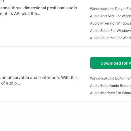
io
annel three-dimensional positional audio
Windows
Audio Player F
e of its API plus the…
Audio And Midi For Win
Audio Mixer For Window
Audio Editor For Window
Audio Equalizer For Win
Download for
 an observable audio interface. With this,
Windows
Audio Editor Fo
 of audio…
Audio Editor
Audio Recor
Audio Interface For Win