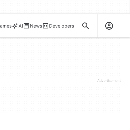
ames
AI
News
Developers