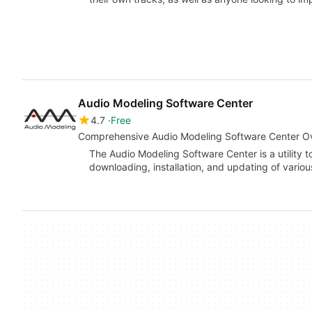
Audio Modeling Software Center
4.7
Free
Comprehensive Audio Modeling Software Center O
The Audio Modeling Software Center is a utility to
downloading, installation, and updating of vari