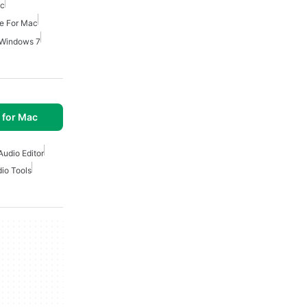
ac
re For Mac
r Windows 7
 for Mac
Audio Editor
io Tools