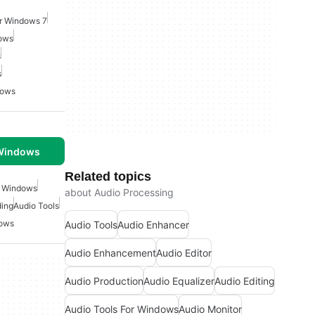
or Windows 7
dows
s
s
dows
 Windows
Related topics
r Windows
about Audio Processing
ding
Audio Tools
dows
Audio Tools
Audio Enhancer
Audio Enhancement
Audio Editor
Audio Production
Audio Equalizer
Audio Editing
Audio Tools For Windows
Audio Monitor