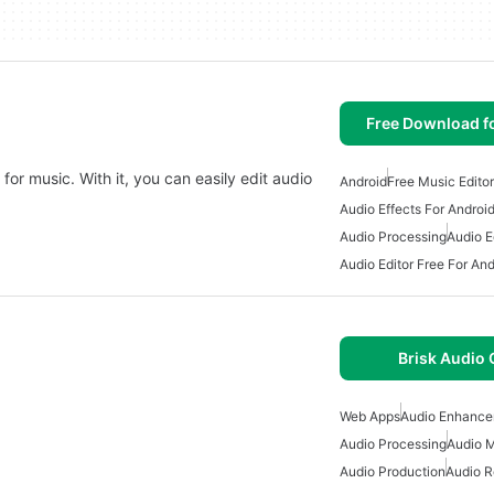
Free Download f
 for music. With it, you can easily edit audio
Android
Free Music Editor
Audio Effects For Androi
Audio Processing
Audio E
Audio Editor Free For And
Brisk Audio 
Web Apps
Audio Enhance
Audio Processing
Audio M
Audio Production
Audio R