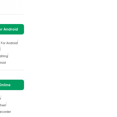
or Android
 For Android
d
diting
roid
Online
r
ixer
ecorder