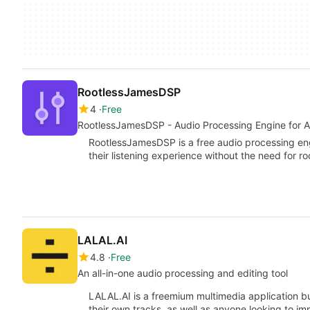
RootlessJamesDSP
4
Free
RootlessJamesDSP - Audio Processing Engine for A
RootlessJamesDSP is a free audio processing eng
their listening experience without the need for 
LALAL.AI
4.8
Free
An all-in-one audio processing and editing tool
LALAL.AI is a freemium multimedia application bu
their own tracks, as well as anyone looking to i