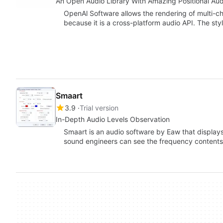
An Open Audio Library With Amazing Positional Aud
OpenAl Software allows the rendering of multi-ch
because it is a cross-platform audio API. The styl
Smaart
3.9
Trial version
In-Depth Audio Levels Observation
Smaart is an audio software by Eaw that displays
sound engineers can see the frequency contents