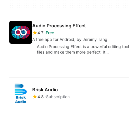
Audio Processing Effect
4.7
Free
A free app for Android, by Jeremy Tang.
Audio Processing Effect is a powerful editing tool
files and make them more perfect. It…
Brisk Audio
4.8
Subscription