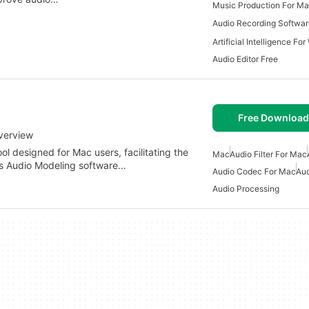
Music Production For M
Audio Recording Softwa
Artificial Intelligence Fo
Audio Editor Free
Free Download
verview
ol designed for Mac users, facilitating the
Mac
Audio Filter For Mac
ous Audio Modeling software…
Audio Codec For Mac
Aud
Audio Processing