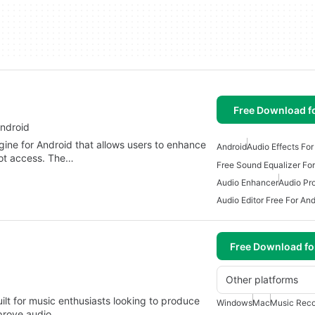
Free Download f
ndroid
ine for Android that allows users to enhance
Android
Audio Effects For
root access. The…
Free Sound Equalizer For
Audio Enhancer
Audio Pr
Audio Editor Free For And
Free Download f
Other platforms
ilt for music enthusiasts looking to produce
Windows
Mac
Music Reco
mprove audio…