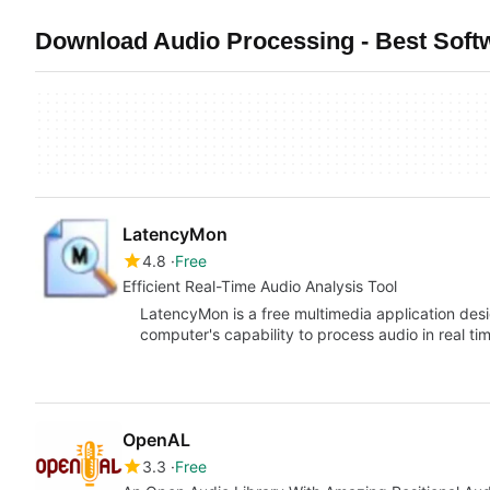
Download Audio Processing - Best Soft
LatencyMon
4.8
Free
Efficient Real-Time Audio Analysis Tool
LatencyMon is a free multimedia application des
computer's capability to process audio in real t
OpenAL
3.3
Free