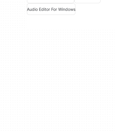
Audio Editor For Windows