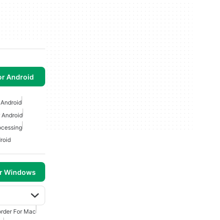
or Android
 Android
 Android
ocessing
roid
or Windows
rder For Mac