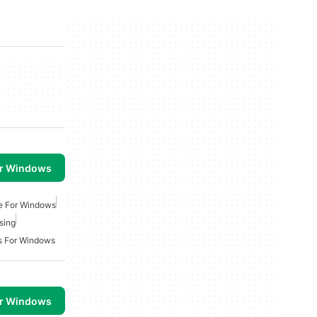
or Windows
ee For Windows
sing
s For Windows
or Windows