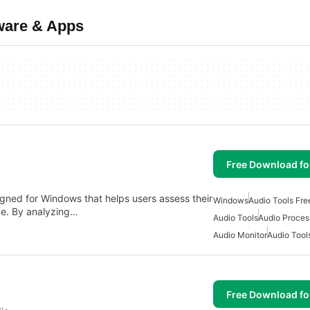
ware & Apps
Free Download f
igned for Windows that helps users assess their
Windows
Audio Tools Fr
ime. By analyzing…
Audio Tools
Audio Proces
Audio Monitor
Audio Tool
Free Download f