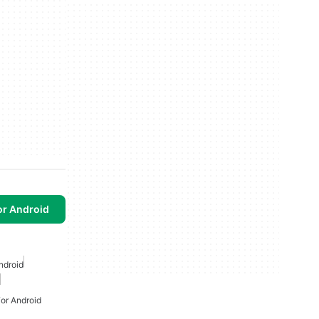
or Android
ndroid
For Android