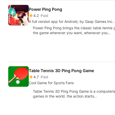
Power Ping Pong
4.2
Paid
A full version app for Android, by Gasp Games Inc..
Power Ping Pong brings the classic table tennis
the game wherever you want, whenever you…
Table Tennis 3D Ping Pong Game
4.7
Paid
Cool Game for Sports Fans
Table Tennis 3D Ping Pong Game is a computerise
games in the world. the action starts…