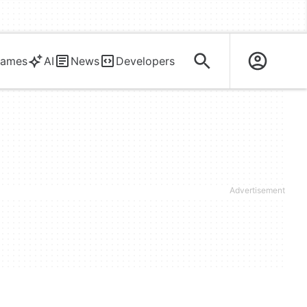
ames
AI
News
Developers