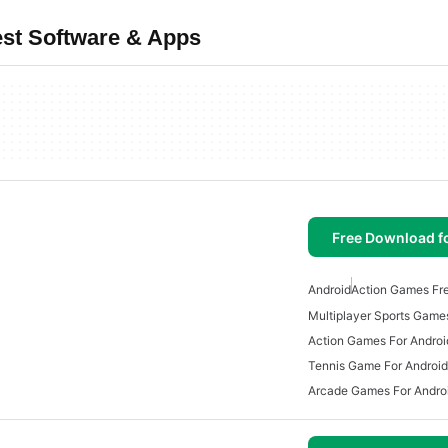
st Software & Apps
Free Download f
Android
Action Games Fr
Multiplayer Sports Game
Action Games For Androi
Tennis Game For Android
Arcade Games For Andro