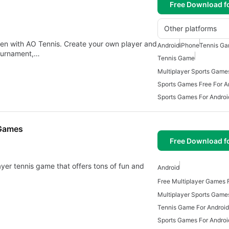
Free Download f
Other platforms
Open with AO Tennis. Create your own player and
Android
iPhone
Tennis Ga
tournament,…
Tennis Game
Multiplayer Sports Game
Sports Games Free For A
Sports Games For Androi
 Games
Free Download f
ayer tennis game that offers tons of fun and
Android
Free Multiplayer Games 
Multiplayer Sports Game
Tennis Game For Android
Sports Games For Androi