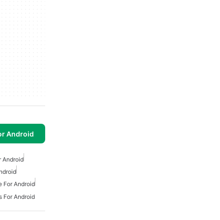
or Android
 Android
ndroid
 For Android
s For Android