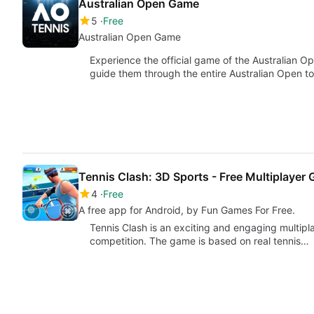
Australian Open Game
5
Free
Australian Open Game
Experience the official game of the Australian 
guide them through the entire Australian Open 
Tennis Clash: 3D Sports - Free Multiplayer
4
Free
A free app for Android, by Fun Games For Free.
Tennis Clash is an exciting and engaging multipl
competition. The game is based on real tennis…