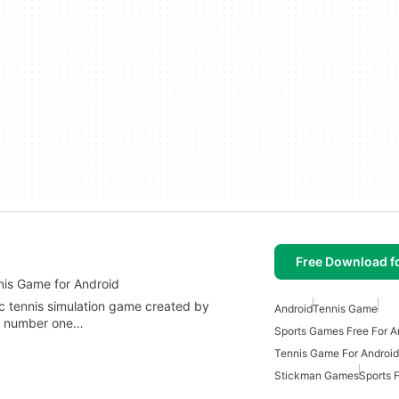
Free Download f
nis Game for Android
ic tennis simulation game created by
Android
Tennis Game
he number one…
Sports Games Free For A
Tennis Game For Android
Stickman Games
Sports 