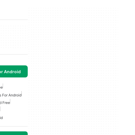
or Android
ee
s For Android
d Free
id