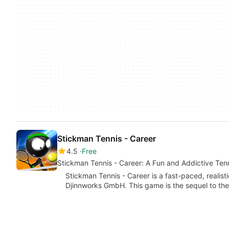
Stickman Tennis - Career
4.5
Free
Stickman Tennis - Career: A Fun and Addictive Ten
Stickman Tennis - Career is a fast-paced, realist
Djinnworks GmbH. This game is the sequel to t