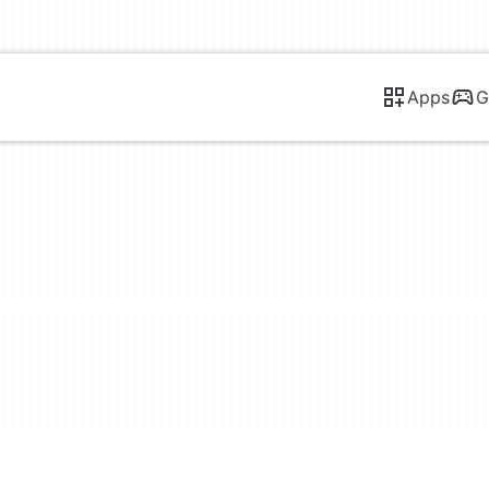
Apps
G