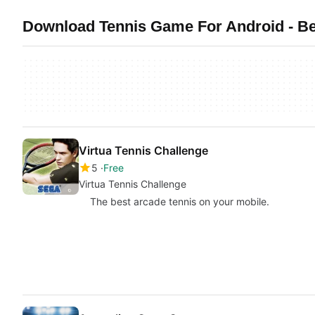
Download Tennis Game For Android - Be
Virtua Tennis Challenge
5
Free
Virtua Tennis Challenge
The best arcade tennis on your mobile.