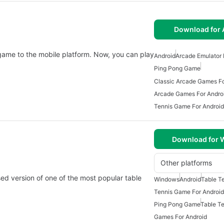
Download for 
 game to the mobile platform. Now, you can play
Android
Arcade Emulator 
Ping Pong Game
Classic Arcade Games Fo
Arcade Games For Andro
Tennis Game For Android
Download for
Other platforms
d version of one of the most popular table
Windows
Android
Table T
Tennis Game For Android
Ping Pong Game
Table T
Games For Android