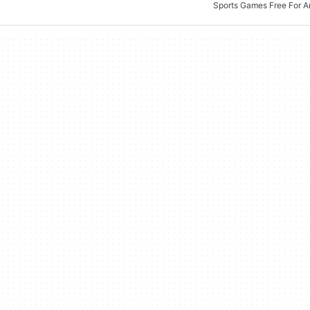
Sports Games Free For A