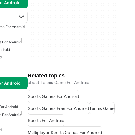
or Android
me For Android
s For Android
ndroid
d
Related topics
about Tennis Game For Android
or Android
Sports Games For Android
For Android
Sports Games Free For Android
Tennis Game
s For Android
Sports For Android
d
Multiplayer Sports Games For Android