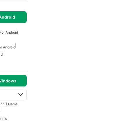
Android
For Android
r Android
id
 Windows
ennis Game
ennis