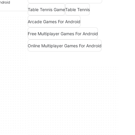
ndroid
Table Tennis Game
Table Tennis
Arcade Games For Android
Free Multiplayer Games For Android
Online Multiplayer Games For Android