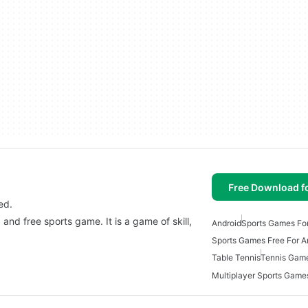
Free Download f
ed.
 and free sports game. It is a game of skill,
Android
Sports Games For
Sports Games Free For A
Table Tennis
Tennis Game
Multiplayer Sports Game