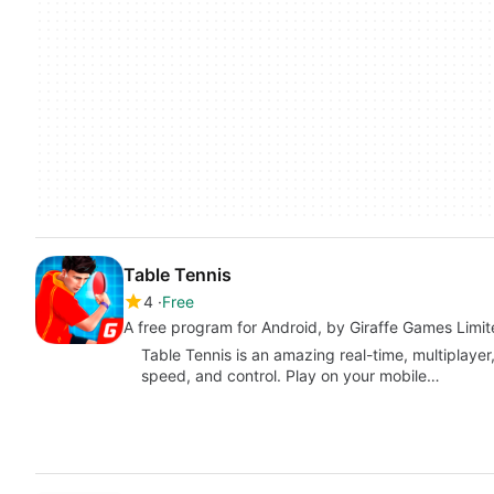
Table Tennis
4
Free
A free program for Android, by Giraffe Games Limit
Table Tennis is an amazing real-time, multiplayer,
speed, and control. Play on your mobile…