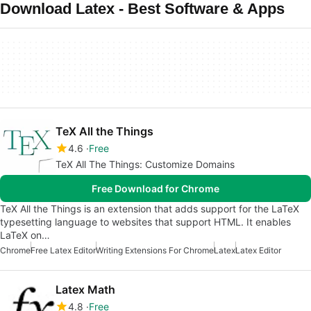
Download Latex - Best Software & Apps
TeX All the Things
4.6
Free
TeX All The Things: Customize Domains
Free Download for Chrome
TeX All the Things is an extension that adds support for the LaTeX
typesetting language to websites that support HTML. It enables
LaTeX on…
Chrome
Free Latex Editor
Writing Extensions For Chrome
Latex
Latex Editor
Latex Math
4.8
Free