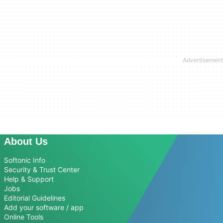
About Us
Softonic Info
Security & Trust Center
Help & Support
Jobs
Editorial Guidelines
Add your software / app
Online Tools