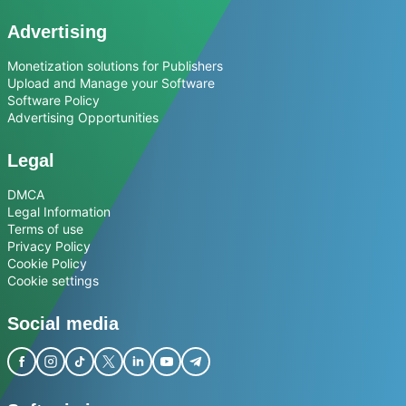
Advertising
Monetization solutions for Publishers
Upload and Manage your Software
Software Policy
Advertising Opportunities
Legal
DMCA
Legal Information
Terms of use
Privacy Policy
Cookie Policy
Cookie settings
Social media