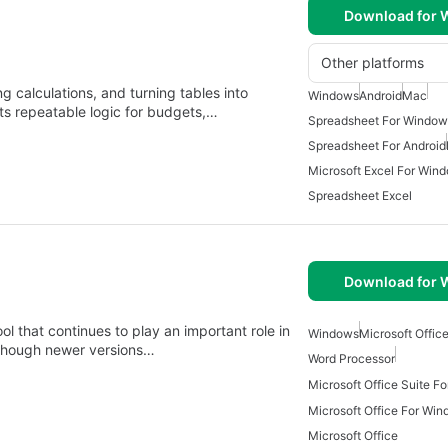
Download for
Other platforms
ng calculations, and turning tables into
Windows
Android
Mac
rts repeatable logic for budgets,…
Spreadsheet For Window
Spreadsheet For Android
Microsoft Excel For Win
Spreadsheet Excel
Download for
ol that continues to play an important role in
Windows
Microsoft Office
lthough newer versions…
Word Processor
Microsoft Office Suite F
Microsoft Office For Win
Microsoft Office