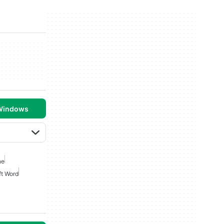
 Windows
ne
ft Word