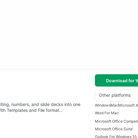
Download for
Other platforms
riting, numbers, and slide decks into one
Windows
Mac
Microsoft 
ith Templates and File format…
Word For Mac
Microsoft Office Compat
Microsoft Office Suite
Outlook For Windows 10