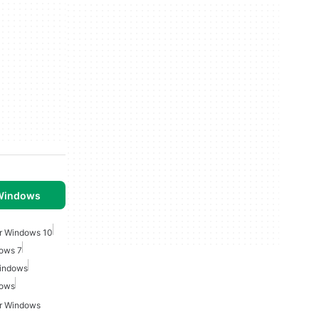
 Windows
r Windows 10
dows 7
Windows
dows
or Windows