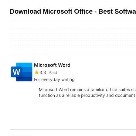
Download Microsoft Office - Best Softw
Microsoft Word
3.3
Paid
For everyday writing
Microsoft Word remains a familiar office suites 
function as a reliable productivity and docume