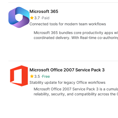
Microsoft 365
3.7
Paid
Connected tools for modern team workflows
Microsoft 365 bundles core productivity apps wit
coordinated delivery. With Real-time co-author
Microsoft Office 2007 Service Pack 3
3.5
Free
Stability update for legacy Office workflows
Microsoft Office 2007 Service Pack 3 is a cumu
reliability, security, and compatibility across the