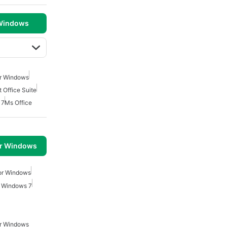
 Windows
or Windows
 Office Suite
 7
Ms Office
or Windows
or Windows
r Windows 7
or Windows