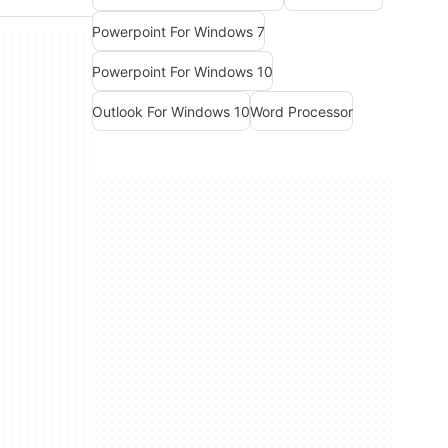
Powerpoint For Windows 7
Powerpoint For Windows 10
Outlook For Windows 10
Word Processor