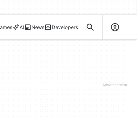
ames
AI
News
Developers