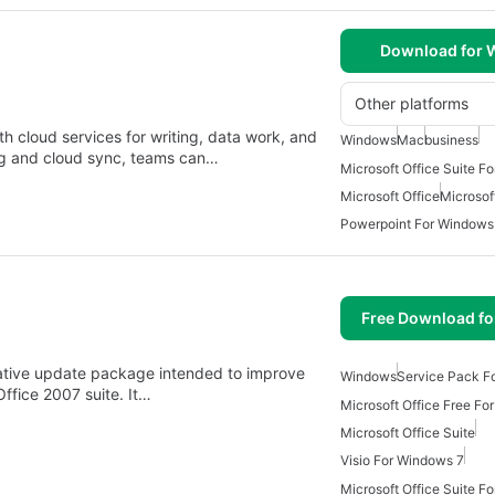
Download for
Other platforms
h cloud services for writing, data work, and
Windows
Mac
business
ing and cloud sync, teams can…
Microsoft Office Suite F
Microsoft Office
Microsoft
Powerpoint For Windows
Free Download f
lative update package intended to improve
Windows
Service Pack F
 Office 2007 suite. It…
Microsoft Office Free Fo
Microsoft Office Suite
Visio For Windows 7
Microsoft Office Suite F