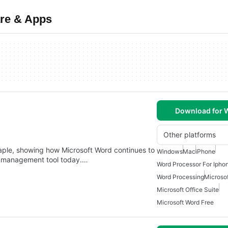
are & Apps
Download for
Other platforms
staple, showing how Microsoft Word continues to
Windows
Mac
iPhone
nt management tool today.…
Word Processor For Ipho
Word Processing
Microso
Microsoft Office Suite
Microsoft Word Free