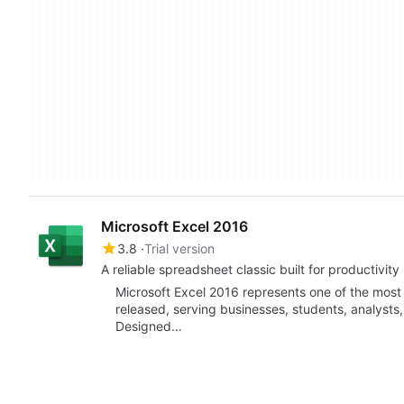
Microsoft Excel 2016
3.8
Trial version
A reliable spreadsheet classic built for productivity
Microsoft Excel 2016 represents one of the most
released, serving businesses, students, analysts,
Designed…