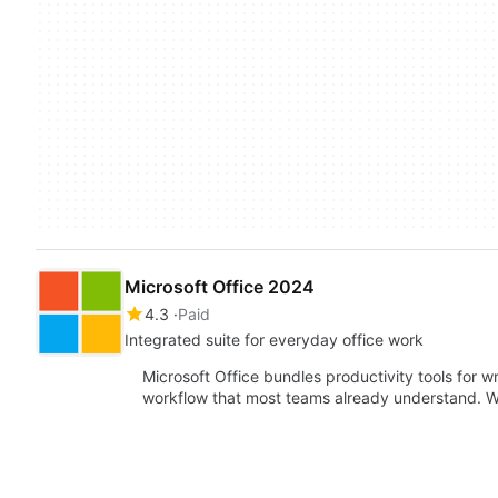
Microsoft Office 2024
4.3
Paid
Integrated suite for everyday office work
Microsoft Office bundles productivity tools for w
workflow that most teams already understand. W