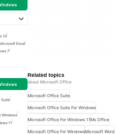
 Windows
s 10
Microsoft Excel
dows 7
Related topics
about Microsoft Office
 Windows
Microsoft Office Suite
 Suite
Microsoft Office Suite For Windows
or Windows
Microsoft Office For Windows 11
Ms Office
dows 11
Microsoft Office For Windows
Microsoft Word