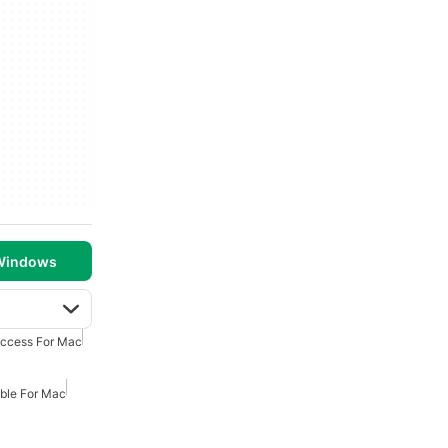
 Windows
Access For Mac
ible For Mac