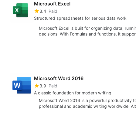
Microsoft Excel
3.4
Paid
Structured spreadsheets for serious data work
Microsoft Excel is built for organizing data, runni
decisions. With Formulas and functions, it suppo
Microsoft Word 2016
3.9
Paid
A classic foundation for modern writing
Microsoft Word 2016 is a powerful productivity to
professional and academic writing worldwide. A