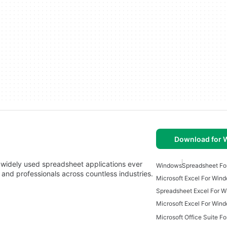
Download for
 widely used spreadsheet applications ever
Windows
Spreadsheet Fo
 and professionals across countless industries.
Microsoft Excel For Win
Spreadsheet Excel For 
Microsoft Excel For Win
Microsoft Office Suite F