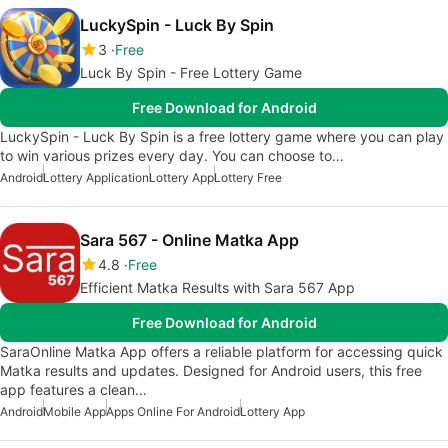
LuckySpin - Luck By Spin
3
Free
Luck By Spin - Free Lottery Game
Free Download for Android
LuckySpin - Luck By Spin is a free lottery game where you can play
to win various prizes every day. You can choose to…
Android
Lottery Application
Lottery App
Lottery Free
Sara 567 - Online Matka App
4.8
Free
Efficient Matka Results with Sara 567 App
Free Download for Android
SaraOnline Matka App offers a reliable platform for accessing quick
Matka results and updates. Designed for Android users, this free
app features a clean…
Android
Mobile App
Apps Online For Android
Lottery App