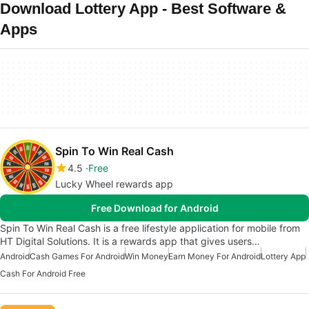
Download Lottery App - Best Software &
Apps
Spin To Win Real Cash
4.5
Free
Lucky Wheel rewards app
Free Download for Android
Spin To Win Real Cash is a free lifestyle application for mobile from
HT Digital Solutions. It is a rewards app that gives users…
Android
Cash Games For Android
Win Money
Earn Money For Android
Lottery App
Cash For Android Free