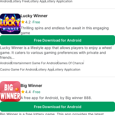
Android
Lottery Free
Lottery App
Lottery Application
Lucky Winner
4.2
Free
Thrilling spins and endless fun await in this engaging
game
Free Download for Android
Lucky Winner is a lifestyle app that allows players to enjoy a wheel
game. It caters to various gaming preferences with private and
friends…
Android
Entertainment Game For Android
Games Of Chance
Casino Game For Android
Lottery App
Lottery Application
Big Winner
4.4
Free
A free app for Android, by Big winner 888.
Free Download for Android
Big Winner is a free lottery game. This app provides the latest