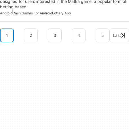
designed for users interested in the Matka game, a popular form of
betting based…
Android
Cash Games For Android
Lottery App
1
2
3
4
5
Last