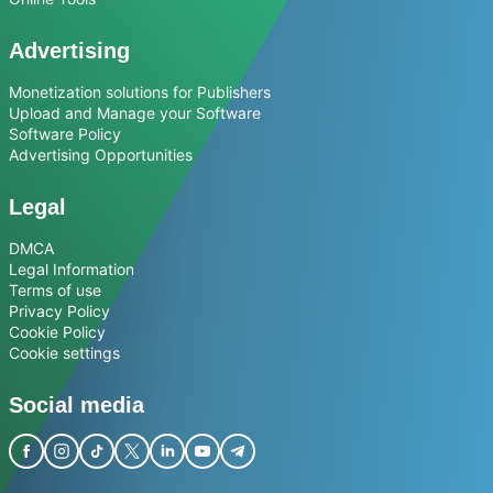
Advertising
Monetization solutions for Publishers
Upload and Manage your Software
Software Policy
Advertising Opportunities
Legal
DMCA
Legal Information
Terms of use
Privacy Policy
Cookie Policy
Cookie settings
Social media