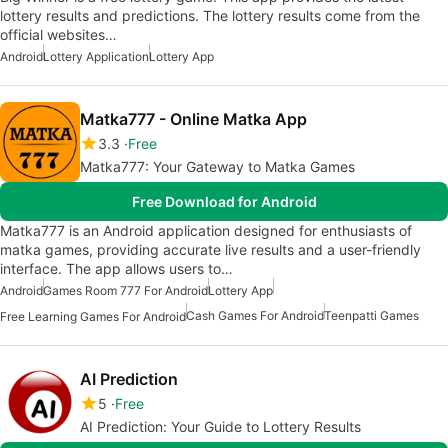
lottery results and predictions. The lottery results come from the
official websites…
Android
Lottery Application
Lottery App
Matka777 - Online Matka App
3.3
Free
Matka777: Your Gateway to Matka Games
Free Download for Android
Matka777 is an Android application designed for enthusiasts of
matka games, providing accurate live results and a user-friendly
interface. The app allows users to…
Android
Games Room 777 For Android
Lottery App
Cash Games For Android
Teenpatti Games
Free Learning Games For Android
AI Prediction
5
Free
AI Prediction: Your Guide to Lottery Results