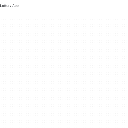
Lottery App