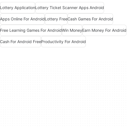
Lottery Application
Lottery Ticket Scanner Apps Android
Apps Online For Android
Lottery Free
Cash Games For Android
Free Learning Games For Android
Win Money
Earn Money For Android
Cash For Android Free
Productivity For Android