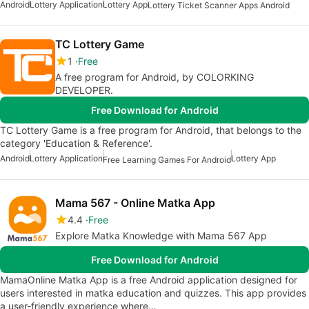
Android
Lottery Application
Lottery App
Lottery Ticket Scanner Apps Android
TC Lottery Game
1
Free
A free program for Android, by COLORKING
DEVELOPER.
Free Download for Android
TC Lottery Game is a free program for Android, that belongs to the
category 'Education & Reference'.
Android
Lottery Application
Lottery App
Free Learning Games For Android
Mama 567 - Online Matka App
4.4
Free
Explore Matka Knowledge with Mama 567 App
Free Download for Android
MamaOnline Matka App is a free Android application designed for
users interested in matka education and quizzes. This app provides
a user-friendly experience where…