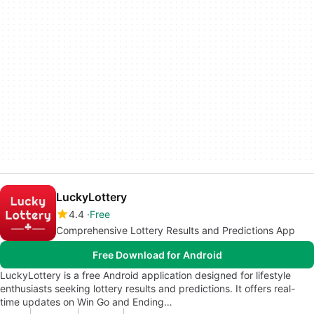
LuckyLottery
4.4
Free
Comprehensive Lottery Results and Predictions App
Free Download for Android
LuckyLottery is a free Android application designed for lifestyle
enthusiasts seeking lottery results and predictions. It offers real-
time updates on Win Go and Ending…