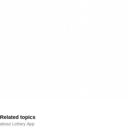
Related topics
about Lottery App