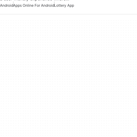
Android
Apps Online For Android
Lottery App