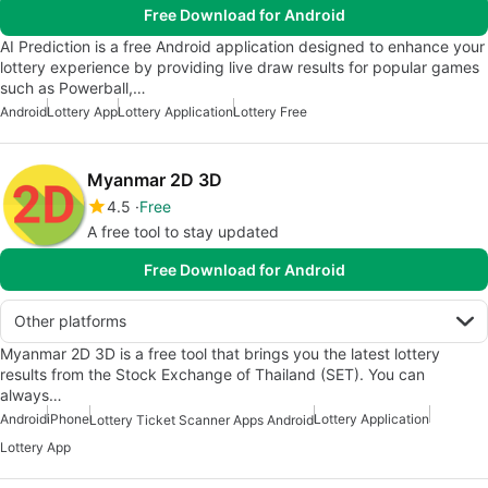
Free Download for Android
AI Prediction is a free Android application designed to enhance your
lottery experience by providing live draw results for popular games
such as Powerball,…
Android
Lottery App
Lottery Application
Lottery Free
Myanmar 2D 3D
4.5
Free
A free tool to stay updated
Free Download for Android
Other platforms
Myanmar 2D 3D is a free tool that brings you the latest lottery
results from the Stock Exchange of Thailand (SET). You can
always…
Android
iPhone
Lottery Application
Lottery Ticket Scanner Apps Android
Lottery App