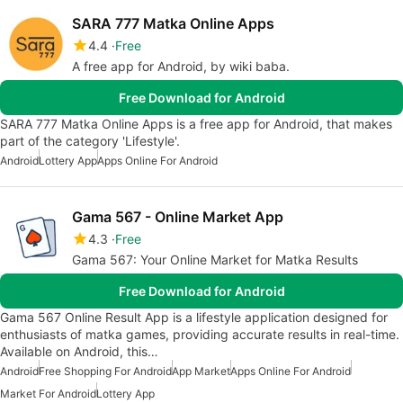
SARA 777 Matka Online Apps
4.4
Free
A free app for Android, by wiki baba.
Free Download for Android
SARA 777 Matka Online Apps is a free app for Android, that makes
part of the category 'Lifestyle'.
Android
Lottery App
Apps Online For Android
Gama 567 - Online Market App
4.3
Free
Gama 567: Your Online Market for Matka Results
Free Download for Android
Gama 567 Online Result App is a lifestyle application designed for
enthusiasts of matka games, providing accurate results in real-time.
Available on Android, this…
Android
Free Shopping For Android
App Market
Apps Online For Android
Market For Android
Lottery App