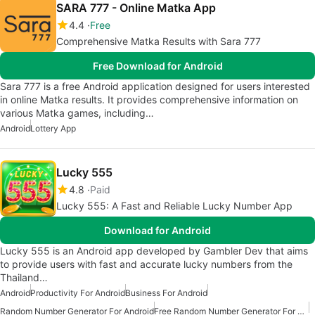
SARA 777 - Online Matka App
4.4
Free
Comprehensive Matka Results with Sara 777
Free Download for Android
Sara 777 is a free Android application designed for users interested
in online Matka results. It provides comprehensive information on
various Matka games, including…
Android
Lottery App
Lucky 555
4.8
Paid
Lucky 555: A Fast and Reliable Lucky Number App
Download for Android
Lucky 555 is an Android app developed by Gambler Dev that aims
to provide users with fast and accurate lucky numbers from the
Thailand…
Android
Productivity For Android
Business For Android
Random Number Generator For Android
Free Random Number Generator For Android