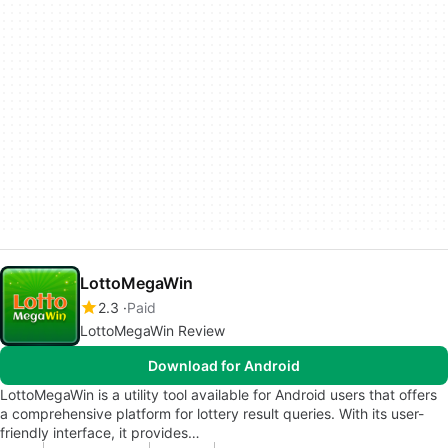
LottoMegaWin
2.3
Paid
LottoMegaWin Review
Download for Android
LottoMegaWin is a utility tool available for Android users that offers
a comprehensive platform for lottery result queries. With its user-
friendly interface, it provides…