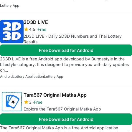
Lottery App
2D3D LIVE
4.5
Free
2D3D LIVE - Daily 2D3D Numbers and Thai Lottery
Results
Free Download for Android
2D3D LIVE is a free Android app developed by Burmastyle in the
Lifestyle category. It is designed to provide you with daily updates
on…
Android
Lottery Application
Lottery App
Tara567 Original Matka App
3
Free
Explore the Tara567 Original Matka App
Free Download for Android
The Tara567 Original Matka App is a free Android application