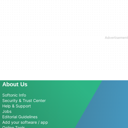
About Us
Softonic Info
Security & Trust Center
Help & Support
Jobs
Editorial Guidelines
Add your software / app
Online Tools