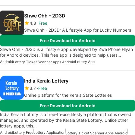
Shwe Ohh - 2D3D
4.8
Free
Shwe Ohh - 2D3D: A Lifestyle App for Lucky Numbers
Free Download for Android
Shwe Ohh - 2D3D is a lifestyle app developed by Zwe Phone Hlyan
for Android devices. This free app is designed to help users…
Android
Lottery App
Lottery Ticket Scanner Apps Android
India Kerala Lottery
3.7
Free
Online platform for the Kerala State Lotteries
Free Download for Android
India Kerala Lottery is a free-to-use lifestyle platform that is owned,
managed, and operated by the Kerala State Lottery. Unlike other
lottery apps, this…
Android
Lottery Free
Lottery Application
Lottery Ticket Scanner Apps Android