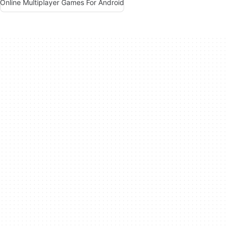
Online Multiplayer Games For Android