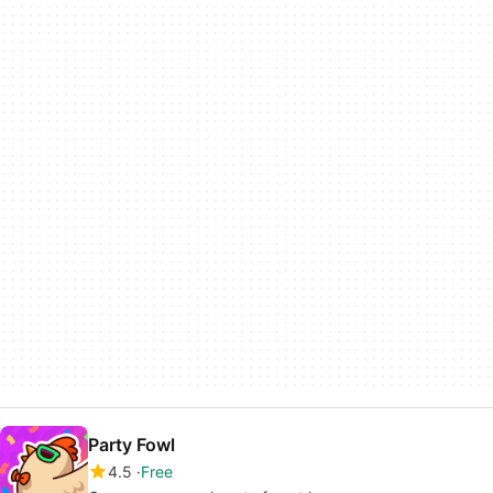
Party Fowl
4.5
Free