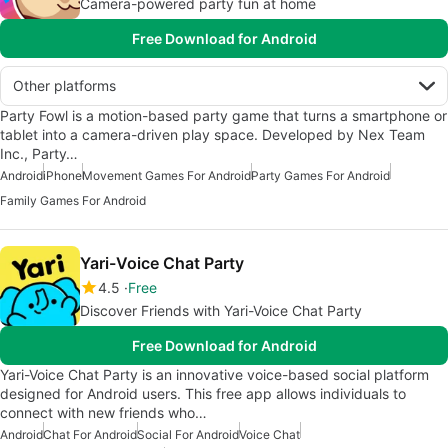
Camera-powered party fun at home
Free Download for Android
Other platforms
Party Fowl is a motion-based party game that turns a smartphone or
tablet into a camera-driven play space. Developed by Nex Team
Inc., Party…
Android
iPhone
Movement Games For Android
Party Games For Android
Family Games For Android
Yari-Voice Chat Party
4.5
Free
Discover Friends with Yari-Voice Chat Party
Free Download for Android
Yari-Voice Chat Party is an innovative voice-based social platform
designed for Android users. This free app allows individuals to
connect with new friends who…
Android
Chat For Android
Social For Android
Voice Chat