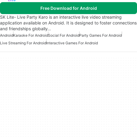
Free Download for Android
SK Lite- Live Party Karo is an interactive live video streaming
application available on Android. It is designed to foster connections
and friendships globally…
Android
Karaoke For Android
Social For Android
Party Games For Android
Live Streaming For Android
Interactive Games For Android