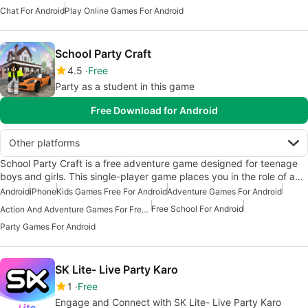
Chat For Android
Play Online Games For Android
School Party Craft
4.5
Free
Party as a student in this game
Free Download for Android
Other platforms
School Party Craft is a free adventure game designed for teenage
boys and girls. This single-player game places you in the role of a…
Android
iPhone
Kids Games Free For Android
Adventure Games For Android
Free School For Android
Action And Adventure Games For Free Android
Party Games For Android
SK Lite- Live Party Karo
1
Free
Engage and Connect with SK Lite- Live Party Karo