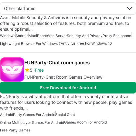
Other platforms
Avast Mobile Security & Antivirus is a security and privacy solution
offering a robust selection of features, both premium and free, to
ensure optimal…
Windows
Android
Mac
iPhone
Vpn Server
Security And Privacy
Proxy For Iphone
Antivirus Free For Windows 10
Lightweight Browser For Windows 7
FUNParty-Chat room games
5
Free
FUNParty-Chat Room Games Overview
Free Download for Android
FUNParty is a vibrant platform that offers a variety of interactive
features for users looking to connect with new people, play games
with friends,…
Android
Party Games For Android
Social Chat
Games Room For Android
Online Multiplayer Games For Android
Free Party Games