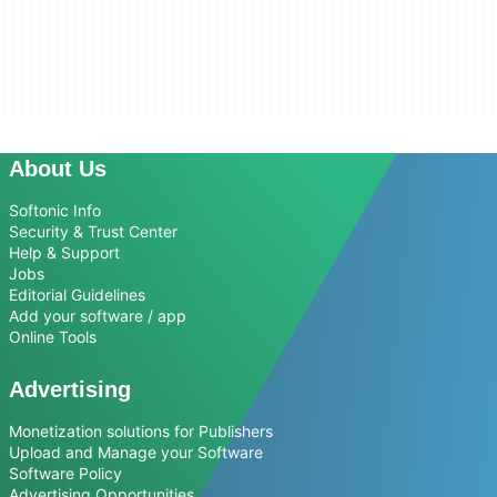
About Us
Softonic Info
Security & Trust Center
Help & Support
Jobs
Editorial Guidelines
Add your software / app
Online Tools
Advertising
Monetization solutions for Publishers
Upload and Manage your Software
Software Policy
Advertising Opportunities