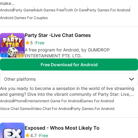
make…
Android
Party Game
Adult Games Free
Truth Or Dare
Party Games For Android
Android Games For Couples
Party Star -Live Chat Games
5
Free
A free program for Android, by GUMDROP
ENTERTAINMENT PTE. LTD..
Free Download for Android
Other platforms
Are you ready to become a sensation in the world of live streaming
and gaming? Dive into the vibrant community of Party Star: Live,…
Android
iPhone
Entertainment Game For Android
Games For Android
Voice Chat Games
Video Chat For Android
Party Games For Android
Exposed - Whos Most Likely To
4.7
Free