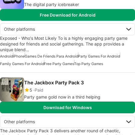
The digital party icebreaker
Free Download for Android
Other platforms
Exposed - Who's Most Likely To is a highly engaging party game
designed for friends and social gatherings. The app provides a
unique blend…
Android
iPhone
Games De Friends Para Android
Party Games For Android
Family Games For Android
Free Party Games
Top Party Games
The Jackbox Party Pack 3
5
Paid
Party game gold now in a third helping
Download for Windows
Other platforms
The Jackbox Party Pack 3 delivers another round of chaotic,