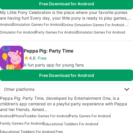
Free Download for Android
My Little Pony Celebration is the place where your favorite ponies
are having fun! Every day, your little pony is ready to play games,…
Android
Simulation Games For Android
Online Simulation Games For Android Free
Simulator For Android
Party Games For Android
Simulator Games For Android
Peppa Pig: Party Time
4.6
Free
A fun party app for young fans
Free Download for Android
Other platforms
Peppa Pig: Party Time, developed by Entertainment One, is a
children’s app centered on a playful party experience with Peppa
and her friends. Aimed…
Android
iPhone
Toddler Games For Android
Party Games For Android
Family Games For Android
Educational Toddlers For Android
Educational Toddlers For Android Free