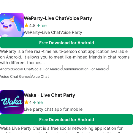
WeParty-Live ChatVoice Party
4.8
Free
WeParty-Live ChatVoice Party
Free Download for Android
WeParty is a free real-time multi-person chat application available
on Android. It allows you to meet like-minded friends in chat rooms
with different themes…
Android
Social Chat
Social For Android
Communication For Android
Voice Chat Games
Voice Chat
Waka - Live Chat Party
4
Free
Live party chat app for mobile
Free Download for Android
Waka Live Party Chat is a free social networking application for