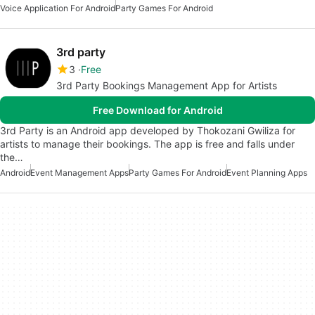
Voice Application For Android
Party Games For Android
3rd party
3
Free
3rd Party Bookings Management App for Artists
Free Download for Android
3rd Party is an Android app developed by Thokozani Gwiliza for
artists to manage their bookings. The app is free and falls under
the…
Android
Event Management Apps
Party Games For Android
Event Planning Apps