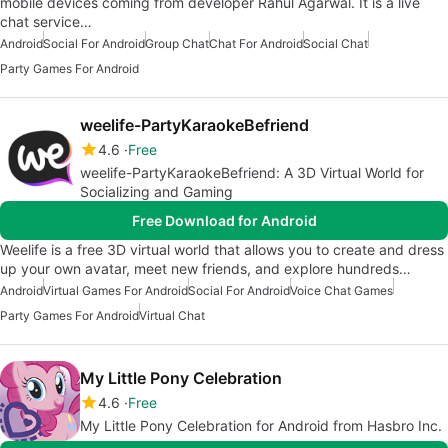
mobile devices coming from developer Rahul Agarwal. It is a live
chat service…
Android
Social For Android
Group Chat
Chat For Android
Social Chat
Party Games For Android
weelife-PartyKaraokeBefriend
4.6
Free
weelife-PartyKaraokeBefriend: A 3D Virtual World for
Socializing and Gaming
Free Download for Android
Weelife is a free 3D virtual world that allows you to create and dress
up your own avatar, meet new friends, and explore hundreds…
Android
Virtual Games For Android
Social For Android
Voice Chat Games
Party Games For Android
Virtual Chat
My Little Pony Celebration
4.6
Free
My Little Pony Celebration for Android from Hasbro Inc.