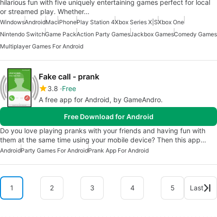
hilarious fun with five uniquely entertaining games perfect for local
or streamed play. Whether…
Windows
Android
Mac
iPhone
Play Station 4
Xbox Series X|S
Xbox One
Nintendo Switch
Game Pack
Action Party Games
Jackbox Games
Comedy Games
Multiplayer Games For Android
Fake call - prank
3.8
Free
A free app for Android, by GameAndro.
Free Download for Android
Do you love playing pranks with your friends and having fun with
them at the same time using your mobile device? Then this app…
Android
Party Games For Android
Prank App For Android
1
2
3
4
5
Last