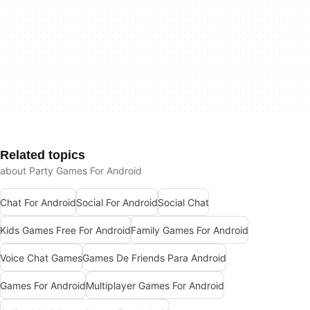
Related topics
about Party Games For Android
Chat For Android
Social For Android
Social Chat
Kids Games Free For Android
Family Games For Android
Voice Chat Games
Games De Friends Para Android
Games For Android
Multiplayer Games For Android