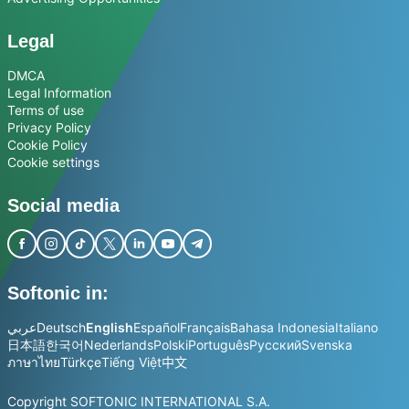
Legal
DMCA
Legal Information
Terms of use
Privacy Policy
Cookie Policy
Cookie settings
Social media
Softonic in:
عربي
Deutsch
English
Español
Français
Bahasa Indonesia
Italiano
日本語
한국어
Nederlands
Polski
Português
Русский
Svenska
ภาษาไทย
Türkçe
Tiếng Việt
中文
Copyright SOFTONIC INTERNATIONAL S.A.