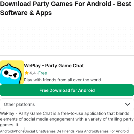
Download Party Games For Android - Best
Software & Apps
WePlay - Party Game Chat
4.4
Free
Play with friends from all over the world
Free Download for Android
Other platforms
WePlay - Party Game Chat is a free-to-use application that blends
elements of social media engagement with a variety of thrilling party
games. It…
Android
iPhone
Social Chat
Games De Friends Para Android
Games For Android