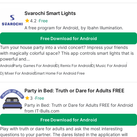
Svarochi Smart Lights
4.2
Free
A free program for Android, by Ibahn Illumination.
Free Download for Android
Turn your house party into a vivid concert? Impress your friends
with magically colorful space? This app controls smart lights that is
powerful and…
Android
Party Games For Android
Dj Remix For Android
Dj Music For Android
Dj Mixer For Android
Smart Home For Android Free
Party in Bed: Truth or Dare for Adults FREE
3
Free
Party in Bed: Truth or Dare for Adults FREE for Android
from IT-Bulls.com
Free Download for Android
Play with truth or dare for adults and ask the most interesting
questions to your partner. The dares listed in the application will