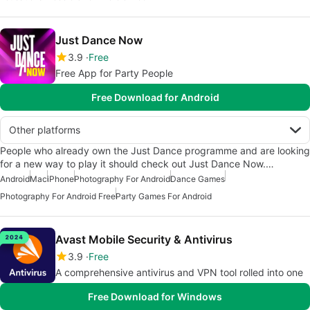
Just Dance Now
3.9
Free
Free App for Party People
Free Download for Android
Other platforms
People who already own the Just Dance programme and are looking
for a new way to play it should check out Just Dance Now.…
Android
Mac
iPhone
Photography For Android
Dance Games
Photography For Android Free
Party Games For Android
Avast Mobile Security & Antivirus
3.9
Free
A comprehensive antivirus and VPN tool rolled into one
Free Download for Windows