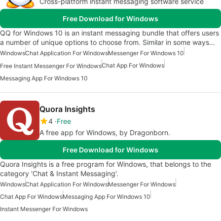
Cross-platform instant messaging software service
Free Download for Windows
QQ for Windows 10 is an instant messaging bundle that offers users
a number of unique options to choose from. Similar in some ways…
Windows
Chat Application For Windows
Messenger For Windows 10
Chat App For Windows
Free Instant Messenger For Windows
Messaging App For Windows 10
Quora Insights
4
Free
A free app for Windows, by Dragonborn.
Free Download for Windows
Quora Insights is a free program for Windows, that belongs to the
category 'Chat & Instant Messaging'.
Windows
Chat Application For Windows
Messenger For Windows
Chat App For Windows
Messaging App For Windows 10
Instant Messenger For Windows