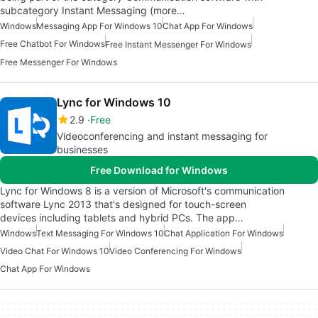
subcategory Instant Messaging (more…
Windows
Messaging App For Windows 10
Chat App For Windows
Free Chatbot For Windows
Free Instant Messenger For Windows
Free Messenger For Windows
Lync for Windows 10
2.9
Free
Videoconferencing and instant messaging for
businesses
Free Download for Windows
Lync for Windows 8 is a version of Microsoft's communication
software Lync 2013 that's designed for touch-screen
devices including tablets and hybrid PCs. The app…
Windows
Text Messaging For Windows 10
Chat Application For Windows
Video Chat For Windows 10
Video Conferencing For Windows
Chat App For Windows