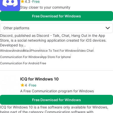
4.3
Free
Stay closer to your community
Free Download for Windows
Other platforms
Discord, published as Discord - Talk, Chat, Hang Out in the App
Store, is a social networking application created for iOS devices.
Developed by…
Windows
Android
Mac
iPhone
Voice To Text For Windows
Video Chat
Communication For Windows
App Store For Iphone
Communication For Android Free
ICQ for Windows 10
4
Free
A Free Communication program for Windows
Free Download for Windows
ICQ for Windows 10 is a free software only available for Windows,
being part of the category Communication software with