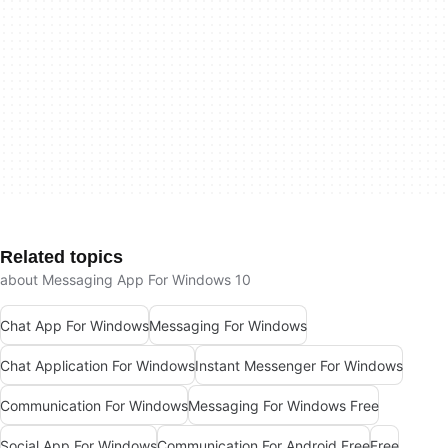
Related topics
about Messaging App For Windows 10
Chat App For Windows
Messaging For Windows
Chat Application For Windows
Instant Messenger For Windows
Communication For Windows
Messaging For Windows Free
Social App For Windows
Communication For Android Free
Free