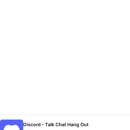
Discord - Talk Chat Hang Out