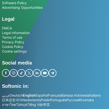
Software Policy
Advertising Opportunities
Legal
DMCA
Legal Information
Terms of use
Privacy Policy
Cookie Policy
Cookie settings
Social media
Softonic in:
عربي
Deutsch
English
Español
Français
Bahasa Indonesia
Italiano
日本語
한국어
Nederlands
Polski
Português
Русский
Svenska
ภาษาไทย
Türkçe
Tiếng Việt
中文