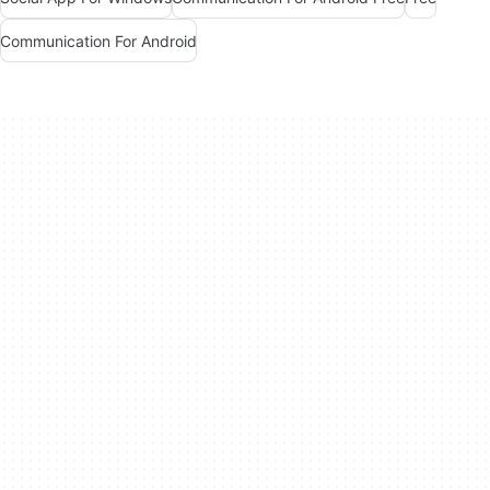
Communication For Android