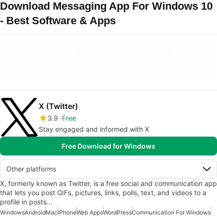
Download Messaging App For Windows 10
- Best Software & Apps
X (Twitter)
3.9
Free
Stay engaged and informed with X
Free Download for Windows
Other platforms
X, formerly known as Twitter, is a free social and communication app
that lets you post GIFs, pictures, links, polls, text, and videos to a
profile in posts…
Windows
Android
Mac
iPhone
Web Apps
WordPress
Communication For Windows