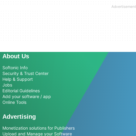
About Us
Softonic Info
Security & Trust Center
Help & Support
Jobs
Editorial Guidelines
Add your software / app
Online Tools
Advertising
Monetization solutions for Publishers
Upload and Manage your Software