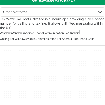
Free Download for Windows
Other platforms
TextNow: Call Text Unlimited is a mobile app providing a free phone
number for calling and texting. It allows unlimited messaging within
the U.S.…
Windows
Windows
Android
iPhone
Communication For Android
Calling For Windows
Mobile
Communication For Android Free
Phone Calls