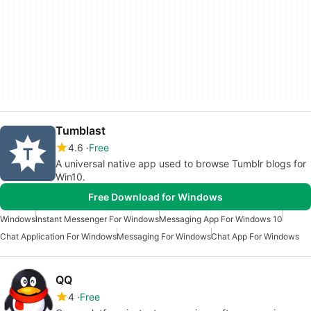
Tumblast
4.6
Free
A universal native app used to browse Tumblr blogs for
Win10.
Free Download for Windows
Windows
Instant Messenger For Windows
Messaging App For Windows 10
Chat Application For Windows
Messaging For Windows
Chat App For Windows
QQ
4
Free