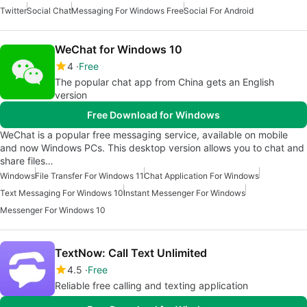
Twitter
Social Chat
Messaging For Windows Free
Social For Android
WeChat for Windows 10
4
Free
The popular chat app from China gets an English
version
Free Download for Windows
WeChat is a popular free messaging service, available on mobile
and now Windows PCs. This desktop version allows you to chat and
share files…
Windows
File Transfer For Windows 11
Chat Application For Windows
Text Messaging For Windows 10
Instant Messenger For Windows
Messenger For Windows 10
TextNow: Call Text Unlimited
4.5
Free
Reliable free calling and texting application