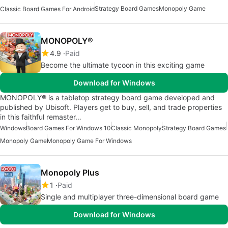
Strategy Board Games
Monopoly Game
Classic Board Games For Android
MONOPOLY®
4.9
Paid
Become the ultimate tycoon in this exciting game
Download for Windows
MONOPOLY® is a tabletop strategy board game developed and
published by Ubisoft. Players get to buy, sell, and trade properties
in this faithful remaster…
Windows
Board Games For Windows 10
Classic Monopoly
Strategy Board Games
Monopoly Game
Monopoly Game For Windows
Monopoly Plus
1
Paid
Single and multiplayer three-dimensional board game
Download for Windows