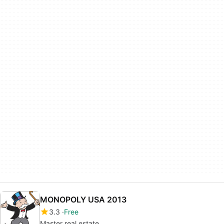
MONOPOLY USA 2013
3.3
Free
Master real estate