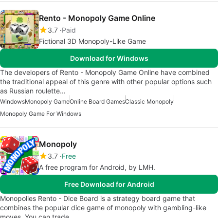
Rento - Monopoly Game Online
3.7
Paid
Fictional 3D Monopoly-Like Game
Download for Windows
The developers of Rento - Monopoly Game Online have combined
the traditional appeal of this genre with other popular options such
as Russian roulette…
Windows
Monopoly Game
Online Board Games
Classic Monopoly
Monopoly Game For Windows
Monopoly
3.7
Free
A free program for Android, by LMH.
Free Download for Android
Monopolies Rento - Dice Board is a strategy board game that
combines the popular dice game of monopoly with gambling-like
moves. You can trade…