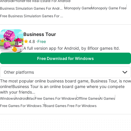
Android
iPhone
Free Real Estate For Android
Monopoly Game
Monopoly Game Free
Business Simulation Games For Android
Free Business Simulation Games For Android
Business Tour
4.8
Free
A full version app for Android, by 8floor games ltd.
Free Download for Windows
Other platforms
The most popular online business board game, Business Tour, is now
online!Business Tour is an online board game where you compete
with your friends…
Windows
Android
Mac
Free Games For Windows
Offline Games
Ai Games
Free Games For Windows 7
Board Games Free For Windows