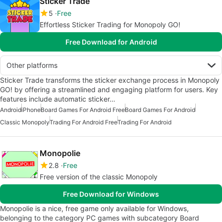
Sticker Trade
5
Free
Effortless Sticker Trading for Monopoly GO!
Free Download for Android
Other platforms
Sticker Trade transforms the sticker exchange process in Monopoly
GO! by offering a streamlined and engaging platform for users. Key
features include automatic sticker…
Android
iPhone
Board Games For Android Free
Board Games For Android
Classic Monopoly
Trading For Android Free
Trading For Android
Monopolie
2.8
Free
Free version of the classic Monopoly
Free Download for Windows
Monopolie is a nice, free game only available for Windows,
belonging to the category PC games with subcategory Board