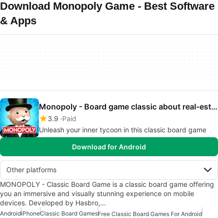
Download Monopoly Game - Best Software
& Apps
Monopoly - Board game classic about real-estate
3.9
Paid
Unleash your inner tycoon in this classic board game
Download for Android
Other platforms
MONOPOLY - Classic Board Game is a classic board game offering
you an immersive and visually stunning experience on mobile
devices. Developed by Hasbro,…
Android
iPhone
Classic Board Games
Free Classic Board Games For Android