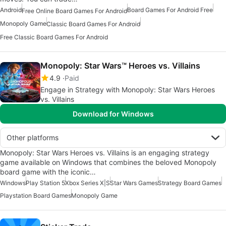
Android
Board Games For Android Free
Free Online Board Games For Android
Monopoly Game
Classic Board Games For Android
Free Classic Board Games For Android
Monopoly: Star Wars™ Heroes vs. Villains
4.9
Paid
Engage in Strategy with Monopoly: Star Wars Heroes
vs. Villains
Download for Windows
Other platforms
Monopoly: Star Wars Heroes vs. Villains is an engaging strategy
game available on Windows that combines the beloved Monopoly
board game with the iconic…
Windows
Play Station 5
Xbox Series X|S
Star Wars Games
Strategy Board Games
Playstation Board Games
Monopoly Game