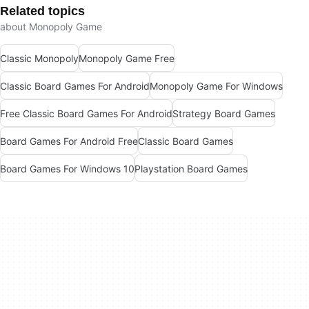
Related topics
about Monopoly Game
Classic Monopoly
Monopoly Game Free
Classic Board Games For Android
Monopoly Game For Windows
Free Classic Board Games For Android
Strategy Board Games
Board Games For Android Free
Classic Board Games
Board Games For Windows 10
Playstation Board Games