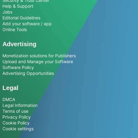
Security & Trust Center
Help & Support
Jobs
Editorial Guidelines
Add your software / app
Online Tools
Advertising
Monetization solutions for Publishers
Upload and Manage your Software
Software Policy
Advertising Opportunities
Legal
DMCA
Legal Information
Terms of use
Privacy Policy
Cookie Policy
Cookie settings