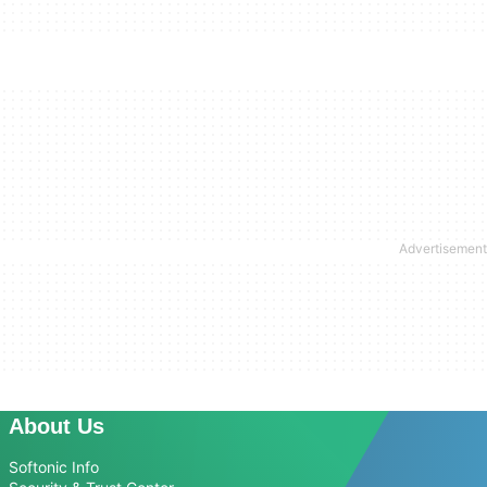
About Us
Softonic Info