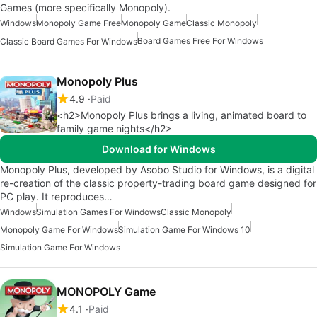
Games (more specifically Monopoly).
Windows
Monopoly Game Free
Monopoly Game
Classic Monopoly
Board Games Free For Windows
Classic Board Games For Windows
Monopoly Plus
4.9
Paid
<h2>Monopoly Plus brings a living, animated board to
family game nights</h2>
Download for Windows
Monopoly Plus, developed by Asobo Studio for Windows, is a digital
re-creation of the classic property-trading board game designed for
PC play. It reproduces…
Windows
Simulation Games For Windows
Classic Monopoly
Monopoly Game For Windows
Simulation Game For Windows 10
Simulation Game For Windows
MONOPOLY Game
4.1
Paid