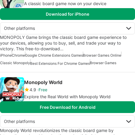
A classic board game now on your device
Download for iPhone
Other platforms
MONOPOLY Game brings the classic board game experience to
your devices, allowing you to buy, sell, and trade your way to
victory. This free-to-download…
iPhone
Chrome
Google Chrome Extensions Games
Browser Games Online
Classic Monopoly
Browser Games
Best Extensions For Chrome Games
Monopoly World
4.9
Free
Explore the Real World with Monopoly World
Free Download for Android
Other platforms
Monopoly World revolutionizes the classic board game by