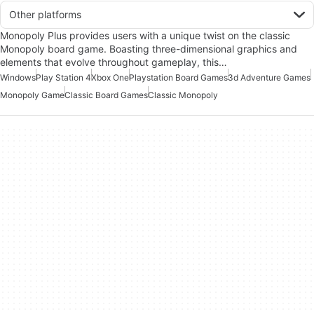
Other platforms
Monopoly Plus provides users with a unique twist on the classic
Monopoly board game. Boasting three-dimensional graphics and
elements that evolve throughout gameplay, this…
Windows
Play Station 4
Xbox One
Playstation Board Games
3d Adventure Games
Monopoly Game
Classic Board Games
Classic Monopoly