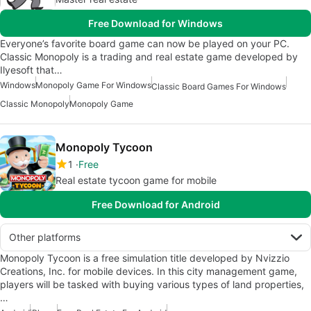
Free Download for Windows
Everyone’s favorite board game can now be played on your PC.
Classic Monopoly is a trading and real estate game developed by
Ilyesoft that…
Windows
Monopoly Game For Windows
Classic Board Games For Windows
Classic Monopoly
Monopoly Game
Monopoly Tycoon
1
Free
Real estate tycoon game for mobile
Free Download for Android
Other platforms
Monopoly Tycoon is a free simulation title developed by Nvizzio
Creations, Inc. for mobile devices. In this city management game,
players will be tasked with buying various types of land properties,
…