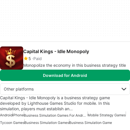
Capital Kings - Idle Monopoly
5
Paid
Monopolize the economy in this business strategy title
Download for Android
Other platforms
Capital Kings - Idle Monopoly is a business strategy game
developed by Lighthouse Games Studio for mobile. In this
simulation, players must establish an…
Android
iPhone
Mobile Strategy Games
Business Simulation Games For Android
Tycoon Games
Business Simulation Games
Business Simulation Game