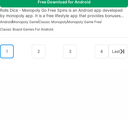
Free Download for Android
Rolls Dice - Monopoly Go Free Spins is an Android app developed
by monopoly app. It is a free lifestyle app that provides bonuses…
Android
Monopoly Game
Classic Monopoly
Monopoly Game Free
Classic Board Games For Android
1
2
3
4
Last