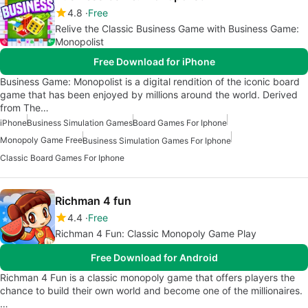
4.8
Free
Relive the Classic Business Game with Business Game:
Monopolist
Free Download for iPhone
Business Game: Monopolist is a digital rendition of the iconic board
game that has been enjoyed by millions around the world. Derived
from The…
iPhone
Business Simulation Games
Board Games For Iphone
Monopoly Game Free
Business Simulation Games For Iphone
Classic Board Games For Iphone
Richman 4 fun
4.4
Free
Richman 4 Fun: Classic Monopoly Game Play
Free Download for Android
Richman 4 Fun is a classic monopoly game that offers players the
chance to build their own world and become one of the millionaires.
…