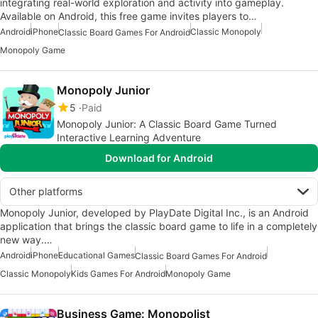
integrating real-world exploration and activity into gameplay.
Available on Android, this free game invites players to…
Android
iPhone
Classic Monopoly
Classic Board Games For Android
Monopoly Game
Monopoly Junior
5
Paid
Monopoly Junior: A Classic Board Game Turned
Interactive Learning Adventure
Download for Android
Other platforms
Monopoly Junior, developed by PlayDate Digital Inc., is an Android
application that brings the classic board game to life in a completely
new way.…
Android
iPhone
Educational Games
Classic Board Games For Android
Classic Monopoly
Kids Games For Android
Monopoly Game
Business Game: Monopolist