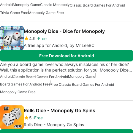
Android
Monopoly Game
Classic Monopoly
Classic Board Games For Android
Trivia Game Free
Monopoly Game Free
Monopoly Dice - Dice for Monopoly
4.9
Free
A free app for Android, by Mr.LeeBC.
Free Download for Android
Are you a board game lover who always misplaces his or her dice?
Well, this application is the perfect solution for you. Monopoly Dice…
Android
Monopoly Game
Classic Board Games For Android
Board Games For Android Free
Free Classic Board Games For Android
Monopoly Game Free
Rolls Dice - Monopoly Go Spins
5
Free
Rolls Dice - Monopoly Go Spins