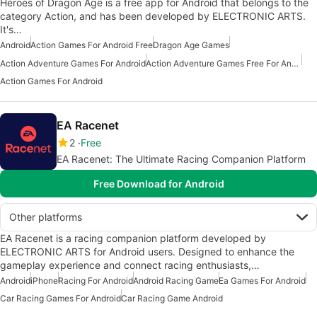
Heroes of Dragon Age is a free app for Android that belongs to the
category Action, and has been developed by ELECTRONIC ARTS.
It's…
Android
Action Games For Android Free
Dragon Age Games
Action Adventure Games For Android
Action Adventure Games Free For Android
Action Games For Android
EA Racenet
2
Free
EA Racenet: The Ultimate Racing Companion Platform
Free Download for Android
Other platforms
EA Racenet is a racing companion platform developed by
ELECTRONIC ARTS for Android users. Designed to enhance the
gameplay experience and connect racing enthusiasts,…
Android
iPhone
Racing For Android
Android Racing Game
Ea Games For Android
Car Racing Games For Android
Car Racing Game Android