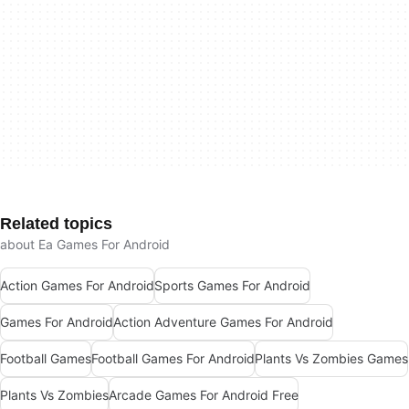
Related topics
about Ea Games For Android
Action Games For Android
Sports Games For Android
Games For Android
Action Adventure Games For Android
Football Games
Football Games For Android
Plants Vs Zombies Games
Plants Vs Zombies
Arcade Games For Android Free