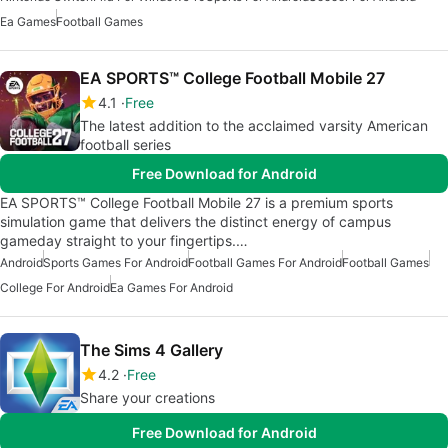
Ea Games
Football Games
EA SPORTS™ College Football Mobile 27
4.1
Free
The latest addition to the acclaimed varsity American
football series
Free Download for Android
EA SPORTS™ College Football Mobile 27 is a premium sports
simulation game that delivers the distinct energy of campus
gameday straight to your fingertips.…
Android
Sports Games For Android
Football Games For Android
Football Games
College For Android
Ea Games For Android
The Sims 4 Gallery
4.2
Free
Share your creations
Free Download for Android