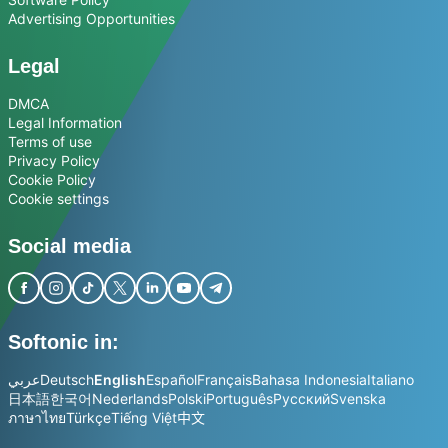
Advertising Opportunities
Legal
DMCA
Legal Information
Terms of use
Privacy Policy
Cookie Policy
Cookie settings
Social media
Softonic in:
عربي
Deutsch
English
Español
Français
Bahasa Indonesia
Italiano
日本語
한국어
Nederlands
Polski
Português
Русский
Svenska
ภาษาไทย
Türkçe
Tiếng Việt
中文