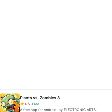
Plants vs. Zombies 3
4.5
Free
A free app for Android, by ELECTRONIC ARTS.