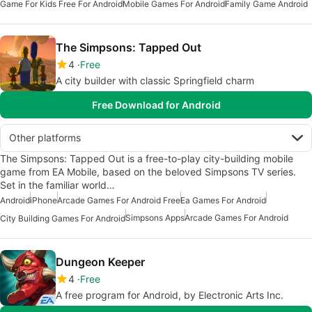
Game For Kids Free For Android
Mobile Games For Android
Family Game Android
The Simpsons: Tapped Out
4
Free
A city builder with classic Springfield charm
Free Download for Android
Other platforms
The Simpsons: Tapped Out is a free-to-play city-building mobile
game from EA Mobile, based on the beloved Simpsons TV series.
Set in the familiar world…
Android
iPhone
Arcade Games For Android Free
Ea Games For Android
Simpsons Apps
Arcade Games For Android
City Building Games For Android
Dungeon Keeper
4
Free
A free program for Android, by Electronic Arts Inc.