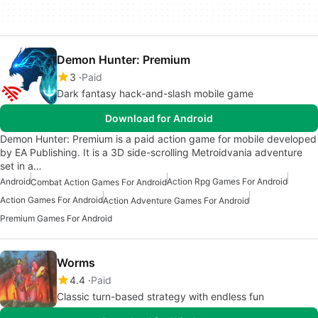
Demon Hunter: Premium
3
Paid
Dark fantasy hack-and-slash mobile game
Download for Android
Demon Hunter: Premium is a paid action game for mobile developed
by EA Publishing. It is a 3D side-scrolling Metroidvania adventure
set in a…
Android
Action Rpg Games For Android
Combat Action Games For Android
Action Games For Android
Action Adventure Games For Android
Premium Games For Android
Worms
4.4
Paid
Classic turn-based strategy with endless fun