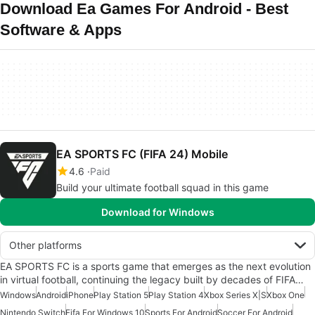
Download Ea Games For Android - Best
Software & Apps
EA SPORTS FC (FIFA 24) Mobile
4.6
Paid
Build your ultimate football squad in this game
Download for Windows
Other platforms
EA SPORTS FC is a sports game that emerges as the next evolution
in virtual football, continuing the legacy built by decades of FIFA…
Windows
Android
iPhone
Play Station 5
Play Station 4
Xbox Series X|S
Xbox One
Nintendo Switch
Fifa For Windows 10
Sports For Android
Soccer For Android