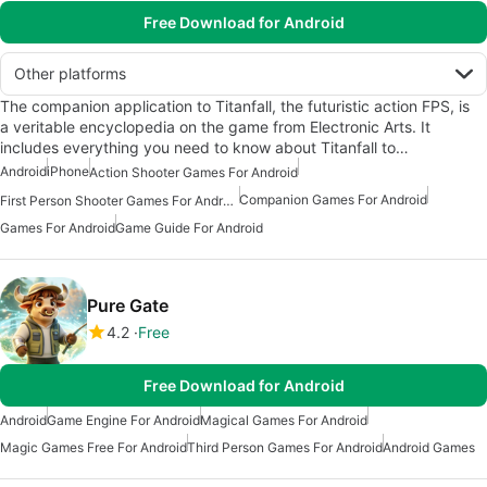
Free Download for Android
Other platforms
The companion application to Titanfall, the futuristic action FPS, is
a veritable encyclopedia on the game from Electronic Arts. It
includes everything you need to know about Titanfall to…
Android
iPhone
Action Shooter Games For Android
Companion Games For Android
First Person Shooter Games For Android
Games For Android
Game Guide For Android
Pure Gate
4.2
Free
Free Download for Android
Android
Game Engine For Android
Magical Games For Android
Magic Games Free For Android
Third Person Games For Android
Android Games