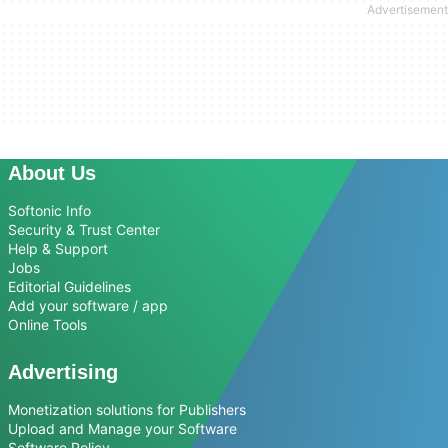
About Us
Softonic Info
Security & Trust Center
Help & Support
Jobs
Editorial Guidelines
Add your software / app
Online Tools
Advertising
Monetization solutions for Publishers
Upload and Manage your Software
Software Policy