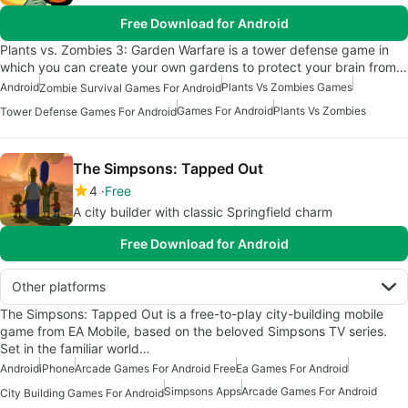
Free Download for Android
Plants vs. Zombies 3: Garden Warfare is a tower defense game in
which you can create your own gardens to protect your brain from…
Android
Plants Vs Zombies Games
Zombie Survival Games For Android
Games For Android
Plants Vs Zombies
Tower Defense Games For Android
The Simpsons: Tapped Out
4
Free
A city builder with classic Springfield charm
Free Download for Android
Other platforms
The Simpsons: Tapped Out is a free-to-play city-building mobile
game from EA Mobile, based on the beloved Simpsons TV series.
Set in the familiar world…
Android
iPhone
Arcade Games For Android Free
Ea Games For Android
Simpsons Apps
Arcade Games For Android
City Building Games For Android