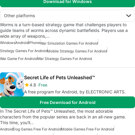
Download for Windows
Other platforms
Worms is a turn-based strategy game that challenges players to
guide teams of worms across dynamic battlefields. Players use a
wide array of weapons,…
Windows
Android
iPhone
War Simulation Games For Android
Strategy Games For Android
Mobile Strategy Games For Android
War Game For Android
War Strategy Games For Android
Secret Life of Pets Unleashed™
4.8
Free
A free program for Android, by ELECTRONIC ARTS.
Free Download for Android
In The Secret Life of Pets™ Unleashed, the most adorable
characters from the popular series are back in an all-new game.
This time, you'll…
Android
Dog Games Free For Android
Mobile Games Free For Android