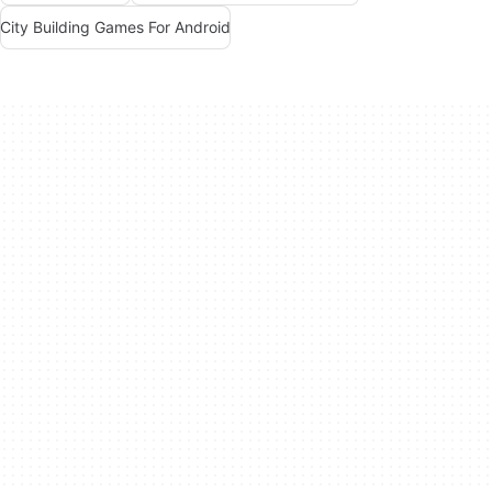
City Building Games For Android