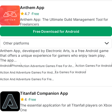
Anthem App
4.7
Free
Anthem App: The Ultimate Guild Management Tool for
Freelancers
Free Download for Android
Other platforms
Anthem App, developed by Electronic Arts, is a free Android game
that offers a unique experience for gamers who enjoy team play.
The app…
Android
iPhone
Action Games For Android
Action Adventure Games Free For Android
Ea Games For Android
Action And Adventure Games For Android
Action And Adventure Games For Free Android
Titanfall Companion App
4
Free
The essential application for all Titanfall players on Xbox
One