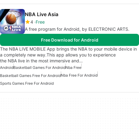
NBA Live Asia
4
Free
A free program for Android, by ELECTRONIC ARTS.
Free Download for Android
The NBA LIVE MOBILE App brings the NBA to your mobile device in
a completely new way.This app allows you to experience
the NBA live in the most immersive and…
Android
Basketball Games For Android
Nba Free
Nba Free For Android
Basketball Games Free For Android
Sports Games Free For Android