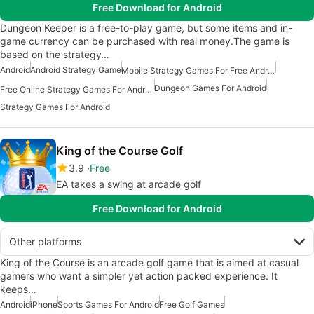
Free Download for Android
Dungeon Keeper is a free-to-play game, but some items and in-
game currency can be purchased with real money.The game is
based on the strategy…
Android
Android Strategy Game
Mobile Strategy Games For Free Android
Dungeon Games For Android
Free Online Strategy Games For Android
Strategy Games For Android
King of the Course Golf
3.9
Free
EA takes a swing at arcade golf
Free Download for Android
Other platforms
King of the Course is an arcade golf game that is aimed at casual
gamers who want a simpler yet action packed experience. It
keeps…
Android
iPhone
Sports Games For Android
Free Golf Games