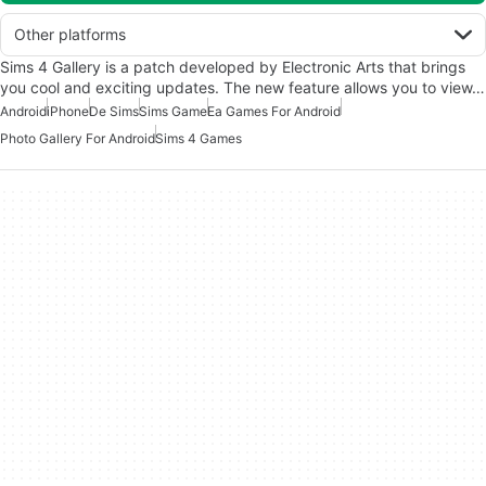
Other platforms
Sims 4 Gallery is a patch developed by Electronic Arts that brings
you cool and exciting updates. The new feature allows you to view…
Android
iPhone
De Sims
Sims Game
Ea Games For Android
Photo Gallery For Android
Sims 4 Games