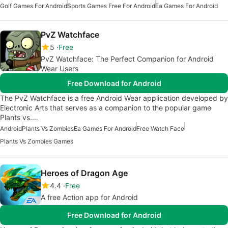
Golf Games For Android
Sports Games Free For Android
Ea Games For Android
PvZ Watchface
5
Free
PvZ Watchface: The Perfect Companion for Android
Wear Users
Free Download for Android
The PvZ Watchface is a free Android Wear application developed by
Electronic Arts that serves as a companion to the popular game
Plants vs.…
Android
Plants Vs Zombies
Ea Games For Android
Free Watch Face
Plants Vs Zombies Games
Heroes of Dragon Age
4.4
Free
A free Action app for Android
Free Download for Android