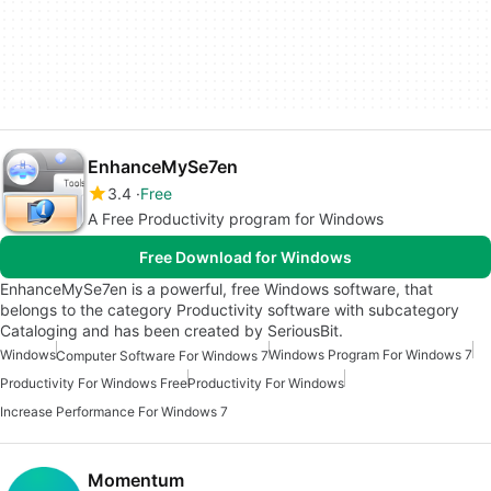
EnhanceMySe7en
3.4
Free
A Free Productivity program for Windows
Free Download for Windows
EnhanceMySe7en is a powerful, free Windows software, that
belongs to the category Productivity software with subcategory
Cataloging and has been created by SeriousBit.
Windows
Windows Program For Windows 7
Computer Software For Windows 7
Productivity For Windows Free
Productivity For Windows
Increase Performance For Windows 7
Momentum