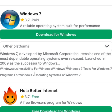
Windows 7
3.7
Paid
A reliable operating system built for performance
Download for Windows
Other platforms
Windows 7, developed by Microsoft Corporation, remains one of the
most dependable operating systems ever released. Launched in
2009 as the successor to Windows…
Windows
business
Utility For Windows
Windows 7
Windows 7 Tools For Windows 7
Programs For Windows 7
Operating System For Windows 7
Hola Better Internet
3.7
Free
A free Browsers program for Windows
Free Download for Windows