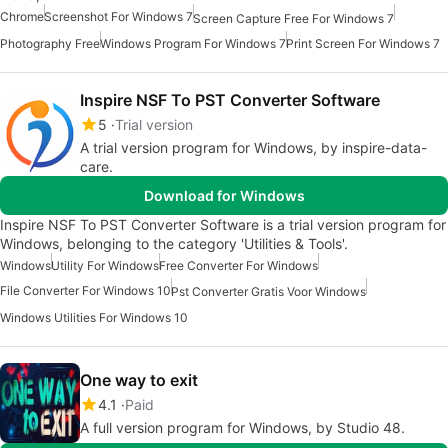
Chrome
Screenshot For Windows 7
Screen Capture Free For Windows 7
Photography Free
Windows Program For Windows 7
Print Screen For Windows 7
Inspire NSF To PST Converter Software
5
Trial version
A trial version program for Windows, by inspire-data-
care.
Download for Windows
Inspire NSF To PST Converter Software is a trial version program for
Windows, belonging to the category 'Utilities & Tools'.
Windows
Utility For Windows
Free Converter For Windows
File Converter For Windows 10
Pst Converter Gratis Voor Windows
Windows Utilities For Windows 10
One way to exit
4.1
Paid
A full version program for Windows, by Studio 48.