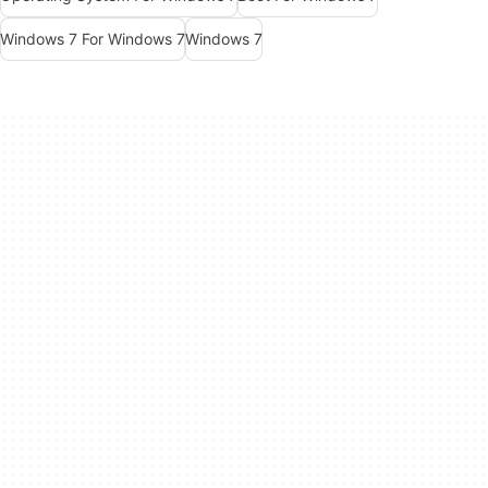
Windows 7 For Windows 7
Windows 7