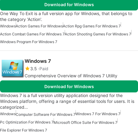
Download for Windows
One Way To Exit is a full version app for Windows, that belongs to
the category 'Action'.
Windows
Action Games For Windows
Action Rpg Games For Windows 7
Action Combat Games For Windows 7
Action Shooting Games For Windows 7
Windows Program For Windows 7
Windows 7
3.5
Paid
Comprehensive Overview of Windows 7 Utility
Download for Windows
Windows 7 is a full version utility application designed for the
Windows platform, offering a range of essential tools for users. It is
categorized…
Windows
Windows 7 For Windows 7
Computer Software For Windows 7
Pc Optimization For Windows 7
Microsoft Office Suite For Windows 7
File Explorer For Windows 7