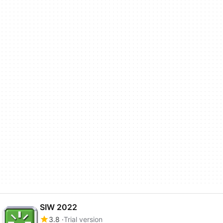
SIW 2022
3.8
Trial version