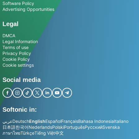
Software Policy
Advertising Opportunities
Legal
DMCA
Legal Information
Terms of use
Privacy Policy
Cookie Policy
Cookie settings
Social media
Softonic in:
عربي
Deutsch
English
Español
Français
Bahasa Indonesia
Italiano
日本語
한국어
Nederlands
Polski
Português
Русский
Svenska
ภาษาไทย
Türkçe
Tiếng Việt
中文