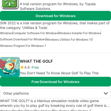
A trial version program for Windows, by Topala
Software Solutions.
Download for Windows
SIW 2022 is a trial version program for Windows, that makes part of
the category 'Utilities & Tools'.
Windows
Computer Software For Windows
Windows Installer For Windows
Software Download For Windows
Windows Utilities For Windows 10
Windows Program For Windows 7
WHAT THE GOLF
4.9
Free
You Don’t Need To Know About Golf To Play This
Free Download for Windows
Other platforms
WHAT THE GOLF? is a hilarious simulation mobile video game
wherein you try to play golf by breaking every rule of golf there is.…
Windows
Mac
Mac
iPhone
PlayStation 5
PlayStation 4
PlayStation 4