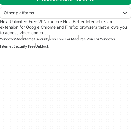
Other platforms
Hola Unlimited Free VPN (before Hola Better Internet) is an
extension for Google Chrome and Firefox browsers that allows you
to access video content…
Windows
Mac
Internet Security
Vpn Free For Mac
Free Vpn For Windows
Internet Security Free
Unblock