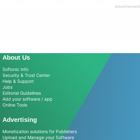
About Us
Softonic Info
Security & Trust Center
Help & Support
Jobs
Editorial Guidelines
Add your software / app
Online Tools
Advertising
Monetization solutions for Publishers
Upload and Manage your Software