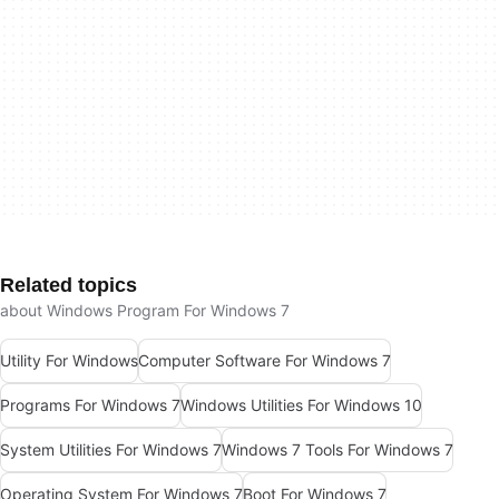
Related topics
about Windows Program For Windows 7
Utility For Windows
Computer Software For Windows 7
Programs For Windows 7
Windows Utilities For Windows 10
System Utilities For Windows 7
Windows 7 Tools For Windows 7
Operating System For Windows 7
Boot For Windows 7