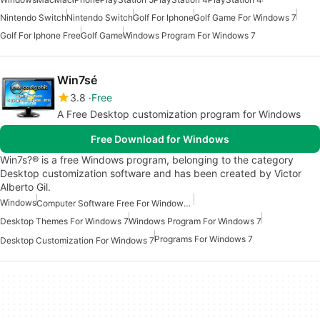
Nintendo Switch
Nintendo Switch
Golf For Iphone
Golf Game For Windows 7
Golf For Iphone Free
Golf Game
Windows Program For Windows 7
Win7sé
3.8
Free
A Free Desktop customization program for Windows
Free Download for Windows
Win7s?® is a free Windows program, belonging to the category
Desktop customization software and has been created by Victor
Alberto Gil.
Windows
Computer Software Free For Windows 7
Desktop Themes For Windows 7
Windows Program For Windows 7
Programs For Windows 7
Desktop Customization For Windows 7