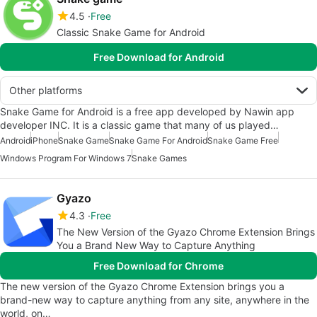
4.5
Free
Classic Snake Game for Android
Free Download for Android
Other platforms
Snake Game for Android is a free app developed by Nawin app
developer INC. It is a classic game that many of us played…
Android
iPhone
Snake Game
Snake Game For Android
Snake Game Free
Windows Program For Windows 7
Snake Games
Gyazo
4.3
Free
The New Version of the Gyazo Chrome Extension Brings
You a Brand New Way to Capture Anything
Free Download for Chrome
The new version of the Gyazo Chrome Extension brings you a
brand-new way to capture anything from any site, anywhere in the
world, on…