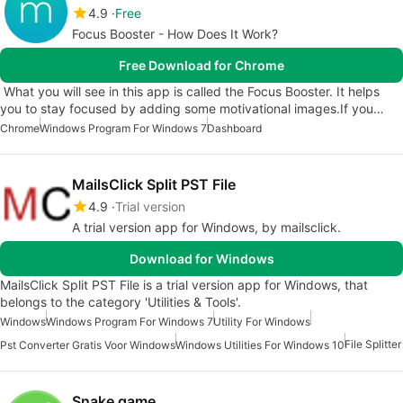
4.9
Free
Focus Booster - How Does It Work?
Free Download for Chrome
What you will see in this app is called the Focus Booster. It helps
you to stay focused by adding some motivational images.If you…
Chrome
Windows Program For Windows 7
Dashboard
MailsClick Split PST File
4.9
Trial version
A trial version app for Windows, by mailsclick.
Download for Windows
MailsClick Split PST File is a trial version app for Windows, that
belongs to the category 'Utilities & Tools'.
Windows
Windows Program For Windows 7
Utility For Windows
File Splitter
Pst Converter Gratis Voor Windows
Windows Utilities For Windows 10
Snake game