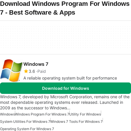
Download Windows Program For Windows
7 - Best Software & Apps
Windows 7
3.6
Paid
A reliable operating system built for performance
Download for Windows
Windows 7, developed by Microsoft Corporation, remains one of the
most dependable operating systems ever released. Launched in
2009 as the successor to Windows…
Windows
Windows Program For Windows 7
Utility For Windows
System Utilities For Windows 7
Windows 7 Tools For Windows 7
Operating System For Windows 7