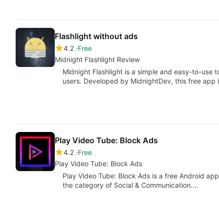
Flashlight without ads
4.2
Free
Midnight Flashlight Review
Midnight Flashlight is a simple and easy-to-use to
users. Developed by MidnightDev, this free app i
Play Video Tube: Block Ads
4.2
Free
Play Video Tube: Block Ads
Play Video Tube: Block Ads is a free Android ap
the category of Social & Communication.…