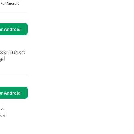
 For Android
or Android
Color Flashlight
ght
or Android
ker
oid