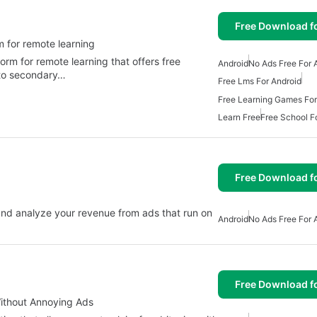
Free Download f
danian platform for remote learning
Android
No Ads Free For 
 to secondary…
Free Lms For Android
Free Learning Games For
Learn Free
Free School F
Free Download f
w and analyze your revenue from ads that run on
Android
No Ads Free For 
Free Download f
Without Annoying Ads