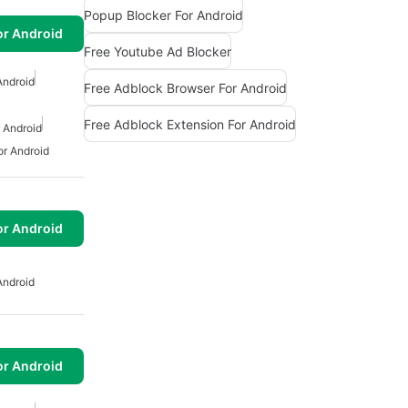
Popup Blocker For Android
or Android
Free Youtube Ad Blocker
Android
Free Adblock Browser For Android
Free Adblock Extension For Android
 Android
or Android
or Android
Android
or Android