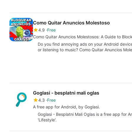
Como Quitar Anuncios Molestoso
4.9
Free
Como Quitar Anuncios Molestosos: A Guide to Bloc
Do you find annoying ads on your Android device
or listening to music? Como Quitar Anuncios Mol
Goglasi - besplatni mali oglas
4.3
Free
A free app for Android, by Goglasi.
Goglasi - Besplatni Mali Oglas is a free app for 
'Lifestyle'.