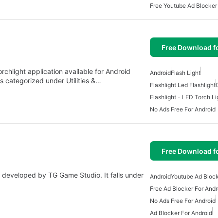
Free Youtube Ad Blocker
Free Download f
rchlight application available for Android
Android
Flash Light
s categorized under Utilities &…
Flashlight Led Flashlight
Flashlight - LED Torch Li
No Ads Free For Android
Free Download f
p developed by TG Game Studio. It falls under
Android
Youtube Ad Bloc
Free Ad Blocker For Andr
No Ads Free For Android
Ad Blocker For Android