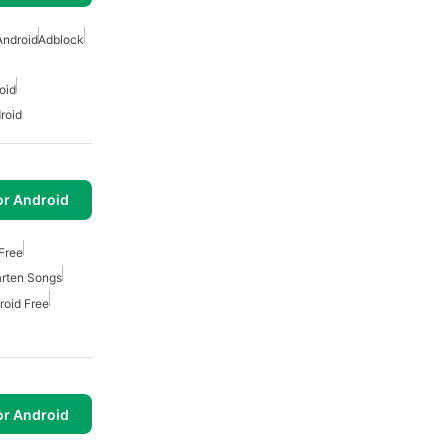
Android
Adblock
oid
roid
or Android
Free
arten Songs
roid Free
or Android