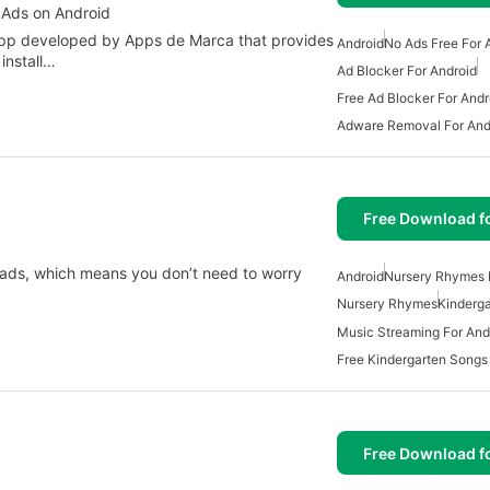
 Ads on Android
 app developed by Apps de Marca that provides
Android
No Ads Free For 
install…
Ad Blocker For Android
Free Ad Blocker For Andr
Adware Removal For And
Free Download f
 ads, which means you don’t need to worry
Android
Nursery Rhymes 
Nursery Rhymes
Kinderg
Music Streaming For And
Free Kindergarten Songs
Free Download f