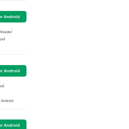
or Android
 Reader
oid
or Android
oid
 Android
or Android