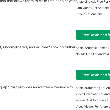
tion that allows users to claim free bitcoins with
Android
No Ads Free For 
Earn Money For Android
Bitcoin For Android
Free Download f
ant, uncomplicated, and ad-free? Look no further
Android
Android Games Fr
No Ads Free For Android
Free Download f
ng app that provides an ad-free experience to
Android
Streaming For An
Video Download For And
Movies And Tv Shows Fo
Video Viewer For Androi