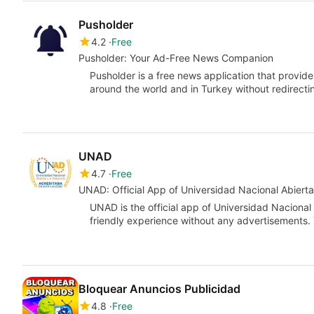
Pusholder
4.2
Free
Pusholder: Your Ad-Free News Companion
Pusholder is a free news application that provid
around the world and in Turkey without redirect
UNAD
4.7
Free
UNAD: Official App of Universidad Nacional Abierta
UNAD is the official app of Universidad Nacional
friendly experience without any advertisements.
Bloquear Anuncios Publicidad
4.8
Free