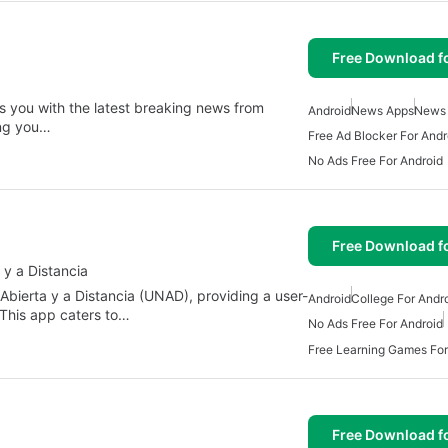
Free Download f
es you with the latest breaking news from
Android
News Apps
News
ing you…
Free Ad Blocker For Andr
No Ads Free For Android
Free Download f
 y a Distancia
 Abierta y a Distancia (UNAD), providing a user-
Android
College For Andr
 This app caters to…
No Ads Free For Android
Free Learning Games For
Free Download f