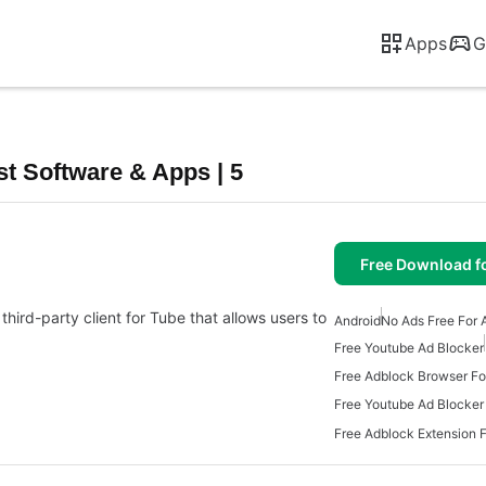
Apps
G
t Software & Apps | 5
Free Download f
third-party client for Tube that allows users to
Android
No Ads Free For 
Free Youtube Ad Blocker
Free Adblock Browser Fo
Free Youtube Ad Blocker
Free Adblock Extension F