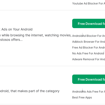
Youtube Ad Blocker For 
Free Download f
k Ads on Your Android
 while browsing the internet, watching movies,
Android
Ad Blocker For A
estosos offers…
Adblock Browser For And
Free Ad Blocker For Andr
No Ads Free For Android
Adware Removal For And
Free Download f
Android, that makes part of the category
Android
No Ads Free For 
Best Free Apps