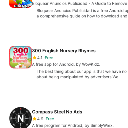
Bloquear Anuncios Publicidad - A Guide to Remove
Bloquear Anuncios Publicidad is a free Android
a comprehensive guide on how to download and 
300 English Nursery Rhymes
4.1
Free
A free app for Android, by WowKidz.
The best thing about our app is that we have no
about being manipulated by advertisers.We…
Compass Steel No Ads
4.9
Free
A free program for Android, by SimplyWerx.