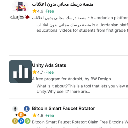
منصة درسك مجاني بدون اعلانات
4.9
Free
منصة درسك مجاني بدون اعلانات - A Jor
منصة درسك مجاني بدون اعلانات is a Jordanian platform for remote learning that offers free
educational videos for students from first grade
Unity Ads Stats
4.7
Free
A free program for Android, by BW Design.
What is it about?This is a tool that lets you vie
Unity.Why use it?There are…
Bitcoin Smart Faucet Rotator
4.8
Free
Bitcoin Smart Faucet Rotator: Claim Free Bitcoins 