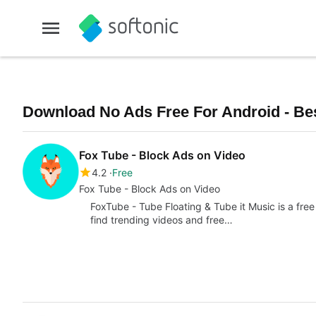
Download No Ads Free For Android - Bes
Fox Tube - Block Ads on Video
4.2
Free
Fox Tube - Block Ads on Video
FoxTube - Tube Floating & Tube it Music is a free 
find trending videos and free…