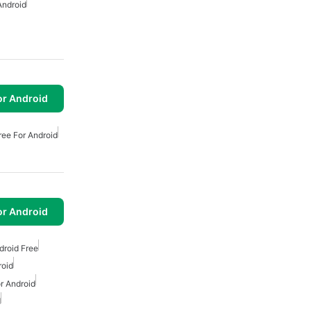
Android
or Android
ee For Android
or Android
droid Free
roid
r Android
d