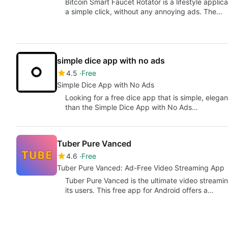
Bitcoin Smart Faucet Rotator is a lifestyle applica
a simple click, without any annoying ads. The…
simple dice app with no ads
4.5
Free
Simple Dice App with No Ads
Looking for a free dice app that is simple, eleg
than the Simple Dice App with No Ads…
Tuber Pure Vanced
4.6
Free
Tuber Pure Vanced: Ad-Free Video Streaming App
Tuber Pure Vanced is the ultimate video streami
its users. This free app for Android offers a…