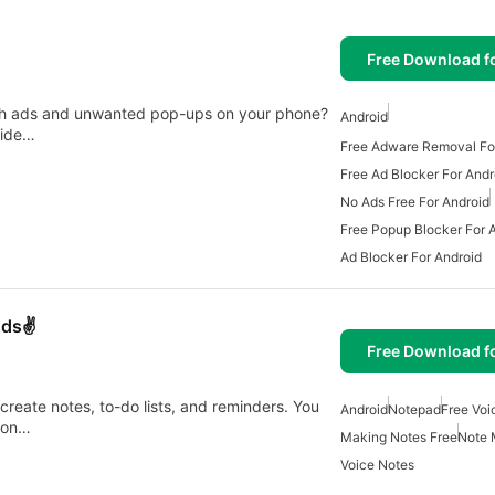
Free Download f
ith ads and unwanted pop-ups on your phone?
Android
uide…
Free Adware Removal Fo
Free Ad Blocker For Andr
No Ads Free For Android
Free Popup Blocker For 
Ad Blocker For Android
Ads✌️
Free Download f
create notes, to-do lists, and reminders. You
Android
Notepad
Free Voi
tion…
Making Notes Free
Note 
Voice Notes