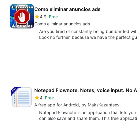
Como eliminar anuncios ads
4.9
Free
Como eliminar anuncios ads
Are you tired of constantly being bombarded w
Look no further, because we have the perfect g
Notepad Flownote. Notes, voice input. No 
4
Free
A free app for Android, by MaksKazantsev.
Notepad Flownote is an application that lets you 
can also save and share them. This free applica