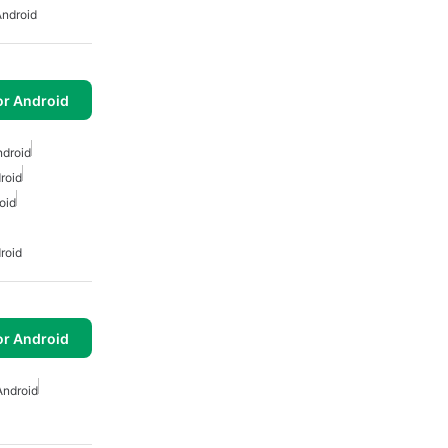
Android
or Android
ndroid
roid
oid
roid
or Android
Android