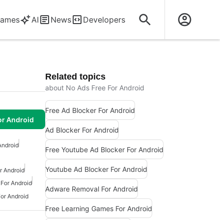
ames
AI
News
Developers
Related topics
about No Ads Free For Android
Free Ad Blocker For Android
or Android
Ad Blocker For Android
Android
Free Youtube Ad Blocker For Android
Youtube Ad Blocker For Android
r Android
 For Android
Adware Removal For Android
or Android
Free Learning Games For Android