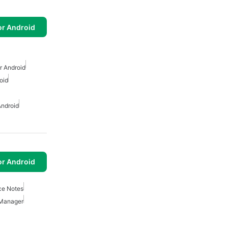
or Android
r Android
oid
Android
or Android
ce Notes
Manager