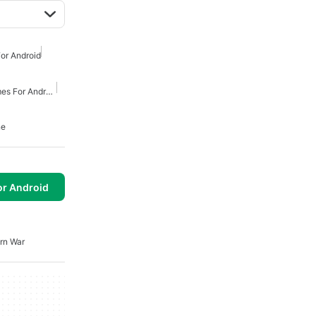
or Android
First Person Shooter Games For Android
ne
or Android
rn War