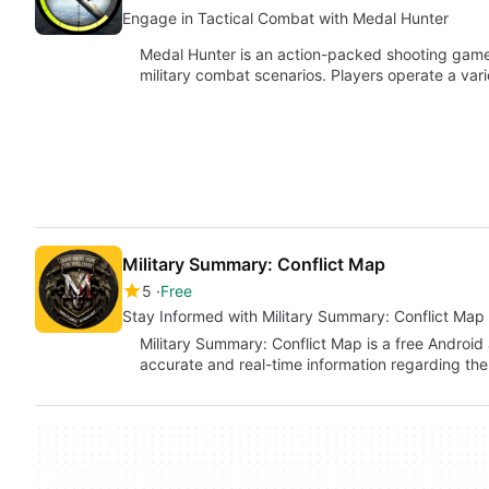
Engage in Tactical Combat with Medal Hunter
Medal Hunter is an action-packed shooting game 
military combat scenarios. Players operate a va
Military Summary: Conflict Map
5
Free
Stay Informed with Military Summary: Conflict Map
Military Summary: Conflict Map is a free Android
accurate and real-time information regarding the