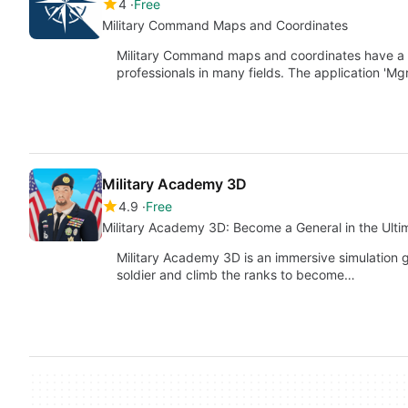
4
Free
Military Command Maps and Coordinates
Military Command maps and coordinates have a lon
professionals in many fields. The application 'M
Military Academy 3D
4.9
Free
Military Academy 3D: Become a General in the Ulti
Military Academy 3D is an immersive simulation g
soldier and climb the ranks to become…