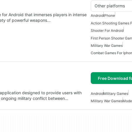
Other platforms
for Android that immerses players in intense
Android
iPhone
riety of powerful weapons…
Action Shooting Games F
Shooter For Android
Military War Games
Combat Games For Ipho
Free Download f
 application designed to provide users with
Android
Military Games
 ongoing military conflict between…
Military War Games
Mode