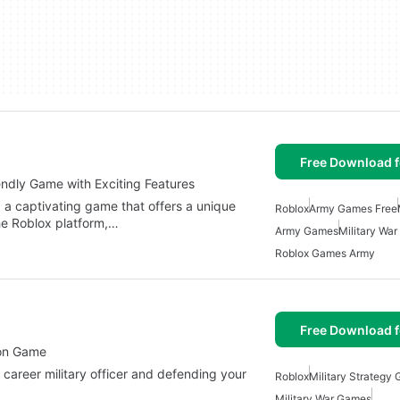
Free Download f
endly Game with Exciting Features
 a captivating game that offers a unique
Roblox
Army Games Free
he Roblox platform,…
Army Games
Military Wa
Roblox Games Army
Free Download f
tion Game
 career military officer and defending your
Roblox
Military Strategy
Military War Games