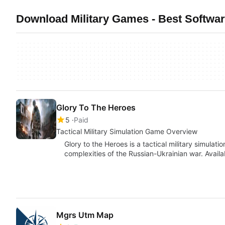
Download Military Games - Best Softwa
Glory To The Heroes
5
Paid
Tactical Military Simulation Game Overview
Glory to the Heroes is a tactical military simulat
complexities of the Russian-Ukrainian war. Avail
Mgrs Utm Map