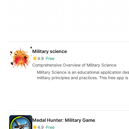
Military science
4.9
Free
Comprehensive Overview of Military Science
Military Science is an educational application de
military principles and practices. This free app i
Medal Hunter: Military Game
4.9
Free