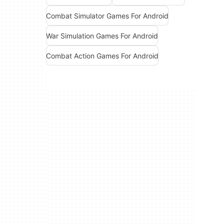
Combat Simulator Games For Android
War Simulation Games For Android
Combat Action Games For Android