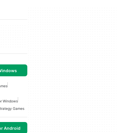
 Windows
ames
or Windows
Strategy Games
or Android