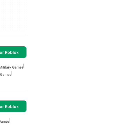
or Roblox
Military Games
r Games
or Roblox
 Games