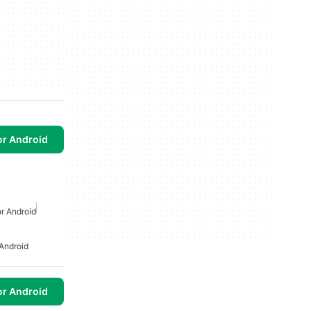
or Android
r Android
Android
or Android