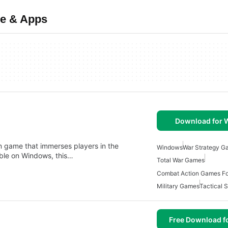
re & Apps
Download for
ion game that immerses players in the
Windows
War Strategy G
able on Windows, this…
Total War Games
Combat Action Games F
Military Games
Tactical 
Free Download f