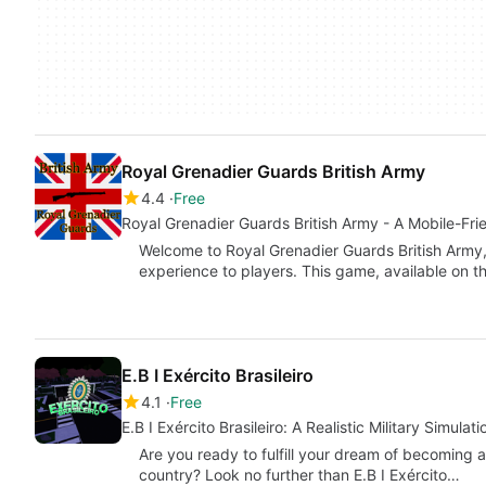
Royal Grenadier Guards British Army
4.4
Free
Royal Grenadier Guards British Army - A Mobile-Fri
Welcome to Royal Grenadier Guards British Army,
experience to players. This game, available on t
E.B I Exército Brasileiro
4.1
Free
E.B I Exército Brasileiro: A Realistic Military Simula
Are you ready to fulfill your dream of becoming a
country? Look no further than E.B I Exército…