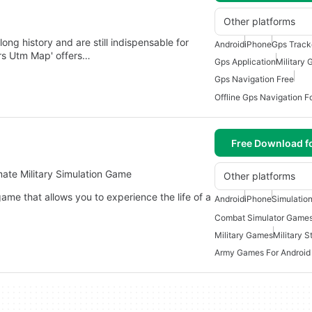
Other platforms
g history and are still indispensable for
Android
iPhone
Gps Track
grs Utm Map' offers…
Gps Application
Military
Gps Navigation Free
Offline Gps Navigation F
Free Download f
mate Military Simulation Game
Other platforms
ame that allows you to experience the life of a
Android
iPhone
Simulatio
Combat Simulator Games
Military Games
Military 
Army Games For Android