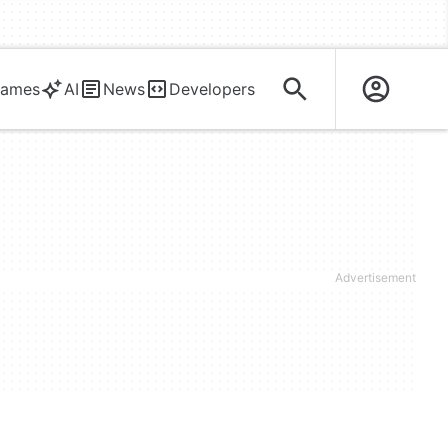
ames
AI
News
Developers