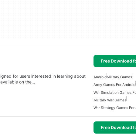
Free Download f
signed for users interested in learning about
Android
Military Games
s available on the…
Army Games For Android
War Simulation Games Fo
Military War Games
War Strategy Games For 
Free Download f