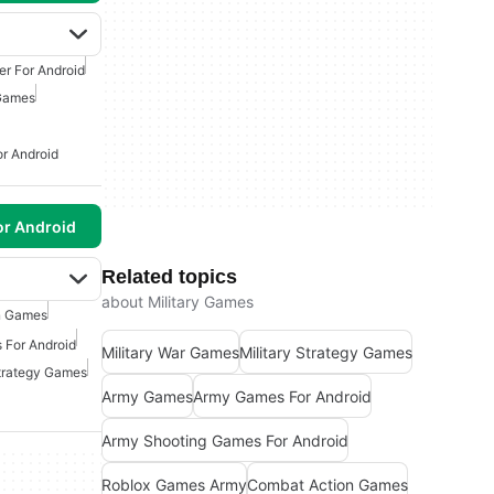
er For Android
 Games
or Android
or Android
Related topics
about Military Games
n Games
 For Android
Military War Games
Military Strategy Games
Strategy Games
Army Games
Army Games For Android
Army Shooting Games For Android
Roblox Games Army
Combat Action Games