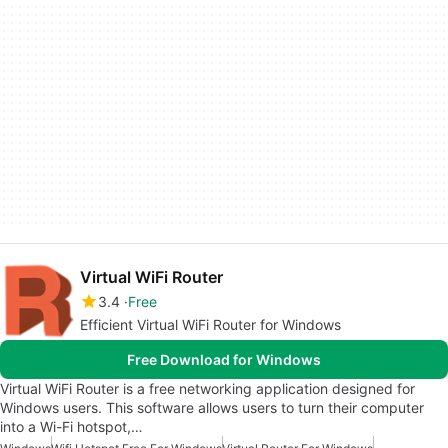
Virtual WiFi Router
3.4
Free
Efficient Virtual WiFi Router for Windows
Free Download for Windows
Virtual WiFi Router is a free networking application designed for
Windows users. This software allows users to turn their computer
into a Wi-Fi hotspot,…