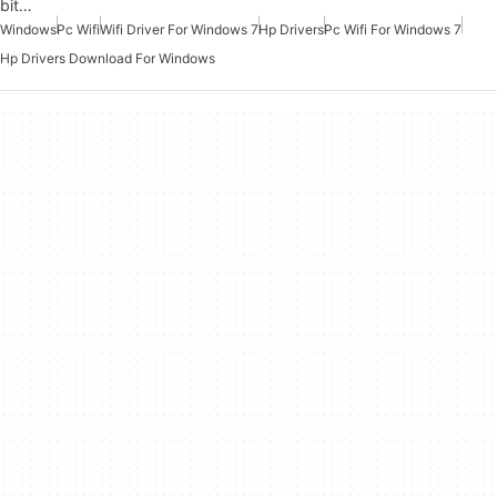
bit…
Windows
Pc Wifi
Wifi Driver For Windows 7
Hp Drivers
Pc Wifi For Windows 7
Hp Drivers Download For Windows