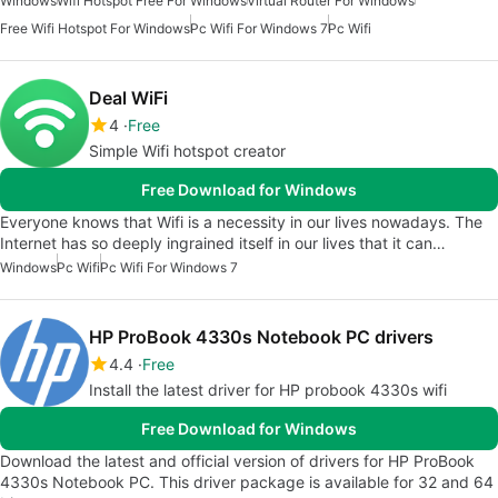
Windows
Wifi Hotspot Free For Windows
Virtual Router For Windows
Free Wifi Hotspot For Windows
Pc Wifi For Windows 7
Pc Wifi
Deal WiFi
4
Free
Simple Wifi hotspot creator
Free Download for Windows
Everyone knows that Wifi is a necessity in our lives nowadays. The
Internet has so deeply ingrained itself in our lives that it can…
Windows
Pc Wifi
Pc Wifi For Windows 7
HP ProBook 4330s Notebook PC drivers
4.4
Free
Install the latest driver for HP probook 4330s wifi
Free Download for Windows
Download the latest and official version of drivers for HP ProBook
4330s Notebook PC. This driver package is available for 32 and 64