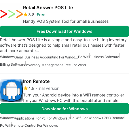
Retail Answer POS Lite
3.8
Free
Handy POS System Tool for Small Businesses
Free Download for Windows
Retail Answer POS Lite is a simple and easy-to-use billing inventory
software that’s designed to help small retail businesses with faster
and more accurate…
Windows
Pc Wifi
Business Software
Small Business Accounting For Windows
Billing Software
Inventory Management Free For Windows
Iron Remote
4.8
Trial version
Turn your Android device into a WiFi remote controller
for your Windows PC with this beautiful and simple
application!
Download for Windows
Windows
Pc Wifi For Windows 7
PC Remote
Applications For Pc For Windows 7
Pc Wifi
Remote Control For Windows