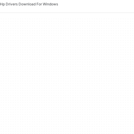
Hp Drivers Download For Windows