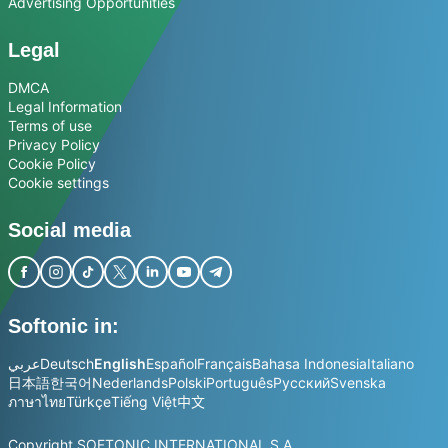
Advertising Opportunities
Legal
DMCA
Legal Information
Terms of use
Privacy Policy
Cookie Policy
Cookie settings
Social media
Softonic in:
عربي
Deutsch
English
Español
Français
Bahasa Indonesia
Italiano
日本語
한국어
Nederlands
Polski
Português
Русский
Svenska
ภาษาไทย
Türkçe
Tiếng Việt
中文
Copyright SOFTONIC INTERNATIONAL S.A.