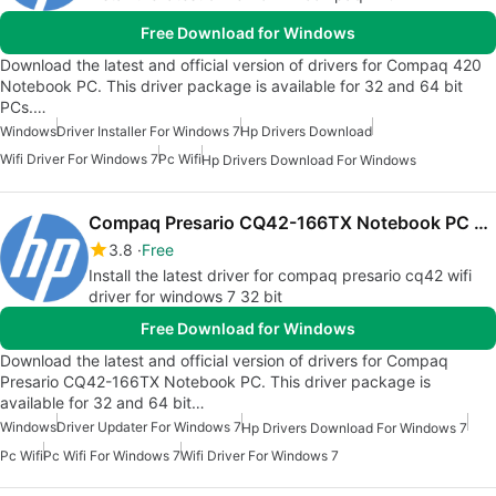
Free Download for Windows
Download the latest and official version of drivers for Compaq 420
Notebook PC. This driver package is available for 32 and 64 bit
PCs.…
Windows
Driver Installer For Windows 7
Hp Drivers Download
Wifi Driver For Windows 7
Pc Wifi
Hp Drivers Download For Windows
Compaq Presario CQ42-166TX Notebook PC drivers
3.8
Free
Install the latest driver for compaq presario cq42 wifi
driver for windows 7 32 bit
Free Download for Windows
Download the latest and official version of drivers for Compaq
Presario CQ42-166TX Notebook PC. This driver package is
available for 32 and 64 bit…
Windows
Driver Updater For Windows 7
Hp Drivers Download For Windows 7
Pc Wifi
Pc Wifi For Windows 7
Wifi Driver For Windows 7