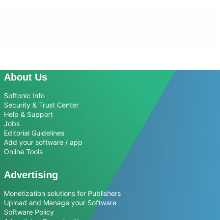
About Us
Softonic Info
Security & Trust Center
Help & Support
Jobs
Editorial Guidelines
Add your software / app
Online Tools
Advertising
Monetization solutions for Publishers
Upload and Manage your Software
Software Policy