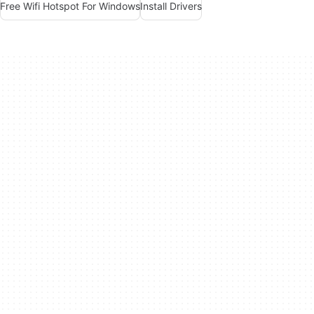
Free Wifi Hotspot For Windows
Install Drivers