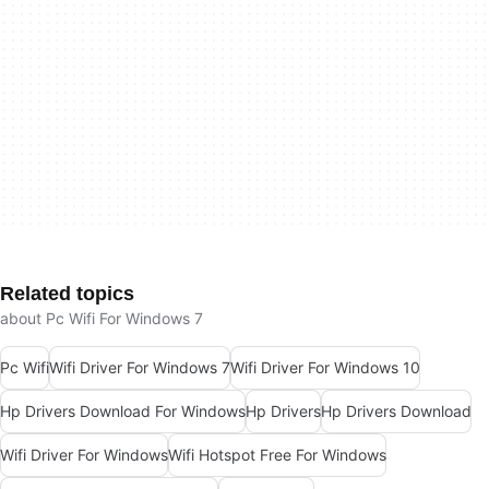
Related topics
about Pc Wifi For Windows 7
Pc Wifi
Wifi Driver For Windows 7
Wifi Driver For Windows 10
Hp Drivers Download For Windows
Hp Drivers
Hp Drivers Download
Wifi Driver For Windows
Wifi Hotspot Free For Windows