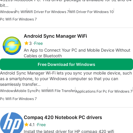
bit…
Windows
Pc Wifi
Wifi Driver For Windows 7
Wifi Driver For Windows 10
Pc Wifi For Windows 7
Android Sync Manager WiFi
3
Free
An App to Connect Your PC and Mobile Device Without
Cables or Bluetooth
Free Download for Windows
Android Sync Manager Wi-Fi lets you sync your mobile device, such
as a smartphone, to your Windows computer so that you can
seamlessly transfer…
Windows
Mobile Sync
Pc Wifi
Wifi File Transfer
Applications For Pc For Windows 7
Pc Wifi For Windows 7
Compaq 420 Notebook PC drivers
4.1
Free
Install the latest driver for HP compaq 420 wifi