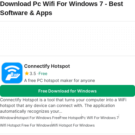
Download Pc Wifi For Windows 7 - Best
Software & Apps
Connectify Hotspot
3.5
Free
A free PC hotspot maker for anyone
Free Download for Windows
Connectify Hotspot is a tool that turns your computer into a WiFi
hotspot that any device can connect with. The application
automatically recognizes your…
Windows
Hotspot For Windows Free
Free Hotspot
Pc Wifi For Windows 7
Wifi Hotspot Free For Windows
Wifi Hotspot For Windows