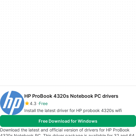
HP ProBook 4320s Notebook PC drivers
4.3
Free
Install the latest driver for HP probook 4320s wifi
Free Download for Windows
Download the latest and official version of drivers for HP ProBook
4320s Notebook PC. This driver package is available for 32 and 64