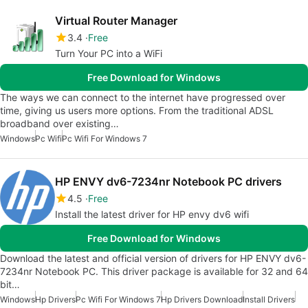
Virtual Router Manager
3.4
Free
Turn Your PC into a WiFi
Free Download for Windows
The ways we can connect to the internet have progressed over
time, giving us users more options. From the traditional ADSL
broadband over existing…
Windows
Pc Wifi
Pc Wifi For Windows 7
HP ENVY dv6-7234nr Notebook PC drivers
4.5
Free
Install the latest driver for HP envy dv6 wifi
Free Download for Windows
Download the latest and official version of drivers for HP ENVY dv6-
7234nr Notebook PC. This driver package is available for 32 and 64
bit…
Windows
Hp Drivers
Pc Wifi For Windows 7
Hp Drivers Download
Install Drivers