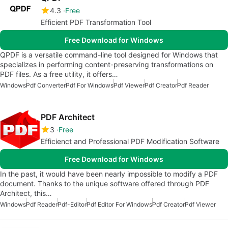
4.3
Free
Efficient PDF Transformation Tool
Free Download for Windows
QPDF is a versatile command-line tool designed for Windows that
specializes in performing content-preserving transformations on
PDF files. As a free utility, it offers…
Windows
Pdf Converter
Pdf For Windows
Pdf Viewer
Pdf Creator
Pdf Reader
PDF Architect
3
Free
Efficienct and Professional PDF Modification Software
Free Download for Windows
In the past, it would have been nearly impossible to modify a PDF
document. Thanks to the unique software offered through PDF
Architect, this…
Windows
Pdf Reader
Pdf-Editor
Pdf Editor For Windows
Pdf Creator
Pdf Viewer