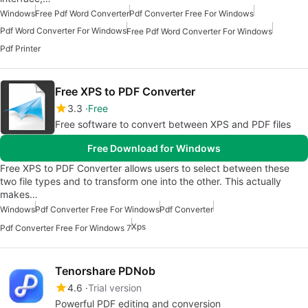
Windows
Free Pdf Word Converter
Pdf Converter Free For Windows
Pdf Word Converter For Windows
Free Pdf Word Converter For Windows
Pdf Printer
Free XPS to PDF Converter
3.3
Free
Free software to convert between XPS and PDF files
Free Download for Windows
Free XPS to PDF Converter allows users to select between these
two file types and to transform one into the other. This actually
makes…
Windows
Pdf Converter Free For Windows
Pdf Converter
Xps
Pdf Converter Free For Windows 7
Tenorshare PDNob
4.6
Trial version
Powerful PDF editing and conversion