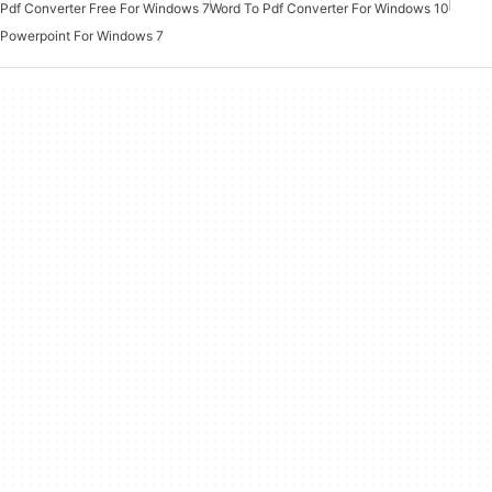
Pdf Converter Free For Windows 7
Word To Pdf Converter For Windows 10
Powerpoint For Windows 7