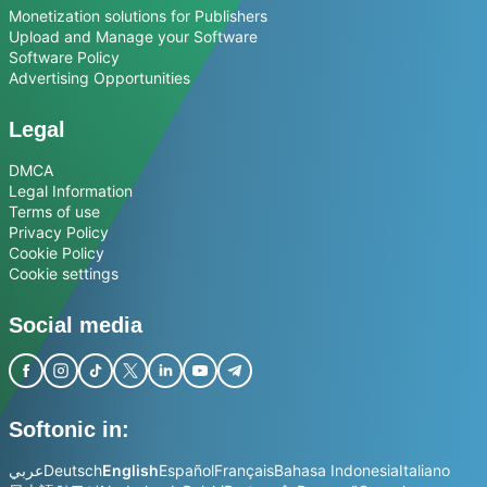
Monetization solutions for Publishers
Upload and Manage your Software
Software Policy
Advertising Opportunities
Legal
DMCA
Legal Information
Terms of use
Privacy Policy
Cookie Policy
Cookie settings
Social media
Softonic in:
عربي
Deutsch
English
Español
Français
Bahasa Indonesia
Italiano