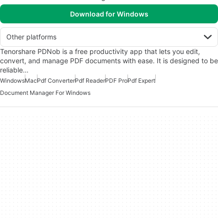
Download for Windows
Other platforms
Tenorshare PDNob is a free productivity app that lets you edit,
convert, and manage PDF documents with ease. It is designed to be
reliable…
Windows
Mac
Pdf Converter
Pdf Reader
PDF Pro
Pdf Expert
Document Manager For Windows