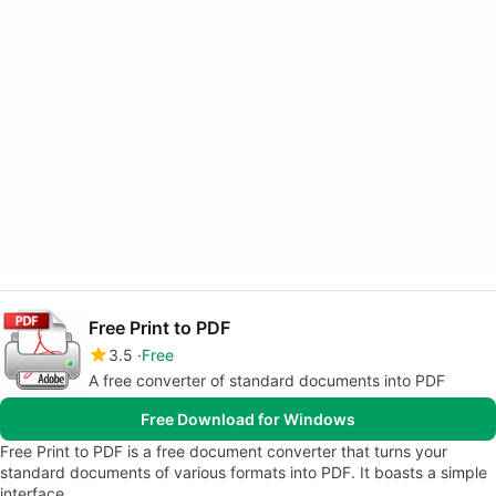
Free Print to PDF
3.5
Free
A free converter of standard documents into PDF
Free Download for Windows
Free Print to PDF is a free document converter that turns your
standard documents of various formats into PDF. It boasts a simple
interface,…