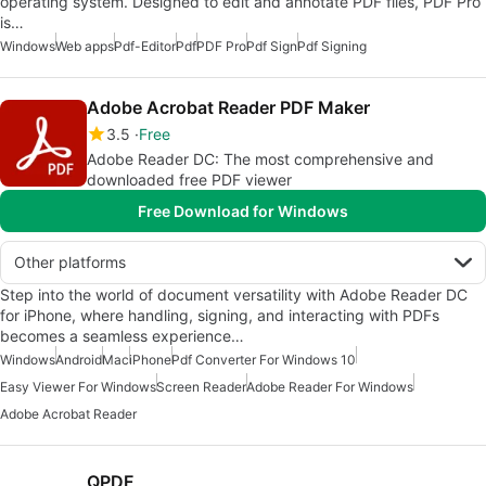
operating system. Designed to edit and annotate PDF files, PDF Pro
is…
Windows
Web apps
Pdf-Editor
Pdf
PDF Pro
Pdf Sign
Pdf Signing
Adobe Acrobat Reader PDF Maker
3.5
Free
Adobe Reader DC: The most comprehensive and
downloaded free PDF viewer
Free Download for Windows
Other platforms
Step into the world of document versatility with Adobe Reader DC
for iPhone, where handling, signing, and interacting with PDFs
becomes a seamless experience…
Windows
Android
Mac
iPhone
Pdf Converter For Windows 10
Easy Viewer For Windows
Screen Reader
Adobe Reader For Windows
Adobe Acrobat Reader
QPDF