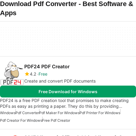
Download Pdf Converter - Best Software &
Apps
PDF24 PDF Creator
4.2
Free
Create and convert PDF documents
Free Download for Windows
PDF24 is a free PDF creation tool that promises to make creating
PDFs as easy as printing a paper. They do this by providing…
Windows
Pdf Converter
Pdf Maker For Windows
Pdf Printer For Windows
Pdf Creator For Windows
Free Pdf Creator