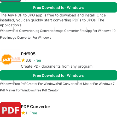
Free Download for Windows
The Any PDF to JPG app is free to download and install. Once
installed, you can quickly start converting PDFs to JPGs. The
application's…
Windows
Pdf Converter
Jpg Converter
Image Converter Free
Jpg For Windows 10
Free Image Converter For Windows
Pdf995
3.6
Free
Create PDF documents from any program
Free Download for Windows
Windows
Free Pdf Creator For Windows
Pdf Converter
Pdf Maker For Windows 7
Pdf Maker For Windows
Free Pdf Creator
PDF Converter
1
Free