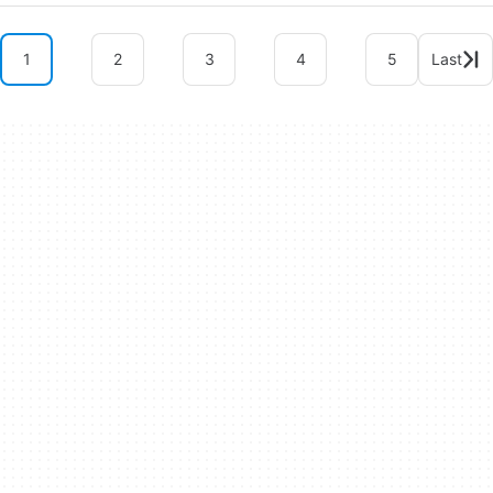
1
2
3
4
5
Last