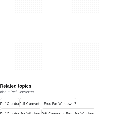
Related topics
about Pdf Converter
Pdf Creator
Pdf Converter Free For Windows 7
Pdf Creator For Windows
Pdf Converter Free For Windows