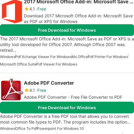
2017 Microsoft Office Add-in: Microsoft Save as PDF or XPS
4.1
Free
Download 2017 Microsoft Office Add-in: Microsoft Save
as PDF or XPS for Windows
Free Download for Windows
The 2017 Microsoft Office Add-in: Microsoft Save as PDF or XPS is a
utility tool developed for Office 2007. Although Office 2007 was
retired…
Windows
Pdf Xchange Viewer For Windows
Ms Office
Pdf Printer For Windows
Microsoft Office Suite
Pdf Viewer For Windows
Adobe PDF Converter
4.1
Free
Adobe PDF Converter - Free File Converter to PDF
Free Download for Windows
Adobe PDF Converter is a free PDF tool that allows you to convert
most common file types to PDF. The program includes the option…
Windows
Office To Pdf
Powerpoint For Windows 10