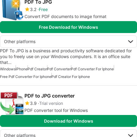
PDF To JPG
3.2
Free
Convert PDF documents to image format
Free Download for Windows
Other platforms
PDF To JPG is a business and productivity software dedicated for
you to freely use on your Windows computers. It is an office suite
that…
Windows
iPhone
Pdf Creator
Pdf Converter
Pdf Converter For Iphone
Free Pdf Converter For Iphone
Pdf Creator For Iphone
PDF to JPG converter
3.9
Trial version
PDF converter tool for Windows
Download for Windows
Other platforms