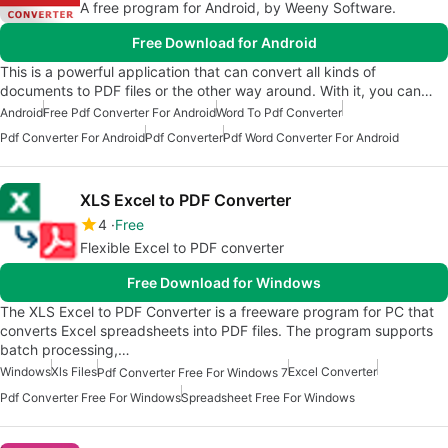
A free program for Android, by Weeny Software.
Free Download for Android
This is a powerful application that can convert all kinds of
documents to PDF files or the other way around. With it, you can…
Android
Free Pdf Converter For Android
Word To Pdf Converter
Pdf Converter For Android
Pdf Converter
Pdf Word Converter For Android
XLS Excel to PDF Converter
4
Free
Flexible Excel to PDF converter
Free Download for Windows
The XLS Excel to PDF Converter is a freeware program for PC that
converts Excel spreadsheets into PDF files. The program supports
batch processing,…
Windows
Xls Files
Excel Converter
Pdf Converter Free For Windows 7
Pdf Converter Free For Windows
Spreadsheet Free For Windows