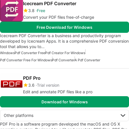
Icecream PDF Converter
3.8
Free
Convert your PDF files free-of-charge
Free Download for Windows
Icecream PDF Converter is a business and productivity program
developed by Icecream Apps. It is a comprehensive PDF conversion
tool that allows you to…
Windows
Pdf Converter Free
Pdf Creator For Windows
Pdf Converter Free For Windows
Pdf Converter
A Pdf Converter
PDF Pro
3.6
Trial version
Edit and annotate PDF files like a pro
Download for Windows
Other platforms
PDF Pro is a software program developed the macOS and OS X