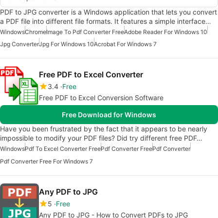
PDF to JPG converter is a Windows application that lets you convert
a PDF file into different file formats. It features a simple interface…
Windows
Chrome
Image To Pdf Converter Free
Adobe Reader For Windows 10
Jpg Converter
Jpg For Windows 10
Acrobat For Windows 7
Free PDF to Excel Converter
3.4
Free
Free PDF to Excel Conversion Software
Free Download for Windows
Have you been frustrated by the fact that it appears to be nearly
impossible to modify your PDF files? Did try different free PDF…
Windows
Pdf To Excel Converter Free
Pdf Converter Free
Pdf Converter
Pdf Converter Free For Windows 7
Any PDF to JPG
5
Free
Any PDF to JPG - How to Convert PDFs to JPG