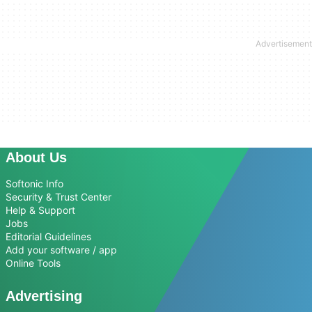
About Us
Softonic Info
Security & Trust Center
Help & Support
Jobs
Editorial Guidelines
Add your software / app
Online Tools
Advertising