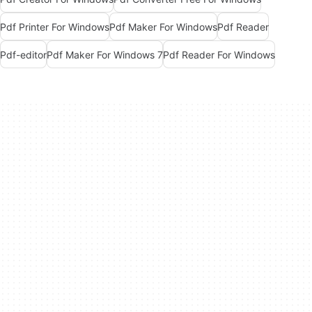
Pdf Printer For Windows
Pdf Maker For Windows
Pdf Reader
Pdf-editor
Pdf Maker For Windows 7
Pdf Reader For Windows