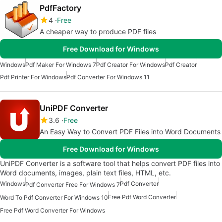
PdfFactory
4
Free
A cheaper way to produce PDF files
Free Download for Windows
Windows
Pdf Maker For Windows 7
Pdf Creator For Windows
Pdf Creator
Pdf Printer For Windows
Pdf Converter For Windows 11
UniPDF Converter
3.6
Free
An Easy Way to Convert PDF Files into Word Documents
Free Download for Windows
UniPDF Converter is a software tool that helps convert PDF files into
Word documents, images, plain text files, HTML, etc.
Windows
Pdf Converter
Pdf Converter Free For Windows 7
Free Pdf Word Converter
Word To Pdf Converter For Windows 10
Free Pdf Word Converter For Windows