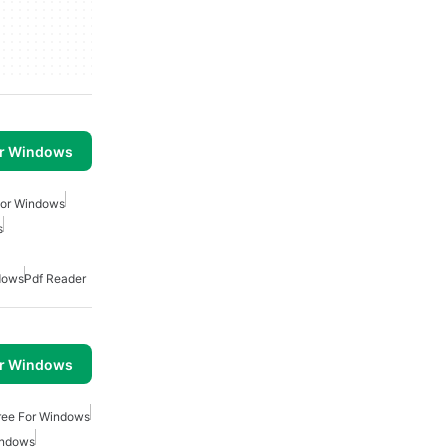
or Windows
For Windows
s
dows
Pdf Reader
or Windows
Free For Windows
indows