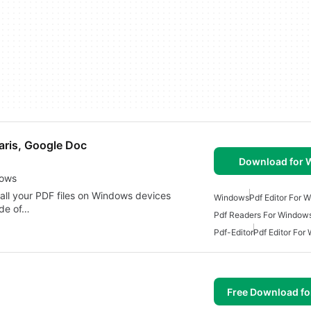
aris, Google Doc
Download for
dows
all your PDF files on Windows devices
Windows
Pdf Editor For 
ude of…
Pdf Readers For Window
Pdf-Editor
Pdf Editor For
Free Download f