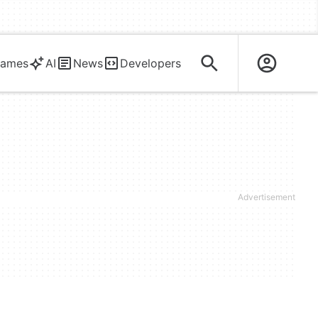
ames
AI
News
Developers