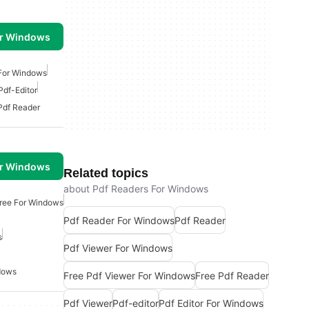
or Windows
 For Windows
Pdf-Editor
Pdf Reader
or Windows
Related topics
about Pdf Readers For Windows
Free For Windows
Pdf Reader For Windows
Pdf Reader
s
Pdf Viewer For Windows
dows
Free Pdf Viewer For Windows
Free Pdf Reader
Pdf Viewer
Pdf-editor
Pdf Editor For Windows