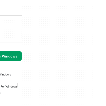
or Windows
Windows
 For Windows
s