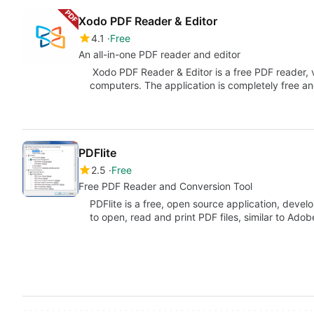
Xodo PDF Reader & Editor
4.1
Free
An all-in-one PDF reader and editor
Xodo PDF Reader & Editor is a free PDF reader, 
computers. The application is completely free a
PDFlite
2.5
Free
Free PDF Reader and Conversion Tool
PDFlite is a free, open source application, deve
to open, read and print PDF files, similar to Ado