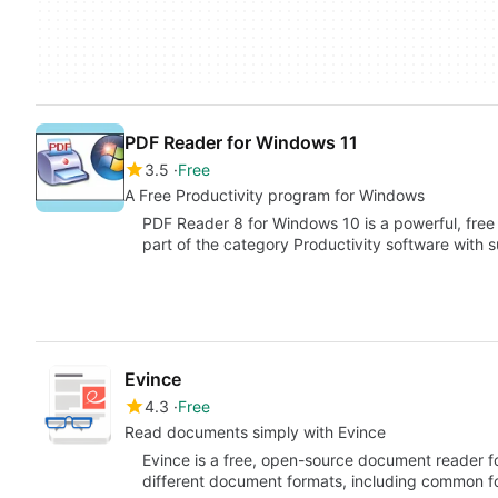
PDF Reader for Windows 11
3.5
Free
A Free Productivity program for Windows
PDF Reader 8 for Windows 10 is a powerful, free
part of the category Productivity software with
Evince
4.3
Free
Read documents simply with Evince
Evince is a free, open-source document reader f
different document formats, including common f