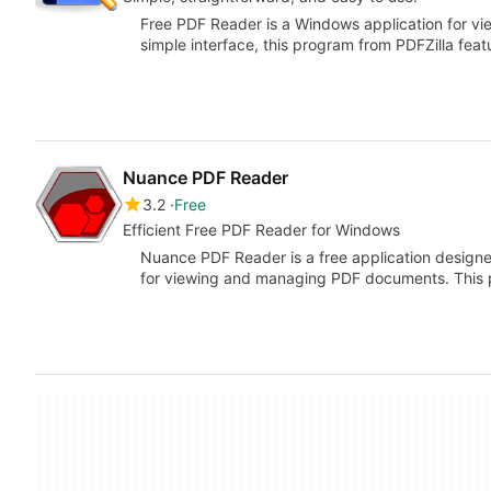
Free PDF Reader is a Windows application for v
simple interface, this program from PDFZilla fea
Nuance PDF Reader
3.2
Free
Efficient Free PDF Reader for Windows
Nuance PDF Reader is a free application designed
for viewing and managing PDF documents. This 