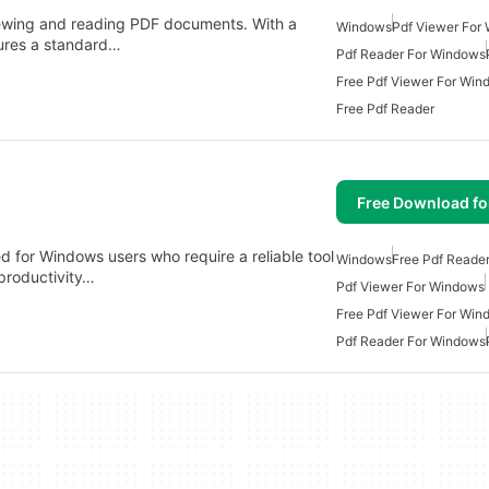
iewing and reading PDF documents. With a
Windows
Pdf Viewer For
tures a standard…
Pdf Reader For Windows
Free Pdf Viewer For Win
Free Pdf Reader
Free Download f
 for Windows users who require a reliable tool
Windows
Free Pdf Reade
productivity…
Pdf Viewer For Windows
Free Pdf Viewer For Win
Pdf Reader For Windows