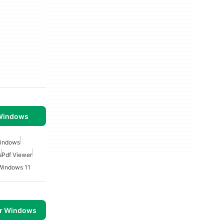
 Windows
Windows
s
Pdf Viewer
 Windows 11
or Windows