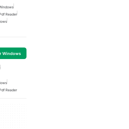
 Windows
Pdf Reader
dows
or Windows
r
dows
Pdf Reader