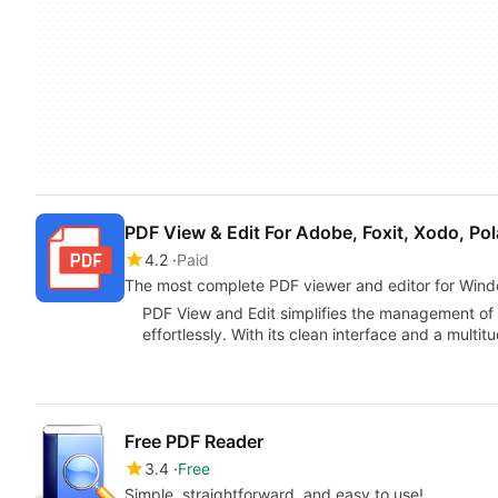
PDF View & Edit For Adobe, Foxit, Xodo, Pol
4.2
Paid
The most complete PDF viewer and editor for Win
PDF View and Edit simplifies the management of 
effortlessly. With its clean interface and a multit
Free PDF Reader
3.4
Free
Simple, straightforward, and easy to use!