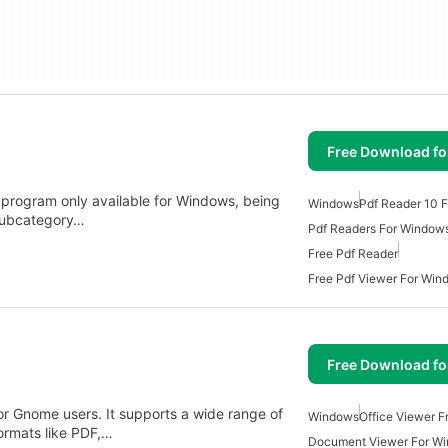
Free Download f
 program only available for Windows, being
Windows
Pdf Reader 10 
 subcategory…
Pdf Readers For Window
Free Pdf Reader
Free Pdf Viewer For Win
Free Download f
or Gnome users. It supports a wide range of
Windows
Office Viewer 
ormats like PDF,…
Document Viewer For W