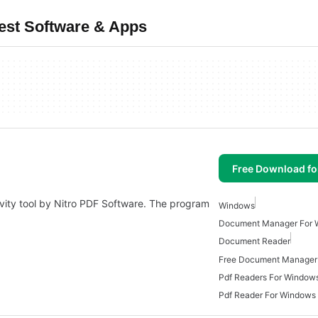
est Software & Apps
Free Download f
ivity tool by Nitro PDF Software. The program
Windows
Document Manager For 
Document Reader
Free Document Manager
Pdf Readers For Window
Pdf Reader For Windows