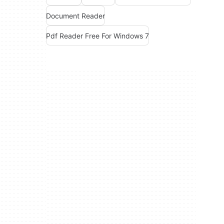
Document Reader
Pdf Reader Free For Windows 7