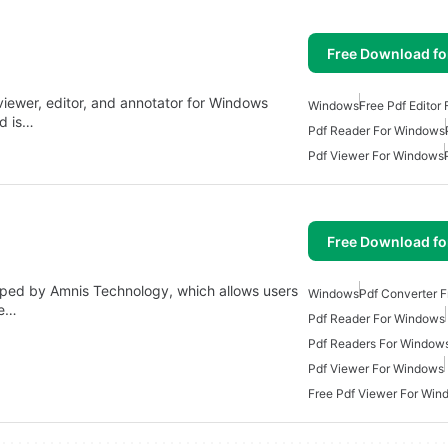
Free Download f
viewer, editor, and annotator for Windows
Windows
Free Pdf Editor
nd is…
Pdf Reader For Windows
Pdf Viewer For Windows
Free Download f
loped by Amnis Technology, which allows users
Windows
Pdf Converter 
be…
Pdf Reader For Windows
Pdf Readers For Window
Pdf Viewer For Windows
Free Pdf Viewer For Win