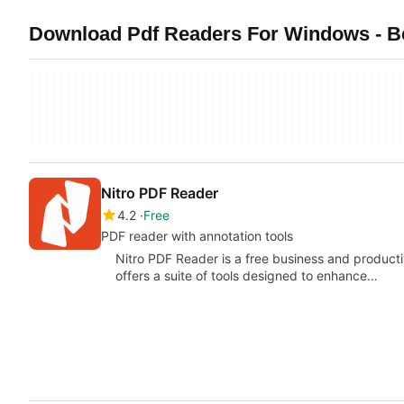
Download Pdf Readers For Windows - B
Nitro PDF Reader
4.2
Free
PDF reader with annotation tools
Nitro PDF Reader is a free business and product
offers a suite of tools designed to enhance…