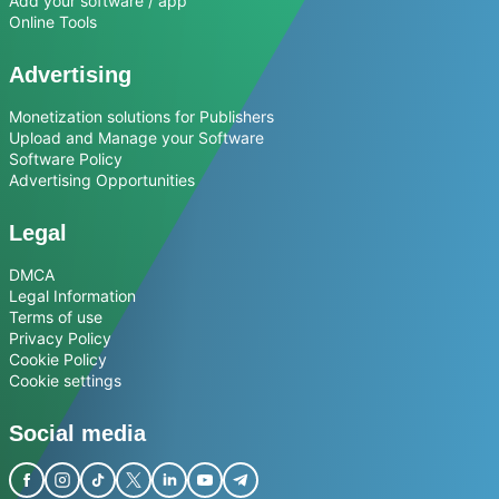
Add your software / app
Online Tools
Advertising
Monetization solutions for Publishers
Upload and Manage your Software
Software Policy
Advertising Opportunities
Legal
DMCA
Legal Information
Terms of use
Privacy Policy
Cookie Policy
Cookie settings
Social media