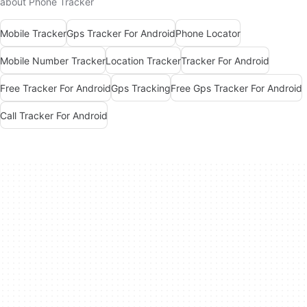
about Phone Tracker
Mobile Tracker
Gps Tracker For Android
Phone Locator
Mobile Number Tracker
Location Tracker
Tracker For Android
Free Tracker For Android
Gps Tracking
Free Gps Tracker For Android
Call Tracker For Android