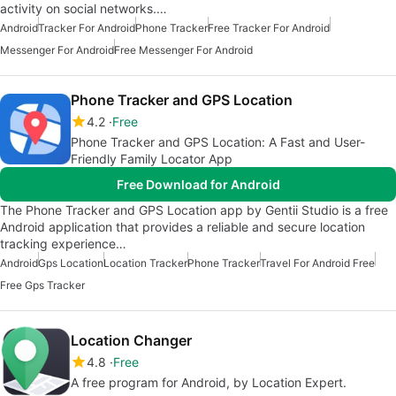
activity on social networks.…
Android
Tracker For Android
Phone Tracker
Free Tracker For Android
Messenger For Android
Free Messenger For Android
Phone Tracker and GPS Location
4.2
Free
Phone Tracker and GPS Location: A Fast and User-
Friendly Family Locator App
Free Download for Android
The Phone Tracker and GPS Location app by Gentii Studio is a free
Android application that provides a reliable and secure location
tracking experience…
Android
Gps Location
Location Tracker
Phone Tracker
Travel For Android Free
Free Gps Tracker
Location Changer
4.8
Free
A free program for Android, by Location Expert.