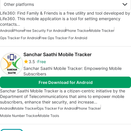
Other platforms
Life360: Find Family & Friends is a free utility and tool developed by
Life360. This mobile application is a tool for setting emergency
contacts…
Android
iPhone
Free Security For Android
Phone Tracker
Mobile Tracker
Gps Tracker For Android
Free Gps Tracker For Android
Sanchar Saathi Mobile Tracker
3.5
Free
Sanchar Saathi Mobile Tracker: Empowering Mobile
Subscribers
Free Download for Android
Sanchar Saathi Mobile Tracker is a citizen-centric initiative by the
Department of Telecommunications that aims to empower mobile
subscribers, enhance their security, and increase…
Android
Mobile Tracker
Gps Tracker For Android
Phone Tracker
Mobile Number Tracker
Mobile Tools