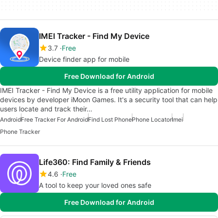
IMEI Tracker - Find My Device
3.7
Free
Device finder app for mobile
Free Download for Android
IMEI Tracker - Find My Device is a free utility application for mobile
devices by developer iMoon Games. It's a security tool that can help
users locate and track their…
Android
Free Tracker For Android
Find Lost Phone
Phone Locator
Imei
Phone Tracker
Life360: Find Family & Friends
4.6
Free
A tool to keep your loved ones safe
Free Download for Android