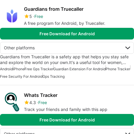
Guardians from Truecaller
5
Free
A free program for Android, by Truecaller.
Free Download for Android
Other platforms
Guardians from Truecaller is a safety app that helps you stay safe
and explore the world on your own.It's a useful tool for women,…
Android
iPhone
Free Gps Tracker
Guardian Extension For Android
Phone Tracker
Free Security For Android
Gps Tracking
Whats Tracker
4.3
Free
Track your friends and family with this app
Free Download for Android
Other platforms