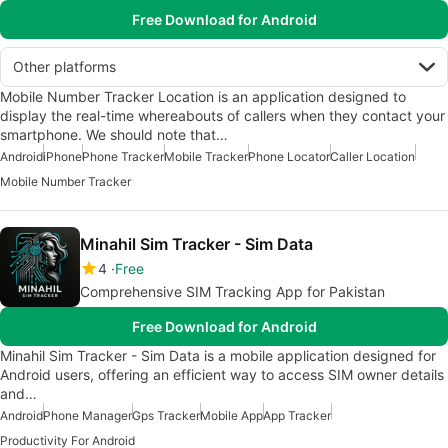
Free Download for Android
Other platforms
Mobile Number Tracker Location is an application designed to
display the real-time whereabouts of callers when they contact your
smartphone. We should note that…
Android
iPhone
Phone Tracker
Mobile Tracker
Phone Locator
Caller Location
Mobile Number Tracker
Minahil Sim Tracker - Sim Data
4
Free
Comprehensive SIM Tracking App for Pakistan
Free Download for Android
Minahil Sim Tracker - Sim Data is a mobile application designed for
Android users, offering an efficient way to access SIM owner details
and…
Android
Phone Manager
Gps Tracker
Mobile App
App Tracker
Productivity For Android