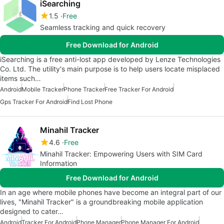
iSearching
1.5
Free
Seamless tracking and quick recovery
Free Download for Android
iSearching is a free anti-lost app developed by Lenze Technologies
Co. Ltd. The utility's main purpose is to help users locate misplaced
items such…
Android
Mobile Tracker
Phone Tracker
Free Tracker For Android
Gps Tracker For Android
Find Lost Phone
Minahil Tracker
4.6
Free
Minahil Tracker: Empowering Users with SIM Card
Information
Free Download for Android
In an age where mobile phones have become an integral part of our
lives, "Minahil Tracker" is a groundbreaking mobile application
designed to cater…
Android
Tracker For Android
Phone Manager
Phone Manager For Android