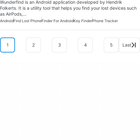
Wunderfind is an Android application developed by Hendrik
Folkerts. It is a utility tool that helps you find your lost devices such
as AirPods,…
Android
Find Lost Phone
Finder For Android
Key Finder
Phone Tracker
1
2
3
4
5
Last