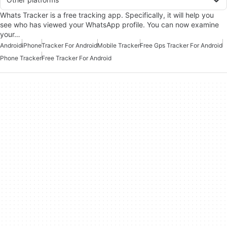
Whats Tracker is a free tracking app. Specifically, it will help you
see who has viewed your WhatsApp profile. You can now examine
your…
Android
iPhone
Tracker For Android
Mobile Tracker
Free Gps Tracker For Android
Phone Tracker
Free Tracker For Android