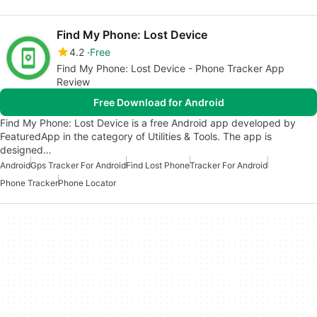
Find My Phone: Lost Device
4.2
Free
Find My Phone: Lost Device - Phone Tracker App
Review
Free Download for Android
Find My Phone: Lost Device is a free Android app developed by
FeaturedApp in the category of Utilities & Tools. The app is
designed…
Android
Gps Tracker For Android
Find Lost Phone
Tracker For Android
Phone Tracker
Phone Locator