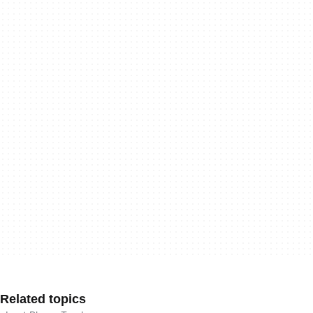
Related topics