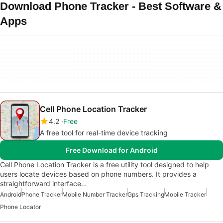
Download Phone Tracker - Best Software &
Apps
Cell Phone Location Tracker
4.2
Free
A free tool for real-time device tracking
Free Download for Android
Cell Phone Location Tracker is a free utility tool designed to help
users locate devices based on phone numbers. It provides a
straightforward interface…
Android
Phone Tracker
Mobile Number Tracker
Gps Tracking
Mobile Tracker
Phone Locator