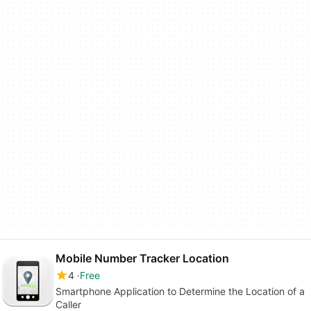
Mobile Number Tracker Location
4
Free
Smartphone Application to Determine the Location of a
Caller