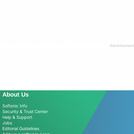
About Us
Softonic Info
Security & Trust Center
Help & Support
Jobs
Editorial Guidelines