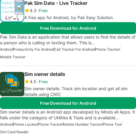
Pak Sim Data - Live Tracker
4.3
Free
A free app for Android, by Pak Easy Solution.
Free Download for Android
Pak Sim Data is an application that allows users to find the details of
a person who is calling or texting them. This is…
Android
Productivity For Android
Call Tracker For Android
Phone Tracker
Mobile Tracker
Sim owner details
4.5
Free
Sim owner details: Track sim location and get all sim
details using CNIC
Free Download for Android
Sim owner details is an Android app developed by Minds ell Apps. It
falls under the category of Utilities & Tools and is available…
Android
Phone Locator
Phone Tracker
Mobile Number Tracker
Phone Tool
Sim Card Reader