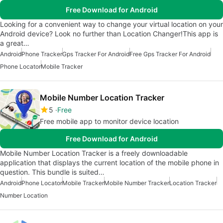
Free Download for Android
Looking for a convenient way to change your virtual location on your
Android device? Look no further than Location Changer!This app is
a great…
Android
Phone Tracker
Gps Tracker For Android
Free Gps Tracker For Android
Phone Locator
Mobile Tracker
Mobile Number Location Tracker
5
Free
Free mobile app to monitor device location
Free Download for Android
Mobile Number Location Tracker is a freely downloadable
application that displays the current location of the mobile phone in
question. This bundle is suited…
Android
Phone Locator
Mobile Tracker
Mobile Number Tracker
Location Tracker
Number Location