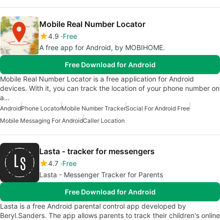
Mobile Real Number Locator
4.9
Free
A free app for Android, by MOBIHOME.
Free Download for Android
Mobile Real Number Locator is a free application for Android
devices. With it, you can track the location of your phone number on
a…
Android
Phone Locator
Mobile Number Tracker
Social For Android Free
Mobile Messaging For Android
Caller Location
Lasta - tracker for messengers
4.7
Free
Lasta - Messenger Tracker for Parents
Free Download for Android
Lasta is a free Android parental control app developed by
Beryl.Sanders. The app allows parents to track their children's online