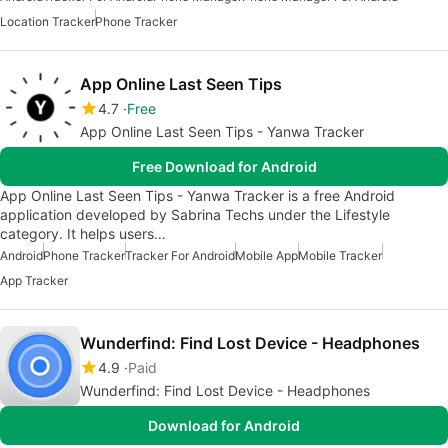
Location Tracker
Phone Tracker
App Online Last Seen Tips
4.7
Free
App Online Last Seen Tips - Yanwa Tracker
Free Download for Android
App Online Last Seen Tips - Yanwa Tracker is a free Android
application developed by Sabrina Techs under the Lifestyle
category. It helps users…
Android
Phone Tracker
Tracker For Android
Mobile App
Mobile Tracker
App Tracker
Wunderfind: Find Lost Device - Headphones
4.9
Paid
Wunderfind: Find Lost Device - Headphones
Download for Android