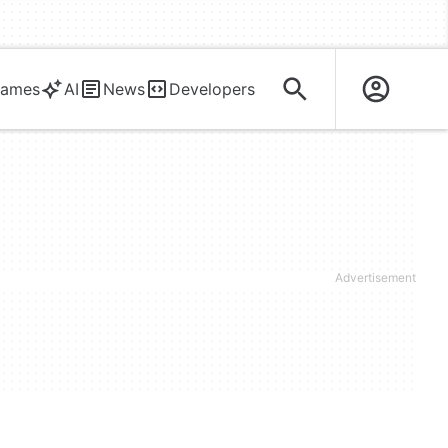
ames
AI
News
Developers