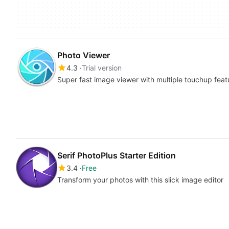
Photo Viewer
4.3
Trial version
Super fast image viewer with multiple touchup feat
Serif PhotoPlus Starter Edition
3.4
Free
Transform your photos with this slick image editor