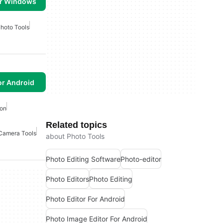
or Windows
hoto Tools
or Android
ion
Related topics
Camera Tools
about Photo Tools
Photo Editing Software
Photo-editor
Photo Editors
Photo Editing
Photo Editor For Android
Photo Image Editor For Android