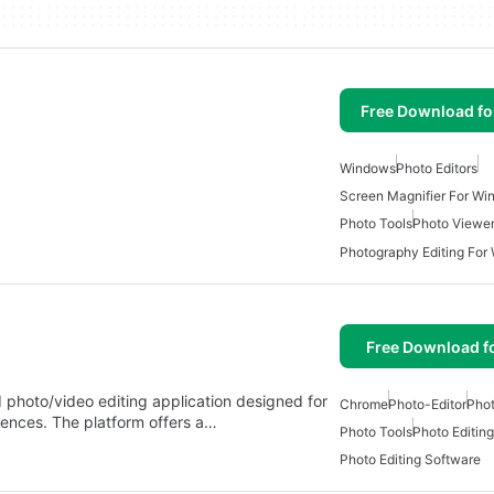
Free Download f
Windows
Photo Editors
Screen Magnifier For W
Photo Tools
Photo Viewe
Photography Editing For
Free Download f
photo/video editing application designed for
Chrome
Photo-Editor
Phot
iences. The platform offers a…
Photo Tools
Photo Editing
Photo Editing Software