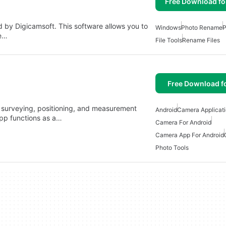
Free Download f
d by Digicamsoft. This software allows you to
Windows
Photo Rename
P
he…
File Tools
Rename Files
Free Download f
, surveying, positioning, and measurement
Android
Camera Applicat
app functions as a…
Camera For Android
Camera App For Android
Photo Tools