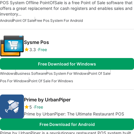
POS System Offline PointOfSale is a free Point of Sale software that
offers a great replacement for cash registers and enables sales and
inventory…
Android
Point Of Sale
Free Pos System For Android
Sysme Pos
3.3
Free
Free Download for Windows
Windows
Business Software
Pos System For Windows
Point Of Sale
Pos For Windows
Point Of Sale For Windows
Prime by UrbanPiper
5
Free
Prime by UrbanPiper: The Ultimate Restaurant POS
Free Download for Android
Prime by UrbanPiper is a revolutionary restaurant POS system built