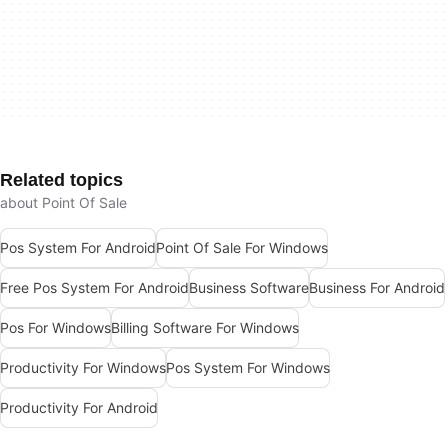
Related topics
about Point Of Sale
Pos System For Android
Point Of Sale For Windows
Free Pos System For Android
Business Software
Business For Android
Pos For Windows
Billing Software For Windows
Productivity For Windows
Pos System For Windows
Productivity For Android