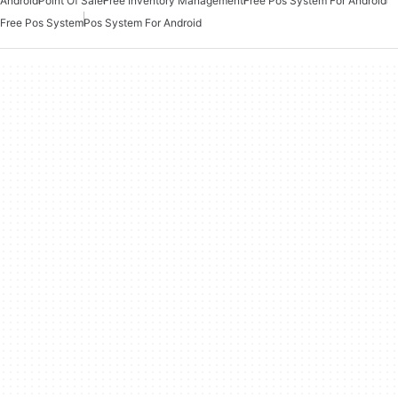
Android
Point Of Sale
Free Inventory Management
Free Pos System For Android
Free Pos System
Pos System For Android