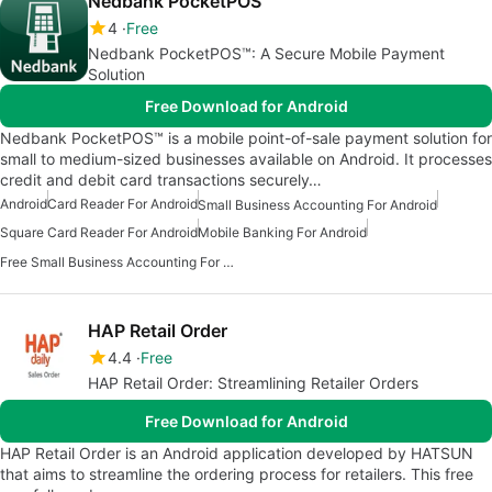
Nedbank PocketPOS™
4
Free
Nedbank PocketPOS™: A Secure Mobile Payment
Solution
Free Download for Android
Nedbank PocketPOS™ is a mobile point-of-sale payment solution for
small to medium-sized businesses available on Android. It processes
credit and debit card transactions securely…
Android
Card Reader For Android
Small Business Accounting For Android
Square Card Reader For Android
Mobile Banking For Android
Free Small Business Accounting For Android
HAP Retail Order
4.4
Free
HAP Retail Order: Streamlining Retailer Orders
Free Download for Android
HAP Retail Order is an Android application developed by HATSUN
that aims to streamline the ordering process for retailers. This free