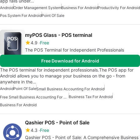
app falls under…
Android
Order Management System
Business For Android
Productivity For Android
Pos System For Android
Point Of Sale
myPOS Glass - POS terminal
4.9
Free
The POS Terminal for Independent Professionals
Free Download for Android
The POS terminal for independent professionals.The POS app for
Android allows you to manage your business on the go - from
anywhere in the…
Android
Point Of Sale
Small Business Accounting For Android
Business Tax For Android
Free Small Business Accounting For Android
Business For Android
Qashier POS - Point of Sale
4.3
Free
Qashier POS - Point of Sale: A Comprehensive Business