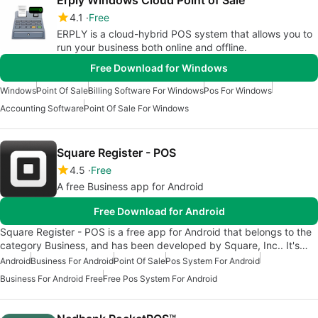
Erply Windows Cloud Point of Sale
4.1
Free
ERPLY is a cloud-hybrid POS system that allows you to
run your business both online and offline.
Free Download for Windows
Windows
Point Of Sale
Billing Software For Windows
Pos For Windows
Accounting Software
Point Of Sale For Windows
Square Register - POS
4.5
Free
A free Business app for Android
Free Download for Android
Square Register - POS is a free app for Android that belongs to the
category Business, and has been developed by Square, Inc.. It's…
Android
Business For Android
Point Of Sale
Pos System For Android
Business For Android Free
Free Pos System For Android