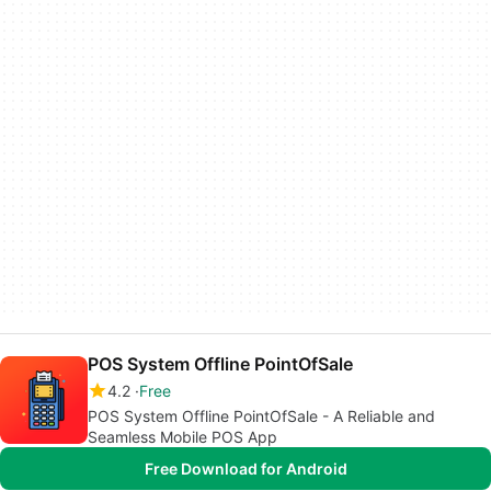
POS System Offline PointOfSale
4.2
Free
POS System Offline PointOfSale - A Reliable and
Seamless Mobile POS App
Free Download for Android