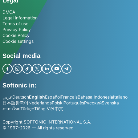
Legal
DMCA
Legal Information
Terms of use
Privacy Policy
Cookie Policy
Cookie settings
Social media
Softonic in:
عربي
Deutsch
English
Español
Français
Bahasa Indonesia
Italiano
日本語
한국어
Nederlands
Polski
Português
Русский
Svenska
ภาษาไทย
Türkçe
Tiếng Việt
中文
Copyright SOFTONIC INTERNATIONAL S.A.
© 1997–2026 — All rights reserved