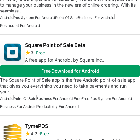
to manage your business in the new era of online ordering. With its
seamless…
Android
Pos System For Android
Point Of Sale
Business For Android
Restaurant For Android
Square Point of Sale Beta
3
Free
A free app for Android, by Square Inc..
Free Download for Android
The Square Point of Sale app is the free Android point-of-sale app
that gives you everything you need to take payments and run
your…
Android
Point Of Sale
Business For Android Free
Free Pos System For Android
Business For Android
Productivity For Android
TymePOS
4.3
Free