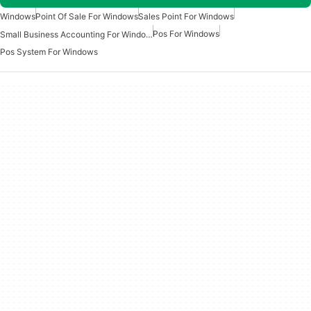
Windows
Point Of Sale For Windows
Sales Point For Windows
Pos For Windows
Small Business Accounting For Windows
Pos System For Windows