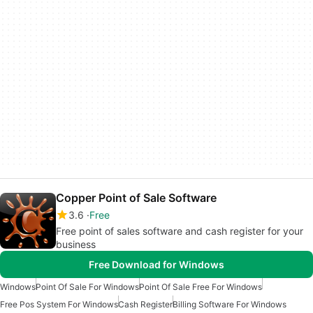
Copper Point of Sale Software
3.6
Free
Free point of sales software and cash register for your
business
Free Download for Windows
Windows
Point Of Sale For Windows
Point Of Sale Free For Windows
Free Pos System For Windows
Cash Register
Billing Software For Windows