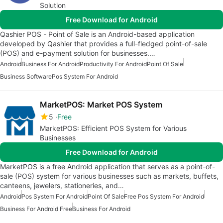
Solution
Free Download for Android
Qashier POS - Point of Sale is an Android-based application
developed by Qashier that provides a full-fledged point-of-sale
(POS) and e-payment solution for businesses.…
Android
Business For Android
Productivity For Android
Point Of Sale
Business Software
Pos System For Android
MarketPOS: Market POS System
5
Free
MarketPOS: Efficient POS System for Various
Businesses
Free Download for Android
MarketPOS is a free Android application that serves as a point-of-
sale (POS) system for various businesses such as markets, buffets,
canteens, jewelers, stationeries, and…
Android
Pos System For Android
Point Of Sale
Free Pos System For Android
Business For Android Free
Business For Android