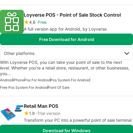
Loyverse POS - Point of Sale Stock Control
4.8
Free
A full version app for Android, by Loyverse.
Free Download for Android
Other platforms
With Loyverse POS, you can take your point of sale to the next
level. Whether you're a retail store, restaurant, or other businesses,
you…
Android
iPhone
Pos For Android
Pos System For Android
Free Pos System For Android
Point Of Sale
Retail Man POS
1.9
Trial version
Transform your PC into a powerful point of sale terminal
Download for Windows