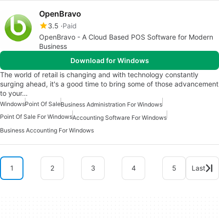
OpenBravo
3.5
Paid
OpenBravo - A Cloud Based POS Software for Modern
Business
Download for Windows
The world of retail is changing and with technology constantly
surging ahead, it's a good time to bring some of those advancement
to your…
Windows
Point Of Sale
Business Administration For Windows
Point Of Sale For Windows
Accounting Software For Windows
Business Accounting For Windows
1
2
3
4
5
Last