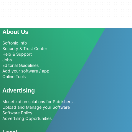
About Us
Softonic Info
Security & Trust Center
Help & Support
Jobs
Editorial Guidelines
Add your software / app
Online Tools
Advertising
Monetization solutions for Publishers
Upload and Manage your Software
Software Policy
Advertising Opportunities