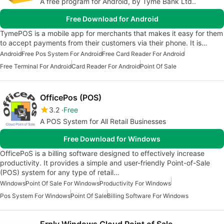
A free program for Android, by Tyme Bank Ltd..
Free Download for Android
TymePOS is a mobile app for merchants that makes it easy for them
to accept payments from their customers via their phone. It is…
Android
Free Pos System For Android
Free Card Reader For Android
Free Terminal For Android
Card Reader For Android
Point Of Sale
OfficePos (POS)
3.2
Free
A POS System for All Retail Businesses
Free Download for Windows
OfficePoS is a billing software designed to effectively increase
productivity. It provides a simple and user-friendly Point-of-Sale
(POS) system for any type of retail…
Windows
Point Of Sale For Windows
Productivity For Windows
Pos System For Windows
Point Of Sale
Billing Software For Windows