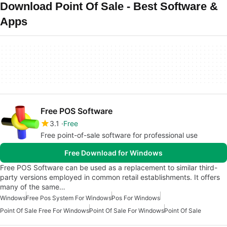
Download Point Of Sale - Best Software &
Apps
Free POS Software
3.1
Free
Free point-of-sale software for professional use
Free Download for Windows
Free POS Software can be used as a replacement to similar third-
party versions employed in common retail establishments. It offers
many of the same…
Windows
Free Pos System For Windows
Pos For Windows
Point Of Sale Free For Windows
Point Of Sale For Windows
Point Of Sale