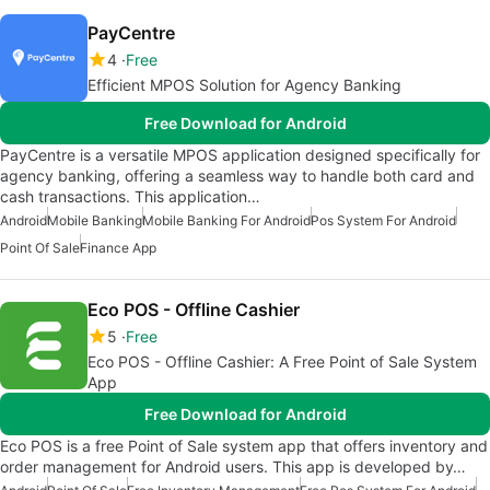
PayCentre
4
Free
Efficient MPOS Solution for Agency Banking
Free Download for Android
PayCentre is a versatile MPOS application designed specifically for
agency banking, offering a seamless way to handle both card and
cash transactions. This application…
Android
Mobile Banking
Mobile Banking For Android
Pos System For Android
Point Of Sale
Finance App
Eco POS - Offline Cashier
5
Free
Eco POS - Offline Cashier: A Free Point of Sale System
App
Free Download for Android
Eco POS is a free Point of Sale system app that offers inventory and
order management for Android users. This app is developed by…