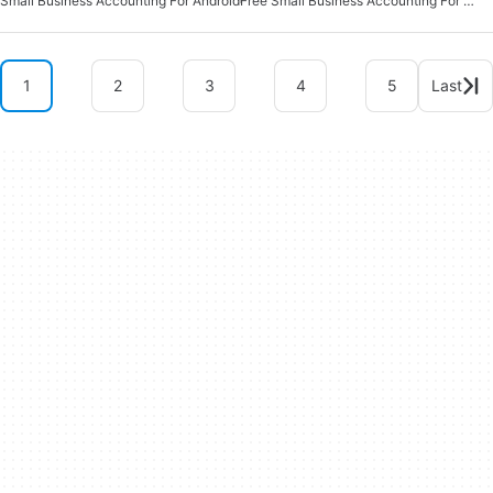
Small Business Accounting For Android
Free Small Business Accounting For Android
1
2
3
4
5
Last