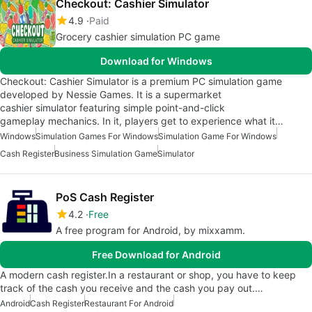
Checkout: Cashier Simulator
4.9
Paid
Grocery cashier simulation PC game
Download for Windows
Checkout: Cashier Simulator is a premium PC simulation game
developed by Nessie Games. It is a supermarket
cashier simulator featuring simple point-and-click
gameplay mechanics. In it, players get to experience what it…
Windows
Simulation Games For Windows
Simulation Game For Windows
Cash Register
Business Simulation Game
Simulator
PoS Cash Register
4.2
Free
A free program for Android, by mixxamm.
Free Download for Android
A modern cash register.In a restaurant or shop, you have to keep
track of the cash you receive and the cash you pay out.…
Android
Cash Register
Restaurant For Android