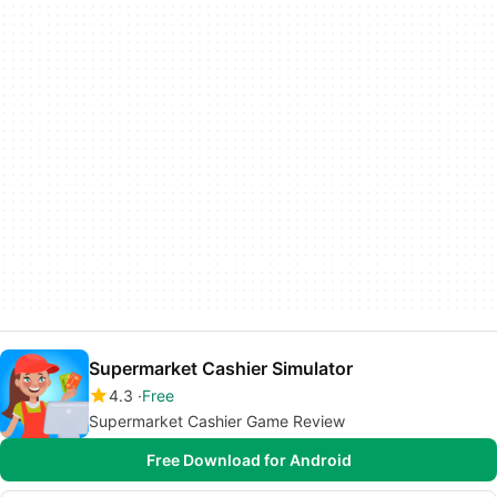
Supermarket Cashier Simulator
4.3
Free
Supermarket Cashier Game Review
Free Download for Android