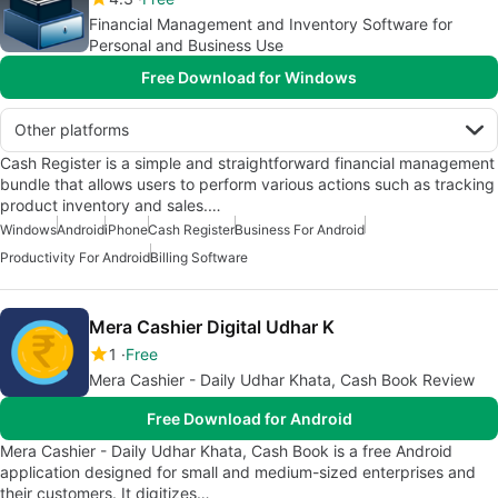
Financial Management and Inventory Software for
Personal and Business Use
Free Download for Windows
Other platforms
Cash Register is a simple and straightforward financial management
bundle that allows users to perform various actions such as tracking
product inventory and sales.…
Windows
Android
iPhone
Cash Register
Business For Android
Productivity For Android
Billing Software
Mera Cashier Digital Udhar K
1
Free
Mera Cashier - Daily Udhar Khata, Cash Book Review
Free Download for Android
Mera Cashier - Daily Udhar Khata, Cash Book is a free Android
application designed for small and medium-sized enterprises and
their customers. It digitizes…