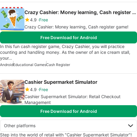
Crazy Cashier: Money learning, Cash register game!
4.9
Free
Crazy Cashier: Money learning, Cash register game!
Free Download for Android
In this fun cash register game, Crazy Cashier, you will practice
counting and handling money. As the owner of an ice cream stall,
your…
Android
Educational Games
Cash Register
Cashier Supermarket Simulator
4.9
Free
Cashier Supermarket Simulator: Retail Checkout
Management
Free Download for Android
Other platforms
Step into the world of retail with "Cashier Supermarket Simulator"!