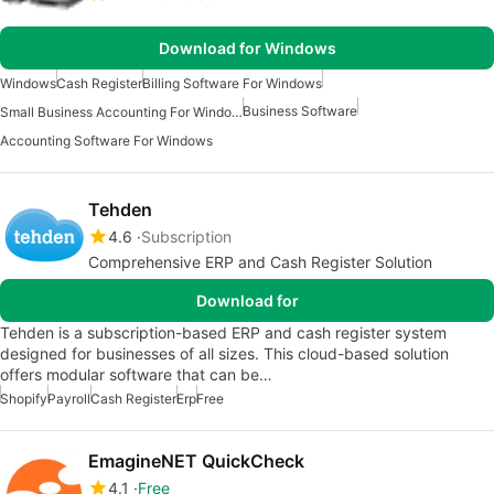
Download for Windows
Windows
Cash Register
Billing Software For Windows
Business Software
Small Business Accounting For Windows
Accounting Software For Windows
Tehden
4.6
Subscription
Comprehensive ERP and Cash Register Solution
Download for
Tehden is a subscription-based ERP and cash register system
designed for businesses of all sizes. This cloud-based solution
offers modular software that can be…
Shopify
Payroll
Cash Register
Erp
Free
EmagineNET QuickCheck
4.1
Free