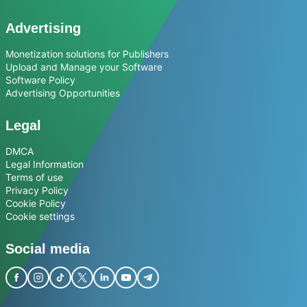
Advertising
Monetization solutions for Publishers
Upload and Manage your Software
Software Policy
Advertising Opportunities
Legal
DMCA
Legal Information
Terms of use
Privacy Policy
Cookie Policy
Cookie settings
Social media