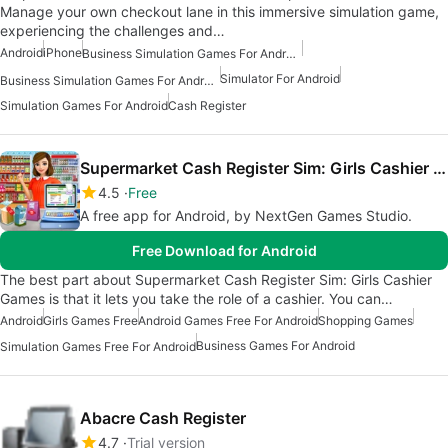
Manage your own checkout lane in this immersive simulation game,
experiencing the challenges and…
Android
iPhone
Business Simulation Games For Android Free
Simulator For Android
Business Simulation Games For Android
Simulation Games For Android
Cash Register
Supermarket Cash Register Sim: Girls Cashier Games
4.5
Free
A free app for Android, by NextGen Games Studio.
Free Download for Android
The best part about Supermarket Cash Register Sim: Girls Cashier
Games is that it lets you take the role of a cashier. You can…
Android
Girls Games Free
Android Games Free For Android
Shopping Games
Business Games For Android
Simulation Games Free For Android
Abacre Cash Register
4.7
Trial version