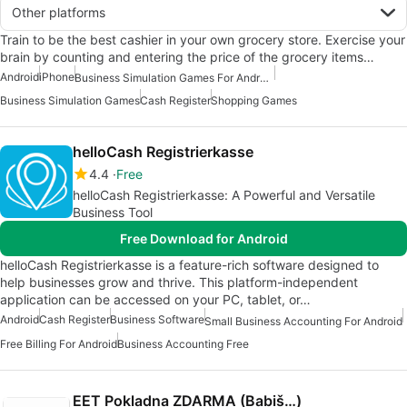
Other platforms
Train to be the best cashier in your own grocery store. Exercise your
brain by counting and entering the price of the grocery items…
Android
iPhone
Business Simulation Games For Android
Business Simulation Games
Cash Register
Shopping Games
helloCash Registrierkasse
4.4
Free
helloCash Registrierkasse: A Powerful and Versatile
Business Tool
Free Download for Android
helloCash Registrierkasse is a feature-rich software designed to
help businesses grow and thrive. This platform-independent
application can be accessed on your PC, tablet, or…
Android
Cash Register
Business Software
Small Business Accounting For Android
Free Billing For Android
Business Accounting Free
EET Pokladna ZDARMA (Babiš…)