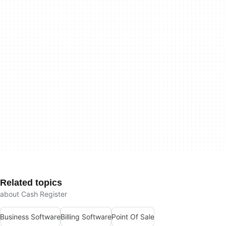
Related topics
about Cash Register
Business Software
Billing Software
Point Of Sale