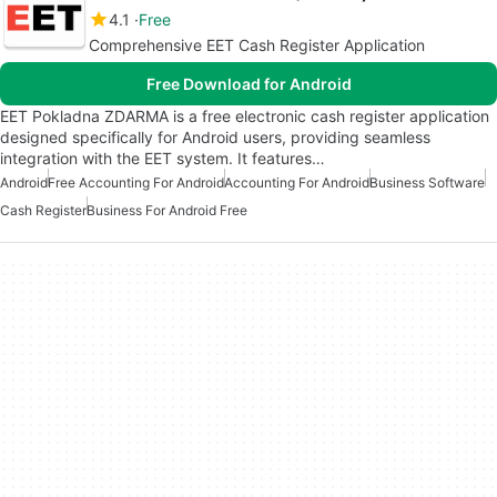
4.1
Free
Comprehensive EET Cash Register Application
Free Download for Android
EET Pokladna ZDARMA is a free electronic cash register application
designed specifically for Android users, providing seamless
integration with the EET system. It features…
Android
Free Accounting For Android
Accounting For Android
Business Software
Cash Register
Business For Android Free