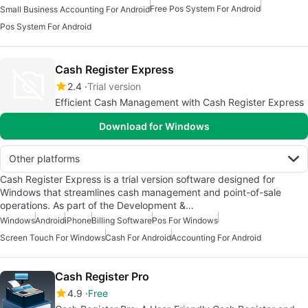
Free Pos System For Android
Small Business Accounting For Android
Pos System For Android
Cash Register Express
2.4
Trial version
Efficient Cash Management with Cash Register Express
Download for Windows
Other platforms
Cash Register Express is a trial version software designed for
Windows that streamlines cash management and point-of-sale
operations. As part of the Development &…
Windows
Android
iPhone
Billing Software
Pos For Windows
Screen Touch For Windows
Cash For Android
Accounting For Android
Cash Register Pro
4.9
Free