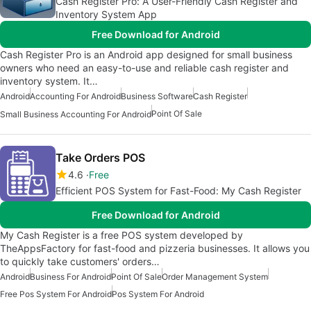
Cash Register Pro: A User-Friendly Cash Register and
Inventory System App
Free Download for Android
Cash Register Pro is an Android app designed for small business
owners who need an easy-to-use and reliable cash register and
inventory system. It…
Android
Accounting For Android
Business Software
Cash Register
Point Of Sale
Small Business Accounting For Android
Take Orders POS
4.6
Free
Efficient POS System for Fast-Food: My Cash Register
Free Download for Android
My Cash Register is a free POS system developed by
TheAppsFactory for fast-food and pizzeria businesses. It allows you
to quickly take customers' orders…
Android
Business For Android
Point Of Sale
Order Management System
Free Pos System For Android
Pos System For Android