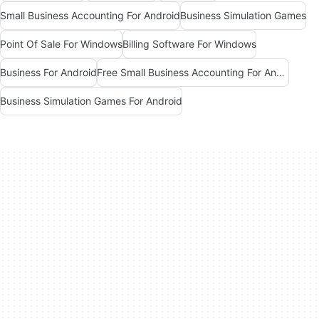
Small Business Accounting For Android
Business Simulation Games
Point Of Sale For Windows
Billing Software For Windows
Business For Android
Free Small Business Accounting For Android
Business Simulation Games For Android