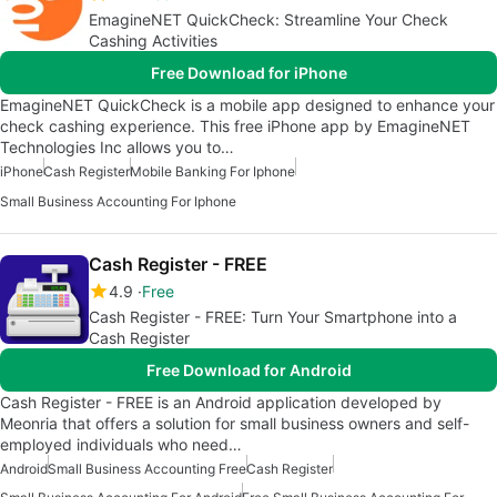
EmagineNET QuickCheck: Streamline Your Check
Cashing Activities
Free Download for iPhone
EmagineNET QuickCheck is a mobile app designed to enhance your
check cashing experience. This free iPhone app by EmagineNET
Technologies Inc allows you to…
iPhone
Cash Register
Mobile Banking For Iphone
Small Business Accounting For Iphone
Cash Register - FREE
4.9
Free
Cash Register - FREE: Turn Your Smartphone into a
Cash Register
Free Download for Android
Cash Register - FREE is an Android application developed by
Meonria that offers a solution for small business owners and self-
employed individuals who need…
Android
Small Business Accounting Free
Cash Register