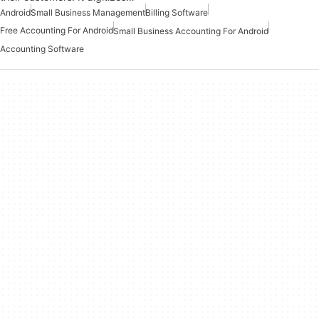
Android
Small Business Management
Billing Software
Free Accounting For Android
Small Business Accounting For Android
Accounting Software