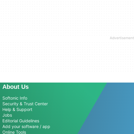
About Us
Softonic Info
Security & Trust Center
Help & Support
Jobs
Editorial Guidelines
Add your software / app
Online Tools