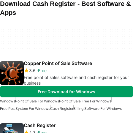
Download Cash Register - Best Software &
Apps
Copper Point of Sale Software
3.6
Free
Free point of sales software and cash register for your
business
Free Download for Windows
Windows
Point Of Sale For Windows
Point Of Sale Free For Windows
Free Pos System For Windows
Cash Register
Billing Software For Windows
Cash Register
4.3
Free