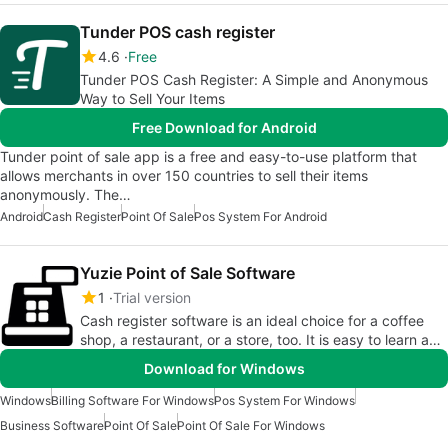
Tunder POS cash register
4.6
Free
Tunder POS Cash Register: A Simple and Anonymous
Way to Sell Your Items
Free Download for Android
Tunder point of sale app is a free and easy-to-use platform that
allows merchants in over 150 countries to sell their items
anonymously. The…
Android
Cash Register
Point Of Sale
Pos System For Android
Yuzie Point of Sale Software
1
Trial version
Cash register software is an ideal choice for a coffee
shop, a restaurant, or a store, too. It is easy to learn and
use.
Download for Windows
Windows
Billing Software For Windows
Pos System For Windows
Business Software
Point Of Sale
Point Of Sale For Windows