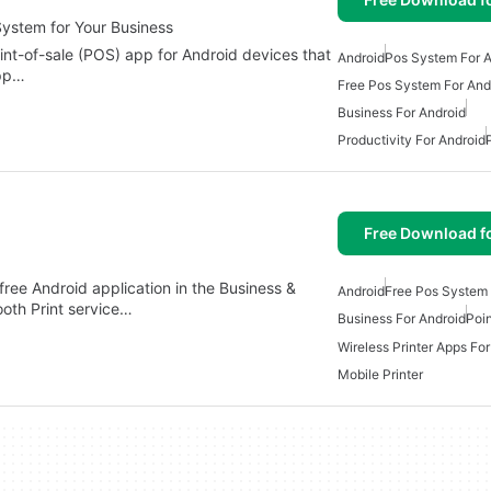
ystem for Your Business
int-of-sale (POS) app for Android devices that
Android
Pos System For A
app…
Free Pos System For And
Business For Android
Productivity For Android
Free Download f
ree Android application in the Business &
Android
Free Pos System 
ooth Print service…
Business For Android
Poin
Wireless Printer Apps Fo
Mobile Printer