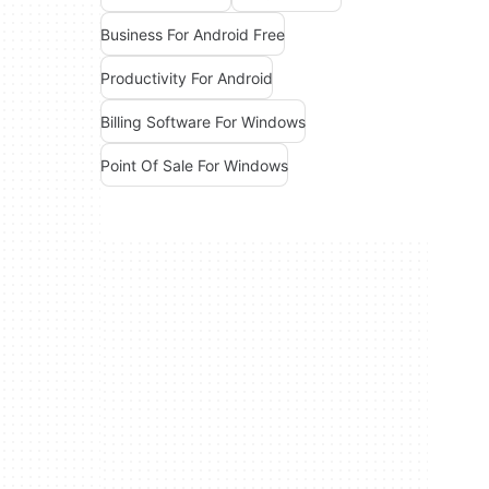
Business For Android Free
Productivity For Android
Billing Software For Windows
Point Of Sale For Windows