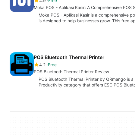
4.9
Free
Moka POS - Aplikasi Kasir: A Comprehensive POS S
Moka POS - Aplikasi Kasir is a comprehensive po
is designed to help businesses grow. This free 
POS Bluetooth Thermal Printer
4.2
Free
POS Bluetooth Thermal Printer Review
POS Bluetooth Thermal Printer by QRmango is a f
Productivity category that offers ESC POS Bluet