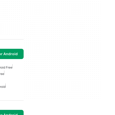
or Android
roid Free
ree
roid
or Android