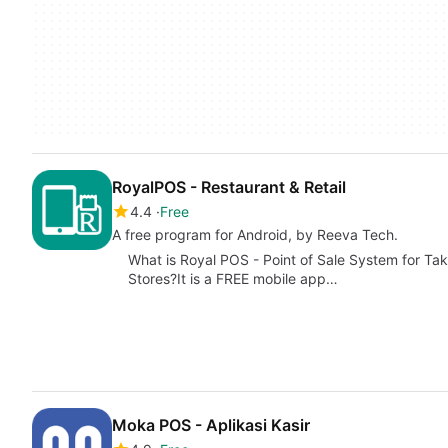
RoyalPOS - Restaurant & Retail
4.4
Free
A free program for Android, by Reeva Tech.
What is Royal POS - Point of Sale System for Ta
Stores?It is a FREE mobile app…
Moka POS - Aplikasi Kasir