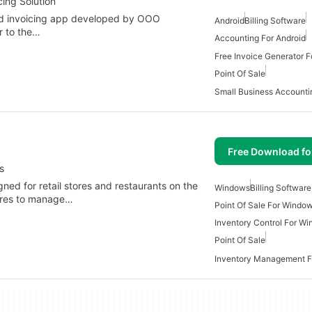
ing Solution
and invoicing app developed by OOO
Android
Billing Software
 to the…
Accounting For Android
Free Invoice Generator F
Point Of Sale
Small Business Accounti
Free Download f
s
ned for retail stores and restaurants on the
Windows
Billing Softwar
tures to manage…
Point Of Sale For Windo
Inventory Control For W
Point Of Sale
Inventory Management 