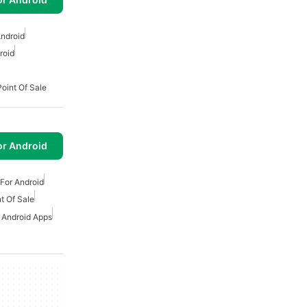
ndroid
roid
Point Of Sale
or Android
For Android
t Of Sale
r Android Apps