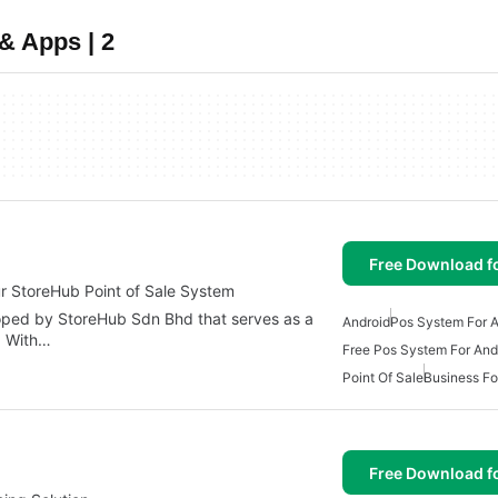
& Apps | 2
Free Download f
r StoreHub Point of Sale System
oped by StoreHub Sdn Bhd that serves as a
Android
Pos System For A
. With…
Free Pos System For And
Point Of Sale
Business Fo
T
Free Download f