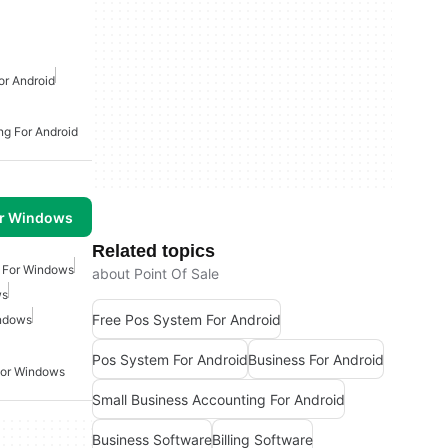
or Android
ng For Android
or Windows
Related topics
e For Windows
about Point Of Sale
ws
Free Pos System For Android
indows
Pos System For Android
Business For Android
For Windows
Small Business Accounting For Android
Business Software
Billing Software