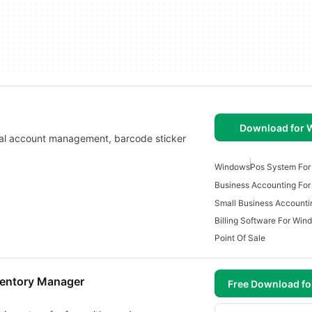
Download for
cial account management, barcode sticker
Windows
Pos System Fo
Business Accounting Fo
Billing Software For Win
Point Of Sale
nventory Manager
Free Download f