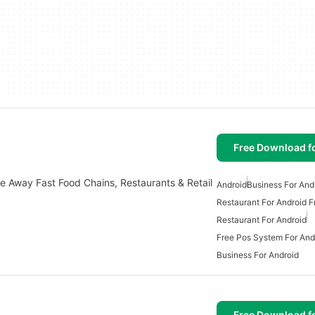
Free Download f
ke Away Fast Food Chains, Restaurants & Retail
Android
Business For And
Restaurant For Android F
Restaurant For Android
Free Pos System For And
Business For Android
Free Download f