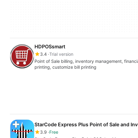
HDPOSsmart
3.4
Trial version
Point of Sale billing, inventory management, finan
printing, customize bill printing
StarCode Express Plus Point of Sale and I
3.9
Free