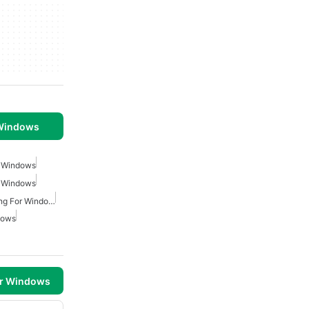
 Windows
r Windows
r Windows
Small Business Accounting For Windows
dows
or Windows