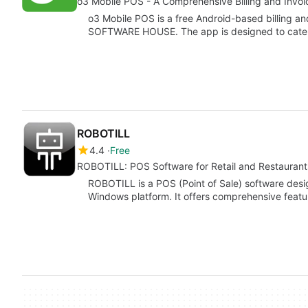
o3 Mobile POS - A Comprehensive Billing and Invoic
o3 Mobile POS is a free Android-based billing 
SOFTWARE HOUSE. The app is designed to cater
ROBOTILL
4.4
Free
ROBOTILL: POS Software for Retail and Restaurant
ROBOTILL is a POS (Point of Sale) software desig
Windows platform. It offers comprehensive fea