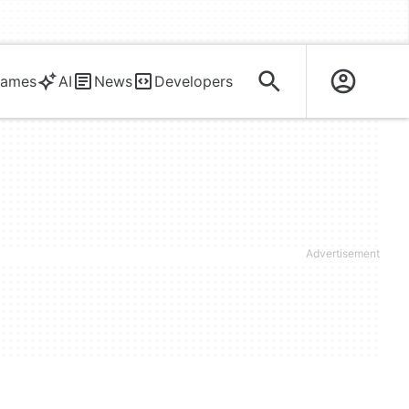
ames
AI
News
Developers