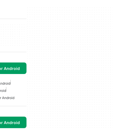
or Android
ndroid
roid
r Android
or Android