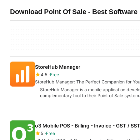
Download Point Of Sale - Best Software 
StoreHub Manager
4.5
Free
StoreHub Manager: The Perfect Companion for You
StoreHub Manager is a mobile application devel
complementary tool to their Point of Sale system
o3 Mobile POS - Billing - Invoice - GST / SS
5
Free