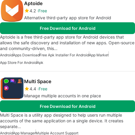
Aptoide
4.2
Free
Alternative third-party app store for Android
Free Download for Android
Aptoide is a free third-party app store for Android devices that
allows the safe discovery and installation of new apps. Open-source
and community-driven, this…
Android
Apps Download
Free Apk Installer For Android
App Market
App Store For Android
Apk
Multi Space
4.4
Free
Manage multiple accounts in one place
Free Download for Android
Multi Space is a utility app designed to help users run multiple
accounts of the same application on a single device. It creates
separate…
Android
App Manager
Multiple Account Support