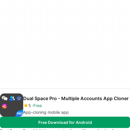
Dual Space Pro - Multiple Accounts App Cloner
5
Free
App-cloning mobile app
Free Download for Android