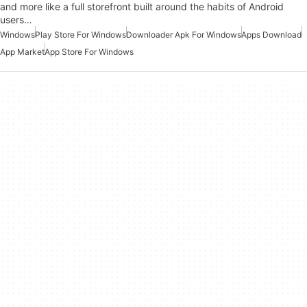
and more like a full storefront built around the habits of Android
users…
Windows
Play Store For Windows
Downloader Apk For Windows
Apps Download
App Market
App Store For Windows