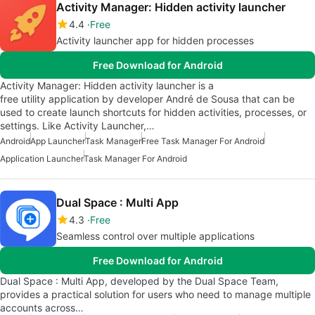
Activity Manager: Hidden activity launcher
4.4
Free
Activity launcher app for hidden processes
Free Download for Android
Activity Manager: Hidden activity launcher is a
free utility application by developer André de Sousa that can be
used to create launch shortcuts for hidden activities, processes, or
settings. Like Activity Launcher,…
Android
App Launcher
Task Manager
Free Task Manager For Android
Application Launcher
Task Manager For Android
Dual Space : Multi App
4.3
Free
Seamless control over multiple applications
Free Download for Android
Dual Space : Multi App, developed by the Dual Space Team,
provides a practical solution for users who need to manage multiple
accounts across…