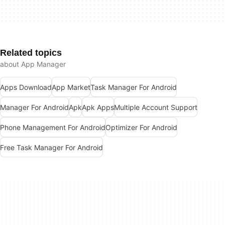
Related topics
about App Manager
Apps Download
App Market
Task Manager For Android
Manager For Android
Apk
Apk Apps
Multiple Account Support
Phone Management For Android
Optimizer For Android
Free Task Manager For Android