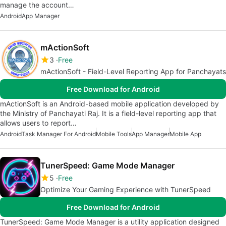
manage the account…
Android
App Manager
mActionSoft
3
Free
mActionSoft - Field-Level Reporting App for Panchayats
Free Download for Android
mActionSoft is an Android-based mobile application developed by
the Ministry of Panchayati Raj. It is a field-level reporting app that
allows users to report…
Android
Task Manager For Android
Mobile Tools
App Manager
Mobile App
TunerSpeed: Game Mode Manager
5
Free
Optimize Your Gaming Experience with TunerSpeed
Free Download for Android
TunerSpeed: Game Mode Manager is a utility application designed