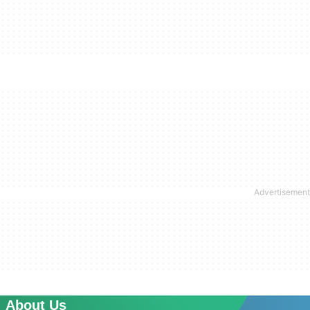
About Us