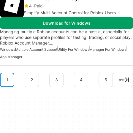
4
Paid
Simplify Multi-Account Control for Roblox Users
Download for Windows
Managing multiple Roblox accounts can be a hassle, especially for
players who use separate profiles for testing, trading, or social play.
Roblox Account Manager,…
Windows
Multiple Account Support
Utility For Windows
Manager For Windows
App Manager
1
2
3
4
5
Last