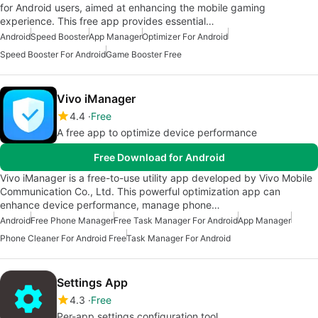
for Android users, aimed at enhancing the mobile gaming
experience. This free app provides essential…
Android
Speed Booster
App Manager
Optimizer For Android
Speed Booster For Android
Game Booster Free
Vivo iManager
4.4
Free
A free app to optimize device performance
Free Download for Android
Vivo iManager is a free-to-use utility app developed by Vivo Mobile
Communication Co., Ltd. This powerful optimization app can
enhance device performance, manage phone…
Android
Free Phone Manager
Free Task Manager For Android
App Manager
Phone Cleaner For Android Free
Task Manager For Android
Settings App
4.3
Free
Per-app settings configuration tool