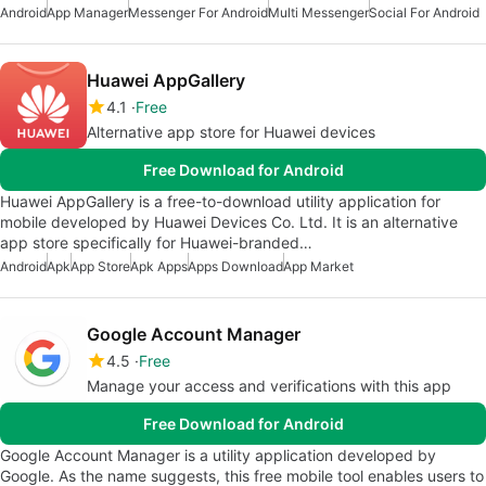
Android
App Manager
Messenger For Android
Multi Messenger
Social For Android
Huawei AppGallery
4.1
Free
Alternative app store for Huawei devices
Free Download for Android
Huawei AppGallery is a free-to-download utility application for
mobile developed by Huawei Devices Co. Ltd. It is an alternative
app store specifically for Huawei-branded…
Android
Apk
App Store
Apk Apps
Apps Download
App Market
Google Account Manager
4.5
Free
Manage your access and verifications with this app
Free Download for Android
Google Account Manager is a utility application developed by
Google. As the name suggests, this free mobile tool enables users to