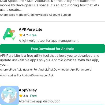
Dual Space Pro - Multi Accounts is a free utility application for
mobile by developer Dualspace. It's an app-cloning tool that lets
users create…
Android
App Manager
Cloning
Multiple Account Support
APKPure Lite
4.2
Free
A lightweight tool for app management
Free Download for Android
APKPure Lite is a free utility tool that allows you to download and
update unavailable apps on your Android devices. With this app,
you…
Android
Free Apk Installer For Android
Apk
Downloader Apk For Android
Apk Installer For Android
Downloader Apk
AppValley
3.9
Free
Alternative app distribution