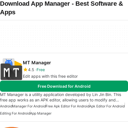
Download App Manager - Best Software &
Apps
MT Manager
4.5
Free
Edit apps with this free editor
Free Download for Android
MT Manager is a utility application developed by Lin Jin Bin. This
free app works as an APK editor, allowing users to modify and…
Android
Manager For Android
Free Apk Editor For Android
Apk Editor For Android
Editing For Android
App Manager