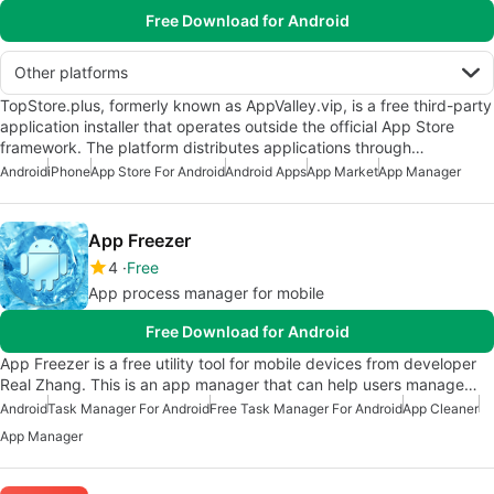
Free Download for Android
Other platforms
TopStore.plus, formerly known as AppValley.vip, is a free third-party
application installer that operates outside the official App Store
framework. The platform distributes applications through…
Android
iPhone
App Store For Android
Android Apps
App Market
App Manager
App Freezer
4
Free
App process manager for mobile
Free Download for Android
App Freezer is a free utility tool for mobile devices from developer
Real Zhang. This is an app manager that can help users manage…
Android
Task Manager For Android
Free Task Manager For Android
App Cleaner
App Manager