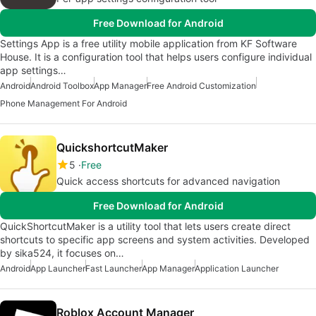
Free Download for Android
Settings App is a free utility mobile application from KF Software
House. It is a configuration tool that helps users configure individual
app settings…
Android
Android Toolbox
App Manager
Free Android Customization
Phone Management For Android
QuickshortcutMaker
5
Free
Quick access shortcuts for advanced navigation
Free Download for Android
QuickShortcutMaker is a utility tool that lets users create direct
shortcuts to specific app screens and system activities. Developed
by sika524, it focuses on…
Android
App Launcher
Fast Launcher
App Manager
Application Launcher
Roblox Account Manager