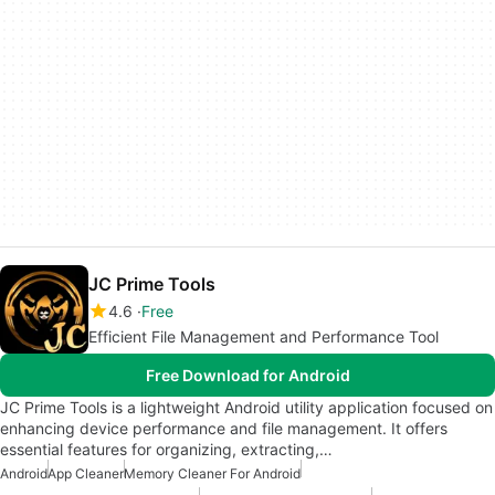
JC Prime Tools
4.6
Free
Efficient File Management and Performance Tool
Free Download for Android
JC Prime Tools is a lightweight Android utility application focused on
enhancing device performance and file management. It offers
essential features for organizing, extracting,…
Android
App Cleaner
Memory Cleaner For Android