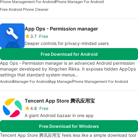
Phone Management For Android
Phone Manager For Android
Free Android Phone Cleaner
App Ops - Permission manager
3.7
Free
Deeper controls for privacy-minded users
Free Download for Android
App Ops - Permission manager is an advanced Android permission
manager developed by Xingchen Rikka. It exposes hidden AppOps
settings that standard system menus…
Android
Manager For Android
App Manager
Phone Management For Android
Tencent App Store 腾讯应用宝
4.8
Free
A giant Android bazaar in one app
Free Download for Windows
Tencent App Store 腾讯应用宝 feels less like a simple download tool