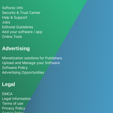
Softonic Info
Security & Trust Center
Help & Support
Jobs
Editorial Guidelines
Add your software / app
Online Tools
Advertising
Monetization solutions for Publishers
Upload and Manage your Software
Software Policy
Advertising Opportunities
Legal
DMCA
Legal Information
Terms of use
Privacy Policy
Cookie Policy