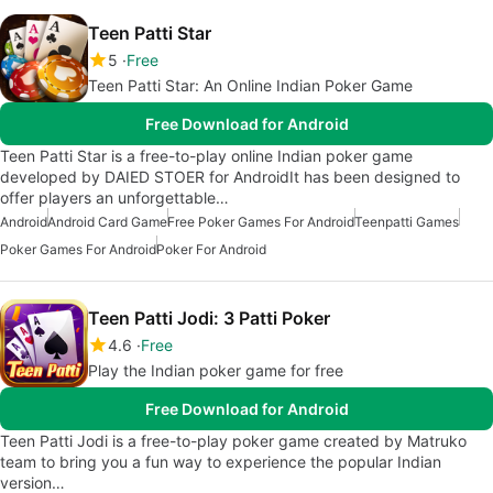
Teen Patti Star
5
Free
Teen Patti Star: An Online Indian Poker Game
Free Download for Android
Teen Patti Star is a free-to-play online Indian poker game
developed by DAIED STOER for AndroidIt has been designed to
offer players an unforgettable…
Android
Android Card Game
Free Poker Games For Android
Teenpatti Games
Poker Games For Android
Poker For Android
Teen Patti Jodi: 3 Patti Poker
4.6
Free
Play the Indian poker game for free
Free Download for Android
Teen Patti Jodi is a free-to-play poker game created by Matruko
team to bring you a fun way to experience the popular Indian
version…