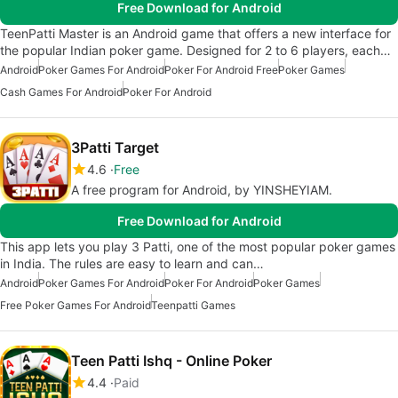
Free Download for Android
TeenPatti Master is an Android game that offers a new interface for
the popular Indian poker game. Designed for 2 to 6 players, each…
Android
Poker Games For Android
Poker For Android Free
Poker Games
Cash Games For Android
Poker For Android
3Patti Target
4.6
Free
A free program for Android, by YINSHEYIAM.
Free Download for Android
This app lets you play 3 Patti, one of the most popular poker games
in India. The rules are easy to learn and can…
Android
Poker Games For Android
Poker For Android
Poker Games
Free Poker Games For Android
Teenpatti Games
Teen Patti Ishq - Online Poker
4.4
Paid