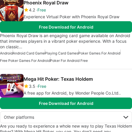
Phoenix Royal Draw
4.2
Free
Experience Virtual Poker with Phoenix Royal Draw
Free Download for Android
Phoenix Royal Draw is an engaging card game available on Android
that immerses players in a vibrant poker experience. With a focus
on classic…
Android
Android Card Game
Playing Card Games
Poker Games For Android
Free Poker Games For Android
Poker For Android Free
Mega Hit Poker: Texas Holdem
3.5
Free
A free app for Android, by Wonder People Co.Ltd..
Free Download for Android
Other platforms
Are you ready to experience a whole new way to play Texas Holdem
Poker? With Mega Hit Poker, you can. You don’t need any…