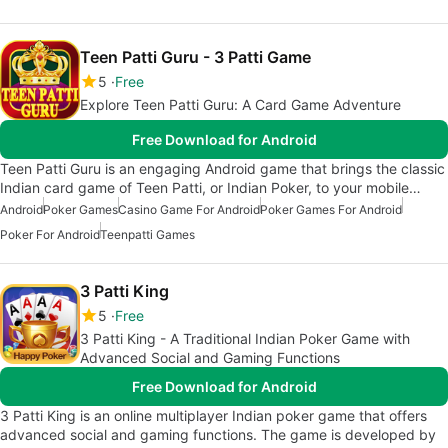
Teen Patti Guru - 3 Patti Game
5
Free
Explore Teen Patti Guru: A Card Game Adventure
Free Download for Android
Teen Patti Guru is an engaging Android game that brings the classic
Indian card game of Teen Patti, or Indian Poker, to your mobile…
Android
Poker Games
Casino Game For Android
Poker Games For Android
Poker For Android
Teenpatti Games
3 Patti King
5
Free
3 Patti King - A Traditional Indian Poker Game with
Advanced Social and Gaming Functions
Free Download for Android
3 Patti King is an online multiplayer Indian poker game that offers
advanced social and gaming functions. The game is developed by