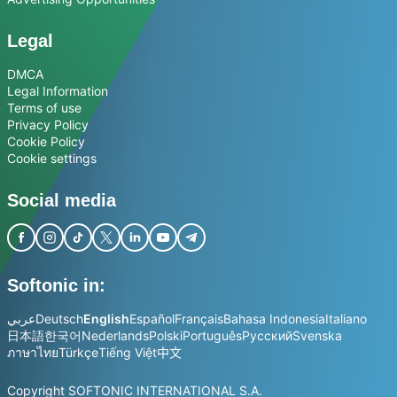
Legal
DMCA
Legal Information
Terms of use
Privacy Policy
Cookie Policy
Cookie settings
Social media
Softonic in:
عربي
Deutsch
English
Español
Français
Bahasa Indonesia
Italiano
日本語
한국어
Nederlands
Polski
Português
Русский
Svenska
ภาษาไทย
Türkçe
Tiếng Việt
中文
Copyright SOFTONIC INTERNATIONAL S.A.