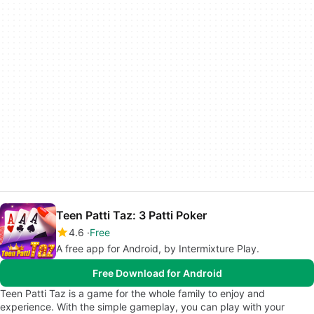
Teen Patti Taz: 3 Patti Poker
4.6
Free
A free app for Android, by Intermixture Play.
Free Download for Android
Teen Patti Taz is a game for the whole family to enjoy and
experience. With the simple gameplay, you can play with your