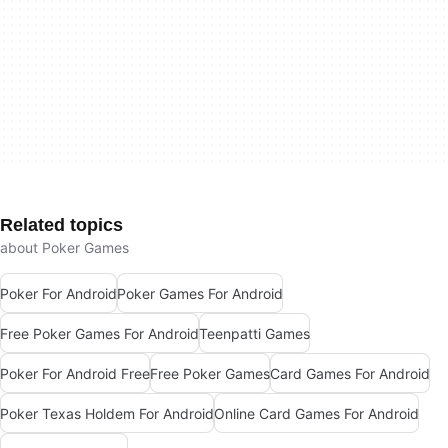
Related topics
about Poker Games
Poker For Android
Poker Games For Android
Free Poker Games For Android
Teenpatti Games
Poker For Android Free
Free Poker Games
Card Games For Android
Poker Texas Holdem For Android
Online Card Games For Android