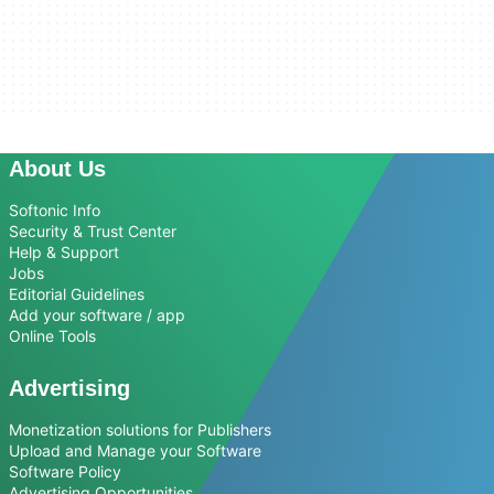
About Us
Softonic Info
Security & Trust Center
Help & Support
Jobs
Editorial Guidelines
Add your software / app
Online Tools
Advertising
Monetization solutions for Publishers
Upload and Manage your Software
Software Policy
Advertising Opportunities