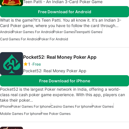
Teen Patti - An Indian 3-Card Poker Game
Free Download for Android
What is the game?It's Teen Patti. You all know it. It's an Indian 3-
Card Poker game, where you have to follow the card through…
Android
Poker Games For Android
Poker Games
Teenpatti Games
Card Games For Android
Poker For Android
Pocket52: Real Money Poker App
1
Free
Pocket52: Real Money Poker App
Free Download for iPhone
Pocket52 is the largest Poker network in India, offering a world-
class real cash poker game experience. With this app, players can
take their poker…
iPhone
Poker Games For Iphone
Casino Games For Iphone
Poker Games
Mobile Games For Iphone
Free Poker Games