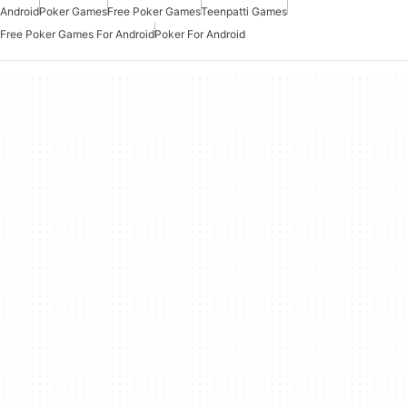
Android
Poker Games
Free Poker Games
Teenpatti Games
Free Poker Games For Android
Poker For Android