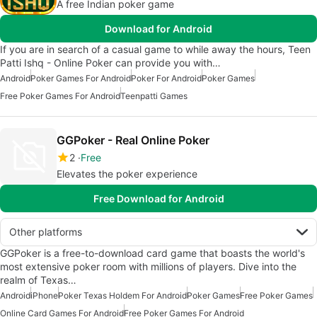
A free Indian poker game
Download for Android
If you are in search of a casual game to while away the hours, Teen
Patti Ishq - Online Poker can provide you with…
Android
Poker Games For Android
Poker For Android
Poker Games
Free Poker Games For Android
Teenpatti Games
GGPoker - Real Online Poker
2
Free
Elevates the poker experience
Free Download for Android
Other platforms
GGPoker is a free-to-download card game that boasts the world's
most extensive poker room with millions of players. Dive into the
realm of Texas…
Android
iPhone
Poker Texas Holdem For Android
Poker Games
Free Poker Games
Online Card Games For Android
Free Poker Games For Android