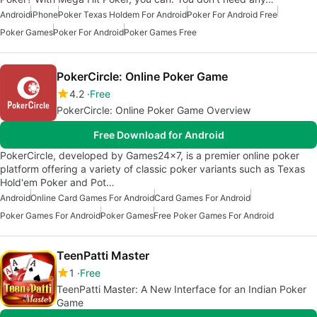
Android
iPhone
Poker Texas Holdem For Android
Poker For Android Free
Poker Games
Poker For Android
Poker Games Free
PokerCircle: Online Poker Game
4.2
Free
PokerCircle: Online Poker Game Overview
Free Download for Android
PokerCircle, developed by Games24x7, is a premier online poker
platform offering a variety of classic poker variants such as Texas
Hold'em Poker and Pot…
Android
Online Card Games For Android
Card Games For Android
Poker Games For Android
Poker Games
Free Poker Games For Android
TeenPatti Master
1
Free
TeenPatti Master: A New Interface for an Indian Poker
Game