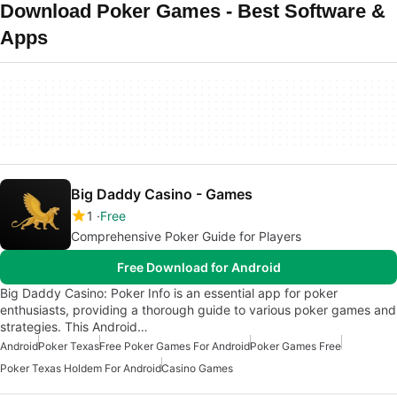
Download Poker Games - Best Software &
Apps
Big Daddy Casino - Games
1
Free
Comprehensive Poker Guide for Players
Free Download for Android
Big Daddy Casino: Poker Info is an essential app for poker
enthusiasts, providing a thorough guide to various poker games and
strategies. This Android…
Android
Poker Texas
Free Poker Games For Android
Poker Games Free
Poker Texas Holdem For Android
Casino Games