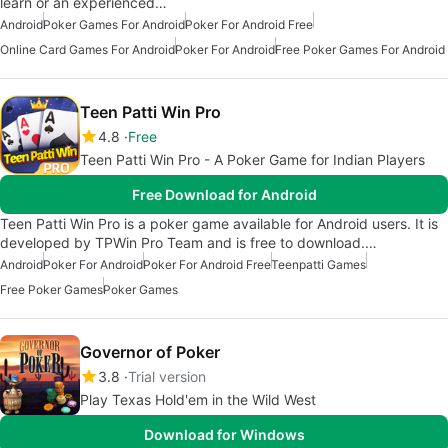
learn or an experienced…
Android
Poker Games For Android
Poker For Android Free
Online Card Games For Android
Poker For Android
Free Poker Games For Android
Teen Patti Win Pro
4.8
Free
Teen Patti Win Pro - A Poker Game for Indian Players
Free Download for Android
Teen Patti Win Pro is a poker game available for Android users. It is
developed by TPWin Pro Team and is free to download.…
Android
Poker For Android
Poker For Android Free
Teenpatti Games
Free Poker Games
Poker Games
Governor of Poker
3.8
Trial version
Play Texas Hold'em in the Wild West
Download for Windows