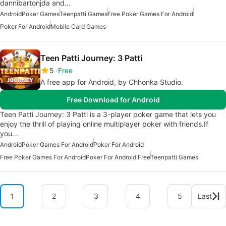
dannibartonjda and…
Android
Poker Games
Teenpatti Games
Free Poker Games For Android
Poker For Android
Mobile Card Games
Teen Patti Journey: 3 Patti
5
Free
A free app for Android, by Chhonka Studio.
Free Download for Android
Teen Patti Journey: 3 Patti is a 3-player poker game that lets you
enjoy the thrill of playing online multiplayer poker with friends.If
you…
Android
Poker Games For Android
Poker For Android
Free Poker Games For Android
Poker For Android Free
Teenpatti Games
1
2
3
4
5
Last