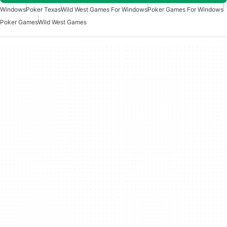
Windows
Poker Texas
Wild West Games For Windows
Poker Games For Windows
Poker Games
Wild West Games