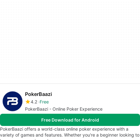
PokerBaazi
4.2
Free
PokerBaazi - Online Poker Experience
Free Download for Android
PokerBaazi offers a world-class online poker experience with a
variety of games and features. Whether you're a beginner looking to