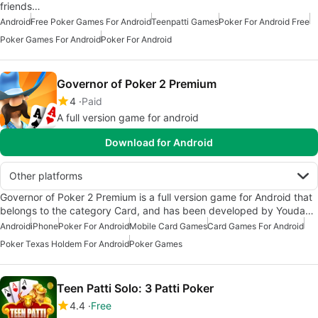
friends…
Android
Free Poker Games For Android
Teenpatti Games
Poker For Android Free
Poker Games For Android
Poker For Android
Governor of Poker 2 Premium
4
Paid
A full version game for android
Download for Android
Other platforms
Governor of Poker 2 Premium is a full version game for Android that
belongs to the category Card, and has been developed by Youda…
Android
iPhone
Poker For Android
Mobile Card Games
Card Games For Android
Poker Texas Holdem For Android
Poker Games
Teen Patti Solo: 3 Patti Poker
4.4
Free