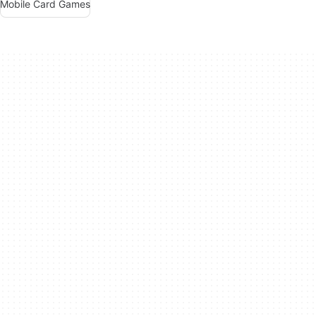
Mobile Card Games