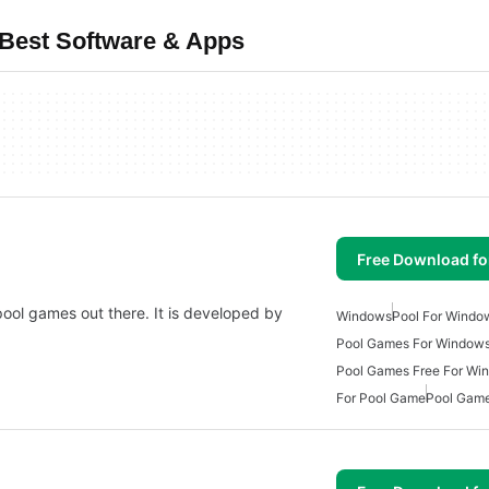
Best Software & Apps
Free Download f
 pool games out there. It is developed by
Windows
Pool For Windo
Pool Games For Windows
Pool Games Free For Wi
For Pool Game
Pool Gam