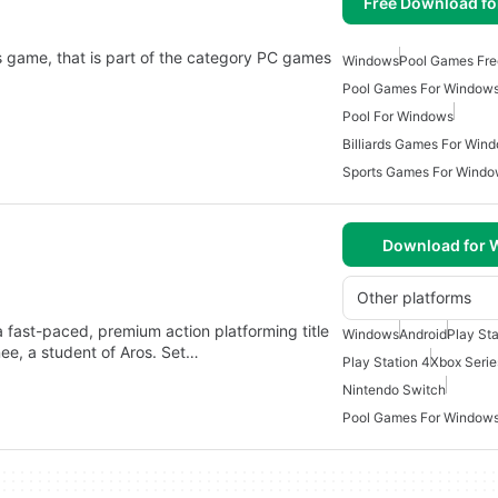
Free Download f
s game, that is part of the category PC games
Windows
Pool Games Fre
Pool Games For Window
Pool For Windows
Billiards Games For Win
Sports Games For Wind
Download for
Other platforms
 fast-paced, premium action platforming title
Windows
Android
Play Sta
ee, a student of Aros. Set…
Play Station 4
Xbox Serie
Nintendo Switch
Pool Games For Windows