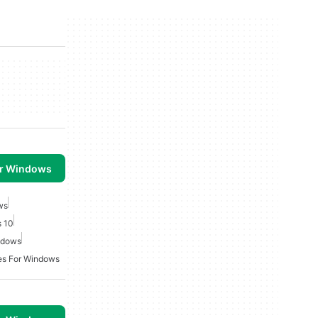
or Windows
ws
 10
ndows
es For Windows