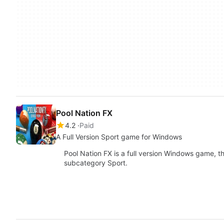
Pool Nation FX
4.2
Paid
A Full Version Sport game for Windows
Pool Nation FX is a full version Windows game, 
subcategory Sport.