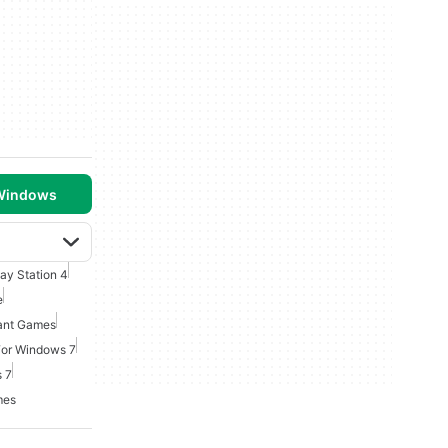
 Windows
lay Station 4
e
ant Games
For Windows 7
 7
mes