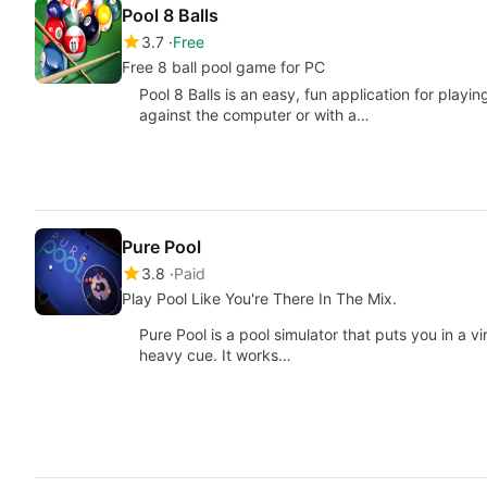
Pool 8 Balls
3.7
Free
Free 8 ball pool game for PC
Pool 8 Balls is an easy, fun application for playin
against the computer or with a…
Pure Pool
3.8
Paid
Play Pool Like You're There In The Mix.
Pure Pool is a pool simulator that puts you in a vi
heavy cue. It works…