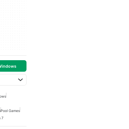
 Windows
dows
s
Pool Games
 7