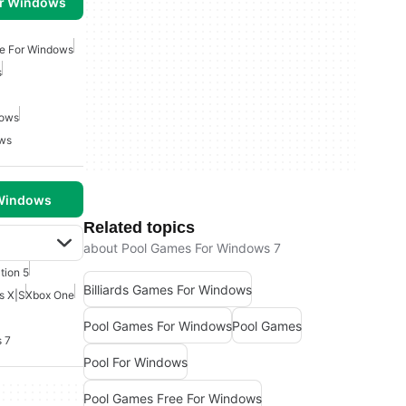
or Windows
e For Windows
s
dows
ows
 Windows
Related topics
about Pool Games For Windows 7
tion 5
Billiards Games For Windows
s X|S
Xbox One
Pool Games For Windows
Pool Games
 7
Pool For Windows
Pool Games Free For Windows