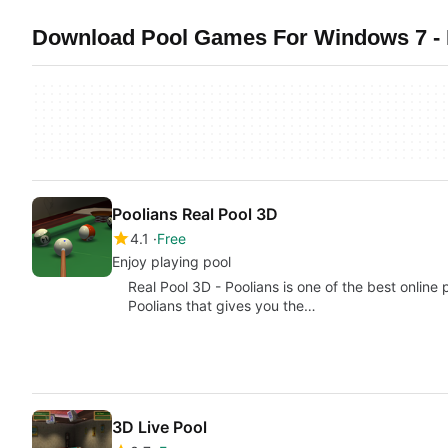
Download Pool Games For Windows 7 - 
Poolians Real Pool 3D
4.1
Free
Enjoy playing pool
Real Pool 3D - Poolians is one of the best online
Poolians that gives you the…
3D Live Pool