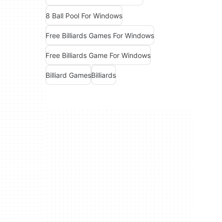
8 Ball Pool For Windows
Free Billiards Games For Windows
Free Billiards Game For Windows
Billiard Games
Billiards