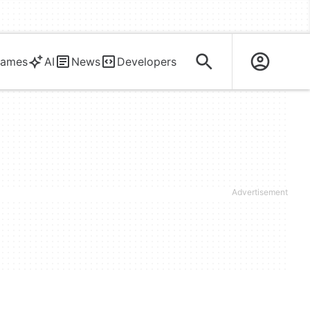
ames
AI
News
Developers