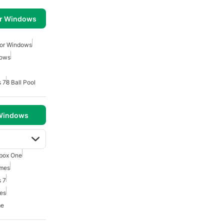
or Windows
For Windows
dows
 7
8 Ball Pool
 Windows
box One
mes
 7
mes
me