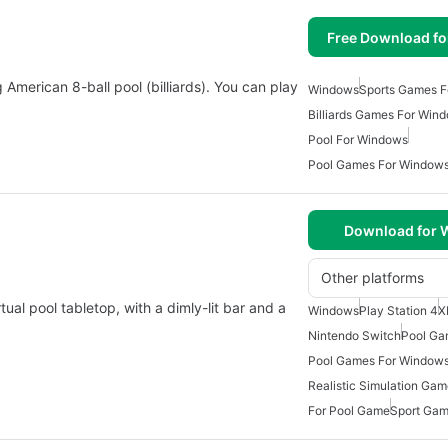
Free Download f
g American 8-ball pool (billiards). You can play
Windows
Sports Games 
Billiards Games For Win
Pool For Windows
Pool Games For Windows
Download for
Other platforms
rtual pool tabletop, with a dimly-lit bar and a
Windows
Play Station 4
X
Nintendo Switch
Pool Ga
Pool Games For Windows
Realistic Simulation Ga
For Pool Game
Sport Ga