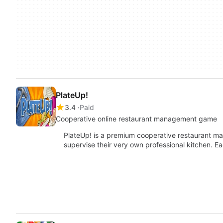
PlateUp!
3.4
Paid
Cooperative online restaurant management game
PlateUp! is a premium cooperative restaurant m
supervise their very own professional kitchen. Ea