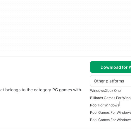
Download for
Other platforms
that belongs to the category PC games with
Windows
Xbox One
Billiards Games For Win
Pool For Windows
Pool Games For Window
Pool Games For Windows