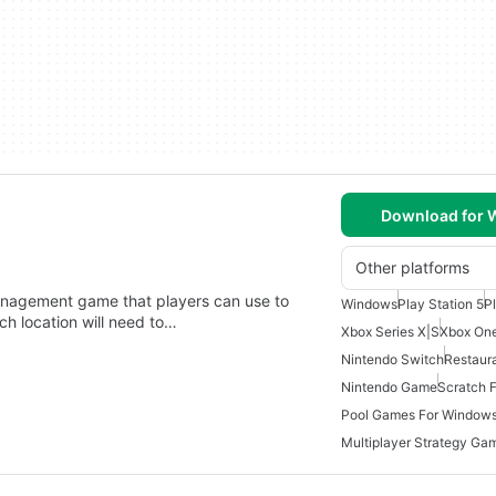
Download for
Other platforms
anagement game that players can use to
Windows
Play Station 5
P
ch location will need to…
Xbox Series X|S
Xbox On
Nintendo Switch
Restaur
Nintendo Game
Scratch 
Pool Games For Windows
Multiplayer Strategy Ga