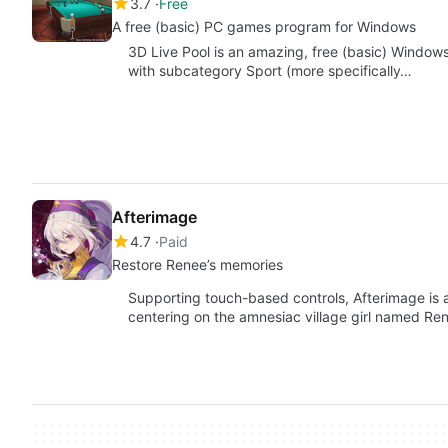
3.7
Free
A free (basic) PC games program for Windows
3D Live Pool is an amazing, free (basic) Window
with subcategory Sport (more specifically…
Afterimage
4.7
Paid
Restore Renee’s memories
Supporting touch-based controls, Afterimage is a
centering on the amnesiac village girl named Ren