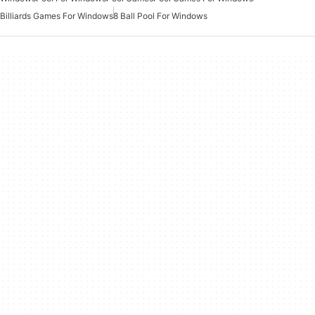
Billiards Games For Windows
8 Ball Pool For Windows