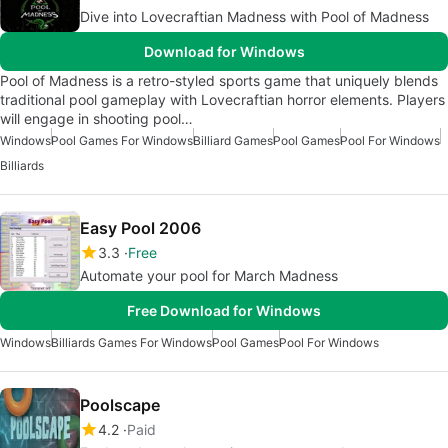
Dive into Lovecraftian Madness with Pool of Madness
Download for Windows
Pool of Madness is a retro-styled sports game that uniquely blends
traditional pool gameplay with Lovecraftian horror elements. Players
will engage in shooting pool…
Windows
Pool Games For Windows
Billiard Games
Pool Games
Pool For Windows
Billiards
Easy Pool 2006
3.3
Free
Automate your pool for March Madness
Free Download for Windows
Windows
Billiards Games For Windows
Pool Games
Pool For Windows
Poolscape
4.2
Paid