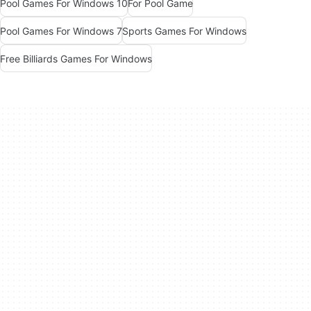
Pool Games For Windows 10
For Pool Game
Pool Games For Windows 7
Sports Games For Windows
Free Billiards Games For Windows