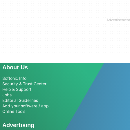
About Us
Softonic Info
Security & Trust Center
Help & Support
Jobs
Editorial Guidelines
Add your software / app
Online Tools
Advertising