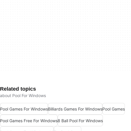
Related topics
about Pool For Windows
Pool Games For Windows
Billiards Games For Windows
Pool Games
Pool Games Free For Windows
8 Ball Pool For Windows