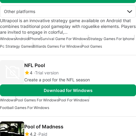
Other platforms
Ultrapool is an innovative strategy game available on Android that
combines traditional pool gameplay with roguelike elements. Players
are invited to engage in colorful,…
Windows
Android
iPhone
Survival Game For Windows
Strategy Games For Iphone
Pc Strategy Games
Billiards Games For Windows
Pool Games
NFL Pool
4
Trial version
Create a pool for the NFL season
Download for Windows
Windows
Pool Games For Windows
Pool For Windows
Football Games For Windows
Pool of Madness
4.2
Paid