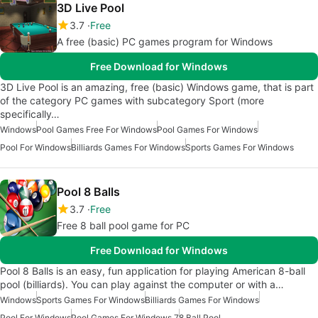
3D Live Pool
3.7
Free
A free (basic) PC games program for Windows
Free Download for Windows
3D Live Pool is an amazing, free (basic) Windows game, that is part
of the category PC games with subcategory Sport (more
specifically…
Windows
Pool Games Free For Windows
Pool Games For Windows
Pool For Windows
Billiards Games For Windows
Sports Games For Windows
Pool 8 Balls
3.7
Free
Free 8 ball pool game for PC
Free Download for Windows
Pool 8 Balls is an easy, fun application for playing American 8-ball
pool (billiards). You can play against the computer or with a…
Windows
Sports Games For Windows
Billiards Games For Windows
Pool For Windows
Pool Games For Windows 7
8 Ball Pool