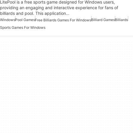
LitePool is a free sports game designed for Windows users,
providing an engaging and interactive experience for fans of
billiards and pool. This application…
Windows
Pool Games
Billiard Games
Billiards
Free Billiards Games For Windows
Sports Games For Windows