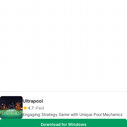
Ultrapool
4.7
Paid
Engaging Strategy Game with Unique Pool Mechanics
Download for Windows