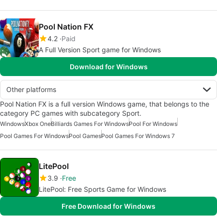
Pool Nation FX
4.2
Paid
A Full Version Sport game for Windows
Download for Windows
Other platforms
Pool Nation FX is a full version Windows game, that belongs to the
category PC games with subcategory Sport.
Windows
Xbox One
Billiards Games For Windows
Pool For Windows
Pool Games For Windows
Pool Games
Pool Games For Windows 7
LitePool
3.9
Free
LitePool: Free Sports Game for Windows
Free Download for Windows