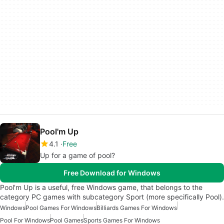
Pool'm Up
4.1
Free
Up for a game of pool?
Free Download for Windows
Pool'm Up is a useful, free Windows game, that belongs to the
category PC games with subcategory Sport (more specifically Pool).
Windows
Pool Games For Windows
Billiards Games For Windows
Pool For Windows
Pool Games
Sports Games For Windows