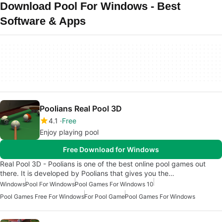
Download Pool For Windows - Best
Software & Apps
Poolians Real Pool 3D
4.1
Free
Enjoy playing pool
Free Download for Windows
Real Pool 3D - Poolians is one of the best online pool games out
there. It is developed by Poolians that gives you the…
Windows
Pool For Windows
Pool Games For Windows 10
Pool Games Free For Windows
For Pool Game
Pool Games For Windows