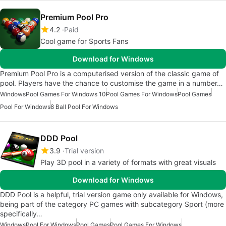
Premium Pool Pro
4.2
Paid
Cool game for Sports Fans
Download for Windows
Premium Pool Pro is a computerised version of the classic game of
pool. Players have the chance to customise the game in a number…
Windows
Pool Games For Windows 10
Pool Games For Windows
Pool Games
Pool For Windows
8 Ball Pool For Windows
DDD Pool
3.9
Trial version
Play 3D pool in a variety of formats with great visuals
Download for Windows
DDD Pool is a helpful, trial version game only available for Windows,
being part of the category PC games with subcategory Sport (more
specifically…
Windows
Pool For Windows
Pool Games
Pool Games For Windows