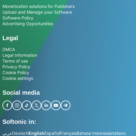
Monetization solutions for Publishers
Upload and Manage your Software
Software Policy
Advertising Opportunities
Legal
DMCA
Legal Information
Terms of use
Privacy Policy
Cookie Policy
Cookie settings
Social media
Softonic in:
عربي
Deutsch
English
Español
Français
Bahasa Indonesia
Italiano