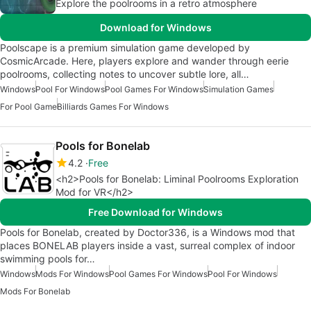
Explore the poolrooms in a retro atmosphere
Download for Windows
Poolscape is a premium simulation game developed by
CosmicArcade. Here, players explore and wander through eerie
poolrooms, collecting notes to uncover subtle lore, all…
Windows
Pool For Windows
Pool Games For Windows
Simulation Games
For Pool Game
Billiards Games For Windows
Pools for Bonelab
4.2
Free
<h2>Pools for Bonelab: Liminal Poolrooms Exploration
Mod for VR</h2>
Free Download for Windows
Pools for Bonelab, created by Doctor336, is a Windows mod that
places BONELAB players inside a vast, surreal complex of indoor
swimming pools for…
Windows
Mods For Windows
Pool Games For Windows
Pool For Windows
Mods For Bonelab