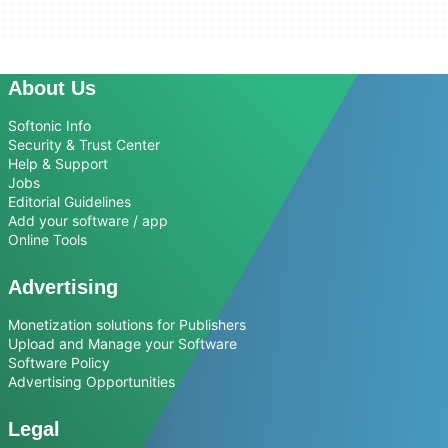
About Us
Softonic Info
Security & Trust Center
Help & Support
Jobs
Editorial Guidelines
Add your software / app
Online Tools
Advertising
Monetization solutions for Publishers
Upload and Manage your Software
Software Policy
Advertising Opportunities
Legal