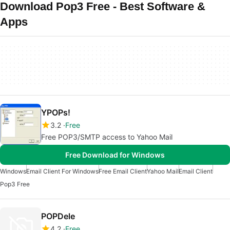
Download Pop3 Free - Best Software &
Apps
YPOPs!
3.2
Free
Free POP3/SMTP access to Yahoo Mail
Free Download for Windows
Windows
Email Client For Windows
Free Email Client
Yahoo Mail
Email Client
Pop3 Free
POPDele
4.2
Free