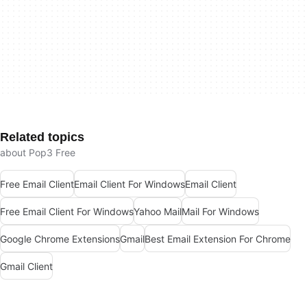
Related topics
about Pop3 Free
Free Email Client
Email Client For Windows
Email Client
Free Email Client For Windows
Yahoo Mail
Mail For Windows
Google Chrome Extensions
Gmail
Best Email Extension For Chrome
Gmail Client