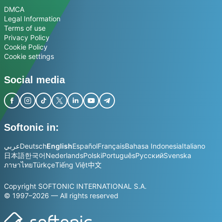
DMCA
Legal Information
Terms of use
Privacy Policy
Cookie Policy
Cookie settings
Social media
Softonic in:
عربي
Deutsch
English
Español
Français
Bahasa Indonesia
Italiano
日本語
한국어
Nederlands
Polski
Português
Русский
Svenska
ภาษาไทย
Türkçe
Tiếng Việt
中文
Copyright SOFTONIC INTERNATIONAL S.A.
© 1997–2026 — All rights reserved