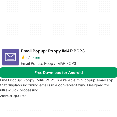
Email Popup: Poppy IMAP POP3
4.1
Free
Email Popup: Poppy IMAP POP3
Free Download for Android
Email Popup: Poppy IMAP POP3 is a reliable mini popup email app
that displays incoming emails in a convenient way. Designed for
ultra-quick processing…
Android
Pop3 Free