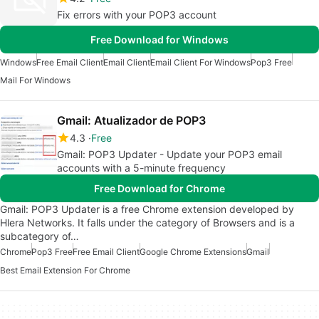
Fix errors with your POP3 account
Free Download for Windows
Windows
Free Email Client
Email Client
Email Client For Windows
Pop3 Free
Mail For Windows
Gmail: Atualizador de POP3
4.3
Free
Gmail: POP3 Updater - Update your POP3 email
accounts with a 5-minute frequency
Free Download for Chrome
Gmail: POP3 Updater is a free Chrome extension developed by
Hlera Networks. It falls under the category of Browsers and is a
subcategory of…
Chrome
Pop3 Free
Free Email Client
Google Chrome Extensions
Gmail
Best Email Extension For Chrome