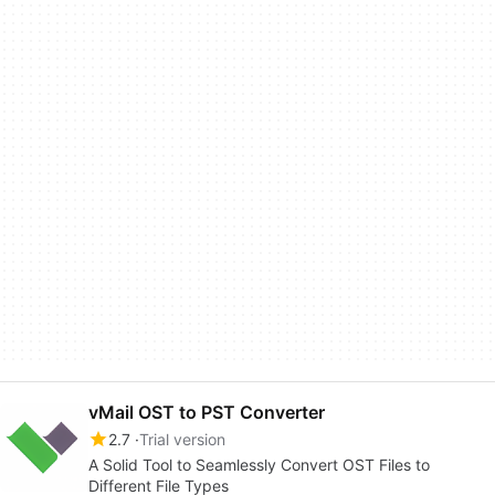
vMail OST to PST Converter
2.7
Trial version
A Solid Tool to Seamlessly Convert OST Files to
Different File Types