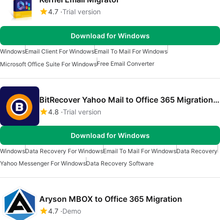
4.7
Trial version
Download for Windows
Windows
Email Client For Windows
Email To Mail For Windows
Free Email Converter
Microsoft Office Suite For Windows
BitRecover Yahoo Mail to Office 365 Migration Tool
4.8
Trial version
Download for Windows
Windows
Data Recovery For Windows
Email To Mail For Windows
Data Recovery
Yahoo Messenger For Windows
Data Recovery Software
Aryson MBOX to Office 365 Migration
4.7
Demo