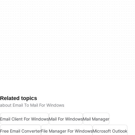
Related topics
about Email To Mail For Windows
Email Client For Windows
Mail For Windows
Mail Manager
Free Email Converter
File Manager For Windows
Microsoft Outlook