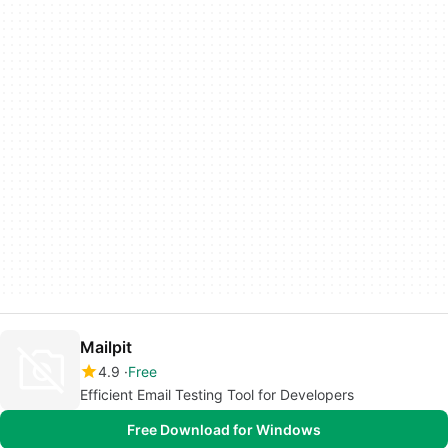
Mailpit
4.9
Free
Efficient Email Testing Tool for Developers
Free Download for Windows