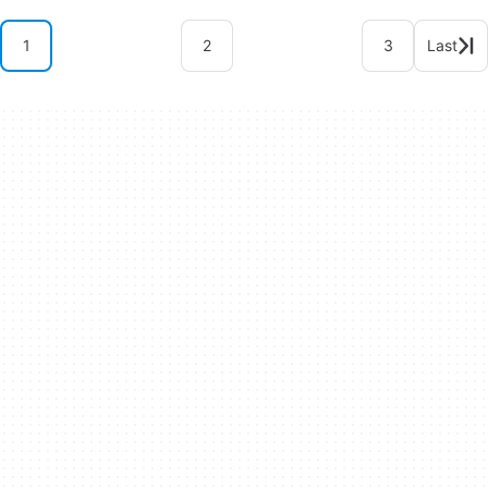
1
2
3
Last