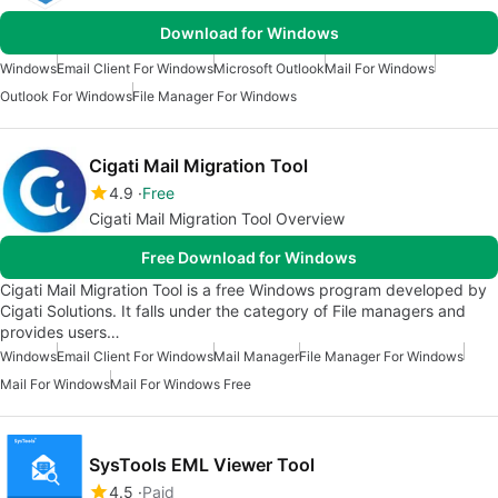
Download for Windows
Windows
Email Client For Windows
Microsoft Outlook
Mail For Windows
Outlook For Windows
File Manager For Windows
Cigati Mail Migration Tool
4.9
Free
Cigati Mail Migration Tool Overview
Free Download for Windows
Cigati Mail Migration Tool is a free Windows program developed by
Cigati Solutions. It falls under the category of File managers and
provides users…
Windows
Email Client For Windows
Mail Manager
File Manager For Windows
Mail For Windows
Mail For Windows Free
SysTools EML Viewer Tool
4.5
Paid