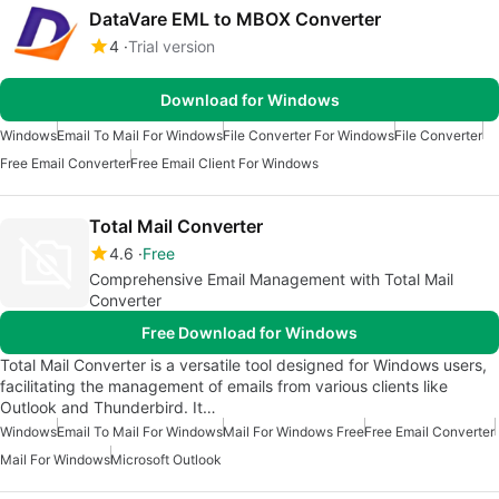
DataVare EML to MBOX Converter
4
Trial version
Download for Windows
Windows
Email To Mail For Windows
File Converter For Windows
File Converter
Free Email Converter
Free Email Client For Windows
Total Mail Converter
4.6
Free
Comprehensive Email Management with Total Mail
Converter
Free Download for Windows
Total Mail Converter is a versatile tool designed for Windows users,
facilitating the management of emails from various clients like
Outlook and Thunderbird. It…
Windows
Email To Mail For Windows
Mail For Windows Free
Free Email Converter
Mail For Windows
Microsoft Outlook