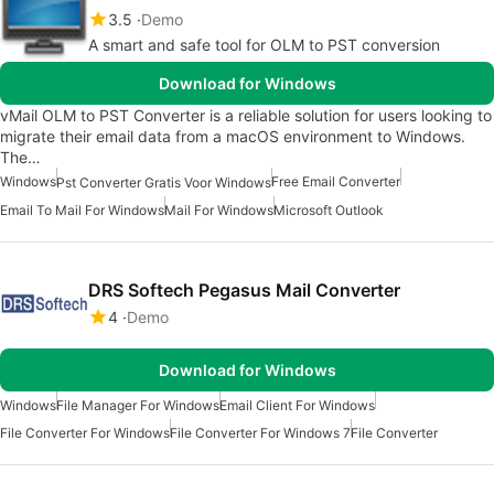
3.5
Demo
A smart and safe tool for OLM to PST conversion
Download for Windows
vMail OLM to PST Converter is a reliable solution for users looking to
migrate their email data from a macOS environment to Windows.
The…
Windows
Free Email Converter
Pst Converter Gratis Voor Windows
Email To Mail For Windows
Mail For Windows
Microsoft Outlook
DRS Softech Pegasus Mail Converter
4
Demo
Download for Windows
Windows
File Manager For Windows
Email Client For Windows
File Converter For Windows
File Converter For Windows 7
File Converter