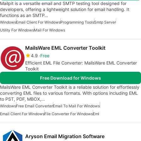
Mailpit is a versatile email and SMTP testing tool designed for
developers, offering a lightweight solution for email handling. It
functions as an SMTP…
Windows
Email Client For Windows
Programming Tools
Smtp Server
Utility For Windows
Mail For Windows
MailsWare EML Converter Toolkit
4.9
Free
Efficient EML File Converter: MailsWare EML Converter
Toolkit
Free Download for Windows
MailsWare EML Converter Toolkit is a reliable solution for effortlessly
converting EML files to various formats. With options including EML
to PST, PDF, MBOX,…
Windows
Free Email Converter
Email To Mail For Windows
Email Client For Windows
File Converter For Windows
Eml
Aryson Email Migration Software