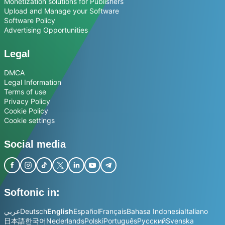
Monetization solutions for Publishers
Upload and Manage your Software
Software Policy
Advertising Opportunities
Legal
DMCA
Legal Information
Terms of use
Privacy Policy
Cookie Policy
Cookie settings
Social media
Softonic in:
عربي
Deutsch
English
Español
Français
Bahasa Indonesia
Italiano
日本語
한국어
Nederlands
Polski
Português
Русский
Svenska