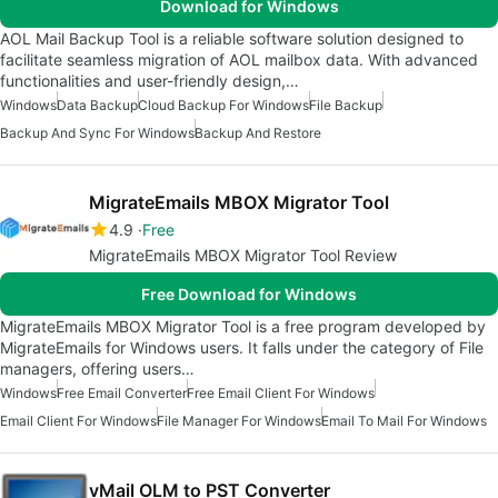
Download for Windows
AOL Mail Backup Tool is a reliable software solution designed to
facilitate seamless migration of AOL mailbox data. With advanced
functionalities and user-friendly design,…
Windows
Data Backup
Cloud Backup For Windows
File Backup
Backup And Sync For Windows
Backup And Restore
MigrateEmails MBOX Migrator Tool
4.9
Free
MigrateEmails MBOX Migrator Tool Review
Free Download for Windows
MigrateEmails MBOX Migrator Tool is a free program developed by
MigrateEmails for Windows users. It falls under the category of File
managers, offering users…
Windows
Free Email Converter
Free Email Client For Windows
Email Client For Windows
File Manager For Windows
Email To Mail For Windows
vMail OLM to PST Converter