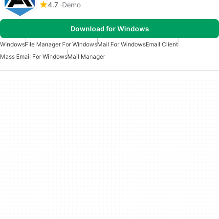
4.7
Demo
Download for Windows
Windows
File Manager For Windows
Mail For Windows
Email Client
Mass Email For Windows
Mail Manager