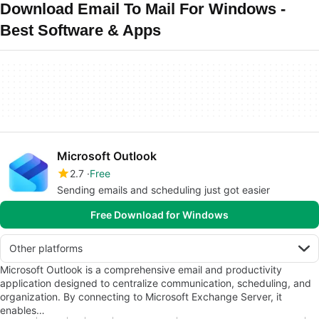
Download Email To Mail For Windows -
Best Software & Apps
Microsoft Outlook
2.7
Free
Sending emails and scheduling just got easier
Free Download for Windows
Other platforms
Microsoft Outlook is a comprehensive email and productivity
application designed to centralize communication, scheduling, and
organization. By connecting to Microsoft Exchange Server, it
enables…