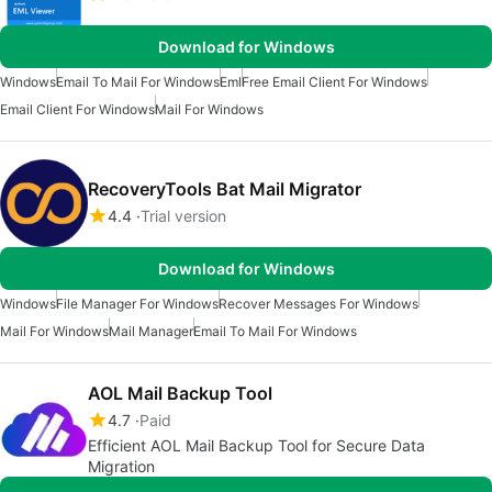
Download for Windows
Windows
Email To Mail For Windows
Eml
Free Email Client For Windows
Email Client For Windows
Mail For Windows
RecoveryTools Bat Mail Migrator
4.4
Trial version
Download for Windows
Windows
File Manager For Windows
Recover Messages For Windows
Mail For Windows
Mail Manager
Email To Mail For Windows
AOL Mail Backup Tool
4.7
Paid
Efficient AOL Mail Backup Tool for Secure Data
Migration