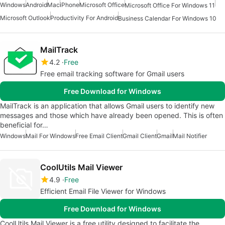
Windows
Android
Mac
iPhone
Microsoft Office
Microsoft Office For Windows 11
Microsoft Outlook
Productivity For Android
Business Calendar For Windows 10
MailTrack
4.2
Free
Free email tracking software for Gmail users
Free Download for Windows
MailTrack is an application that allows Gmail users to identify new
messages and those which have already been opened. This is often
beneficial for…
Windows
Mail For Windows
Free Email Client
Gmail Client
Gmail
Mail Notifier
CoolUtils Mail Viewer
4.9
Free
Efficient Email File Viewer for Windows
Free Download for Windows
CoolUtils Mail Viewer is a free utility designed to facilitate the