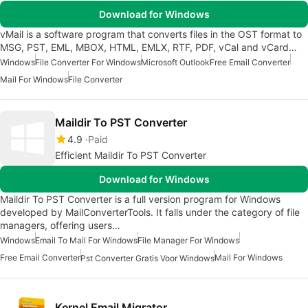
Download for Windows
vMail is a software program that converts files in the OST format to
MSG, PST, EML, MBOX, HTML, EMLX, RTF, PDF, vCal and vCard…
Windows
File Converter For Windows
Microsoft Outlook
Free Email Converter
Mail For Windows
File Converter
Maildir To PST Converter
4.9
Paid
Efficient Maildir To PST Converter
Download for Windows
Maildir To PST Converter is a full version program for Windows
developed by MailConverterTools. It falls under the category of file
managers, offering users…
Windows
Email To Mail For Windows
File Manager For Windows
Free Email Converter
Mail For Windows
Pst Converter Gratis Voor Windows
Kernel Email Migrator