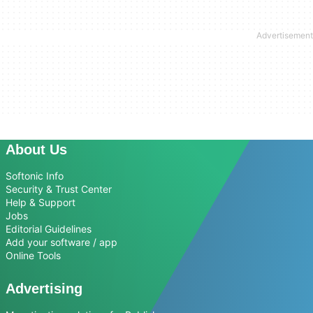
About Us
Softonic Info
Security & Trust Center
Help & Support
Jobs
Editorial Guidelines
Add your software / app
Online Tools
Advertising