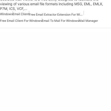
viewing of various email file formats including MSG, EML, EMLX,
P7M, ICS, VCF,…
Windows
Email Client
Free Email Extractor Extension For Windows
Free Email Client For Windows
Email To Mail For Windows
Mail Manager