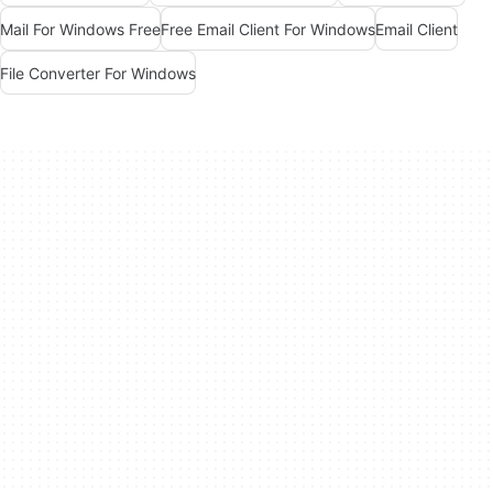
Mail For Windows Free
Free Email Client For Windows
Email Client
File Converter For Windows