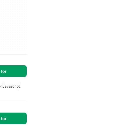
for
on
Javascript
for