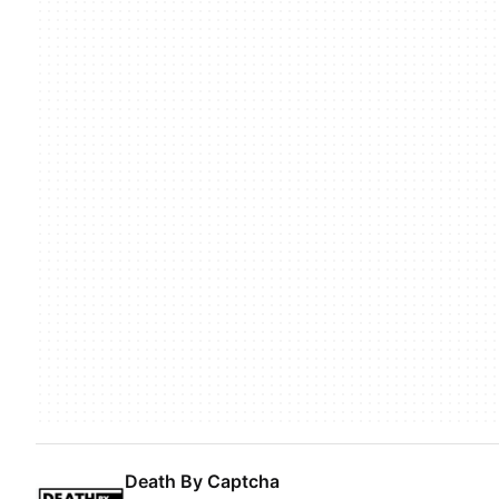
Death By Captcha