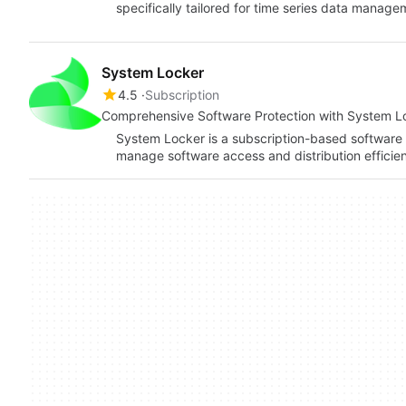
specifically tailored for time series data manage
System Locker
4.5
Subscription
Comprehensive Software Protection with System L
System Locker is a subscription-based software 
manage software access and distribution efficient