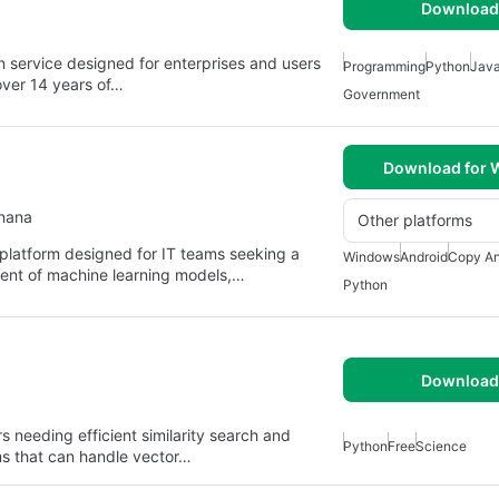
Download 
n service designed for enterprises and users
Programming
Python
Jav
over 14 years of…
Government
Download for
anana
Other platforms
 platform designed for IT teams seeking a
Windows
Android
Copy An
yment of machine learning models,…
Python
Download 
s needing efficient similarity search and
Python
Free
Science
hms that can handle vector…