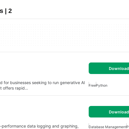
 | 2
Download 
d for businesses seeking to run generative AI
Free
Python
it offers rapid…
Download 
gh-performance data logging and graphing,
Database Management
P