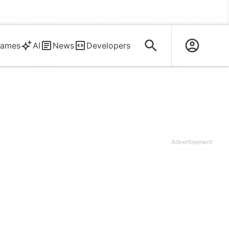
ames
AI
News
Developers