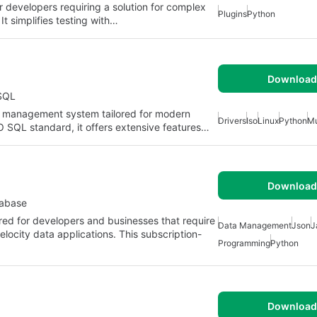
r developers requiring a solution for complex
Plugins
Python
 It simplifies testing with…
Download 
SQL
se management system tailored for modern
Drivers
Iso
Linux
Python
Mu
 SQL standard, it offers extensive features…
Download 
tabase
red for developers and businesses that require
Data Management
Json
J
ocity data applications. This subscription-
Programming
Python
Download 