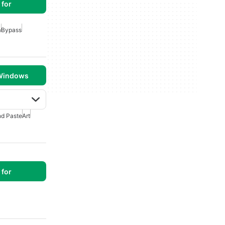
for
a
Bypass
 Windows
d Paste
Art
for