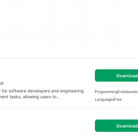
Download 
ot
ed for software developers and engineering
Programming
Collaborati
ment tasks, allowing users to…
Languages
Free
Download 