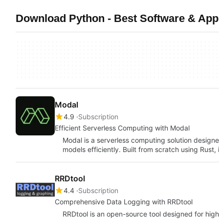
Download Python - Best Software & Apps
Modal
4.9
Subscription
Efficient Serverless Computing with Modal
Modal is a serverless computing solution designe
models efficiently. Built from scratch using Rust, 
RRDtool
4.4
Subscription
Comprehensive Data Logging with RRDtool
RRDtool is an open-source tool designed for hi