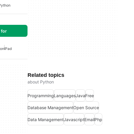
Python
for
hon
IPad
Related topics
about Python
Programming
Languages
Java
Free
Database Management
Open Source
Data Management
Javascript
Email
Php