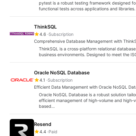
pytest is a robust testing framework designed fo
functional tests across applications and libraries.
ThinkSQL
4.6
Subscription
Comprehensive Database Management with Think
ThinkSQL is a cross-platform relational databa
business environments. Designed to meet the ISO
Oracle NoSQL Database
4.1
Subscription
Efficient Data Management with Oracle NoSQL Da
Oracle NoSQL Database is a robust solution tailo
efficient management of high-volume and high-vel
based…
Resend
4.4
Paid