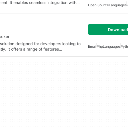
ment. It enables seamless integration with…
Open Source
Languages
Download 
ocker
solution designed for developers looking to
Email
Php
Languages
Pyt
ly. It offers a range of features…