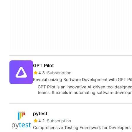
GPT Pilot
4.3
Subscription
Revolutionizing Software Development with GPT Pil
GPT Pilot is an innovative AI-driven tool design
teams. It excels in automating software develop
pytest
4.2
Subscription
Comprehensive Testing Framework for Developers