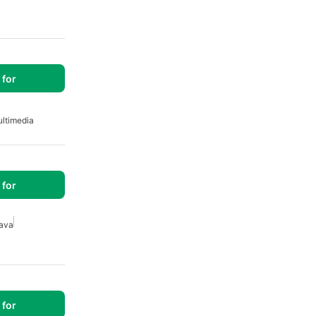
for
ltimedia
for
ava
for