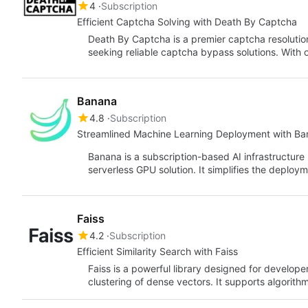
4
Subscription
Efficient Captcha Solving with Death By Captcha
Death By Captcha is a premier captcha resolutio
seeking reliable captcha bypass solutions. With 
Banana
4.8
Subscription
Streamlined Machine Learning Deployment with B
Banana is a subscription-based AI infrastructure
serverless GPU solution. It simplifies the deplo
Faiss
4.2
Subscription
Efficient Similarity Search with Faiss
Faiss is a powerful library designed for developer
clustering of dense vectors. It supports algorit