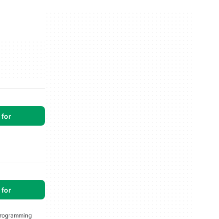
for
for
rogramming