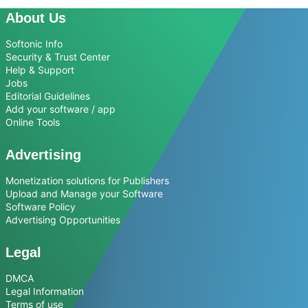
About Us
Softonic Info
Security & Trust Center
Help & Support
Jobs
Editorial Guidelines
Add your software / app
Online Tools
Advertising
Monetization solutions for Publishers
Upload and Manage your Software
Software Policy
Advertising Opportunities
Legal
DMCA
Legal Information
Terms of use