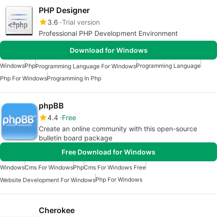
PHP Designer
3.6
Trial version
Professional PHP Development Environment
Download for Windows
Windows
Php
Programming Language
Programming Language For Windows
Php For Windows
Programming In Php
phpBB
4.4
Free
Create an online community with this open-source
bulletin board package
Free Download for Windows
Windows
Cms For Windows
Php
Cms For Windows Free
Php For Windows
Website Development For Windows
Cherokee