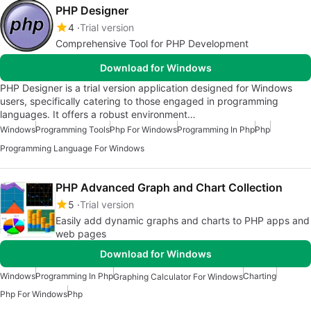
PHP Designer
4
Trial version
Comprehensive Tool for PHP Development
Download for Windows
PHP Designer is a trial version application designed for Windows
users, specifically catering to those engaged in programming
languages. It offers a robust environment…
Windows
Programming Tools
Php For Windows
Programming In Php
Php
Programming Language For Windows
PHP Advanced Graph and Chart Collection
5
Trial version
Easily add dynamic graphs and charts to PHP apps and
web pages
Download for Windows
Windows
Programming In Php
Charting
Graphing Calculator For Windows
Php For Windows
Php