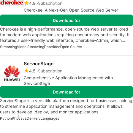
4.9
Subscription
Cherokee: A Next-Gen Open Source Web Server
Download for
Cherokee is a high-performance, open-source web server tailored
for modern web applications requiring concurrency and security. It
features a user-friendly web interface, Cherokee-Admin, which…
Streaming
Video Streaming
Php
Video
Open Source
ServiceStage
4.5
Subscription
Comprehensive Application Management with
ServiceStage
Download for
ServiceStage is a versatile platform designed for businesses looking
to streamline application management and operations. It allows
users to develop, deploy, and monitor applications…
Python
Php
Java
Delivery
Languages