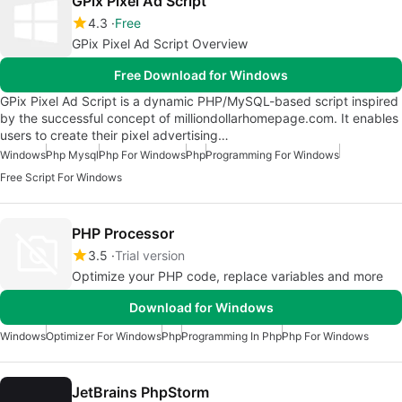
GPix Pixel Ad Script
4.3
Free
GPix Pixel Ad Script Overview
Free Download for Windows
GPix Pixel Ad Script is a dynamic PHP/MySQL-based script inspired
by the successful concept of milliondollarhomepage.com. It enables
users to create their pixel advertising…
Windows
Php Mysql
Php For Windows
Php
Programming For Windows
Free Script For Windows
PHP Processor
3.5
Trial version
Optimize your PHP code, replace variables and more
Download for Windows
Windows
Optimizer For Windows
Php
Programming In Php
Php For Windows
JetBrains PhpStorm