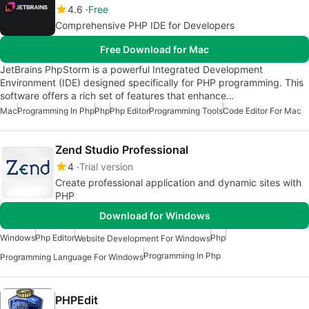
4.6
Free
Comprehensive PHP IDE for Developers
Free Download for Mac
JetBrains PhpStorm is a powerful Integrated Development
Environment (IDE) designed specifically for PHP programming. This
software offers a rich set of features that enhance…
Mac
Programming In Php
Php
Php Editor
Programming Tools
Code Editor For Mac
Zend Studio Professional
4
Trial version
Create professional application and dynamic sites with
PHP
Download for Windows
Windows
Php Editor
Php
Website Development For Windows
Programming In Php
Programming Language For Windows
PHPEdit