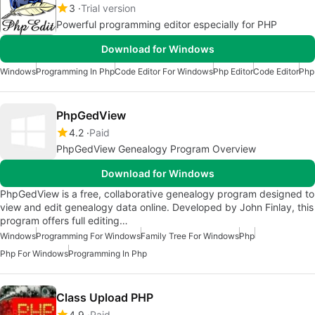
3
Trial version
Powerful programming editor especially for PHP
Download for Windows
Windows
Programming In Php
Code Editor For Windows
Php Editor
Code Editor
Php
PhpGedView
4.2
Paid
PhpGedView Genealogy Program Overview
Download for Windows
PhpGedView is a free, collaborative genealogy program designed to
view and edit genealogy data online. Developed by John Finlay, this
program offers full editing…
Windows
Programming For Windows
Family Tree For Windows
Php
Php For Windows
Programming In Php
Class Upload PHP
4.9
Paid