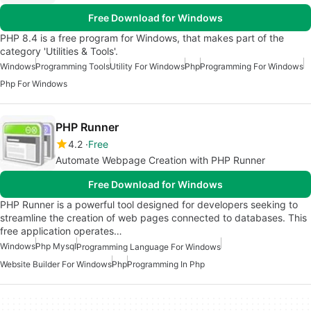
Free Download for Windows
PHP 8.4 is a free program for Windows, that makes part of the
category 'Utilities & Tools'.
Windows
Programming Tools
Utility For Windows
Php
Programming For Windows
Php For Windows
PHP Runner
4.2
Free
Automate Webpage Creation with PHP Runner
Free Download for Windows
PHP Runner is a powerful tool designed for developers seeking to
streamline the creation of web pages connected to databases. This
free application operates…
Windows
Php Mysql
Programming Language For Windows
Website Builder For Windows
Php
Programming In Php