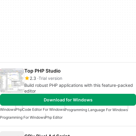
Top PHP Studio
2.3
Trial version
Build robust PHP applications with this feature-packed
editor
Download for Windows
Windows
Php
Code Editor For Windows
Programming Language For Windows
Programming For Windows
Php Editor