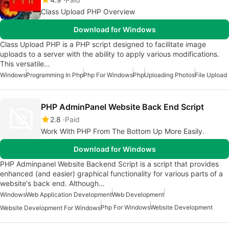
Class Upload PHP Overview
Download for Windows
Class Upload PHP is a PHP script designed to facilitate image
uploads to a server with the ability to apply various modifications.
This versatile…
Windows
Programming In Php
Php For Windows
Php
Uploading Photos
File Upload
PHP AdminPanel Website Back End Script
2.8
Paid
Work With PHP From The Bottom Up More Easily.
Download for Windows
PHP Adminpanel Website Backend Script is a script that provides
enhanced (and easier) graphical functionality for various parts of a
website's back end. Although…
Windows
Web Application Development
Web Development
Php For Windows
Website Development
Website Development For Windows