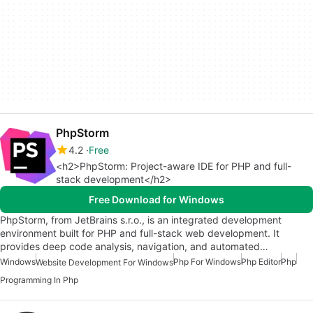
PhpStorm
4.2
Free
<h2>PhpStorm: Project-aware IDE for PHP and full-
stack development</h2>
Free Download for Windows
PhpStorm, from JetBrains s.r.o., is an integrated development
environment built for PHP and full-stack web development. It
provides deep code analysis, navigation, and automated…
Windows
Php For Windows
Php Editor
Php
Website Development For Windows
Programming In Php