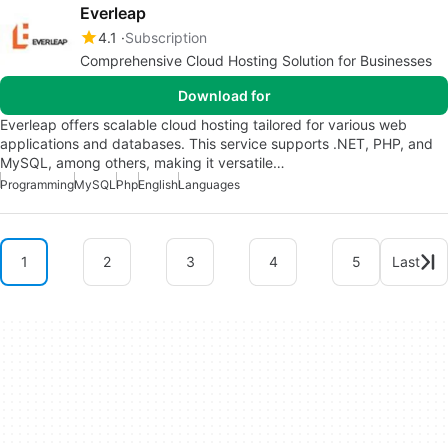
Everleap
4.1
Subscription
Comprehensive Cloud Hosting Solution for Businesses
Download for
Everleap offers scalable cloud hosting tailored for various web
applications and databases. This service supports .NET, PHP, and
MySQL, among others, making it versatile…
Programming
MySQL
Php
English
Languages
1
2
3
4
5
Last