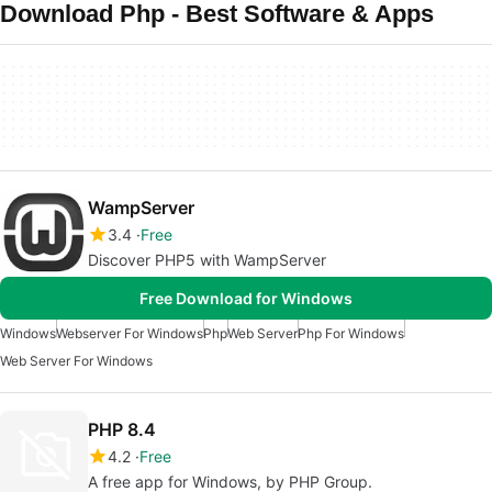
Download Php - Best Software & Apps
WampServer
3.4
Free
Discover PHP5 with WampServer
Free Download for Windows
Windows
Webserver For Windows
Php
Web Server
Php For Windows
Web Server For Windows
PHP 8.4
4.2
Free
A free app for Windows, by PHP Group.