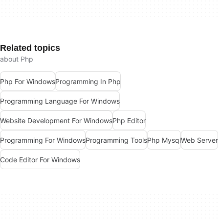
Related topics
about Php
Php For Windows
Programming In Php
Programming Language For Windows
Website Development For Windows
Php Editor
Programming For Windows
Programming Tools
Php Mysql
Web Server
Code Editor For Windows