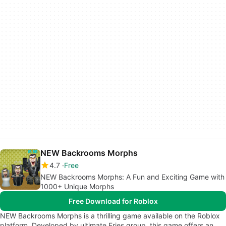
NEW Backrooms Morphs
4.7
Free
NEW Backrooms Morphs: A Fun and Exciting Game with
1000+ Unique Morphs
Free Download for Roblox
NEW Backrooms Morphs is a thrilling game available on the Roblox
platform. Developed by ultimate Fries group, this game offers an