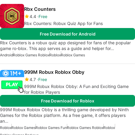
Rbx Counters
4.4
Free
Rbx Counters: Robux Quiz App for Fans
Free Download for Android
Rbx Counters is a robux quiz app designed for fans of the popular
game ro-blox. This app serves as a guide and helper for…
Android
Roblox Games Roblox
Roblox
Roblox Games
999M Robux Roblox Obby
4.7
Free
999M Robux Roblox Obby: A Fun and Exciting Game
for Roblox Players
Free Download for Roblox
999M Robux Roblox Obby is a thrilling game developed by Ninth
Games for the Roblox platform. As a free game, it offers players
an…
Roblox
Roblox Games
Roblox Games Fun
Roblox Games Roblox
Roblox