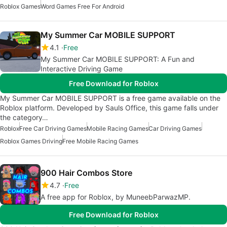
Roblox Games
Word Games Free For Android
My Summer Car MOBILE SUPPORT
4.1
Free
My Summer Car MOBILE SUPPORT: A Fun and
Interactive Driving Game
Free Download for Roblox
My Summer Car MOBILE SUPPORT is a free game available on the
Roblox platform. Developed by Sauls Office, this game falls under
the category…
Roblox
Free Car Driving Games
Mobile Racing Games
Car Driving Games
Roblox Games Driving
Free Mobile Racing Games
900 Hair Combos Store
4.7
Free
A free app for Roblox, by MuneebParwazMP.
Free Download for Roblox