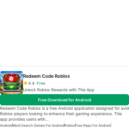
Redeem Code Roblox
4.4
Free
Unlock Roblox Rewards with This App
Free Download for Android
Redeem Code Roblox is a free Android application designed for avid
Roblox players looking to enhance their gaming experience. This
app provides users with…
Android
Word Search Games For Android
Roblox
Free Repo For Android