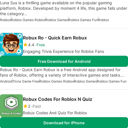
Luna Sus is a thrilling game available on the popular gaming
platform, Roblox. Developed by moment 4 life, this game falls under
the category…
Roblox
Roblox Games Roblox
Roblox Games
Roblox Games Fun
Roblox
Robux Ro - Quick Earn Robux
4.4
Free
Engaging Trivia Experience for Roblox Fans
Free Download for Android
Robux Ro - Quick Earn Robux is a free Android app designed for
fans of Roblox, offering a variety of interactive games and tasks.…
Android
Trivia Game Free
Roblox Games Roblox
Roblox Games
Roblox Games Fun
Robux Codes For Roblox N Quiz
2
Paid
Robux Codes And Quiz For Roblox
Download for iPhone