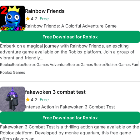
Rainbow Friends
4.7
Free
Rainbow Friends: A Colorful Adventure Game
Free Download for Roblox
Embark on a magical journey with Rainbow Friends, an exciting
adventure game available on the Roblox platform. Join a group of
vibrant and friendly…
Roblox
Roblox
Roblox Games Adventure
Roblox Games Roblox
Roblox Games Fun
Roblox Games
fakewoken 3 combat test
4.2
Free
Intense Action in Fakewoken 3 Combat Test
Free Download for Roblox
Fakewoken 3 Combat Test is a thrilling action game available on the
Roblox platform. Developed by monke aquarium, this free game
offers players an…