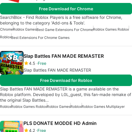
Free Download for Chrome
SearchBlox - Find Roblox Players is a free software for Chrome,
belonging to the category 'Add-ons & Tools'.
Chrome
Roblox Games
Roblox Games Roblox
Best Game Extensions For Chrome
Roblox
Best Extensions For Chrome Games
Slap Battles FAN MADE REMASTER
4.5
Free
Slap Battles FAN MADE REMASTER
Free Download for Roblox
Slap Battles FAN MADE REMASTER is a game available on the
Roblox platform. Developed by L0L_guest, this fan-made remake of
the original Slap Battles…
Roblox
Roblox Games Roblox
Roblox Games
Roblox
Roblox Games Multiplayer
PLS DONATE MODDE HD Admin
4.2
Free