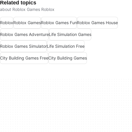
Related topics
about Roblox Games Roblox
Roblox
Roblox Games
Roblox Games Fun
Roblox Games House
Roblox Games Adventure
Life Simulation Games
Roblox Games Simulator
Life Simulation Free
City Building Games Free
City Building Games