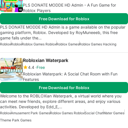
PLS DONATE MODDE HD Admin - A Fun Game for
Roblox Players
Free Download for Roblox
PLS DONATE MODDE HD Admin is a game available on the popular
gaming platform, Roblox. Developed by RoyMuneeeb, this free
game falls under the…
Roblox
Roblox
Roblox Games Roblox
Roblox Games
Roblox Games Hacking
Robloxian Waterpark
4.4
Free
Robloxian Waterpark: A Social Chat Room with Fun
Features
Free Download for Roblox
Welcome to the ROBLOXian Waterpark, a virtual world where you
can meet new friends, explore different areas, and enjoy various
activities. Developed by Edd_E,…
Roblox
Amusement Park Games
Roblox Games Roblox
Social Chat
Water Games
Theme Park Games