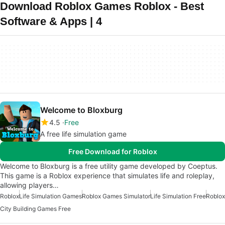
Download Roblox Games Roblox - Best
Software & Apps | 4
Welcome to Bloxburg
4.5
Free
A free life simulation game
Free Download for Roblox
Welcome to Bloxburg is a free utility game developed by Coeptus.
This game is a Roblox experience that simulates life and roleplay,
allowing players…
Roblox
Life Simulation Games
Roblox Games Simulator
Life Simulation Free
Roblox
City Building Games Free