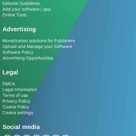
Editorial Guidelines
Add your software / app
Online Tools
Advertising
Monetization solutions for Publishers
Upload and Manage your Software
Software Policy
Advertising Opportunities
Legal
DMCA
Legal Information
Terms of use
Privacy Policy
Cookie Policy
Cookie settings
Social media