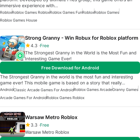
immersive experience with…
Roblox
Roblox Games Roblox
Roblox Games Fun
Roblox
Roblox Games
Roblox Games House
Strong Granny - Win Robux for Roblox platform
4.3
Free
The Strongest Granny in the World is the Most Fun and
Interesting Game Ever!
Free Download for Android
The Strongest Granny in the world is the most fun and interesting
game ever! This mobile game is based on a story that really…
Android
Roblox Games Arcade
Granny Games
Classic Arcade Games For Android
Arcade Games For Android
Roblox Games Roblox
Warsaw Metro Roblox
3.3
Free
Warsaw Metro Roblox