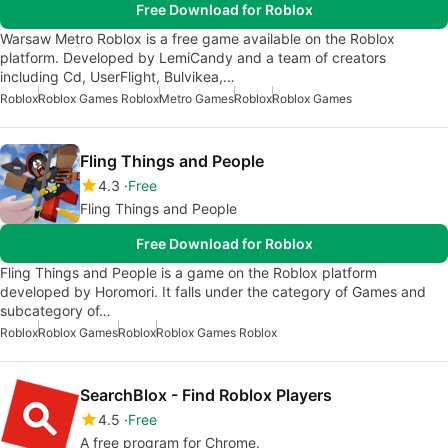
Free Download for Roblox
Warsaw Metro Roblox is a free game available on the Roblox
platform. Developed by LemiCandy and a team of creators
including Cd, UserFlight, Bulvikea,…
Roblox
Roblox Games Roblox
Metro Games
Roblox
Roblox Games
Fling Things and People
4.3
Free
Fling Things and People
Free Download for Roblox
Fling Things and People is a game on the Roblox platform
developed by Horomori. It falls under the category of Games and
subcategory of…
Roblox
Roblox Games
Roblox
Roblox Games Roblox
SearchBlox - Find Roblox Players
4.5
Free
A free program for Chrome.