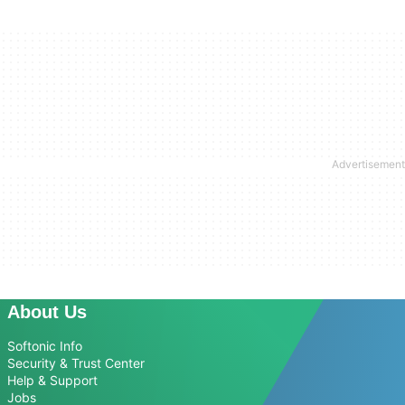
About Us
Softonic Info
Security & Trust Center
Help & Support
Jobs