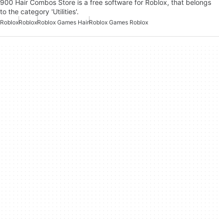
900 Hair Combos Store is a free software for Roblox, that belongs
to the category 'Utilities'.
Roblox
Roblox
Roblox Games Hair
Roblox Games Roblox