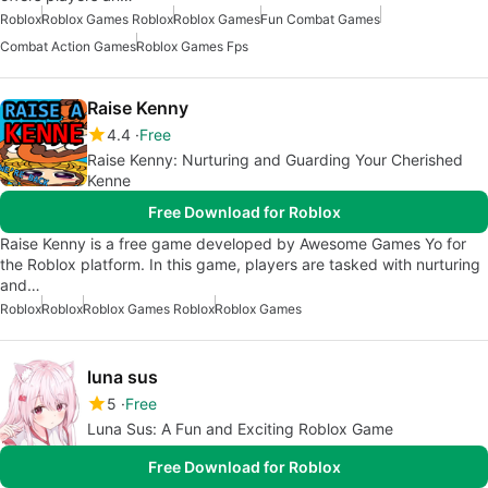
Roblox
Roblox Games Roblox
Roblox Games
Fun Combat Games
Combat Action Games
Roblox Games Fps
Raise Kenny
4.4
Free
Raise Kenny: Nurturing and Guarding Your Cherished
Kenne
Free Download for Roblox
Raise Kenny is a free game developed by Awesome Games Yo for
the Roblox platform. In this game, players are tasked with nurturing
and…
Roblox
Roblox
Roblox Games Roblox
Roblox Games
luna sus
5
Free
Luna Sus: A Fun and Exciting Roblox Game
Free Download for Roblox