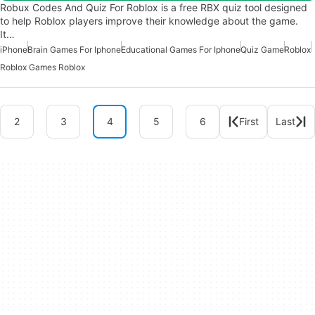
Robux Codes And Quiz For Roblox is a free RBX quiz tool designed
to help Roblox players improve their knowledge about the game.
It…
iPhone
Brain Games For Iphone
Educational Games For Iphone
Quiz Game
Roblox
Roblox Games Roblox
2
3
4
5
6
First
Last