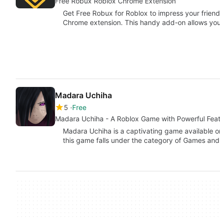
Free Robux Roblox Chrome Extension
Get Free Robux for Roblox to impress your frien
Chrome extension. This handy add-on allows yo
Madara Uchiha
5
Free
Madara Uchiha - A Roblox Game with Powerful Fea
Madara Uchiha is a captivating game available o
this game falls under the category of Games and