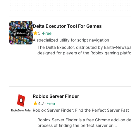
Delta Executor Tool For Games
5
Free
A specialized utility for script navigation
The Delta Executor, distributed by Earth-Newspape
designed for players of the Roblox gaming platfo
Roblox Server Finder
4.7
Free
Roblox Server Finder: Find the Perfect Server Fast
Roblox Server Finder is a free Chrome add-on dev
process of finding the perfect server on…