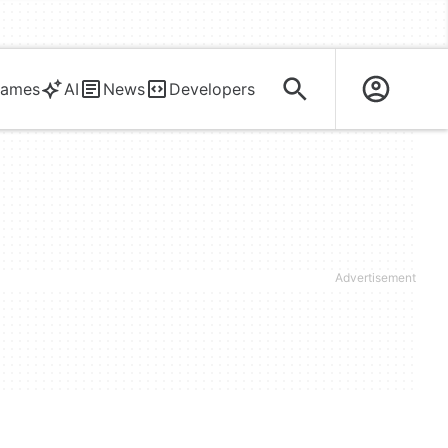
ames
AI
News
Developers