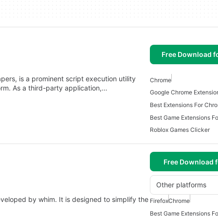
Free Download f
rs, is a prominent script execution utility
Chrome
rm. As a third-party application,…
Google Chrome Extensi
Best Extensions For Ch
Best Game Extensions F
Roblox Games Clicker
Free Download f
Other platforms
eloped by whim. It is designed to simplify the
Firefox
Chrome
Best Game Extensions F