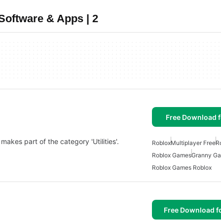
oftware & Apps | 2
Free Download f
makes part of the category 'Utilities'.
Roblox
Multiplayer Free
R
Roblox Games
Granny G
Roblox Games Roblox
Free Download f