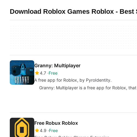
Download Roblox Games Roblox - Best S
Granny: Multiplayer
4.7
Free
A free app for Roblox, by PyroIdentity.
Granny: Multiplayer is a free app for Roblox, that 
Free Robux Roblox
4.9
Free