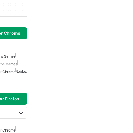
or Chrome
ons Games
rome Games
Roblox
or Chrome
or Firefox
or Chrome