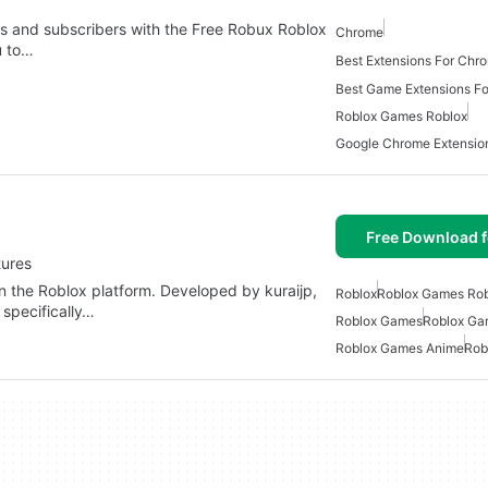
ds and subscribers with the Free Robux Roblox
Chrome
u to…
Best Extensions For Ch
Best Game Extensions F
Roblox Games Roblox
Google Chrome Extensi
Free Download f
tures
n the Roblox platform. Developed by kuraijp,
Roblox
Roblox Games Rob
 specifically…
Roblox Games
Roblox Ga
Roblox Games Anime
Rob