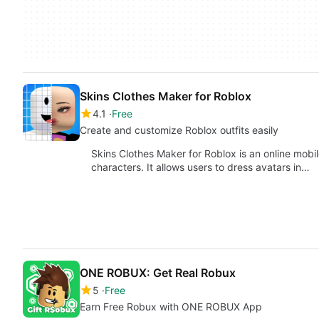
Skins Clothes Maker for Roblox
4.1
Free
Create and customize Roblox outfits easily
Skins Clothes Maker for Roblox is an online mobi
characters. It allows users to dress avatars in…
ONE ROBUX: Get Real Robux
5
Free
Earn Free Robux with ONE ROBUX App