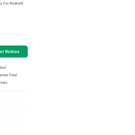
y For Android
or Roblox
lox
mes Free
ames