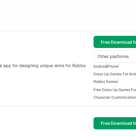
Free Download f
Other platforms
le app for designing unique skins for Roblox
Android
iPhone
Dress Up Games For And
Roblox Games
Free Dress Up Games For
Character Customizatio
Free Download f