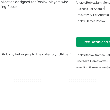
plication designed for Roblox players who
Android
Roblox
Earn Mone
rning Robux…
Business For Android
Productivity For Android
Roblox Games Roblox
Free Download f
Roblox, belonging to the category 'Utilities'.
Roblox
Roblox Games Rob
Free Wwe Games
Wwe Ga
Wrestling Games
Wwe G