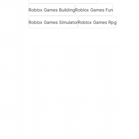
Roblox Games Building
Roblox Games Fun
Roblox Games Simulator
Roblox Games Rpg