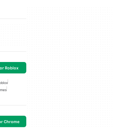
or Roblox
oblox
ames
or Chrome