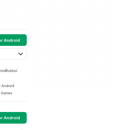
or Android
roid
Roblox
 Android
n Games
or Android