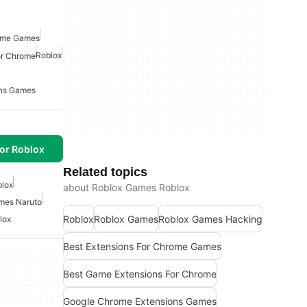
rome Games
Roblox
or Chrome
ons Games
or Roblox
Related topics
lox
about Roblox Games Roblox
mes Naruto
Roblox
Roblox Games
Roblox Games Hacking
lox
Best Extensions For Chrome Games
Best Game Extensions For Chrome
Google Chrome Extensions Games