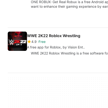
ONE ROBUX: Get Real Robux is a free Android ap
want to enhance their gaming experience by ea
WWE 2K22 Roblox Wrestling
4.9
Free
A free app for Roblox, by Vision Ent..
WWE 2K22 Roblox Wrestling is a free software for 