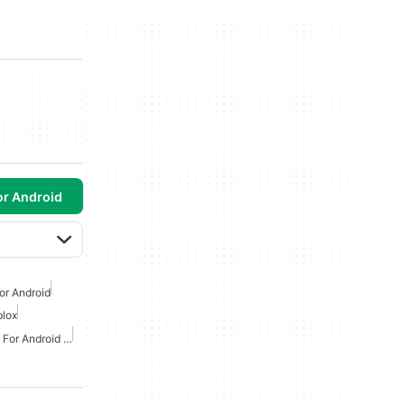
or Android
or Android
lox
Online Simulation Games For Android Free