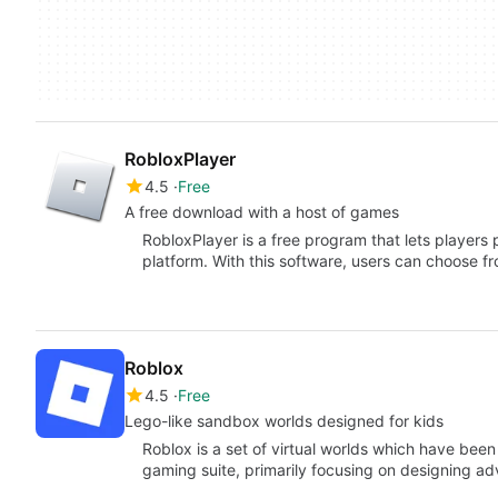
RobloxPlayer
4.5
Free
A free download with a host of games
RobloxPlayer is a free program that lets players 
platform. With this software, users can choose 
Roblox
4.5
Free
Lego-like sandbox worlds designed for kids
Roblox is a set of virtual worlds which have bee
gaming suite, primarily focusing on designing a