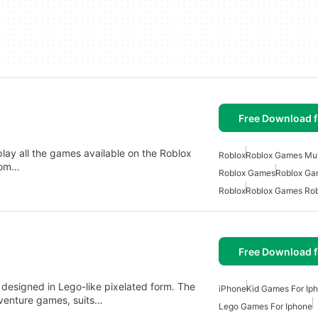
Free Download f
play all the games available on the Roblox
Roblox
Roblox Games Mul
from…
Roblox Games
Roblox Ga
Roblox
Roblox Games Rob
Free Download f
n designed in Lego-like pixelated form. The
iPhone
Kid Games For Ip
dventure games, suits…
Lego Games For Iphone