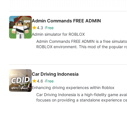
Admin Commands FREE ADMIN
4.3
Free
Admin simulator for ROBLOX
Admin Commands FREE ADMIN is a free simulator 
ROBLOX environment. This mod of the popular r
Car Driving Indonesia
4.6
Free
Enhancing driving experiences within Roblox
Car Driving Indonesia is a high-fidelity game ava
focuses on providing a standalone experience ce