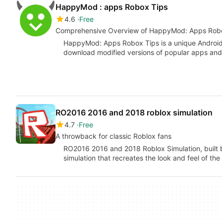
HappyMod : apps Robox Tips
4.6
Free
Comprehensive Overview of HappyMod: Apps Rob
HappyMod: Apps Robox Tips is a unique Android 
download modified versions of popular apps and
RO2016 2016 and 2018 roblox simulation
4.7
Free
A throwback for classic Roblox fans
RO2016 2016 and 2018 Roblox Simulation, built
simulation that recreates the look and feel of th