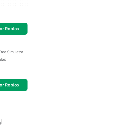
or Roblox
Free Simulator
lox
or Roblox
s