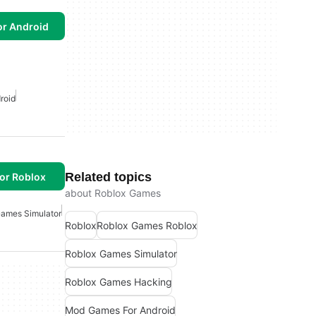
or Android
roid
Related topics
or Roblox
about Roblox Games
Games Simulator
Roblox
Roblox Games Roblox
Roblox Games Simulator
Roblox Games Hacking
Mod Games For Android