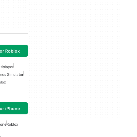
or Roblox
tiplayer
mes Simulator
lox
or iPhone
hone
Roblox