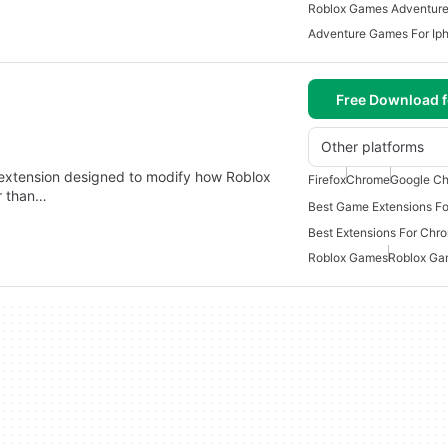
Roblox Games Adventur
Adventure Games For Ip
Free Download f
Other platforms
r extension designed to modify how Roblox
Firefox
Chrome
Google Ch
r than…
Best Game Extensions F
Best Extensions For Ch
Roblox Games
Roblox Ga