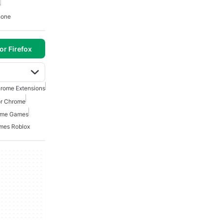
e
hone
or Firefox
rome Extensions
or Chrome
rome Games
mes Roblox