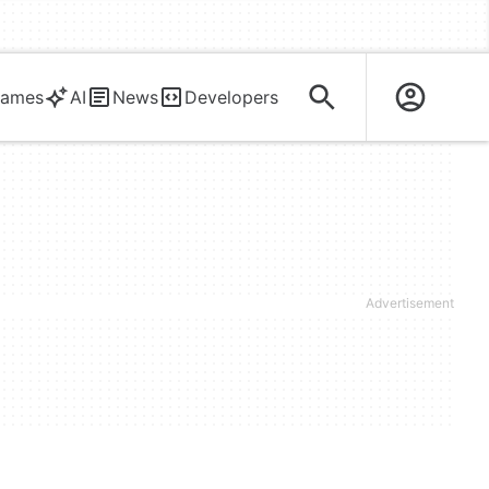
ames
AI
News
Developers