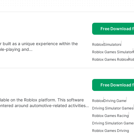
Free Download f
built as a unique experience within the
Roblox
Simulators
ole-playing and…
Roblox Games Simulator
Roblox Games Roblox
Rob
Free Download f
ilable on the Roblox platform. This software
Roblox
Driving Game
ntered around automotive-related activities…
Driving Simulator Games
Roblox Games Racing
Driving Simulation Game
Roblox Games Driving