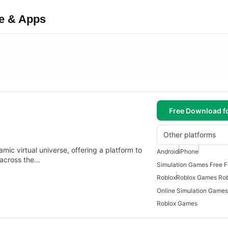
e & Apps
Free Download f
Other platforms
c virtual universe, offering a platform to
Android
iPhone
 across the…
Simulation Games Free F
Roblox
Roblox Games Rob
Roblox Games