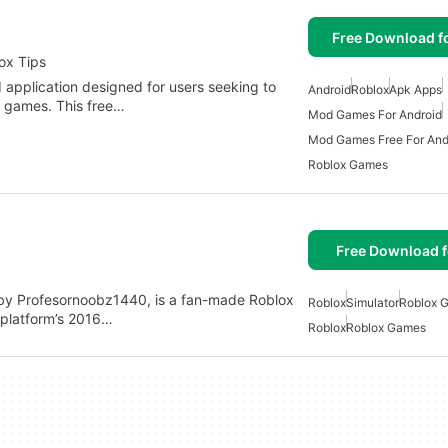
Free Download f
ox Tips
application designed for users seeking to
Android
Roblox
Apk Apps
 games. This free…
Mod Games For Android
Mod Games Free For And
Roblox Games
Free Download f
 by Profesornoobz1440, is a fan-made Roblox
Roblox
Simulator
Roblox 
e platform’s 2016…
Roblox
Roblox Games