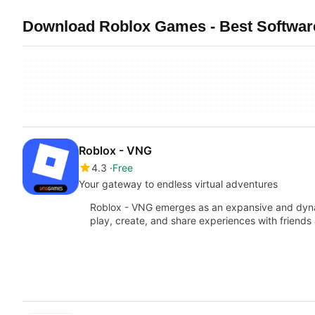
Download Roblox Games - Best Softwar
Roblox - VNG
4.3
Free
Your gateway to endless virtual adventures
Roblox - VNG emerges as an expansive and dynami
play, create, and share experiences with friends