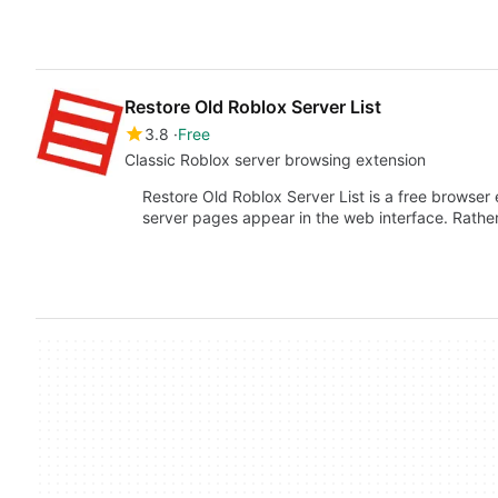
Restore Old Roblox Server List
3.8
Free
Classic Roblox server browsing extension
Restore Old Roblox Server List is a free browse
server pages appear in the web interface. Rathe