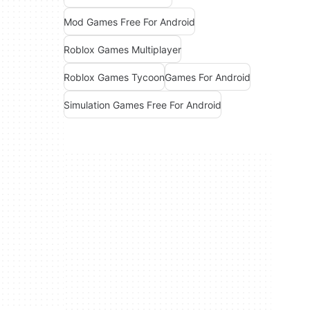
Mod Games Free For Android
Roblox Games Multiplayer
Roblox Games Tycoon
Games For Android
Simulation Games Free For Android