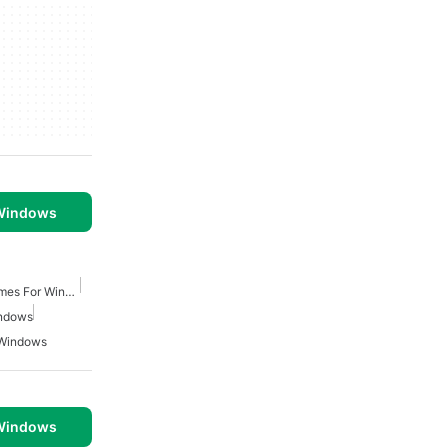
 Windows
Fantasy Role Playing Games For Windows
indows
 Windows
 Windows