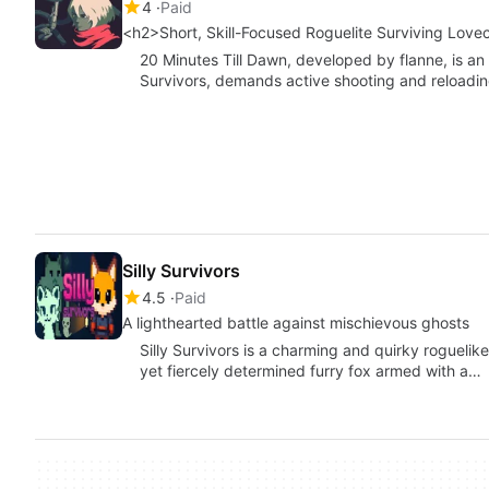
4
Paid
<h2>Short, Skill-Focused Roguelite Surviving Love
20 Minutes Till Dawn, developed by flanne, is an a
Survivors, demands active shooting and reloadi
Silly Survivors
4.5
Paid
A lighthearted battle against mischievous ghosts
Silly Survivors is a charming and quirky rogueli
yet fiercely determined furry fox armed with a…