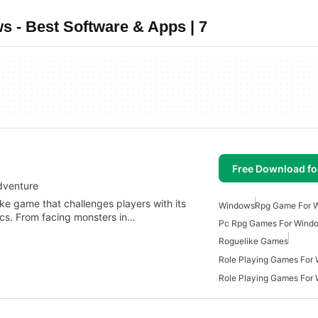
- Best Software & Apps | 7
Free Download f
dventure
ke game that challenges players with its
Windows
Rpg Game For 
ics. From facing monsters in…
Pc Rpg Games For Wind
Roguelike Games
Role Playing Games For
Role Playing Games For