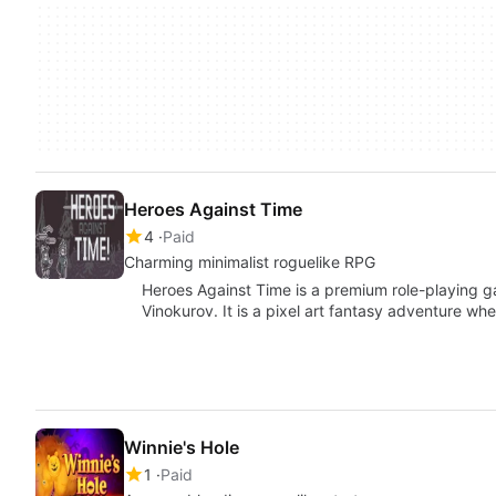
Heroes Against Time
4
Paid
Charming minimalist roguelike RPG
Heroes Against Time is a premium role-playing 
Vinokurov. It is a pixel art fantasy adventure whe
Winnie's Hole
1
Paid