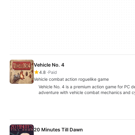
Vehicle No. 4
4.8
Paid
Vehicle combat action roguelike game
Vehicle No. 4 is a premium action game for PC de
adventure with vehicle combat mechanics and 
20 Minutes Till Dawn