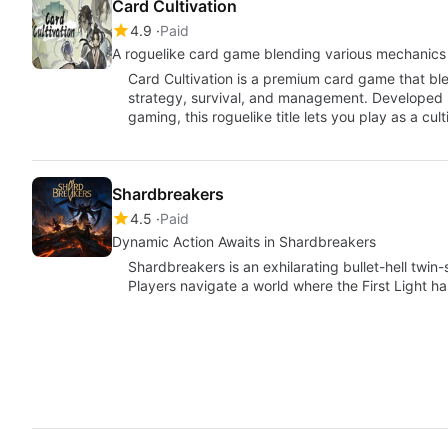
Card Cultivation
4.9
Paid
A roguelike card game blending various mechanics
Card Cultivation is a premium card game that b
strategy, survival, and management. Developed 
gaming, this roguelike title lets you play as a cult
Shardbreakers
4.5
Paid
Dynamic Action Awaits in Shardbreakers
Shardbreakers is an exhilarating bullet-hell twin
Players navigate a world where the First Light 