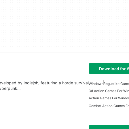
Download for
veloped by Indiejoh, featuring a horde survival
Windows
Roguelike Gam
cyberpunk…
3d Action Games For Wi
Action Games For Wind
Combat Action Games F