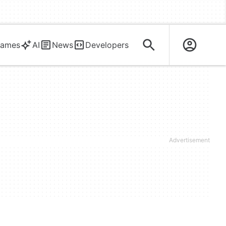
ames
AI
News
Developers