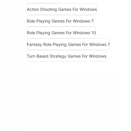
Action Shooting Games For Windows
Role Playing Games For Windows 7
Role Playing Games For Windows 10
Fantasy Role Playing Games For Windows 7
Turn Based Strategy Games For Windows