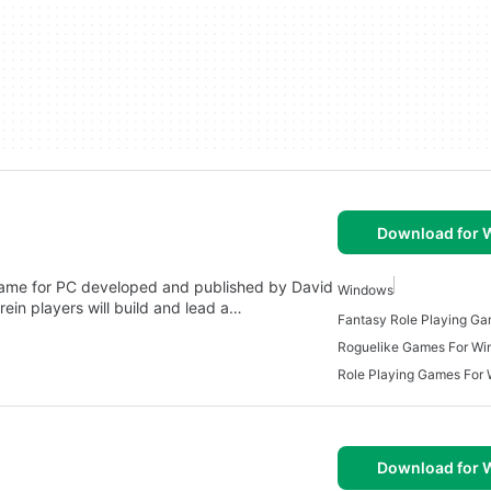
Download for
game for PC developed and published by David
Windows
rein players will build and lead a…
Roguelike Games For W
Role Playing Games For
Download for