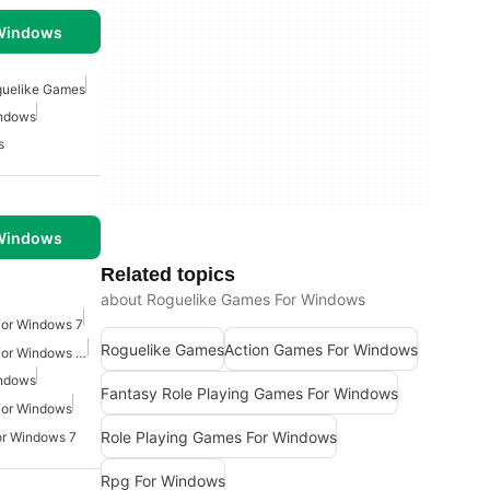
 Windows
uelike Games
indows
s
 Windows
Related topics
about Roguelike Games For Windows
For Windows 7
Roguelike Games
Action Games For Windows
Action Shooting Games For Windows 10
indows
Fantasy Role Playing Games For Windows
For Windows
Role Playing Games For Windows
or Windows 7
Rpg For Windows