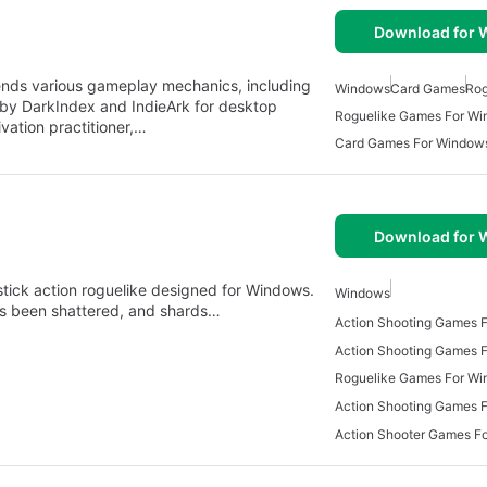
Download for
lends various gameplay mechanics, including
Windows
Card Games
Rog
by DarkIndex and IndieArk for desktop
Roguelike Games For W
ivation practitioner,…
Card Games For Window
Download for
-stick action roguelike designed for Windows.
Windows
has been shattered, and shards…
Action Shooting Games 
Roguelike Games For W
Action Shooting Games 
Action Shooter Games F