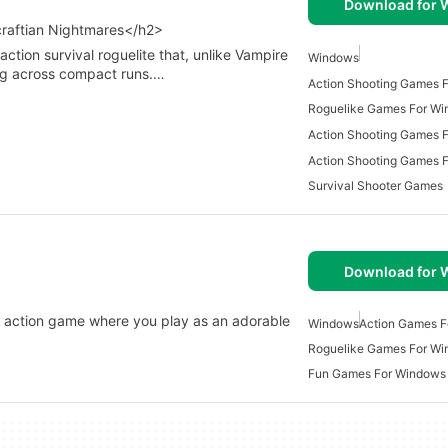
Download for
craftian Nightmares</h2>
ction survival roguelite that, unlike Vampire
Windows
ng across compact runs.…
Action Shooting Games 
Roguelike Games For W
Survival Shooter Games
Download for
ke action game where you play as an adorable
Windows
Action Games 
Roguelike Games For W
Fun Games For Windows