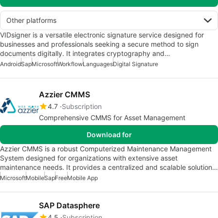
Other platforms
VIDsigner is a versatile electronic signature service designed for
businesses and professionals seeking a secure method to sign
documents digitally. It integrates cryptography and…
Android
Sap
Microsoft
Workflow
Languages
Digital Signature
Azzier CMMS
4.7
Subscription
Comprehensive CMMS for Asset Management
Download for
Azzier CMMS is a robust Computerized Maintenance Management
System designed for organizations with extensive asset
maintenance needs. It provides a centralized and scalable solution…
Microsoft
Mobile
Sap
Free
Mobile App
SAP Datasphere
4.5
Subscription