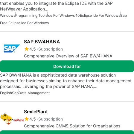
that enables you to integrate the Eclipse IDE with the SAP
NetWeaver Application…
Windows
Programming Tools
Ide For Windows 10
Eclipse Ide For Windows
Sap
Free Eclipse Ide For Windows
SAP BW4HANA
4.5
Subscription
Comprehensive Overview of SAP BW/4HANA
Download for
SAP BW/4HANA is a sophisticated data warehouse solution
designed for businesses aiming to enhance their data management
processes. Leveraging the power of SAP HANA,…
English
Sap
Data Management
SmilePlant
4.5
Subscription
Comprehensive CMMS Solution for Organizations