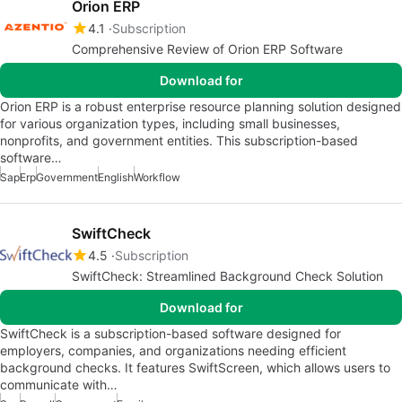
Orion ERP
4.1
Subscription
Comprehensive Review of Orion ERP Software
Download for
Orion ERP is a robust enterprise resource planning solution designed
for various organization types, including small businesses,
nonprofits, and government entities. This subscription-based
software…
Sap
Erp
Government
English
Workflow
SwiftCheck
4.5
Subscription
SwiftCheck: Streamlined Background Check Solution
Download for
SwiftCheck is a subscription-based software designed for
employers, companies, and organizations needing efficient
background checks. It features SwiftScreen, which allows users to
communicate with…