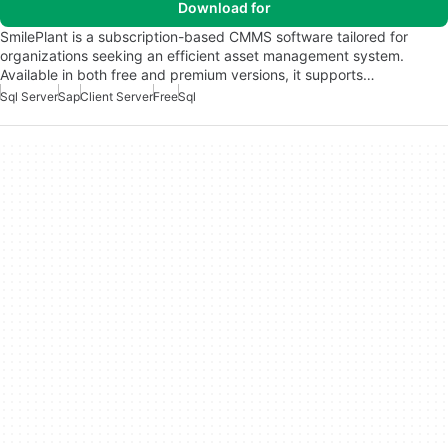
Download for
SmilePlant is a subscription-based CMMS software tailored for
organizations seeking an efficient asset management system.
Available in both free and premium versions, it supports…
Sql Server
Sap
Client Server
Free
Sql