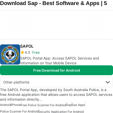
Download Sap - Best Software & Apps | 5
SAPOL
4.5
Free
SAPOL Portal App: Access SAPOL Services and
Information on Your Mobile Device
Free Download for Android
Other platforms
The SAPOL Portal App, developed by South Australia Police, is a
free Android application that allows users to access SAPOL services
and information directly…
Android
iPhone
Sap
Sao Apps
Free Police Scanner For Android
Police Scanner For Android
Security Application For Android