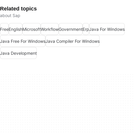
Related topics
about Sap
Free
English
Microsoft
Workflow
Government
Erp
Java For Windows
Java Free For Windows
Java Compiler For Windows
Java Development