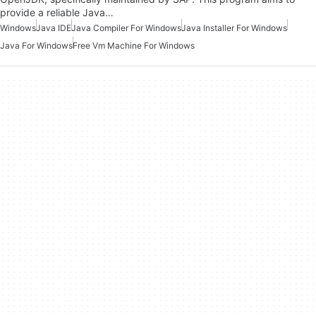
provide a reliable Java…
Windows
Java IDE
Java Compiler For Windows
Java Installer For Windows
Java For Windows
Free Vm Machine For Windows