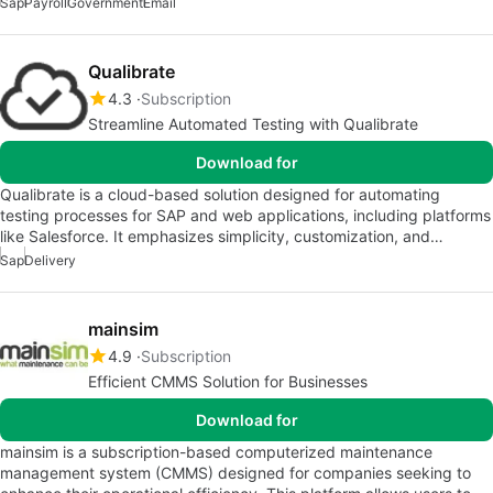
Sap
Payroll
Government
Email
Qualibrate
4.3
Subscription
Streamline Automated Testing with Qualibrate
Download for
Qualibrate is a cloud-based solution designed for automating
testing processes for SAP and web applications, including platforms
like Salesforce. It emphasizes simplicity, customization, and…
Sap
Delivery
mainsim
4.9
Subscription
Efficient CMMS Solution for Businesses
Download for
mainsim is a subscription-based computerized maintenance
management system (CMMS) designed for companies seeking to