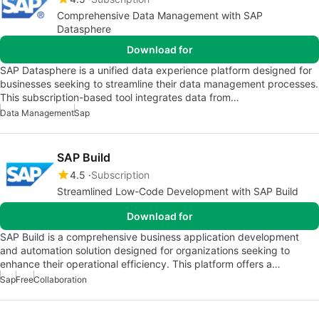
Comprehensive Data Management with SAP
Datasphere
Download for
SAP Datasphere is a unified data experience platform designed for
businesses seeking to streamline their data management processes.
This subscription-based tool integrates data from…
Data Management
Sap
SAP Build
4.5
Subscription
Streamlined Low-Code Development with SAP Build
Download for
SAP Build is a comprehensive business application development
and automation solution designed for organizations seeking to
enhance their operational efficiency. This platform offers a…
Sap
Free
Collaboration