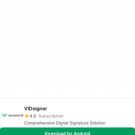
VIDsigner
4.8
Subscription
Comprehensive Digital Signature Solution
Download for Android