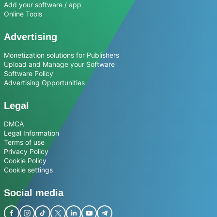
Add your software / app
Online Tools
Advertising
Monetization solutions for Publishers
Upload and Manage your Software
Software Policy
Advertising Opportunities
Legal
DMCA
Legal Information
Terms of use
Privacy Policy
Cookie Policy
Cookie settings
Social media