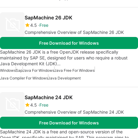
SapMachine 26 JDK
4.5
Free
Comprehensive Overview of SapMachine 26 JDK
Free Download for Windows
SapMachine 26 JDK is a free OpenJDK release specifically
maintained by SAP SE, designed for users who require a robust
Java Development Kit (JDK)…
Windows
Sap
Java For Windows
Java Free For Windows
Java Compiler For Windows
Java Development
SapMachine 24 JDK
4.5
Free
Comprehensive Overview of SapMachine 24 JDK
Free Download for Windows
SapMachine 24 JDK is a free and open-source version of the
OpenJDK, specifically maintained by SAP. This program aims to