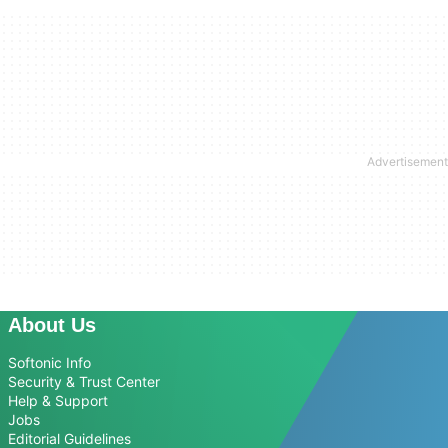
About Us
Softonic Info
Security & Trust Center
Help & Support
Jobs
Editorial Guidelines