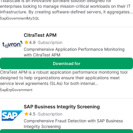
TidalScale is an innovative software solution designed for
enterprises looking to manage mission-critical workloads on their IT
infrastructure. By creating software-defined servers, it aggregates…
Sap
Government
MySQL
CitraTest APM
4.9
Subscription
Comprehensive Application Performance Monitoring
with CitraTest APM
Download for
CitraTest APM is a robust application performance monitoring tool
designed to help organizations ensure their applications meet
service level agreements (SLAs) for both internal…
Sap
Erp
Government
SAP Business Integrity Screening
4.5
Subscription
Comprehensive Fraud Detection with SAP Business
Integrity Screening