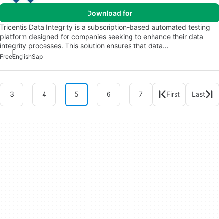
Download for
Tricentis Data Integrity is a subscription-based automated testing
platform designed for companies seeking to enhance their data
integrity processes. This solution ensures that data…
Free
English
Sap
3
4
5
6
7
First
Last