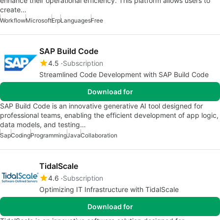
enhance their operational efficiency. This platform allows users to
create…
Workflow
Microsoft
Erp
Languages
Free
SAP Build Code
4.5
Subscription
Streamlined Code Development with SAP Build Code
Download for
SAP Build Code is an innovative generative AI tool designed for
professional teams, enabling the efficient development of app logic,
data models, and testing…
Sap
Coding
Programming
Java
Collaboration
TidalScale
4.6
Subscription
Optimizing IT Infrastructure with TidalScale
Download for