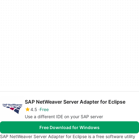
SAP NetWeaver Server Adapter for Eclipse
4.5
Free
Use a different IDE on your SAP server
Free Download for Windows
SAP NetWeaver Server Adapter for Eclipse is a free software utility