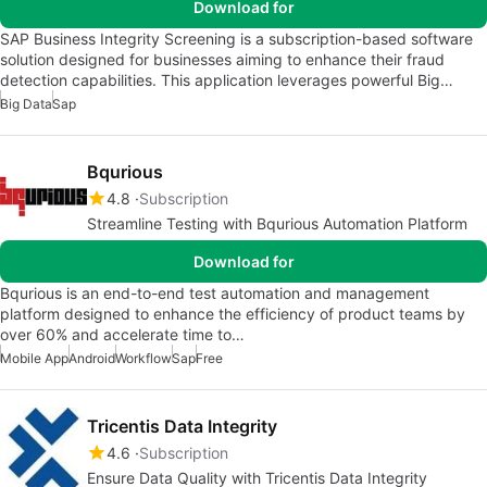
Download for
SAP Business Integrity Screening is a subscription-based software
solution designed for businesses aiming to enhance their fraud
detection capabilities. This application leverages powerful Big…
Big Data
Sap
Bqurious
4.8
Subscription
Streamline Testing with Bqurious Automation Platform
Download for
Bqurious is an end-to-end test automation and management
platform designed to enhance the efficiency of product teams by
over 60% and accelerate time to…
Mobile App
Android
Workflow
Sap
Free
Tricentis Data Integrity
4.6
Subscription
Ensure Data Quality with Tricentis Data Integrity