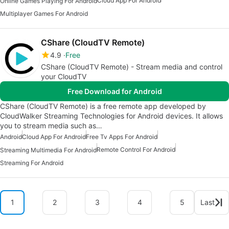
Cloud App For Android
Online Games Playing For Android
Multiplayer Games For Android
CShare (CloudTV Remote)
4.9
Free
CShare (CloudTV Remote) - Stream media and control
your CloudTV
Free Download for Android
CShare (CloudTV Remote) is a free remote app developed by
CloudWalker Streaming Technologies for Android devices. It allows
you to stream media such as…
Android
Cloud App For Android
Free Tv Apps For Android
Remote Control For Android
Streaming Multimedia For Android
Streaming For Android
1
2
3
4
5
Last