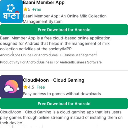
Baani Member App
5
Free
Baani Member App: An Online Milk Collection
Management System
Free Download for Android
Baani Member App is a free cloud-based online application
designed for Android that helps in the management of milk
collection activities at the society/MPP…
Android
Apps Online For Android
Small Business Management
Productivity For Android
Business For Android
Business Software
CloudMoon - Cloud Gaming
4.5
Free
Easy access to games without downloads
Free Download for Android
CloudMoon - Cloud Gaming is a cloud gaming app that lets users
play games through online streaming instead of installing them on
their device.…