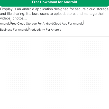
Free Download for Android
Firoplay is an Android application designed for secure cloud storage
and file sharing. It allows users to upload, store, and manage their
videos, photos,…
Android
Free Cloud Storage For Android
Cloud App For Android
Business For Android
Productivity For Android