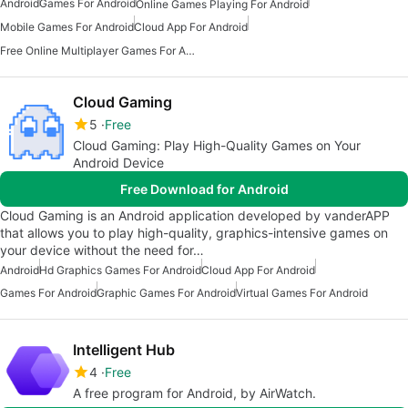
Android
Games For Android
Online Games Playing For Android
Mobile Games For Android
Cloud App For Android
Free Online Multiplayer Games For Android
Cloud Gaming
5
Free
Cloud Gaming: Play High-Quality Games on Your
Android Device
Free Download for Android
Cloud Gaming is an Android application developed by vanderAPP
that allows you to play high-quality, graphics-intensive games on
your device without the need for…
Android
Hd Graphics Games For Android
Cloud App For Android
Games For Android
Graphic Games For Android
Virtual Games For Android
Intelligent Hub
4
Free
A free program for Android, by AirWatch.