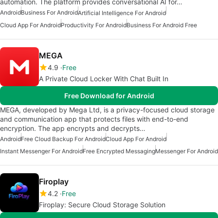
automation. The platform provides conversational AI for…
Android
Business For Android
Artificial Intelligence For Android
Cloud App For Android
Productivity For Android
Business For Android Free
MEGA
4.9
Free
A Private Cloud Locker With Chat Built In
Free Download for Android
MEGA, developed by Mega Ltd, is a privacy-focused cloud storage
and communication app that protects files with end-to-end
encryption. The app encrypts and decrypts…
Android
Free Cloud Backup For Android
Cloud App For Android
Instant Messenger For Android
Free Encrypted Messaging
Messenger For Android
Firoplay
4.2
Free
Firoplay: Secure Cloud Storage Solution