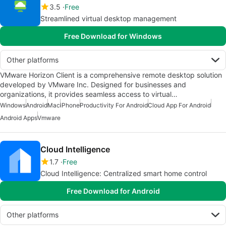
3.5
Free
Streamlined virtual desktop management
Free Download for Windows
Other platforms
VMware Horizon Client is a comprehensive remote desktop solution
developed by VMware Inc. Designed for businesses and
organizations, it provides seamless access to virtual…
Windows
Android
Mac
iPhone
Productivity For Android
Cloud App For Android
Android Apps
Vmware
Cloud Intelligence
1.7
Free
Cloud Intelligence: Centralized smart home control
Free Download for Android
Other platforms