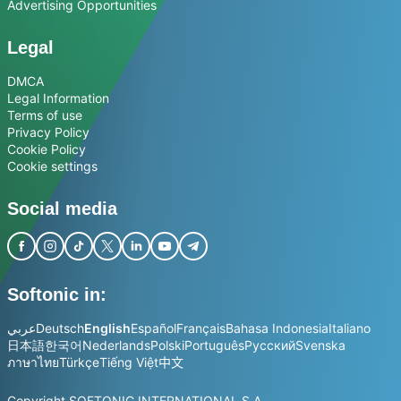
Advertising Opportunities
Legal
DMCA
Legal Information
Terms of use
Privacy Policy
Cookie Policy
Cookie settings
Social media
Softonic in:
عربي
Deutsch
English
Español
Français
Bahasa Indonesia
Italiano
日本語
한국어
Nederlands
Polski
Português
Русский
Svenska
ภาษาไทย
Türkçe
Tiếng Việt
中文
Copyright SOFTONIC INTERNATIONAL S.A.