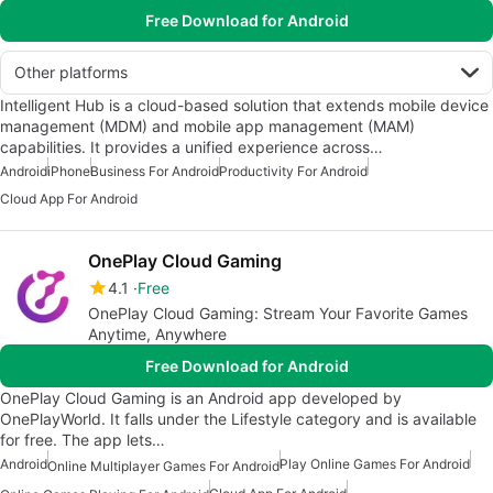
Free Download for Android
Other platforms
Intelligent Hub is a cloud-based solution that extends mobile device
management (MDM) and mobile app management (MAM)
capabilities. It provides a unified experience across…
Android
iPhone
Business For Android
Productivity For Android
Cloud App For Android
OnePlay Cloud Gaming
4.1
Free
OnePlay Cloud Gaming: Stream Your Favorite Games
Anytime, Anywhere
Free Download for Android
OnePlay Cloud Gaming is an Android app developed by
OnePlayWorld. It falls under the Lifestyle category and is available
for free. The app lets…
Android
Play Online Games For Android
Online Multiplayer Games For Android