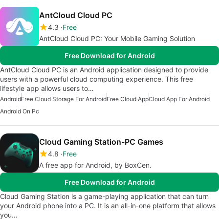
AntCloud Cloud PC
4.3
Free
AntCloud Cloud PC: Your Mobile Gaming Solution
Free Download for Android
AntCloud Cloud PC is an Android application designed to provide
users with a powerful cloud computing experience. This free
lifestyle app allows users to…
Android
Free Cloud Storage For Android
Free Cloud App
Cloud App For Android
Android On Pc
Cloud Gaming Station-PC Games
4.8
Free
A free app for Android, by BoxCen.
Free Download for Android
Cloud Gaming Station is a game-playing application that can turn
your Android phone into a PC. It is an all-in-one platform that allows
you…