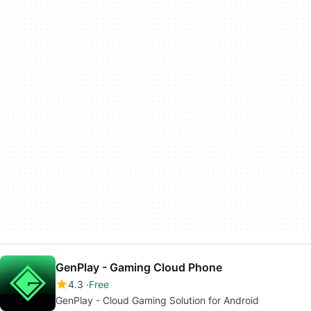
GenPlay - Gaming Cloud Phone
4.3
Free
GenPlay - Cloud Gaming Solution for Android