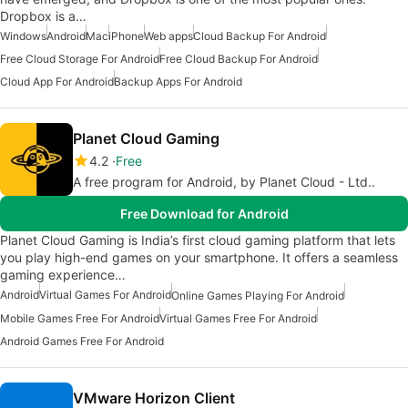
Dropbox is a…
Windows
Android
Mac
iPhone
Web apps
Cloud Backup For Android
Free Cloud Storage For Android
Free Cloud Backup For Android
Cloud App For Android
Backup Apps For Android
Planet Cloud Gaming
4.2
Free
A free program for Android, by Planet Cloud - Ltd..
Free Download for Android
Planet Cloud Gaming is India’s first cloud gaming platform that lets
you play high-end games on your smartphone. It offers a seamless
gaming experience…
Android
Virtual Games For Android
Online Games Playing For Android
Mobile Games Free For Android
Virtual Games Free For Android
Android Games Free For Android
VMware Horizon Client