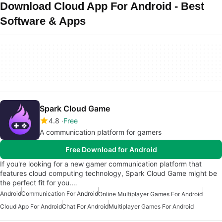
Download Cloud App For Android - Best
Software & Apps
Spark Cloud Game
4.8
Free
A communication platform for gamers
Free Download for Android
If you're looking for a new gamer communication platform that
features cloud computing technology, Spark Cloud Game might be
the perfect fit for you.…
Android
Communication For Android
Online Multiplayer Games For Android
Cloud App For Android
Chat For Android
Multiplayer Games For Android