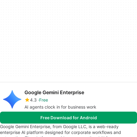
Google Gemini Enterprise
4.3
Free
AI agents clock in for business work
Free Download for Android
Google Gemini Enterprise, from Google LLC, is a web-ready
enterprise AI platform designed for corporate workflows and