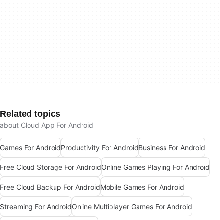
Related topics
about Cloud App For Android
Games For Android
Productivity For Android
Business For Android
Free Cloud Storage For Android
Online Games Playing For Android
Free Cloud Backup For Android
Mobile Games For Android
Streaming For Android
Online Multiplayer Games For Android