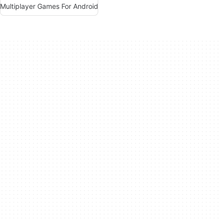
Multiplayer Games For Android