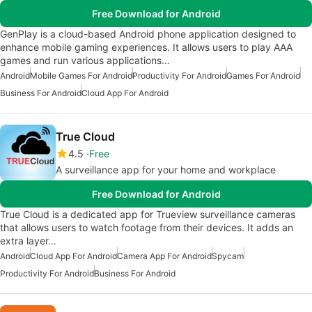
Free Download for Android
GenPlay is a cloud-based Android phone application designed to
enhance mobile gaming experiences. It allows users to play AAA
games and run various applications…
Android
Mobile Games For Android
Productivity For Android
Games For Android
Business For Android
Cloud App For Android
True Cloud
4.5
Free
A surveillance app for your home and workplace
Free Download for Android
True Cloud is a dedicated app for Trueview surveillance cameras
that allows users to watch footage from their devices. It adds an
extra layer…
Android
Cloud App For Android
Camera App For Android
Spycam
Productivity For Android
Business For Android