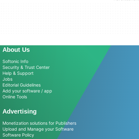
About Us
Softonic Info
Security & Trust Center
Help & Support
Jobs
Editorial Guidelines
Add your software / app
Online Tools
Advertising
Monetization solutions for Publishers
Upload and Manage your Software
Software Policy