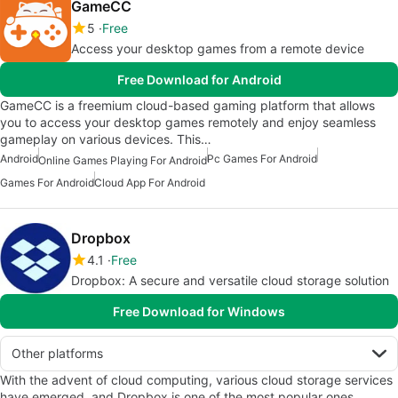
GameCC
5
Free
Access your desktop games from a remote device
Free Download for Android
GameCC is a freemium cloud-based gaming platform that allows
you to access your desktop games remotely and enjoy seamless
gameplay on various devices. This…
Android
Pc Games For Android
Online Games Playing For Android
Games For Android
Cloud App For Android
Dropbox
4.1
Free
Dropbox: A secure and versatile cloud storage solution
Free Download for Windows
Other platforms
With the advent of cloud computing, various cloud storage services
have emerged, and Dropbox is one of the most popular ones.