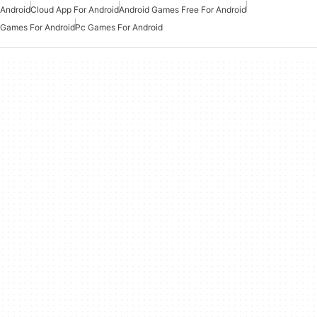
Android
Cloud App For Android
Android Games Free For Android
Games For Android
Pc Games For Android