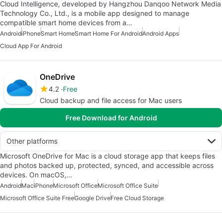
Cloud Intelligence, developed by Hangzhou Danqoo Network Media
Technology Co., Ltd., is a mobile app designed to manage
compatible smart home devices from a…
Android
iPhone
Smart Home
Smart Home For Android
Android Apps
Cloud App For Android
OneDrive
4.2
Free
Cloud backup and file access for Mac users
Free Download for Android
Other platforms
Microsoft OneDrive for Mac is a cloud storage app that keeps files
and photos backed up, protected, synced, and accessible across
devices. On macOS,…
Android
Mac
iPhone
Microsoft Office
Microsoft Office Suite
Microsoft Office Suite Free
Google Drive
Free Cloud Storage