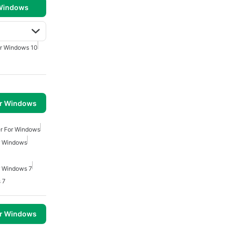
 Windows
r Windows 10
or Windows
r For Windows
r Windows
r Windows 7
 7
or Windows