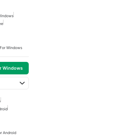
Windows
ee
 For Windows
or Windows
e
roid
r Android