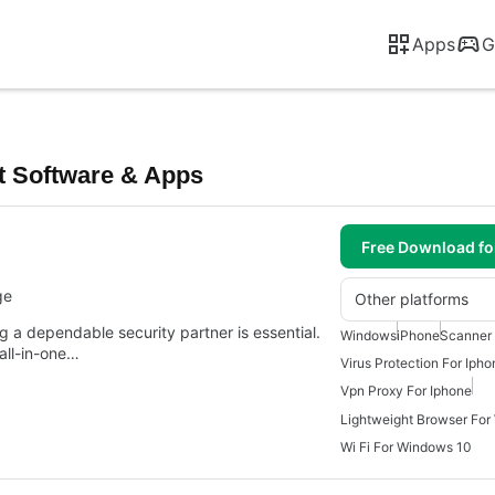
Apps
G
t Software & Apps
Free Download f
ge
Other platforms
ng a dependable security partner is essential.
Windows
iPhone
Scanner
 all-in-one…
Virus Protection For Ipho
Vpn Proxy For Iphone
Lightweight Browser For
Wi Fi For Windows 10