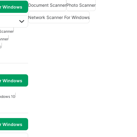
Document Scanner
Photo Scanner
or Windows
Network Scanner For Windows
Scanner
anner
c
or Windows
ndows 10
or Windows