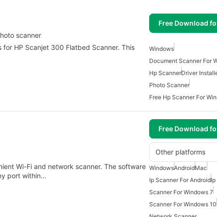
Free Download f
 photo scanner
rs for HP Scanjet 300 Flatbed Scanner. This
Windows
Document Scanner For 
Hp Scanner
Driver Instal
Photo Scanner
Free Hp Scanner For Wi
Free Download f
Other platforms
nient Wi-Fi and network scanner. The software
Windows
Android
Mac
ny port within…
Ip Scanner For Android
Ip
Scanner For Windows 7
Scanner For Windows 10
Network Scanner