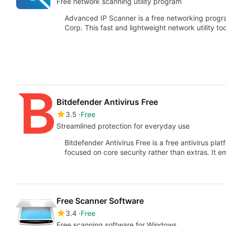
Free network scanning utility program
Advanced IP Scanner is a free networking prog
Corp. This fast and lightweight network utility to
Bitdefender Antivirus Free
3.5
Free
Streamlined protection for everyday use
Bitdefender Antivirus Free is a free antivirus plat
focused on core security rather than extras. It 
Free Scanner Software
3.4
Free
Free scanning software for Windows