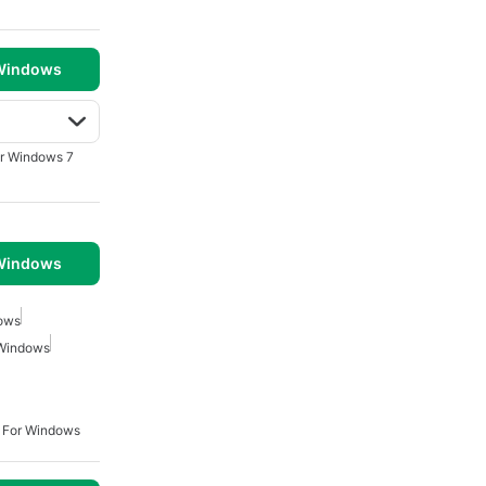
 Windows
r Windows 7
 Windows
dows
Windows
 For Windows