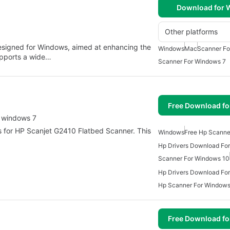
Download for
Other platforms
 designed for Windows, aimed at enhancing the
Windows
Mac
Scanner Fo
supports a wide…
Scanner For Windows 7
Free Download f
r windows 7
ers for HP Scanjet G2410 Flatbed Scanner. This
Windows
Free Hp Scanne
Hp Drivers Download Fo
Scanner For Windows 10
Hp Drivers Download Fo
Hp Scanner For Windows
Free Download f