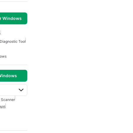
or Windows
y
Diagnostic Tool
dows
 Windows
i Scanner
Wifi