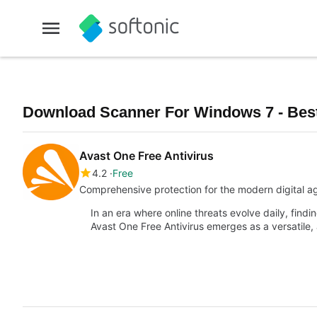
Download Scanner For Windows 7 - Bes
Avast One Free Antivirus
4.2
Free
Comprehensive protection for the modern digital a
In an era where online threats evolve daily, findi
Avast One Free Antivirus emerges as a versatile,