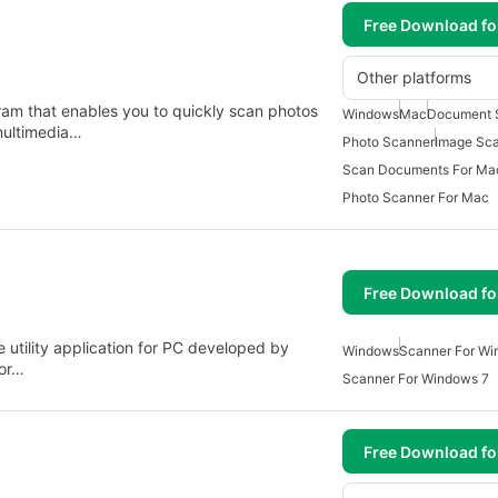
Free Download f
Other platforms
ram that enables you to quickly scan photos
Windows
Mac
Document 
multimedia…
Photo Scanner
Image Sc
Scan Documents For Ma
Photo Scanner For Mac
Free Download f
 utility application for PC developed by
Windows
Scanner For Wi
for…
Scanner For Windows 7
Free Download f