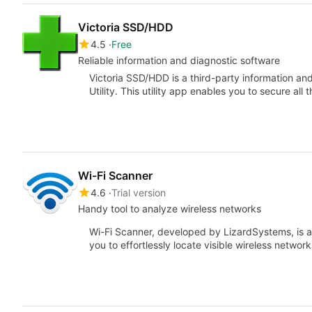
Victoria SSD/HDD
4.5
Free
Reliable information and diagnostic software
Victoria SSD/HDD is a third-party information an
Utility. This utility app enables you to secure all 
Wi-Fi Scanner
4.6
Trial version
Handy tool to analyze wireless networks
Wi-Fi Scanner, developed by LizardSystems, is a
you to effortlessly locate visible wireless netwo