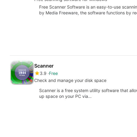
Free Scanner Software is an easy-to-use scanni
by Media Freeware, the software functions by r
Scanner
3.9
Free
Check and manage your disk space
Scanner is a free system utility software that al
up space on your PC via…