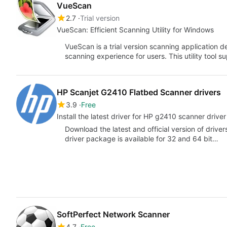
VueScan
2.7
Trial version
VueScan: Efficient Scanning Utility for Windows
VueScan is a trial version scanning application
scanning experience for users. This utility tool 
HP Scanjet G2410 Flatbed Scanner drivers
3.9
Free
Install the latest driver for HP g2410 scanner drive
Download the latest and official version of driv
driver package is available for 32 and 64 bit…
SoftPerfect Network Scanner
4.7
Free