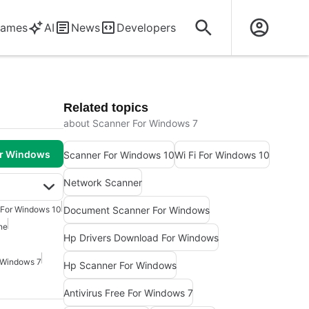
ames
AI
News
Developers
Related topics
about Scanner For Windows 7
or Windows
Scanner For Windows 10
Wi Fi For Windows 10
Network Scanner
Document Scanner For Windows
 For Windows 10
ne
Hp Drivers Download For Windows
 Windows 7
Hp Scanner For Windows
Antivirus Free For Windows 7