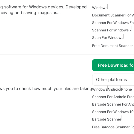
ng software for Windows devices. Developed
Windows
eceiving and saving images as…
Document Scanner For 
Scanner For Windows Fr
Scanner For Windows 7
Scan For Windows
Free Document Scanner
Free Download f
Other platforms
lows you to check how much your files are taking
Windows
Android
iPhone
Scanner For Android Fre
Barcode Scanner For And
Scanner For Windows 10
Barcode Scanner
Free Barcode Scanner Fo