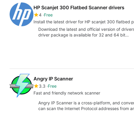
HP Scanjet 300 Flatbed Scanner drivers
4
Free
Install the latest driver for HP scanjet 300 flatbed
Download the latest and official version of drive
driver package is available for 32 and 64 bit…
Angry IP Scanner
3.3
Free
Fast and friendly network scanner
Angry IP Scanner is a cross-platform, and conve
can scan the Internet Protocol addresses from a