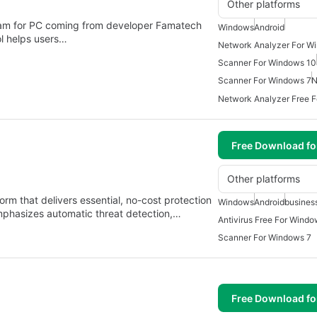
Other platforms
ram for PC coming from developer Famatech
Windows
Android
ol helps users…
Network Analyzer For W
Scanner For Windows 10
Scanner For Windows 7
N
Network Analyzer Free 
Free Download f
Other platforms
form that delivers essential, no-cost protection
Windows
Android
busines
emphasizes automatic threat detection,…
Antivirus Free For Windo
Scanner For Windows 7
Free Download f