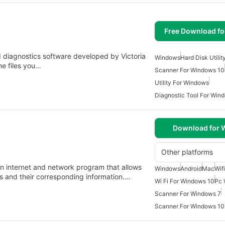
Free Download f
d diagnostics software developed by Victoria
Windows
Hard Disk Utilit
the files you…
Scanner For Windows 10
Utility For Windows
Diagnostic Tool For Win
Download for
Other platforms
n internet and network program that allows
Windows
Android
Mac
Wif
rks and their corresponding information.…
Wi Fi For Windows 10
Pc 
Scanner For Windows 7
Scanner For Windows 10