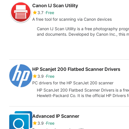
Canon IJ Scan Utility
3.7
Free
A free tool for scanning via Canon devices
Canon IJ Scan Utility is a free photography prog
and documents. Developed by Canon Inc., this 
HP Scanjet 200 Flatbed Scanner Drivers
3.9
Free
PC drivers for the HP ScanJet 200 scanner
HP ScanJet 200 Flatbed Scanner Drivers is a free
Hewlett-Packard Co. It is the official HP Drivers 
Advanced IP Scanner
3.9
Free