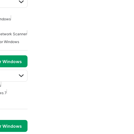
indows
etwork Scanner
For Windows
or Windows
s
ws 7
or Windows