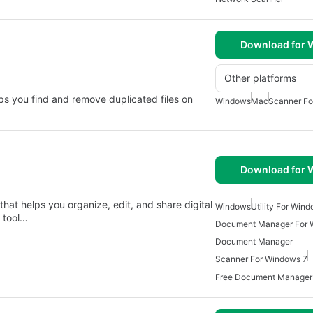
Download for
Other platforms
elps you find and remove duplicated files on
Windows
Mac
Scanner Fo
Download for
hat helps you organize, edit, and share digital
Windows
Utility For Win
y tool…
Document Manager For 
Document Manager
Scanner For Windows 7
Free Document Manager