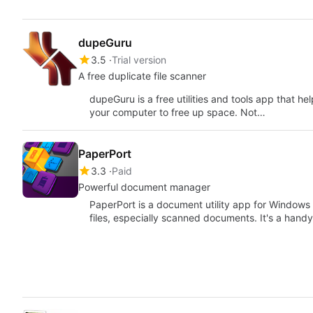
dupeGuru
3.5
Trial version
A free duplicate file scanner
dupeGuru is a free utilities and tools app that h
your computer to free up space. Not…
PaperPort
3.3
Paid
Powerful document manager
PaperPort is a document utility app for Windows t
files, especially scanned documents. It's a hand