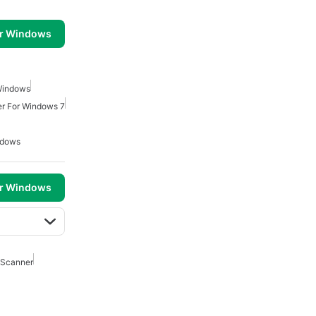
or Windows
Windows
ler For Windows 7
ndows
or Windows
 Scanner